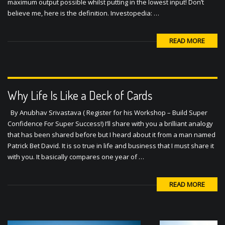
maximum output possible whilst putting in the lowest input! Don’t
believe me, here is the definition. Investopedia: …
READ MORE
Why Life Is Like a Deck of Cards
By Anubhav Srivastava ( Register for his Workshop – Build Super
Confidence For Super Success!) I’ll share with you a brilliant analogy
that has been shared before but I heard about it from a man named
Patrick Bet David. It is so true in life and business that I must share it
with you. It basically compares one year of …
READ MORE