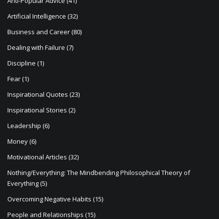
Artificial Intelligence
(32)
t
Business and Career
(80)
i
Dealing with Failure
(7)
o
Discipline
(1)
n
Fear
(1)
Inspirational Quotes
(23)
Inspirational Stories
(2)
Leadership
(6)
Money
(6)
Motivational Articles
(32)
Nothing/Everything: The Mindbending Philosophical Theory of
Everything
(5)
Overcoming Negative Habits
(15)
People and Relationships
(15)
Philosophy
(21)