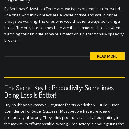
By Anubhav Srivastava There are two types of people in the world.
The ones who think breaks are a waste of time and would rather
always be working. The ones who would rather always be taking a
break! The only breaks they hate are the commercial breaks when
watching their favorite show or a match on TV! Traditionally speaking
breaks …
READ MORE
The Secret Key to Productivity: Sometimes
Doing Less Is Better!
By Anubhav Srivastava ( Register for his Workshop – Build Super
Confidence For Super Success!) Most people have the idea of
productivity all wrong. They think productivity is all about putting in
the maximum effort possible. Wrong! Productivity is about getting the