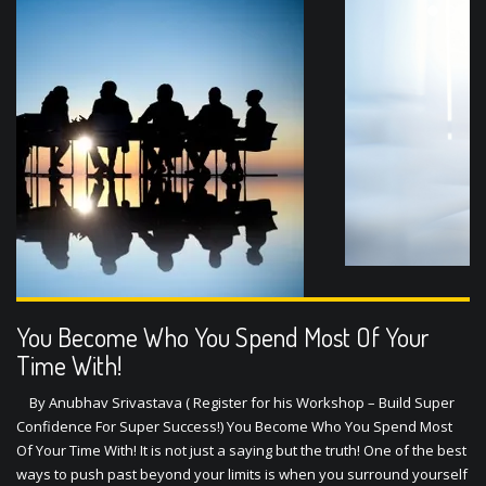
1
2
You Become Who You Spend Most Of Your
Time With!
By Anubhav Srivastava ( Register for his Workshop – Build Super
Confidence For Super Success!) You Become Who You Spend Most
Of Your Time With! It is not just a saying but the truth! One of the best
ways to push past beyond your limits is when you surround yourself
with people who have already achieved what you …