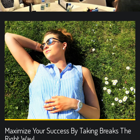
Maximize Your Success By Taking Breaks The
Right Way!