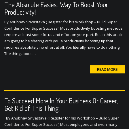
Productivity!
By Anubhav Srivastava ( Register for his Workshop – Build Super
Confidence For Super Success!) Most productivity boosting methods
require at least some focus and effort on your part. But in this article
am going to be sharing with you a productivity boosting tip that
requires absolutely no effort at all. You literally have to do nothing.
The thing about …
READ MORE
To Succeed More In Your Business Or Career,
Get Rid of This Thing!
By Anubhav Srivastava ( Register for his Workshop – Build Super
Confidence For Super Success!) Most employees and even many
established companies need to get rid of a mentality that holds them
back immensely. Most employees subscribe to this mentality by