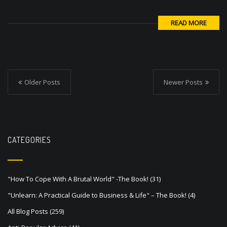
READ MORE
P
o
Older Posts
Newer Posts
s
t
s
CATEGORIES
n
a
v
"How To Cope With A Brutal World" -The Book!
(31)
"Unlearn: A Practical Guide to Business & Life" – The Book!
(4)
i
All Blog Posts
(259)
g
Anti-Popular Advice
(41)
a