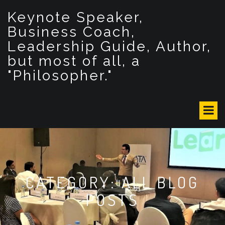
S
Keynote Speaker,
k
i
Business Coach,
p
Leadership Guide, Author,
t
but most of all, a
o
c
"Philosopher."
o
n
t
e
n
t
CATEGORY: ALL BLOG
POSTS