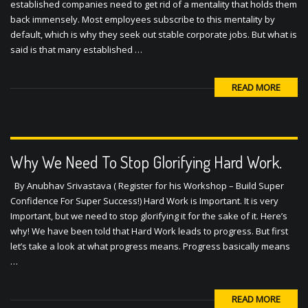
default, which is why they seek out stable corporate jobs. But what is
said is that many established …
READ MORE
Why We Need To Stop Glorifying Hard Work.
By Anubhav Srivastava ( Register for his Workshop – Build Super
Confidence For Super Success!) Hard Work is Important. It is very
Important, but we need to stop glorifying it for the sake of it. Here’s
why! We have been told that Hard Work leads to progress. But first
let’s take a look at what progress means. Progress basically means
…
READ MORE