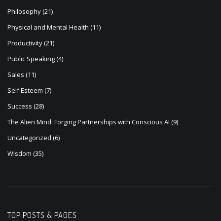
Physical and Mental Health
(11)
Productivity
(21)
Public Speaking
(4)
Sales
(11)
Self Esteem
(7)
Success
(28)
The Alien Mind: Forging Partnerships with Conscious AI
(9)
Uncategorized
(6)
Wisdom
(35)
TOP POSTS & PAGES