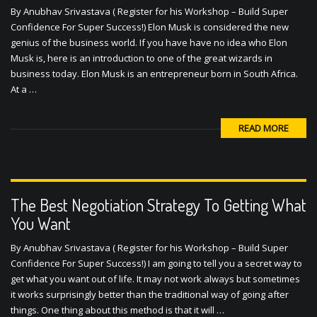
Confidence For Super Success!) Elon Musk is considered the new
genius of the business world. If you have have no idea who Elon
Musk is, here is an introduction to one of the great wizards in
business today. Elon Musk is an entrepreneur born in South Africa.
At a …
READ MORE
The Best Negotiation Strategy To Getting What
You Want
By Anubhav Srivastava ( Register for his Workshop – Build Super
Confidence For Super Success!) I am going to tell you a secret way to
get what you want out of life. It may not work always but sometimes
it works surprisingly better than the traditional way of going after
things. One thing about this method is that it will …