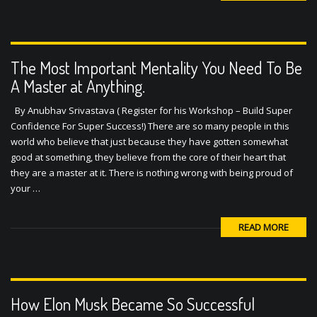
The Most Important Mentality You Need To Be
A Master at Anything.
By Anubhav Srivastava ( Register for his Workshop – Build Super
Confidence For Super Success!) There are so many people in this
world who believe that just because they have gotten somewhat
good at something, they believe from the core of their heart that
they are a master at it. There is nothing wrong with being proud of
your …
READ MORE
How Elon Musk Became So Successful
By Anubhav Srivastava ( Register for his Workshop – Build Super