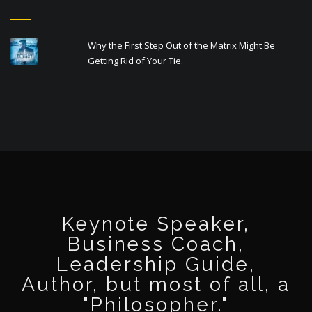
Why the First Step Out of the Matrix Might Be
Getting Rid of Your Tie.
Keynote Speaker,
Business Coach,
Leadership Guide,
Author, but most of all, a
"Philosopher."