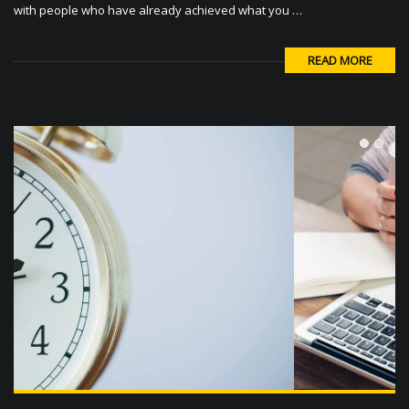
READ MORE
1
2
The Absolute Easiest Way To Boost Your