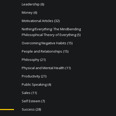
Leadership
(6)
Money
(6)
Motivational Articles
(32)
Nothing/Everything: The Mindbending
Philosophical Theory of Everything
(5)
Overcoming Negative Habits
(15)
People and Relationships
(15)
Philosophy
(21)
Physical and Mental Health
(11)
Productivity
(21)
Public Speaking
(4)
Sales
(11)
Self Esteem
(7)
Success
(28)