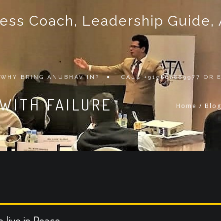
ss Coach, Leadership Guide, Au
WHY BRING ANUBHAV IN?
CALL +919868889977 OR
WITH FAILURE
Home
/
Blo
o live in Peace.