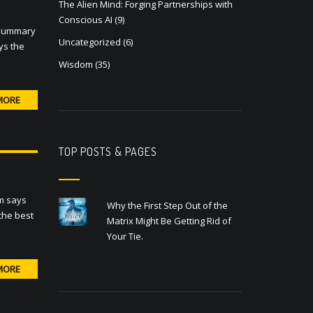
The Alien Mind: Forging Partnerships with
Conscious AI
(9)
a summary
Uncategorized
(6)
ays the
Wisdom
(35)
MORE
TOP POSTS & PAGES
om says
Why the First Step Out of the
 the best
Matrix Might Be Getting Rid of
Your Tie.
MORE