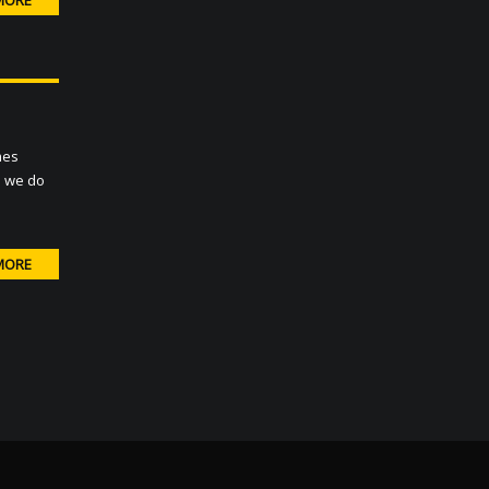
MORE
mes
ds we do
MORE