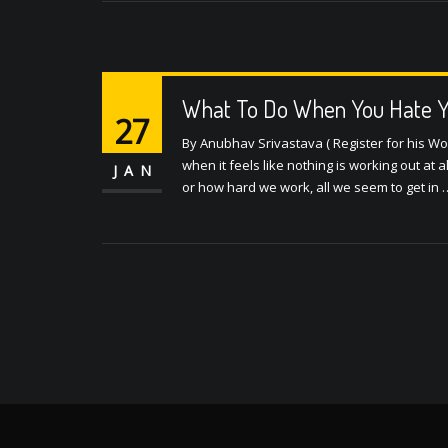
What To Do When You Hate Yo
27
By Anubhav Srivastava ( Register for his W
when it feels like nothing is working out at a
JAN
or how hard we work, all we seem to get in 