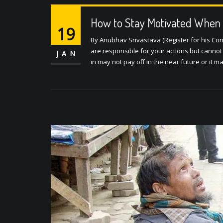
How to Stay Motivated When 
19
By Anubhav Srivastava (Register for his Con
are responsible for your actions but cannot a
JAN
in may not pay off in the near future or it m