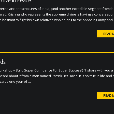
red ancient scriptures of India, (and another incredible segment from th
at), Krishna who represents the supreme divine is having a conversation
n is hesitant to fight his own relatives who belong to the opposing army and
READ 
rds
kshop – Build Super Confidence For Super Success!) I’ll share with you a b
ard about it from a man named Patrick Bet David. It is so true in life and
ompares one year of …
READ 