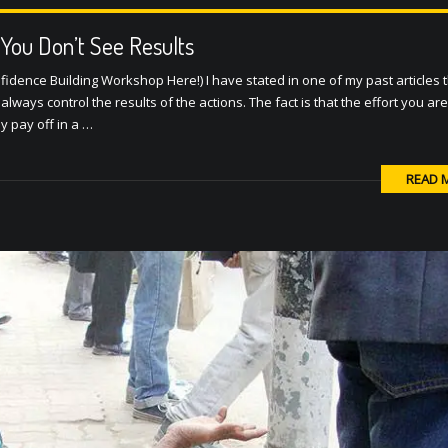
You Don’t See Results
fidence Building Workshop Here!) I have stated in one of my past articles 
lways control the results of the actions. The fact is that the effort you are
ay pay off in a …
READ 