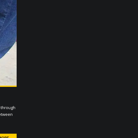
 through
between