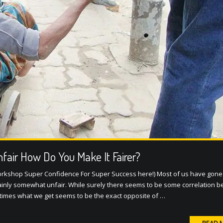
Unfair How Do You Make It Fairer?
orkshop Super Confidence For Super Success here!) Most of us have gone
rtainly somewhat unfair. While surely there seems to be some correlation 
times what we get seems to be the exact opposite of …