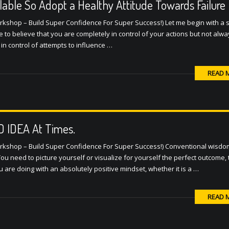
lable So Adopt a Healthy Attitude Towards Failure
orkshop – Build Super Confidence For Super Success!) Let me begin with 
ome to believe that you are completely in control of your actions but not alw
 in control of attempts to influence …
READ 
AD IDEA At Times.
orkshop – Build Super Confidence For Super Success!) Conventional wisd
 You need to picture yourself or visualize for yourself the perfect outcome,
u are doing with an absolutely positive mindset, whether it is a …
READ 