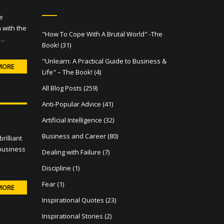
e
 with the
"How To Cope With A Brutal World" -The
 …
Book!
(31)
"Unlearn: A Practical Guide to Business &
MORE
Life" – The Book!
(4)
All Blog Posts
(259)
Anti-Popular Advice
(41)
Artificial Intelligence
(32)
Business and Career
(80)
rilliant
 business
Dealing with Failure
(7)
Discipline
(1)
Fear
(1)
MORE
Inspirational Quotes
(23)
Inspirational Stories
(2)