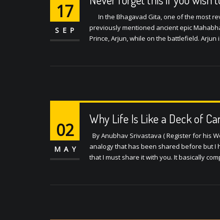
17
In the Bhagavad Gita, one of the most reve
previously mentioned ancient epic Mahabhar
SEP
Prince, Arjun, while on the battlefield. Arju
Why Life Is Like a Deck of Ca
02
By Anubhav Srivastava ( Register for his Wor
analogy that has been shared before but I he
MAY
that I must share it with you. It basically c