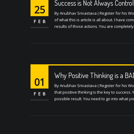
Success is Not Always Control
25
By Anubhav Srivastava ( Register for his W
of what this is article is all about. I have c
FEB
results of those actions. You are completely
Why Positive Thinking is a B
01
By Anubhav Srivastava ( Register for his W
that positive thinking is the key to success.
FEB
possible result. You need to go into what yo