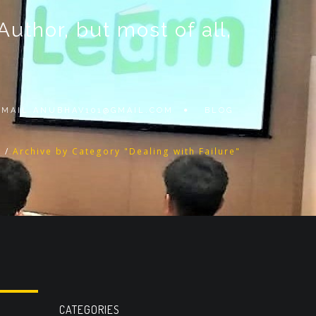
thor, but most of all,
 EMAIL
ANUBHAV101@GMAIL.COM
BLOG
g
/
Archive by Category "Dealing with Failure"
CATEGORIES