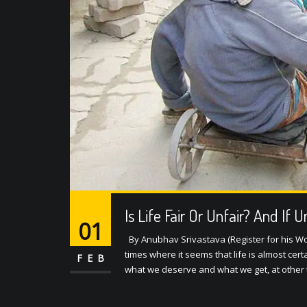
Is Life Fair Or Unfair? And If 
01
By Anubhav Srivastava (Register for his W
times where it seems that life is almost ce
FEB
what we deserve and what we get, at other 