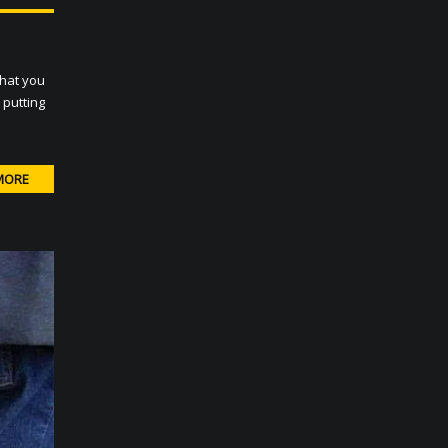
that you
 putting
MORE