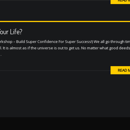
READ 
ur Life?
orkshop – Build Super Confidence For Super Success!) We all go through ti
ll. It is almost as if the universe is out to get us. No matter what good dee
…
READ 