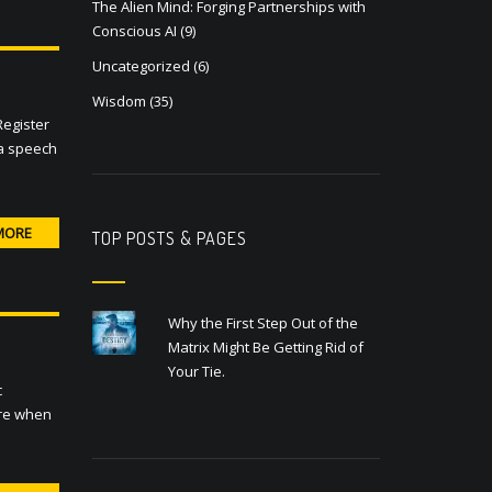
The Alien Mind: Forging Partnerships with
Conscious AI
(9)
Uncategorized
(6)
Wisdom
(35)
Register
 a speech
MORE
TOP POSTS & PAGES
Why the First Step Out of the
Matrix Might Be Getting Rid of
Your Tie.
c
are when