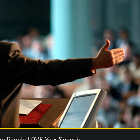
ke People LOVE Your Speech