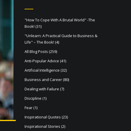
"How To Cope With A Brutal World" -The
Book!
(31)
"Unlearn: A Practical Guide to Business &
Life" – The Book!
(4)
All Blog Posts
(259)
Anti-Popular Advice
(41)
Artificial Intelligence
(32)
Business and Career
(80)
Dealing with Failure
(7)
Discipline
(1)
Fear
(1)
Inspirational Quotes
(23)
Inspirational Stories
(2)