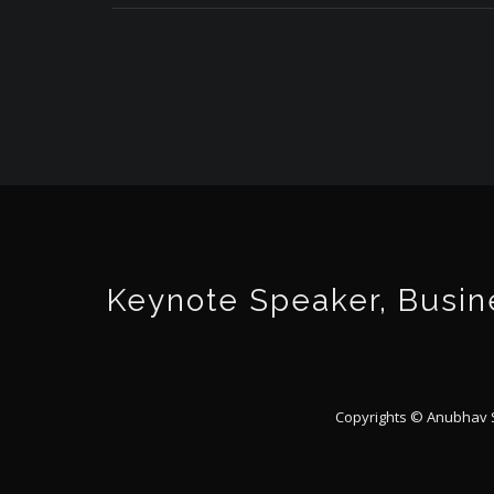
Keynote Speaker, Busine
Copyrights © Anubhav Sr