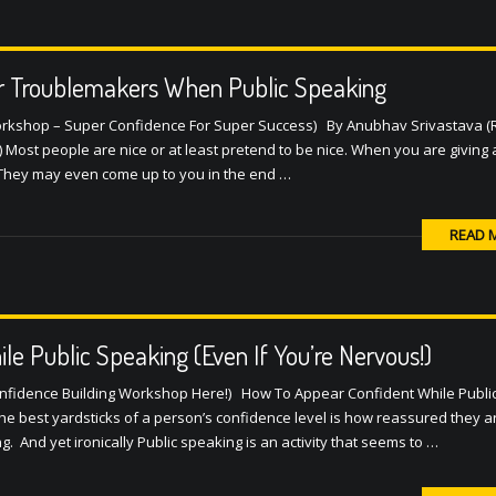
r Troublemakers When Public Speaking
Workshop – Super Confidence For Super Success) By Anubhav Srivastava (
 Most people are nice or at least pretend to be nice. When you are giving
. They may even come up to you in the end …
READ 
e Public Speaking (Even If You’re Nervous!)
onfidence Building Workshop Here!) How To Appear Confident While Publi
he best yardsticks of a person’s confidence level is how reassured they 
g. And yet ironically Public speaking is an activity that seems to …