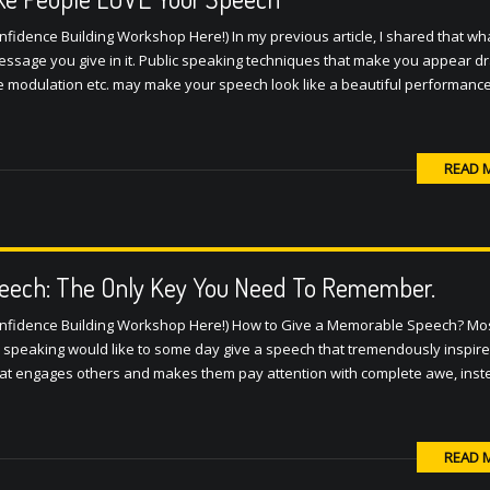
fidence Building Workshop Here!) In my previous article, I shared that w
sage you give in it. Public speaking techniques that make you appear d
 modulation etc. may make your speech look like a beautiful performance
READ 
eech: The Only Key You Need To Remember.
onfidence Building Workshop Here!) How to Give a Memorable Speech? Mo
c speaking would like to some day give a speech that tremendously inspir
hat engages others and makes them pay attention with complete awe, inst
READ 