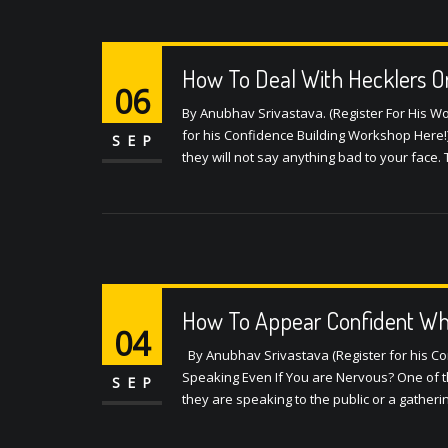
How To Deal With Hecklers O
06
By Anubhav Srivastava. (Register For His 
for his Confidence Building Workshop Here!)
SEP
they will not say anything bad to your face
How To Appear Confident Whil
04
By Anubhav Srivastava (Register for his C
Speaking Even If You are Nervous? One of t
SEP
they are speaking to the public or a gatherin