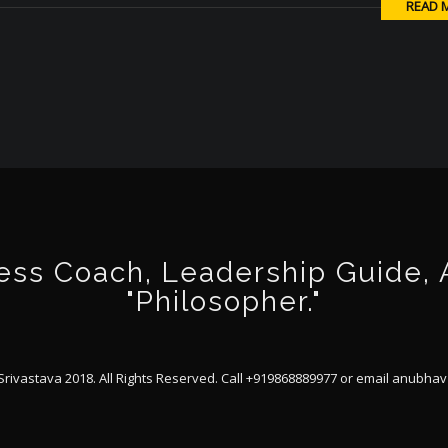
READ 
ss Coach, Leadership Guide, Au
"Philosopher."
ivastava 2018. All Rights Reserved. Call +919868889977 or email
anubhav