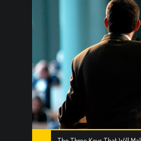
The Three Keys That Will Ma