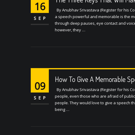
16
By Anubhav Srivastava (Register for his Con
a speech powerful and memorable is the mes
SEP
through deep pauses, eye contact and voice
however, they …
How To Give A Memorable Sp
09
By Anubhav Srivastava (Register for his C
people, even those who are afraid of publi
SEP
people. They would love to give a speech t
being …