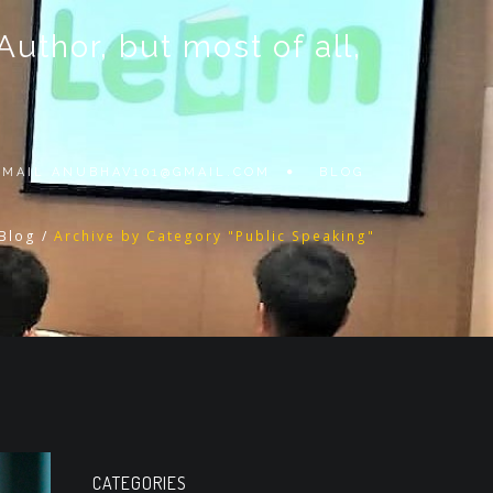
thor, but most of all,
 EMAIL
ANUBHAV101@GMAIL.COM
BLOG
Blog
/
Archive by Category "Public Speaking"
CATEGORIES