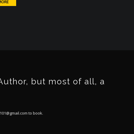
MORE
thor, but most of all, a
101@gmail.com
to book.