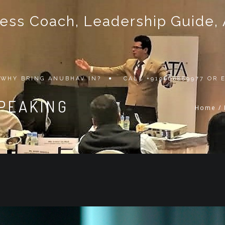
ss Coach, Leadership Guide, Au
WHY BRING ANUBHAV IN?
CALL +919868889977 OR
SPEAKING
Home
/