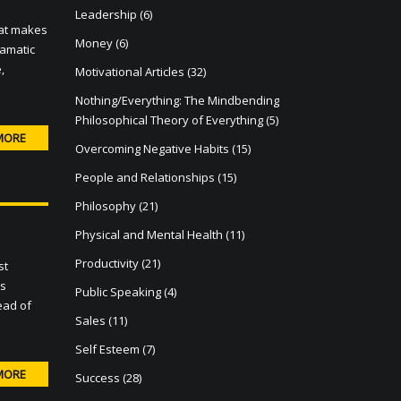
Leadership
(6)
hat makes
Money
(6)
ramatic
,
Motivational Articles
(32)
Nothing/Everything: The Mindbending
Philosophical Theory of Everything
(5)
MORE
Overcoming Negative Habits
(15)
People and Relationships
(15)
Philosophy
(21)
Physical and Mental Health
(11)
Productivity
(21)
st
es
Public Speaking
(4)
ead of
Sales
(11)
Self Esteem
(7)
MORE
Success
(28)