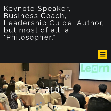
S
Keynote Speaker,
k
i
Business Coach,
p
Leadership Guide, Author,
t
but most of all, a
o
c
"Philosopher."
o
n
t
e
n
t
BLOG