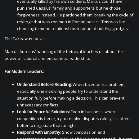
eventually killed by his own soldiers. Marcus could have
punished Cassius’ family and supporters, but he chose
forgiveness instead. He pardoned them, breaking the cycle of
revenge that was common in Roman politics. This was like
choosing to mend relationships instead of holding grudges.
The Takeaway for Us
Marcus Aurelius’ handling of the betrayal teaches us about the
power of rational and empathetic leadership.
For Modern Leaders:
Understand Before Reacting:
When faced with a problem,
especially one involving people, try to understand the
situation fully before making a decision. This can prevent
unnecessary conflicts.
Look for Peaceful Solutions:
Even in business, where
competition is fierce, try to resolve disputes calmly. It’s often
better to negotiate than to fight.
Respond with Empathy:
Show compassion and