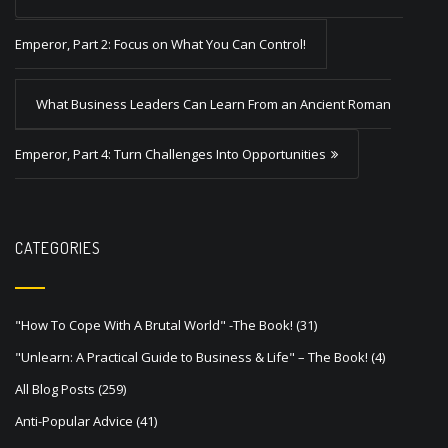
o
s
Emperor, Part 2: Focus on What You Can Control!
t
What Business Leaders Can Learn From an Ancient Roman
n
a
Emperor, Part 4: Turn Challenges Into Opportunities
v
i
g
CATEGORIES
a
t
"How To Cope With A Brutal World" -The Book!
(31)
i
"Unlearn: A Practical Guide to Business & Life" – The Book!
(4)
o
All Blog Posts
(259)
n
Anti-Popular Advice
(41)