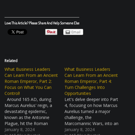
Love This Article? Please Share And Help Someone Else
Email
Related
What Business Leaders
What Business Leaders
Can Learn From an Ancient
Can Learn From an Ancient
Roman Emperor, Part 2:
Roman Emperor, Part 4:
Focus on What You Can
Turn Challenges Into
Control!
Opportunities
Around 165 AD, during
Let's delve deeper into Part
Marcus Aurelius' reign, a
4, focusing on how Marcus
devastating epidemic,
Aurelius turned a major
known as the Antonine
challenge, the
Plague, hit the Roman
Marcomannic Wars, into an
Empire. This was a huge
January 8, 2024
opportunity for growth and
January 8, 2024