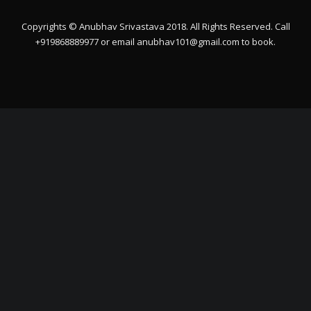
Copyrights © Anubhav Srivastava 2018. All Rights Reserved. Call
+919868889977 or email
anubhav101@gmail.com
to book.