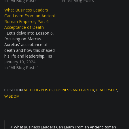
health crisis, similar to
In "All Blog Posts"
improvement. This story is
In "All Blog Posts"
what we might think of as
not just about battles and
What Business Leaders
a pandemic today. It was a
strategy; it's about a
Can Learn From an Ancient
tough time, with many
leader's mindset in facing
Roman Emperor, Part 6:
people getting sick and
tough times. The
Acceptance of Death
dying. The…
Marcomannic Wars: A
Let’s delve into Lesson 6,
Daunting Challenge The…
focusing on Marcus
Aurelius' acceptance of
death and how this shaped
his life and leadership. His
stoic view on mortality
January 10, 2024
offers profound insights for
In "All Blog Posts"
modern leaders. Marcus
Aurelius and the
Naturalness of Death
POSTED IN
ALL BLOG POSTS
,
BUSINESS AND CAREER
,
LEADERSHIP
,
Marcus Aurelius, a stoic
philosopher and Roman
WISDOM
Emperor, held a unique…
P
What Business Leaders Can Learn From an Ancient Roman