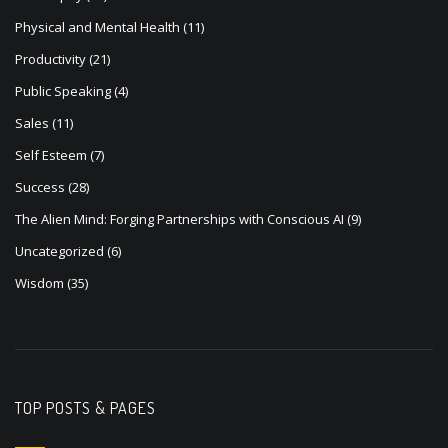
Physical and Mental Health
(11)
Productivity
(21)
Public Speaking
(4)
Sales
(11)
Self Esteem
(7)
Success
(28)
The Alien Mind: Forging Partnerships with Conscious AI
(9)
Uncategorized
(6)
Wisdom
(35)
TOP POSTS & PAGES