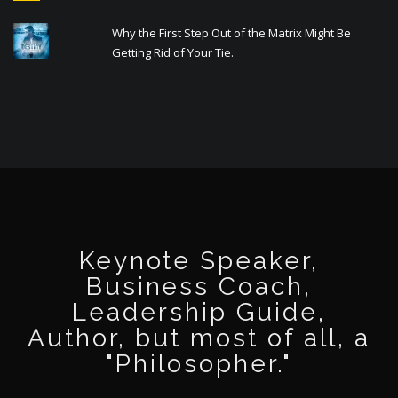
Why the First Step Out of the Matrix Might Be
Getting Rid of Your Tie.
Keynote Speaker,
Business Coach,
Leadership Guide,
Author, but most of all, a
"Philosopher."