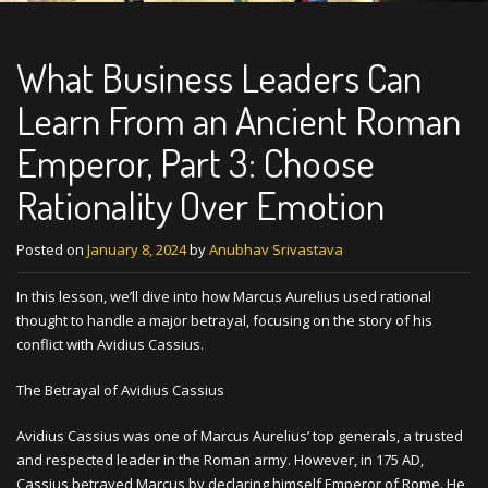
What Business Leaders Can
Learn From an Ancient Roman
Emperor, Part 3: Choose
Rationality Over Emotion
Posted on
January 8, 2024
by
Anubhav Srivastava
In this lesson, we’ll dive into how Marcus Aurelius used rational
thought to handle a major betrayal, focusing on the story of his
conflict with Avidius Cassius.
The Betrayal of Avidius Cassius
Avidius Cassius was one of Marcus Aurelius’ top generals, a trusted
and respected leader in the Roman army. However, in 175 AD,
Cassius betrayed Marcus by declaring himself Emperor of Rome. He