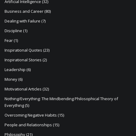
Artificial Intelligence
(32)
Business and Career
(80)
Dealing with Failure
(7)
Discipline
(1)
Fear
(1)
Inspirational Quotes
(23)
Inspirational Stories
(2)
Leadership
(6)
Money
(6)
Motivational Articles
(32)
Nothing/Everything: The Mindbending Philosophical Theory of
Everything
(5)
Overcoming Negative Habits
(15)
People and Relationships
(15)
Philosophy
(21)