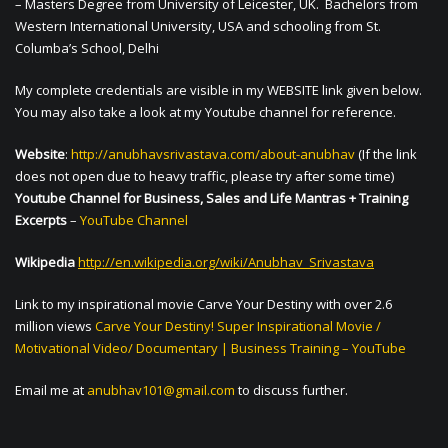
– Masters Degree from University of Leicester, UK. Bachelors from
Western International University, USA and schooling from St.
Columba’s School, Delhi
My complete credentials are visible in my WEBSITE link given below.
You may also take a look at my Youtube channel for reference.
Website
:
http://anubhavsrivastava.com/about-anubhav
(If the link
does not open due to heavy traffic, please try after some time)
Youtube Channel for Business, Sales and Life Mantras + Training
Excerpts
–
YouTube Channel
Wikipedia
http://en.wikipedia.org/wiki/Anubhav_Srivastava
Link to my inspirational movie Carve Your Destiny with over 2.6
million views
Carve Your Destiny! Super Inspirational Movie /
Motivational Video/ Documentary | Business Training – YouTube
Email me at
anubhav101@gmail.com
to discuss further.