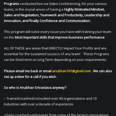
Programs
conducted live via Video Conferencing, for your various
teams, in the crucial areas of having a
Highly Motivated Mindset,
Sales and Negotiation, Teamwork and Productivity, Leadership and
Innovation, and finally Confidence and Communication.
This program will solve every issue you have with training your team
on the
Most Important skills that improve business performance
ALL OF THESE are areas that DIRECTLY Impact Your Profits and are
essential for the sustained success of any team! These Programs
can be Short term or Long Term depending on your requirements.
Please email me back or email
anubhav101@gmail.com
. We can also
set up a time for a call if you wish.
So who is Anubhav Srivastava anyway?
– Trained/coached/consulted over 90 organizations and 19
Industries with over a decade of experience.
-I have coached participants from some of the largest corporations