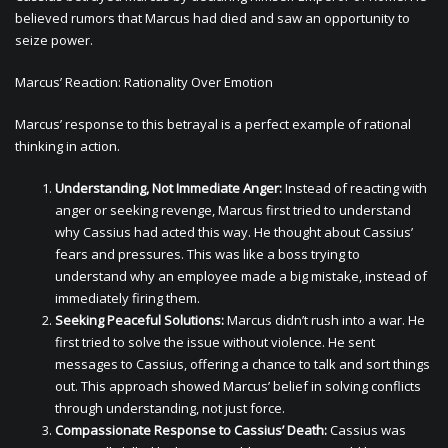
believed rumors that Marcus had died and saw an opportunity to
seize power.
Marcus’ Reaction: Rationality Over Emotion
Marcus’ response to this betrayal is a perfect example of rational
thinking in action.
Understanding, Not Immediate Anger:
Instead of reacting with
anger or seeking revenge, Marcus first tried to understand
why Cassius had acted this way. He thought about Cassius’
fears and pressures. This was like a boss trying to
understand why an employee made a big mistake, instead of
immediately firing them.
Seeking Peaceful Solutions:
Marcus didn’t rush into a war. He
first tried to solve the issue without violence. He sent
messages to Cassius, offering a chance to talk and sort things
out. This approach showed Marcus’ belief in solving conflicts
through understanding, not just force.
Compassionate Response to Cassius’ Death:
Cassius was