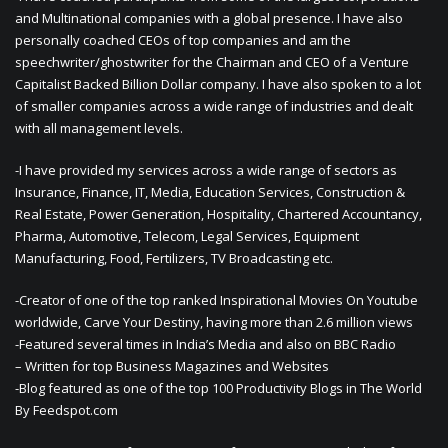
and Multinational companies with a global presence. I have also
personally coached CEOs of top companies and am the
speechwriter/ghostwriter for the Chairman and CEO of a Venture
Capitalist Backed Billion Dollar company. I have also spoken to a lot
of smaller companies across a wide range of industries and dealt
with all management levels.
-I have provided my services across a wide range of sectors as
Insurance, Finance, IT, Media, Education Services, Construction &
Real Estate, Power Generation, Hospitality, Chartered Accountancy,
Pharma, Automotive, Telecom, Legal Services, Equipment
Manufacturing, Food, Fertilizers, TV Broadcasting etc.
-Creator of one of the top ranked Inspirational Movies On Youtube
worldwide, Carve Your Destiny, having more than 2.6 million views
-Featured several times in India’s Media and also on BBC Radio
– Written for top Business Magazines and Websites
-Blog featured as one of the top 100 Productivity Blogs in The World
By Feedspot.com