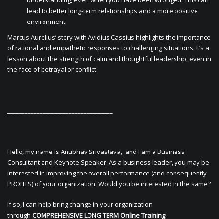
understanding, even when you have been wronged. This can
lead to better long-term relationships and a more positive
environment.
Marcus Aurelius’ story with Avidius Cassius highlights the importance
of rational and empathetic responses to challenging situations. It’s a
lesson about the strength of calm and thoughtful leadership, even in
the face of betrayal or conflict.
____________________________________
Hello, my name is Anubhav Srivastava, and I am a Business
Consultant and Keynote Speaker. As a business leader, you may be
interested in improving the overall performance (and consequently
PROFITS) of your organization. Would you be interested in the same?
If so, I can help bring change in your organization
through
COMPREHENSIVE LONG TERM Online Training