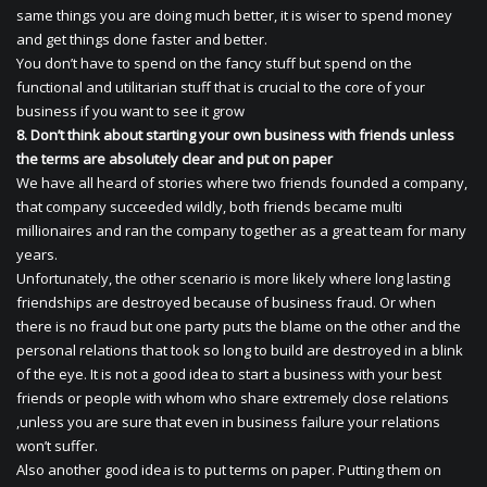
same things you are doing much better, it is wiser to spend money
and get things done faster and better.
You don’t have to spend on the fancy stuff but spend on the
functional and utilitarian stuff that is crucial to the core of your
business if you want to see it grow
8. Don’t think about starting your own business with friends unless
the terms are absolutely clear and put on paper
We have all heard of stories where two friends founded a company,
that company succeeded wildly, both friends became multi
millionaires and ran the company together as a great team for many
years.
Unfortunately, the other scenario is more likely where long lasting
friendships are destroyed because of business fraud. Or when
there is no fraud but one party puts the blame on the other and the
personal relations that took so long to build are destroyed in a blink
of the eye. It is not a good idea to start a business with your best
friends or people with whom who share extremely close relations
,unless you are sure that even in business failure your relations
won’t suffer.
Also another good idea is to put terms on paper. Putting them on