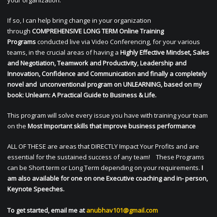
your organization.
If so, I can help bring change in your organization
through
COMPREHENSIVE LONG TERM Online Training
Programs
conducted live via Video Conferencing, for your various
teams, in the crucial areas of having a
Highly Effective Mindset, Sales
and Negotiation, Teamwork and Productivity, Leadership and
Innovation, Confidence and Communication and finally a completely
novel and unconventional program on UNLEARNING, based on my
book: Unlearn: A Practical Guide to Business & Life.
This program will solve every issue you have with training your team
on the
Most Important skills that improve business performance
ALL OF THESE are areas that DIRECTLY Impact Your Profits and are
essential for the sustained success of any team! These Programs
can be Short term or Long Term depending on your requirements.
I
am also available for one on one Executive coaching and in- person,
Keynote Speeches.
To get started, email me at
anubhav101@gmail.com