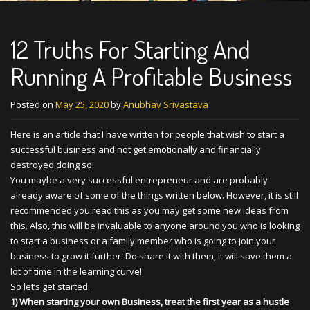
12 Truths For Starting And
Running A Profitable Business
Posted on
May 25, 2020
by
Anubhav Srivastava
Here is an article that I have written for people that wish to start a
successful business and not get emotionally and financially
destroyed doing so!
You maybe a very successful entrepreneur and are probably
already aware of some of the things written below. However, it is still
recommended you read this as you may get some new ideas from
this. Also, this will be invaluable to anyone around you who is looking
to start a business or a family member who is going to join your
business to grow it further. Do share it with them, it will save them a
lot of time in the learning curve!
So let’s get started.
1) When starting your own Business, treat the first year as a hustle