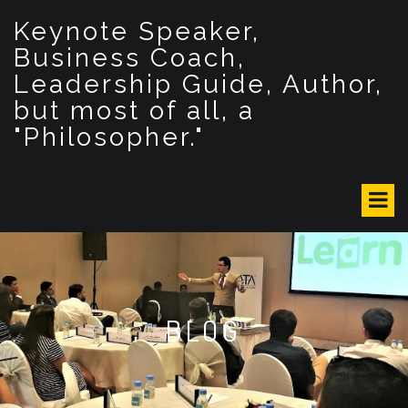
S
Keynote Speaker,
k
i
Business Coach,
p
Leadership Guide, Author,
t
but most of all, a
o
c
"Philosopher."
o
n
t
e
n
t
BLOG