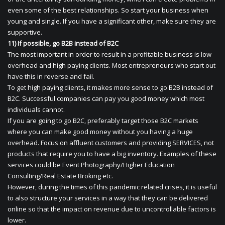
even some of the best relationships. So start your business when
young and single. If you have a significant other, make sure they are
supportive.
11) If possible, go B2B instead of B2C
The most important in order to result in a profitable business is low
overhead and high paying clients. Most entrepreneurs who start out
have this in reverse and fail.
To get high paying clients, it makes more sense to go B2B instead of
B2C. Successful companies can pay you good money which most
individuals cannot.
If you are going to go B2C, preferably target those B2C markets
where you can make good money without you having a huge
overhead. Focus on affluent customers and providing SERVICES, not
products that require you to have a big inventory. Examples of these
services could be Event Photography/Higher Education
Consulting/Real Estate Broking etc.
However, during the times of this pandemic related crises, it is useful
to also structure your services in a way that they can be delivered
online so that the impact on revenue due to uncontrollable factors is
lower.