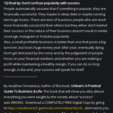
12) Final tip: Don’t confuse popularity with success
People automatically assume that if something is popular, they are
financially successful. They maybe in deep debt or maybe running
into huge losses. There are tons of business people who are much
more financially successful than others but they either don’t market
their success or the nature of their business doesn’t result in media
coverage, Instagram or Youtube popularity.
Also, a small profitable business is better than one that posts a big
turnover, but loses huge money year after year, eventually dying.
Don’t get distracted by the noise and by the judgement of people.
Focus on your financial numbers and whether you are making a
profit while maintaining a healthy margin. If you can do so long
enough, in the end, your success will speak for itself.
______________________
By Anubhav Srivastava, Author of the book,
Unlearn: A Practical
Guide To Business & Life.
The book that will show you why almost
everything you were taught by the society about “success”
was WRONG. Download a COMPLETELY FREE Digital Copy by going
to
https://anubhav323.gumroad.com/l/unlearnbook
, don’t worry you