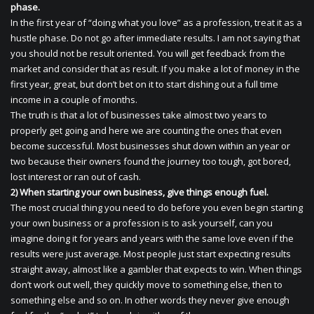
phase.
In the first year of “doing what you love” as a profession, treat it as a
hustle phase. Do not go after immediate results. I am not saying that
you should not be result oriented. You will get feedback from the
market and consider that as result. If you make a lot of money in the
first year, great, but don’t bet on it to start dishing out a full time
income in a couple of months.
The truth is that a lot of businesses take almost two years to
properly get going and here we are counting the ones that even
become successful. Most businesses shut down within an year or
two because their owners found the journey too tough, got bored,
lost interest or ran out of cash.
2) When starting your own business, give things enough fuel.
The most crucial thing you need to do before you even begin starting
your own business or a profession is to ask yourself, can you
imagine doing it for years and years with the same love even if the
results were just average. Most people just start expecting results
straight away, almost like a gambler that expects to win. When things
don’t work out well, they quickly move to something else, then to
something else and so on. In other words they never give enough