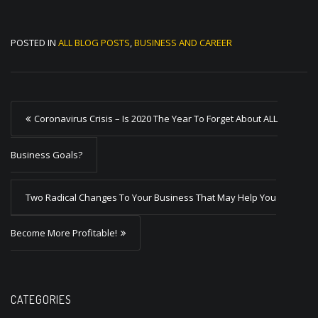
POSTED IN
ALL BLOG POSTS
,
BUSINESS AND CAREER
P
Coronavirus Crisis – Is 2020 The Year To Forget About ALL
o
s
Business Goals?
t
Two Radical Changes To Your Business That May Help You
n
a
Become More Profitable!
v
i
g
CATEGORIES