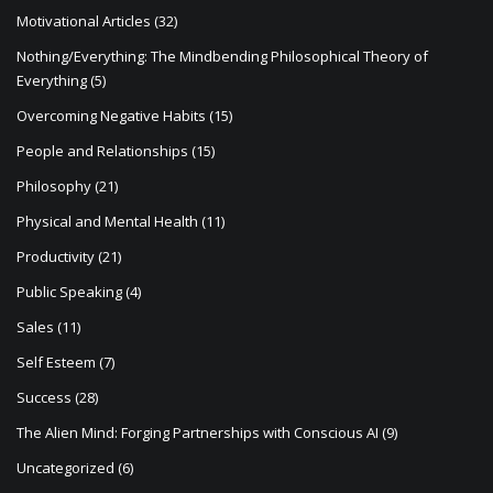
Motivational Articles
(32)
Nothing/Everything: The Mindbending Philosophical Theory of
Everything
(5)
Overcoming Negative Habits
(15)
People and Relationships
(15)
Philosophy
(21)
Physical and Mental Health
(11)
Productivity
(21)
Public Speaking
(4)
Sales
(11)
Self Esteem
(7)
Success
(28)
The Alien Mind: Forging Partnerships with Conscious AI
(9)
Uncategorized
(6)