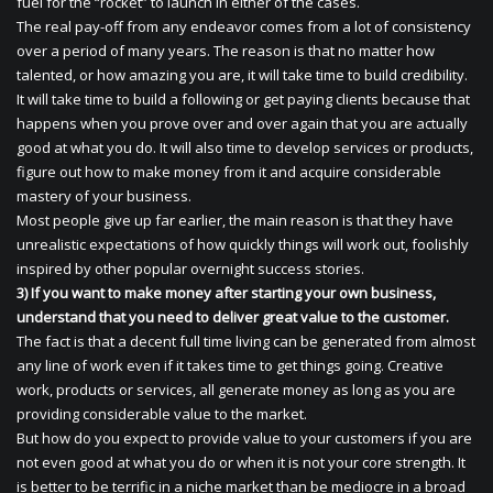
fuel for the “rocket” to launch in either of the cases.
The real pay-off from any endeavor comes from a lot of consistency
over a period of many years. The reason is that no matter how
talented, or how amazing you are, it will take time to build credibility.
It will take time to build a following or get paying clients because that
happens when you prove over and over again that you are actually
good at what you do. It will also time to develop services or products,
figure out how to make money from it and acquire considerable
mastery of your business.
Most people give up far earlier, the main reason is that they have
unrealistic expectations of how quickly things will work out, foolishly
inspired by other popular overnight success stories.
3) If you want to make money after starting your own business,
understand that you need to deliver great value to the customer.
The fact is that a decent full time living can be generated from almost
any line of work even if it takes time to get things going. Creative
work, products or services, all generate money as long as you are
providing considerable value to the market.
But how do you expect to provide value to your customers if you are
not even good at what you do or when it is not your core strength. It
is better to be terrific in a niche market than be mediocre in a broad