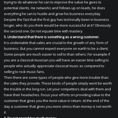
trying to do whatever he can to improve the value he gives to
potential clients. He networks and follows up on leads, he does
everything he can to hustle and grow his business everyday.
Despite the fact that the first guy has technically been in business
longer, who do you think would be more successful at it? Obviously
the second one. Do not equate time with mastery.
5. Understand that there is something as a wrong customer.
It is undeniable that sales are crucial to the growth of any form of
business. But you cannot expect everyone on earth to be a client.
Some people are much easier to sell to than others. For example if
you are a classical musician you will have an easier time selling to
people who actually appreciate classical music as compared to
selling to rock music fans.
Then there are some types of people who give more trouble than
the sales they provide. These kinds of people simply wont be worth
the trouble in the long run. Let your competitors deal with them and
have their headaches. Focus your efforts on providing value to the
customer that gives you the most value in return. At the end of the
day a customer that gives you more stress than money is not worth
it.