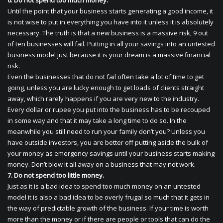
6. Do not spend too much money.
Until the point that your business starts generating a good income, it
is not wise to put in everything you have into it unless it is absolutely
necessary. The truth is that a new business is a massive risk, 9 out
of ten businesses will fail. Putting in all your savings into an untested
business model just because it is your dream is a massive financial
risk.
Even the businesses that do not fail often take a lot of time to get
going, unless you are lucky enough to get loads of clients straight
away, which rarely happens if you are very new to the industry.
Every dollar or rupee you put into the business has to be recouped
in some way and that it may take a long time to do so. In the
meanwhile you still need to run your family don’t you? Unless you
have outside investors, you are better off putting aside the bulk of
your money as emergency savings until your business starts making
money. Don’t blow it all away on a business that may not work.
7. Do not spend too little money.
Just as it is a bad idea to spend too much money on an untested
model it is also a bad idea to be overly frugal so much that it gets in
the way of predictable growth of the business. If your time is worth
more than the money or if there are people or tools that can do the