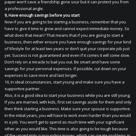
paper won’t save a friendship gone sour but it can protect you from
a professional angle.
9, Have enough savings before you start
Now if you are going to be starting a business, remember that you
have to give it time to grow and cannot expect immediate money. So
what does that mean? That means that if you are going to start a
business, then either ensure you have enough savings for your kind
of lifestyle for at least two years or don’t quit your corporate job just
yet. Success is not guaranteed and even if it comes it will come slow.
Don’t rely on a miracle to bail you out. Be smart and have some
savings for your personal expenses. If possible, cut down on your
expenses to save more and last longer.
10, In ideal circumstances, start young and make sure you have a
supportive partner.
Also, it is a good idea to start your business while you are still young.
If you are married, with kids, first set savings aside for them and only
then think starting a business. Make sure your spouse is supportive.
In the initial years, you will have to work even harder than you would
in a job. You won’t get to spend as much time with your significant
other as you would like. This time is also going to be tough because
of the uncertainty surrounding money, which can create problems in