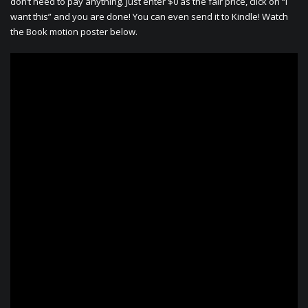
don’t need to pay anything. Just enter $0 as the fair price, click on “I
want this” and you are done! You can even send it to Kindle! Watch
the Book motion poster below.