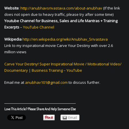
Website
:
http://anubhavsrivastava.com/about-anubhav
(If the link
does not open due to heavy traffic, please try after some time)
Youtube Channel for Business, Sales and Life Mantras + Training
Excerpts
–
YouTube Channel
Wikipedia
http://en.wikipedia.org/wiki/Anubhav_Srivastava
Link to my inspirational movie Carve Your Destiny with over 2.6
million views
Carve Your Destiny! Super Inspirational Movie / Motivational Video/
Documentary | Business Training – YouTube
Email me at
anubhav101@gmail.com
to discuss further.
Love This Article? Please Share And Help Someone Else
Email