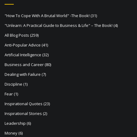
a
t
"How To Cope With A Brutal World" -The Book!
(31)
i
"Unlearn: A Practical Guide to Business & Life" – The Book!
(4)
o
All Blog Posts
(259)
n
Anti-Popular Advice
(41)
Artificial Intelligence
(32)
Business and Career
(80)
Dealing with Failure
(7)
Discipline
(1)
Fear
(1)
Inspirational Quotes
(23)
Inspirational Stories
(2)
Leadership
(6)
Money
(6)