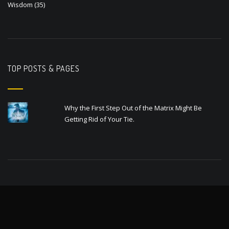
Wisdom
(35)
TOP POSTS & PAGES
Why the First Step Out of the Matrix Might Be
Getting Rid of Your Tie.