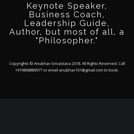
Keynote Speaker,
Business Coach,
Leadership Guide,
Author, but most of all, a
"Philosopher."
Copyrights © Anubhav Srivastava 2018. All Rights Reserved. Call
+919868889977 or email
anubhav101@gmail.com
to book.