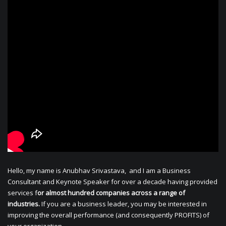
Hello, my name is Anubhav Srivastava, and I am a Business
Consultant and Keynote Speaker for over a decade having provided
services f
or almost hundred companies across a range of
industries.
If you are a business leader, you may be interested in
improving the overall performance (and consequently PROFITS) of