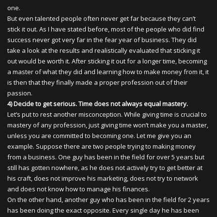
one.
But even talented people often never get far because they can’t
stick it out. As I have stated before, most of the people who did find
success never got very far in the fear year of business. They did
take a look at the results and realistically evaluated that sticking it
out would be worth it. After sticking it out for a longer time, becoming
a master of what they did and learning how to make money from it, it
is then that they finally made a proper profession out of their
passion.
4) Decide to get serious. Time does not always equal mastery.
Let’s put to rest another misconception. While giving time is crucial to
mastery of any profession, just giving time won’t make you a master,
unless you are committed to becoming one. Let me give you an
example. Suppose there are two people trying to making money
from a business. One guy has been in the field for over 5 years but
still has gotten nowhere, as he does not actively try to get better at
his craft, does not improve his marketing, does not try to network
and does not know how to manage his finances.
On the other hand, another guy who has been in the field for 2 years
has been doing the exact opposite. Every single day he has been