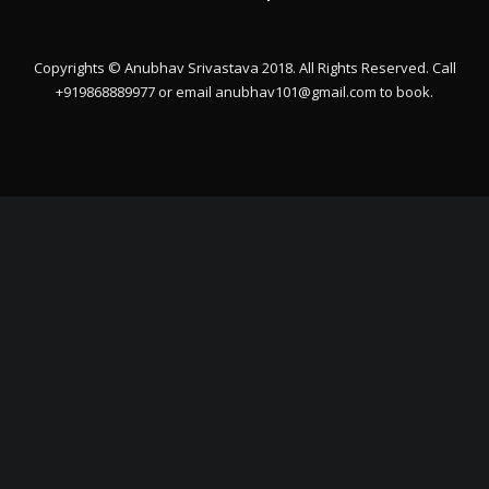
Copyrights © Anubhav Srivastava 2018. All Rights Reserved. Call
+919868889977 or email
anubhav101@gmail.com
to book.