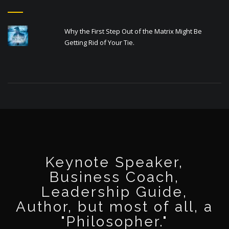
Why the First Step Out of the Matrix Might Be
Getting Rid of Your Tie.
Keynote Speaker,
Business Coach,
Leadership Guide,
Author, but most of all, a
"Philosopher."