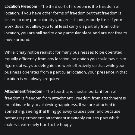
Location Freedom
– The third sort of freedom is the freedom of
location. If you have other forms of freedom but that freedom is
limited to one particular city you are still not properly free. If your
work does not allow you to at least carry on partially from other
location, you are still tied to one particular place and are not free to
move around.
While it may not be realistic for many businesses to be operated
equally efficiently from any location, an option you could have is to
figure out ways to delegate the work effectively so that while your
business operates from a particular location, your presence in that
location is not always required.
Attachment freedom
– The fourth and most important form of
freedom is freedom from attachment. Freedom from attachment is
the ultimate key to achieving happiness. If we are attached to
something, seeing that thing go away causes pain and because
nothing is permanent, attachment inevitably causes pain which
makes it extremely hard to be happy.