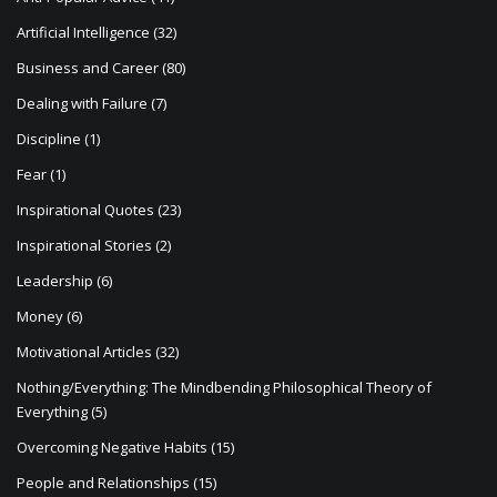
i
Artificial Intelligence
(32)
o
Business and Career
(80)
n
Dealing with Failure
(7)
Discipline
(1)
Fear
(1)
Inspirational Quotes
(23)
Inspirational Stories
(2)
Leadership
(6)
Money
(6)
Motivational Articles
(32)
Nothing/Everything: The Mindbending Philosophical Theory of
Everything
(5)
Overcoming Negative Habits
(15)
People and Relationships
(15)