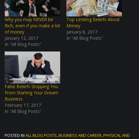
Why you may NEVER be
Top Limiting Beliefs About
Rich, even if you make a lot
Money
of money
January 8, 2017
January 12, 2017
In "All Blog Posts"
In "All Blog Posts"
False Beliefs Stopping You
From Starting Your Dream
Business
February 17, 2017
In "All Blog Posts"
POSTED IN
ALL BLOG POSTS
,
BUSINESS AND CAREER
,
PHYSICAL AND