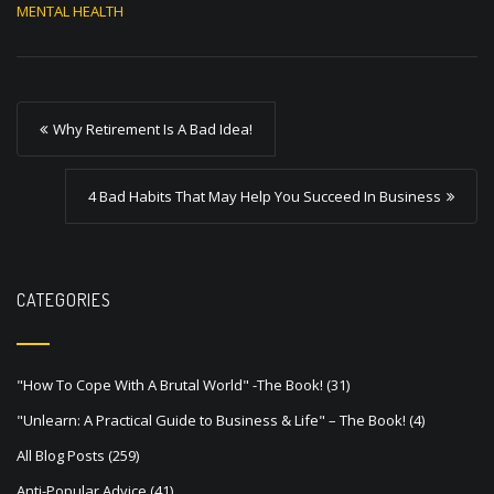
MENTAL HEALTH
P
Why Retirement Is A Bad Idea!
o
s
4 Bad Habits That May Help You Succeed In Business
t
n
a
CATEGORIES
v
i
"How To Cope With A Brutal World" -The Book!
(31)
g
"Unlearn: A Practical Guide to Business & Life" – The Book!
(4)
a
All Blog Posts
(259)
t
Anti-Popular Advice
(41)