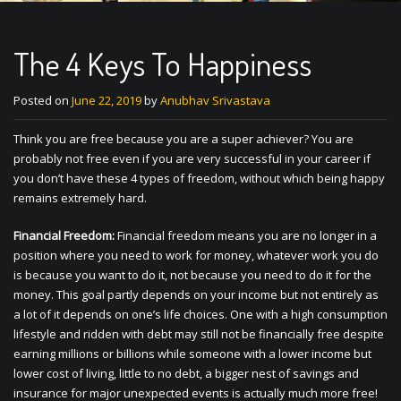
The 4 Keys To Happiness
Posted on
June 22, 2019
by
Anubhav Srivastava
Think you are free because you are a super achiever? You are
probably not free even if you are very successful in your career if
you don’t have these 4 types of freedom, without which being happy
remains extremely hard.
Financial Freedom:
Financial freedom means you are no longer in a
position where you need to work for money, whatever work you do
is because you want to do it, not because you need to do it for the
money. This goal partly depends on your income but not entirely as
a lot of it depends on one’s life choices. One with a high consumption
lifestyle and ridden with debt may still not be financially free despite
earning millions or billions while someone with a lower income but
lower cost of living, little to no debt, a bigger nest of savings and
insurance for major unexpected events is actually much more free!