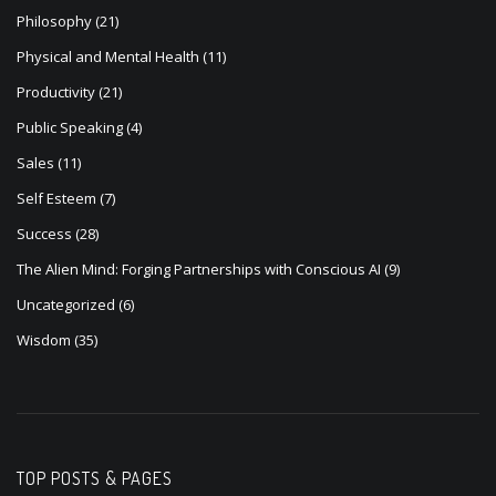
Philosophy
(21)
Physical and Mental Health
(11)
Productivity
(21)
Public Speaking
(4)
Sales
(11)
Self Esteem
(7)
Success
(28)
The Alien Mind: Forging Partnerships with Conscious AI
(9)
Uncategorized
(6)
Wisdom
(35)
TOP POSTS & PAGES