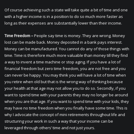
Of course achieving such a state will take quite a bit of time and one
with a higher income is in a position to do so much more faster as
long as their expenses are substantially lower than their income.
Time Freedom –
People say time is money. They are wrong. Money
lost can be made back. Money deposited in a bank pays interest.
Money can be manufactured. You cannot do any of those things with
time. Time is therefore much more valuable than money till they find
a way to invent a time machine or stop aging. If you have a lot of
financial freedom but zero time freedom, you are not free and you
can never be happy. You may think you will have a lot of time when
you retire when old but that is the wrong way of thinking because
your health at that age may not allow you to do so. Secondly, if you
want to spend time with your parents they may no longer be around
when you are that age. If you want to spend time with your kids, they
may have no time freedom when you finally have some time. This is
why I advocate the concept of mini retirements throughout life and
structuring your work in such a way that your income can be
leveraged through others’ time and not just yours.