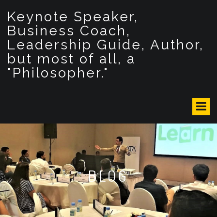
S
Keynote Speaker,
k
i
Business Coach,
p
Leadership Guide, Author,
t
but most of all, a
o
c
"Philosopher."
o
n
t
e
n
t
BLOG