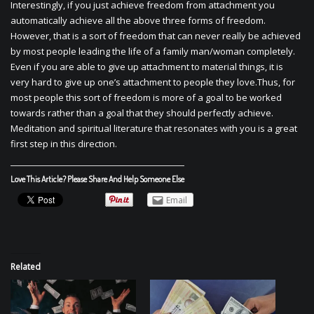
Interestingly, if you just achieve freedom from attachment you
automatically achieve all the above three forms of freedom.
However, that is a sort of freedom that can never really be achieved
by most people leading the life of a family man/woman completely.
Even if you are able to give up attachment to material things, it is
very hard to give up one’s attachment to people they love.Thus, for
most people this sort of freedom is more of a goal to be worked
towards rather than a goal that they should perfectly achieve.
Meditation and spiritual literature that resonates with you is a great
first step in this direction.
Love This Article? Please Share And Help Someone Else
Email
Related