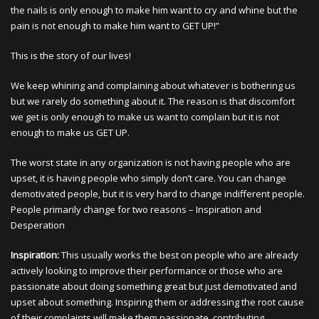
the nails is only enough to make him want to cry and whine but the
pain is not enough to make him want to GET UP!”
This is the story of our lives!
We keep whining and complaining about whatever is bothering us
but we rarely do something about it. The reason is that discomfort
we get is only enough to make us want to complain but it is not
enough to make us GET UP.
The worst state in any organization is not having people who are
upset, it is having people who simply don’t care. You can change
demotivated people, but it is very hard to change indifferent people.
People primarily change for two reasons – Inspiration and
Desperation
Inspiration:
This usually works the best on people who are already
actively looking to improve their performance or those who are
passionate about doing something great but just demotivated and
upset about something. Inspiring them or addressing the root cause
of their complaints will make them passionate, contributing