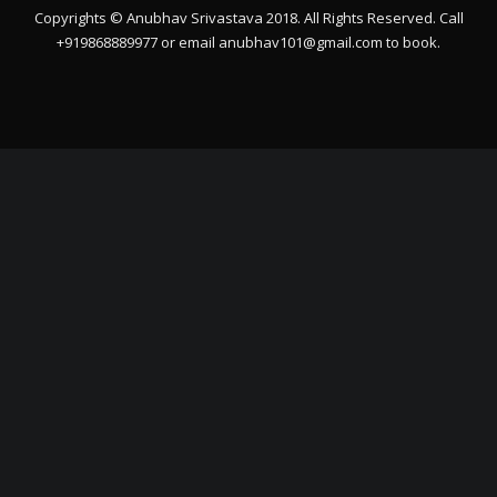
Copyrights © Anubhav Srivastava 2018. All Rights Reserved. Call
+919868889977 or email
anubhav101@gmail.com
to book.