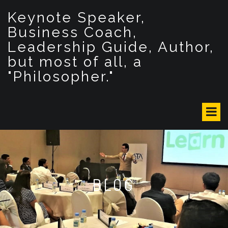
S
Keynote Speaker,
k
i
Business Coach,
p
Leadership Guide, Author,
t
but most of all, a
o
c
"Philosopher."
o
n
t
e
n
t
BLOG