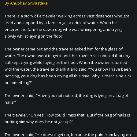
By Anubhav Srivastava
There is a story of a traveler walking across vast distances who got
tired and stopped by a farm to get a drink of water. When he
entered the farm he saw a dog who was whimpering and crying
slowly whilst laying on the floor.
The owner came out and the traveler asked him for the glass of
water. The owner went to get it and the traveler still noticed that dog
still kept crying while laying on the floor. When the owner returned
with the water, the traveler drank it and said, “You know I have been
noticing, your dog has been crying all this time. Why is that? Is he sick
or something?”
The owner said, “Have you not noticed, the dog is lying on a bag of
nails!”
The traveler, “Oh yes! How could I miss that? But if the bag of nails is
hurting him why does he not get up?”
The owner said, “He doesn’t get up, because the pain from laying on