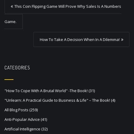
P
This Coin Flipping Game Will Prove Why Sales Is A Numbers
o
s
Game.
t
How To Take A Decision When In A Dilemma!
n
a
v
CATEGORIES
i
g
a
"How To Cope With A Brutal World" -The Book!
(31)
t
"Unlearn: A Practical Guide to Business & Life" – The Book!
(4)
i
All Blog Posts
(259)
o
Anti-Popular Advice
(41)
n
Artificial Intelligence
(32)