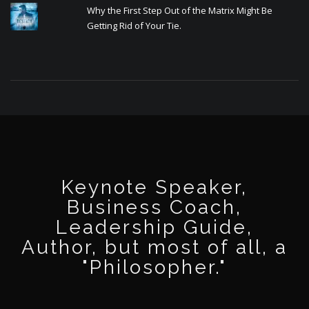
Why the First Step Out of the Matrix Might Be
Getting Rid of Your Tie.
Keynote Speaker,
Business Coach,
Leadership Guide,
Author, but most of all, a
"Philosopher."