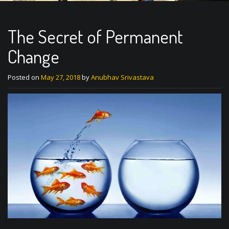
The Secret of Permanent
Change
Posted on
May 27, 2018
by
Anubhav Srivastava