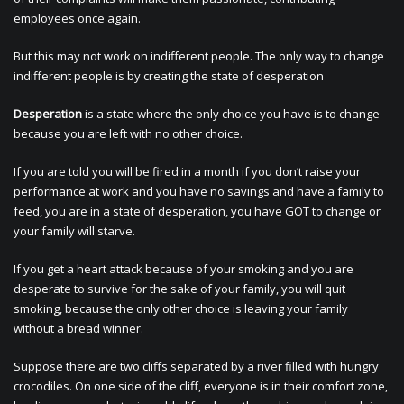
employees once again.
But this may not work on indifferent people. The only way to change
indifferent people is by creating the state of desperation
Desperation
is a state where the only choice you have is to change
because you are left with no other choice.
If you are told you will be fired in a month if you don’t raise your
performance at work and you have no savings and have a family to
feed, you are in a state of desperation, you have GOT to change or
your family will starve.
If you get a heart attack because of your smoking and you are
desperate to survive for the sake of your family, you will quit
smoking, because the only other choice is leaving your family
without a bread winner.
Suppose there are two cliffs separated by a river filled with hungry
crocodiles. On one side of the cliff, everyone is in their comfort zone,