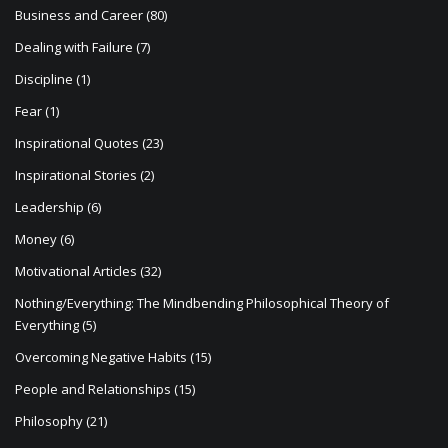
Business and Career
(80)
Dealing with Failure
(7)
Discipline
(1)
Fear
(1)
Inspirational Quotes
(23)
Inspirational Stories
(2)
Leadership
(6)
Money
(6)
Motivational Articles
(32)
Nothing/Everything: The Mindbending Philosophical Theory of
Everything
(5)
Overcoming Negative Habits
(15)
People and Relationships
(15)
Philosophy
(21)