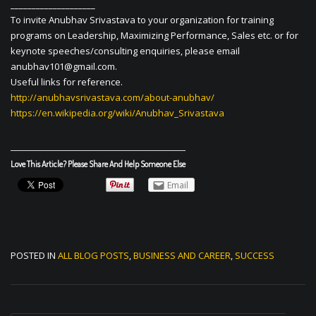
____________________
To invite Anubhav Srivastava to your organization for training
programs on Leadership, Maximizing Performance, Sales etc. or for
keynote speeches/consulting enquiries, please email
anubhav101@gmail.com
.
Useful links for reference.
http://anubhavsrivastava.com/about-anubhav/
https://en.wikipedia.org/wiki/Anubhav_Srivastava
Love This Article? Please Share And Help Someone Else
Email
POSTED IN
ALL BLOG POSTS
,
BUSINESS AND CAREER
,
SUCCESS