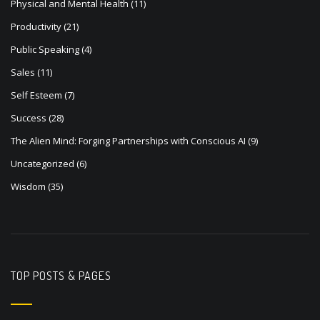
Physical and Mental Health
(11)
Productivity
(21)
Public Speaking
(4)
Sales
(11)
Self Esteem
(7)
Success
(28)
The Alien Mind: Forging Partnerships with Conscious AI
(9)
Uncategorized
(6)
Wisdom
(35)
TOP POSTS & PAGES