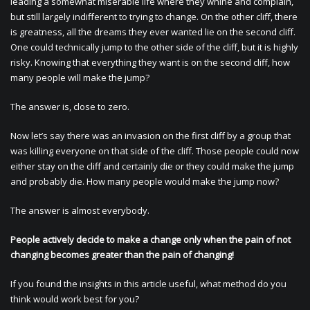
leading a somewhat miserable life where they whine and complain,
but still largely indifferent to trying to change. On the other cliff, there
is greatness, all the dreams they ever wanted lie on the second cliff.
One could technically jump to the other side of the cliff, but it is highly
risky. Knowing that everything they want is on the second cliff, how
many people will make the jump?
The answer is, close to zero.
Now let’s say there was an invasion on the first cliff by a group that
was killing everyone on that side of the cliff. Those people could now
either stay on the cliff and certainly die or they could make the jump
and probably die. How many people would make the jump now?
The answer is almost everybody.
People actively decide to make a change only when the pain of not
changing becomes greater than the pain of changing!
If you found the insights in this article useful, what method do you
think would work best for you?