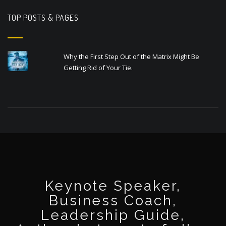
TOP POSTS & PAGES
Why the First Step Out of the Matrix Might Be
Getting Rid of Your Tie.
Keynote Speaker,
Business Coach,
Leadership Guide,