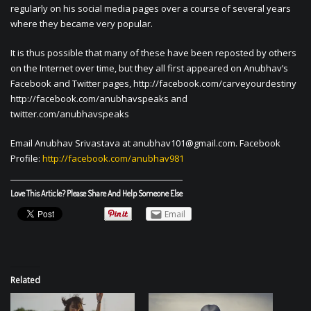
regularly on his social media pages over a course of several years
where they became very popular.
It is thus possible that many of these have been reposted by others
on the Internet over time, but they all first appeared on Anubhav’s
Facebook and Twitter pages, http://facebook.com/carveyourdestiny
http://facebook.com/anubhavspeaks and
twitter.com/anubhavspeaks
Email Anubhav Srivastava at
anubhav101@gmail.com
. Facebook
Profile:
http://facebook.com/anubhav981
Love This Article? Please Share And Help Someone Else
Email
Related