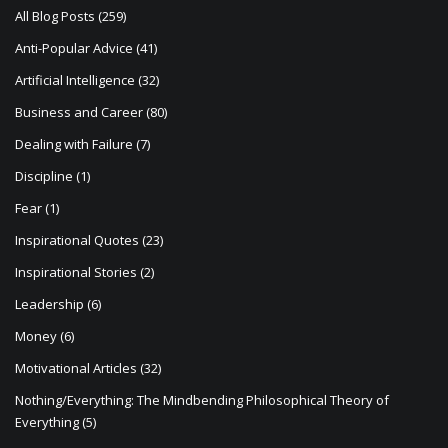
i
All Blog Posts
(259)
o
Anti-Popular Advice
(41)
n
Artificial Intelligence
(32)
Business and Career
(80)
Dealing with Failure
(7)
Discipline
(1)
Fear
(1)
Inspirational Quotes
(23)
Inspirational Stories
(2)
Leadership
(6)
Money
(6)
Motivational Articles
(32)
Nothing/Everything: The Mindbending Philosophical Theory of
Everything
(5)