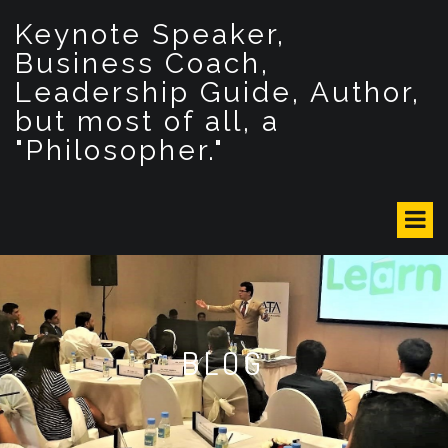
S
Keynote Speaker,
k
i
Business Coach,
p
Leadership Guide, Author,
t
but most of all, a
o
c
"Philosopher."
o
n
t
e
n
t
BLOG