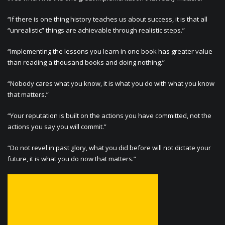
“If there is one thing history teaches us about success, it is that all
“unrealistic” things are achievable through realistic steps.”
“Implementing the lessons you learn in one book has greater value
than reading a thousand books and doing nothing.”
“Nobody cares what you know, it is what you do with what you know
that matters.”
“Your reputation is built on the actions you have committed, not the
actions you say you will commit.”
“Do not revel in past glory, what you did before will not dictate your
future, it is what you do now that matters.”