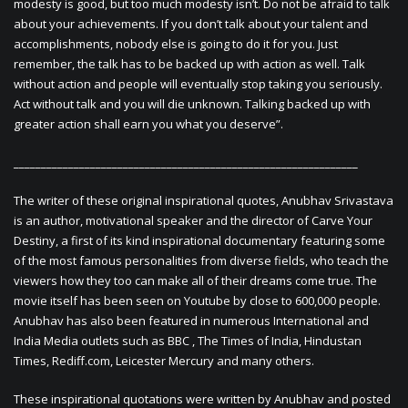
modesty is good, but too much modesty isn’t. Do not be afraid to talk
about your achievements. If you don’t talk about your talent and
accomplishments, nobody else is going to do it for you. Just
remember, the talk has to be backed up with action as well. Talk
without action and people will eventually stop taking you seriously.
Act without talk and you will die unknown. Talking backed up with
greater action shall earn you what you deserve”.
_______________________________________________________________
The writer of these original inspirational quotes, Anubhav Srivastava
is an author, motivational speaker and the director of Carve Your
Destiny, a first of its kind inspirational documentary featuring some
of the most famous personalities from diverse fields, who teach the
viewers how they too can make all of their dreams come true. The
movie itself has been seen on Youtube by close to 600,000 people.
Anubhav has also been featured in numerous International and
India Media outlets such as BBC , The Times of India, Hindustan
Times, Rediff.com, Leicester Mercury and many others.
These inspirational quotations were written by Anubhav and posted