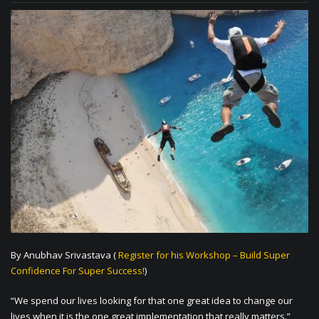
By Anubhav Srivastava (
Register for his Workshop – Build Super
Confidence For Super Success!
)
“We spend our lives looking for that one great idea to change our
lives when it is the one great implementation that really matters.”