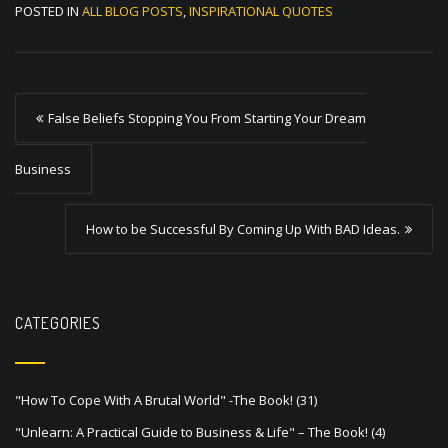
POSTED IN
ALL BLOG POSTS
,
INSPIRATIONAL QUOTES
P
False Beliefs Stopping You From Starting Your Dream
o
s
Business
t
How to be Successful By Coming Up With BAD Ideas.
n
a
v
CATEGORIES
i
g
a
"How To Cope With A Brutal World" -The Book!
(31)
t
"Unlearn: A Practical Guide to Business & Life" – The Book!
(4)