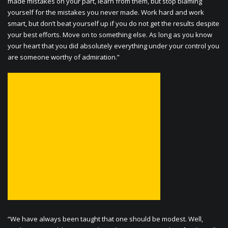
made mistakes on your part, learn from them, but stop blaming
yourself for the mistakes you never made. Work hard and work
smart, but don’t beat yourself up if you do not get the results despite
your best efforts. Move on to something else. As long as you know
your heart that you did absolutely everything under your control you
are someone worthy of admiration.”
“We have always been taught that one should be modest. Well,