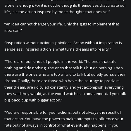
alone is enough. For it is not the thoughts themselves that create our
life, it is the action inspired by those thoughts that does so.”
“An idea cannot change your life. Only the guts to implement that
idea can.”
“Inspiration without action is pointless. Action without inspiration is
senseless. Inspired action is what turns dreams into reality.”
“There are four kinds of people in the world. The ones that talk
nothing and do nothing. The ones that talk big but do nothing. Then
there are the ones who are too afraid to talk but quietly pursue their
dream. Finally, there are those who have the courage to proclaim
their dream, are ridiculed constantly and yet accomplish everything
they said they would, as the world watches in amazement. If you talk
big, back it up with bigger action.”
“You are responsible for your actions, but not always the result of
that action. You have the power to make attempts to influence your
fate but not always in control of what eventually happens. If you