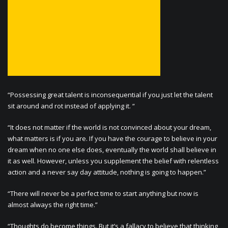
“Possessing great talent is inconsequential if you just let the talent
sit around and rot instead of applying it. “
“It does not matter if the world is not convinced about your dream,
what matters is if you are. If you have the courage to believe in your
dream when no one else does, eventually the world shall believe in
it as well. However, unless you supplement the belief with relentless
action and a never say day attitude, nothing is going to happen.”
“There will never be a perfect time to start anything but now is
almost always the right time.”
“Thoughts do become things. But it’s a fallacy to believe that thinking