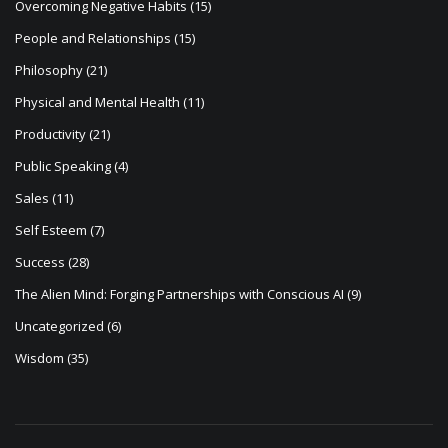
Overcoming Negative Habits
(15)
People and Relationships
(15)
Philosophy
(21)
Physical and Mental Health
(11)
Productivity
(21)
Public Speaking
(4)
Sales
(11)
Self Esteem
(7)
Success
(28)
The Alien Mind: Forging Partnerships with Conscious AI
(9)
Uncategorized
(6)
Wisdom
(35)