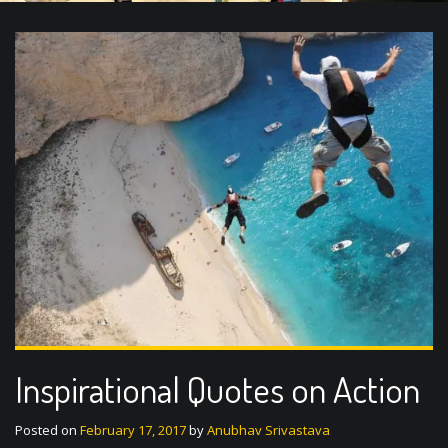
Inspirational Quotes on Action
Posted on
February 17, 2017
by
Anubhav Srivastava