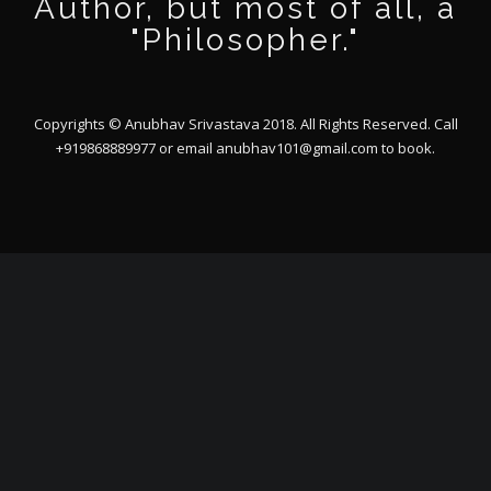
Author, but most of all, a
"Philosopher."
Copyrights © Anubhav Srivastava 2018. All Rights Reserved. Call
+919868889977 or email
anubhav101@gmail.com
to book.