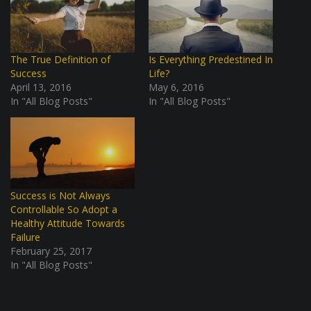
The True Definition of
Is Everything Predestined In
Success
Life?
April 13, 2016
May 6, 2016
In "All Blog Posts"
In "All Blog Posts"
Success is Not Always
Controllable So Adopt a
Healthy Attitude Towards
Failure
February 25, 2017
In "All Blog Posts"