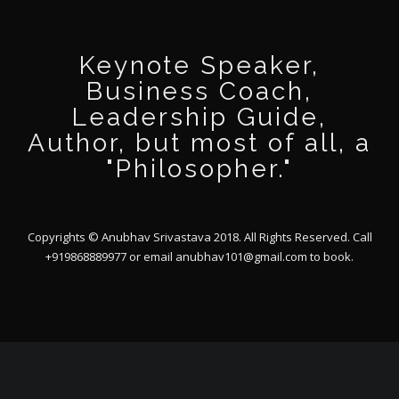
Keynote Speaker,
Business Coach,
Leadership Guide,
Author, but most of all, a
"Philosopher."
Copyrights © Anubhav Srivastava 2018. All Rights Reserved. Call
+919868889977 or email
anubhav101@gmail.com
to book.