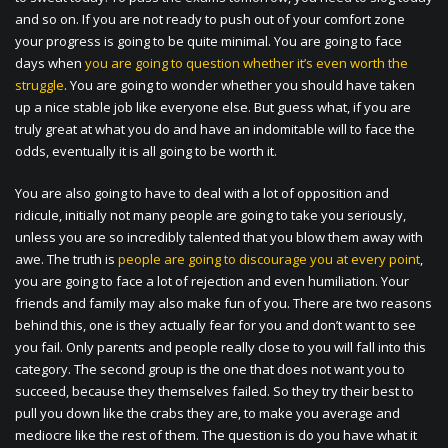
and so on. If you are not ready to push out of your comfort zone
your progress is going to be quite minimal. You are going to face
days when
you are going to question whether it’s even worth the
struggle
. You are going to wonder whether you should have taken
up a nice stable job like everyone else. But guess what, if you are
truly great at what you do and have an indomitable will to face the
odds, eventually it is all going to be worth it.
You are also going to have to deal with a lot of opposition and
ridicule, initially not many people are going to take you seriously,
unless you are so incredibly talented that you blow them away with
awe. The truth is
people are going to discourage you at every point
,
you are going to face a lot of rejection and even humiliation. Your
friends and family may also make fun of you. There are two reasons
behind this, one is they actually fear for you and don’t want to see
you fail. Only parents and people really close to you will fall into this
category. The second group is the one that does not want you to
succeed, because they themselves failed. So they try their best to
pull you down like the crabs they are, to make you average and
mediocre like the rest of them. The question is do you have what it