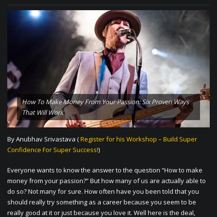
How To Make Money From Your Passion: Six Proven Ways
That Will Work
By Anubhav Srivastava (
Register for his Workshop – Build Super
Confidence For Super Success!
)
Everyone wants to know the answer to the question “How to make
money from your passion?” But how many of us are actually able to
do so? Not many for sure. How often have you been told that you
should really try something as a career because you seem to be
really good at it or just because you love it. Well here is the deal,