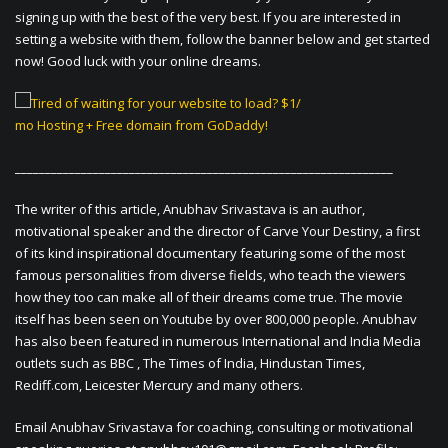
signing up with the best of the very best. If you are interested in
setting a website with them, follow the banner below and get started
now! Good luck with your online dreams.
_______________________________________________________________
The writer of this article, Anubhav Srivastava is an author,
motivational speaker and the director of Carve Your Destiny, a first
of its kind inspirational documentary featuring some of the most
famous personalities from diverse fields, who teach the viewers
how they too can make all of their dreams come true. The movie
itself has been seen on Youtube by over 800,000 people. Anubhav
has also been featured in numerous International and India Media
outlets such as BBC , The Times of India, Hindustan Times,
Rediff.com, Leicester Mercury and many others.
Email Anubhav Srivastava for coaching, consulting or motivational