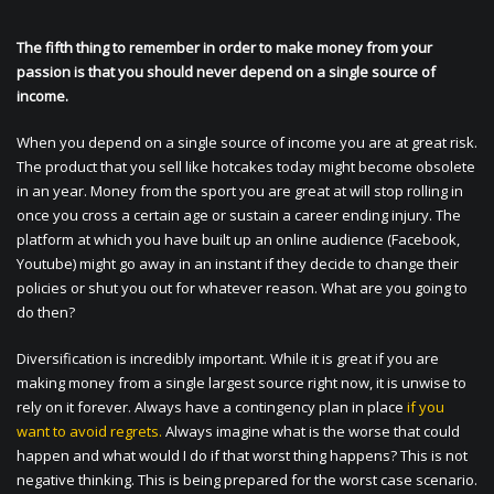
The fifth thing to remember in order to make money from your
passion is that you should never depend on a single source of
income.
When you depend on a single source of income you are at great risk.
The product that you sell like hotcakes today might become obsolete
in an year. Money from the sport you are great at will stop rolling in
once you cross a certain age or sustain a career ending injury. The
platform at which you have built up an online audience (Facebook,
Youtube) might go away in an instant if they decide to change their
policies or shut you out for whatever reason. What are you going to
do then?
Diversification is incredibly important. While it is great if you are
making money from a single largest source right now, it is unwise to
rely on it forever. Always have a contingency plan in place
if you
want to avoid regrets.
Always imagine what is the worse that could
happen and what would I do if that worst thing happens? This is not
negative thinking. This is being prepared for the worst case scenario.