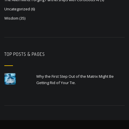
Uncategorized
(6)
Wisdom
(35)
TOP POSTS & PAGES
Why the First Step Out of the Matrix Might Be
Getting Rid of Your Tie.