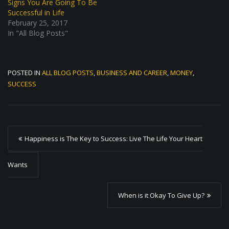
Signs You Are Going To Be
Successful in Life
February 25, 2017
In "All Blog Posts"
POSTED IN
ALL BLOG POSTS
,
BUSINESS AND CAREER
,
MONEY
,
SUCCESS
P
Happiness is The Key to Success: Live The Life Your Heart
o
s
Wants
t
When is it Okay To Give Up?
n
a