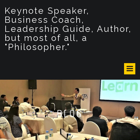
S
Keynote Speaker,
k
i
Business Coach,
p
Leadership Guide, Author,
t
but most of all, a
o
c
"Philosopher."
o
n
t
e
n
t
BLOG