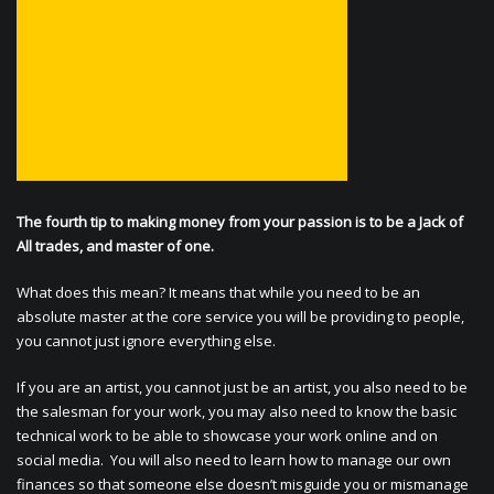
The fourth tip to making money from your passion is to be a Jack of
All trades, and master of one.
What does this mean? It means that while you need to be an
absolute master at the core service you will be providing to people,
you cannot just ignore everything else.
If you are an artist, you cannot just be an artist, you also need to be
the salesman for your work, you may also need to know the basic
technical work to be able to showcase your work online and on
social media. You will also need to learn how to manage our own
finances so that someone else doesn’t misguide you or mismanage