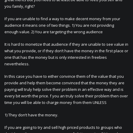
you family, right?
If you are unable to find a way to make decent money from your
audience it means one of two things. 1) You are not providing
enough value. 2) You are targeting the wrong audience
It is hard to monetize that audience if they are unable to see value in
what you provide, or if they don’t have the money in the first place or
one that has the money but is only interested in freebies
nevertheless.
In this case you have to either convince them of the value that you
provide and help them become convinced that the money they are
paying will truly help solve their problem in an effective way and is
every bit worth the price. f you an truly solve their problem then over
time you will be able to charge money from them UNLESS
1) They don’t have the money.
If you are going to try and sell high priced products to groups who