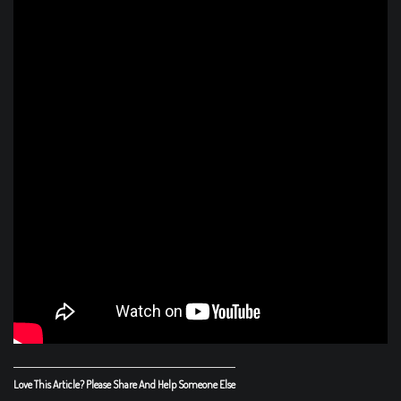
Love This Article? Please Share And Help Someone Else