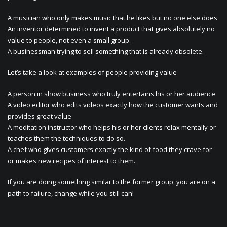
A musician who only makes music that he likes but no one else does
An inventor determined to invent a product that gives absolutely no
value to people, not even a small group.
A businessman trying to sell something that is already obsolete.
Let’s take a look at examples of people providing value
A person in show business who truly entertains his or her audience
A video editor who edits videos exactly how the customer wants and
provides great value
A meditation instructor who helps his or her clients relax mentally or
teaches them the techniques to do so.
A chef who gives customers exactly the kind of food they crave for
or makes new recipes of interest to them.
If you are doing something similar to the former group, you are on a
path to failure, change while you still can!