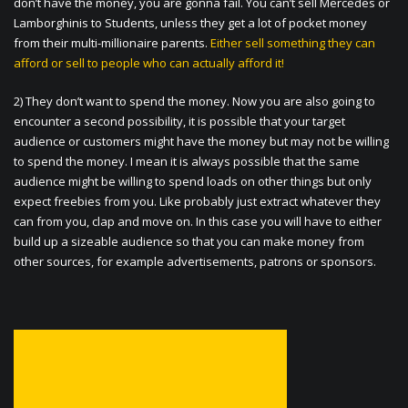
don’t have the money, you are gonna fail. You can’t sell Mercedes or
Lamborghinis to Students, unless they get a lot of pocket money
from their multi-millionaire parents.
Either sell something they can
afford or sell to people who can actually afford it!
2) They don’t want to spend the money. Now you are also going to
encounter a second possibility, it is possible that your target
audience or customers might have the money but may not be willing
to spend the money. I mean it is always possible that the same
audience might be willing to spend loads on other things but only
expect freebies from you. Like probably just extract whatever they
can from you, clap and move on. In this case you will have to either
build up a sizeable audience so that you can make money from
other sources, for example advertisements, patrons or sponsors.