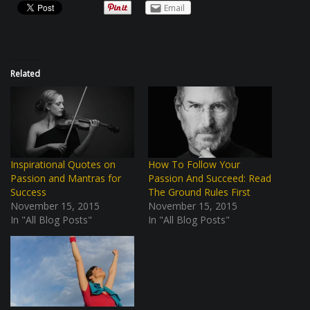
Email
Related
Inspirational Quotes on
How To Follow Your
Passion and Mantras for
Passion And Succeed: Read
Success
The Ground Rules First
November 15, 2015
November 15, 2015
In "All Blog Posts"
In "All Blog Posts"