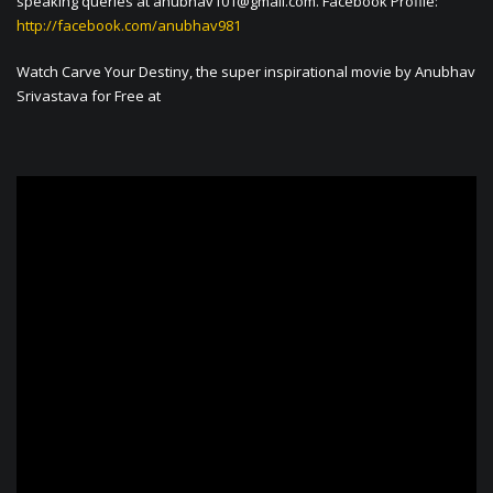
speaking queries at
anubhav101@gmail.com
. Facebook Profile:
http://facebook.com/anubhav981
Watch Carve Your Destiny, the super inspirational movie by Anubhav
Srivastava for Free at