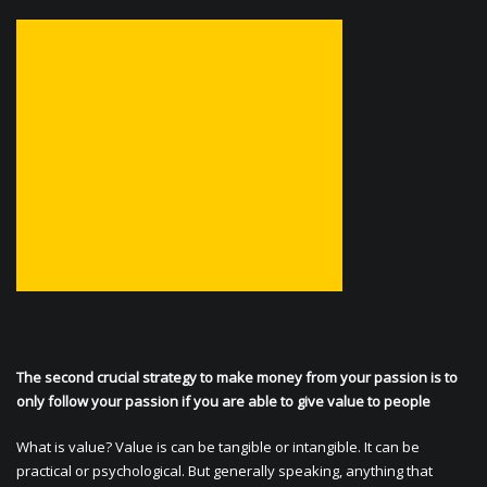
The second crucial strategy to make money from your passion is to
only follow your passion if you are able to give value to people
What is value? Value is can be tangible or intangible. It can be
practical or psychological. But generally speaking, anything that