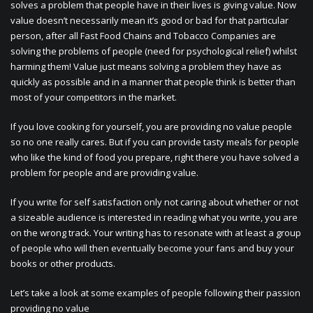
solves a problem that people have in their lives is giving value. Now
value doesn’t necessarily mean it’s good or bad for that particular
person, after all Fast Food Chains and Tobacco Companies are
solving the problems of people (need for psychological relief) whilst
harming them! Value just means solving a problem they have as
quickly as possible and in a manner that people think is better than
most of your competitors in the market.
If you love cooking for yourself, you are providing no value people
so no one really cares. But if you can provide tasty meals for people
who like the kind of food you prepare, right there you have solved a
problem for people and are providing value.
If you write for self satisfaction only not caring about whether or not
a sizeable audience is interested in reading what you write, you are
on the wrong track. Your writing has to resonate with at least a group
of people who will then eventually become your fans and buy your
books or other products.
Let’s take a look at some examples of people following their passion
providing no value