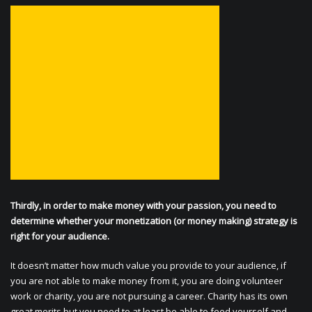
Thirdly, in order to make money with your passion, you need to
determine whether your monetization (or money making) strategy is
right for your audience.
It doesn’t matter how much value you provide to your audience, if
you are not able to make money from it, you are doing volunteer
work or charity, you are not pursuing a career. Charity has its own
great merits but you need to at least be able to feed yourself and