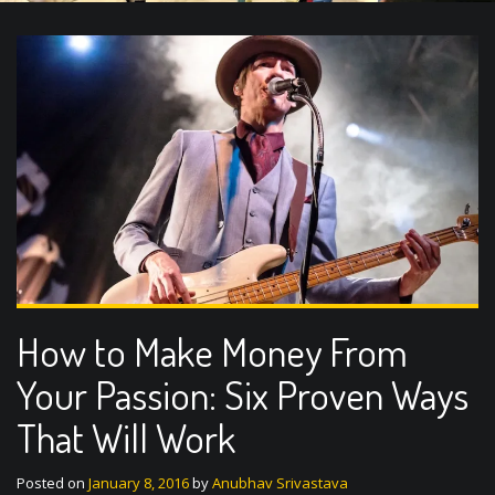
How to Make Money From
Your Passion: Six Proven Ways
That Will Work
Posted on
January 8, 2016
by
Anubhav Srivastava