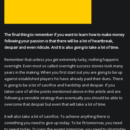
The final thing to remember if you want to learn how to make money
following your passion is that there will be a lot of heartbreak,
despair and even ridicule. And It is also going to take a lot of time.
Remember that unless you get extremely lucky, nothing happens
overnight. Even most so called overnight success stories took many
years in the making. When you first start out you are going to be up
against established players ho have already paid their dues. There
is going to be a lot of sacrifice and hardship and despair. If you
taken care of all the points mentioned above in the article and are
following a sensible strategy than eventually you should be able to
overcome that despair but even that will take a lot of time.
It will also take a lot of sacrifice. To achieve anything there is
something you need to give up today. To be fit tomorrow, you need
to sweat today. To pass the exams tomorrow, you need to slog today