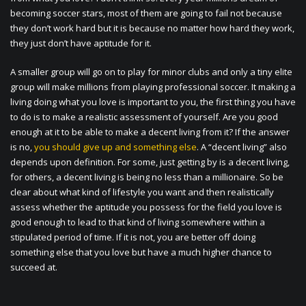
becoming soccer stars, most of them are going to fail not because
they don’t work hard but it is because no matter how hard they work,
they just don’t have aptitude for it.
A smaller group will go on to play for minor clubs and only a tiny elite
group will make millions from playing professional soccer. It making a
living doing what you love is important to you, the first thing you have
to do is to make a realistic assessment of yourself. Are you good
enough at it to be able to make a decent living from it? If the answer
is no,
you should give up and something else
. A “decent living” also
depends upon definition. For some, just getting by is a decent living,
for others, a decent living is being no less than a millionaire. So be
clear about what kind of lifestyle you want and then realistically
assess whether the aptitude you possess for the field you love is
good enough to lead to that kind of living somewhere within a
stipulated period of time. If it is not, you are better off doing
something else that you love but have a much higher chance to
succeed at.