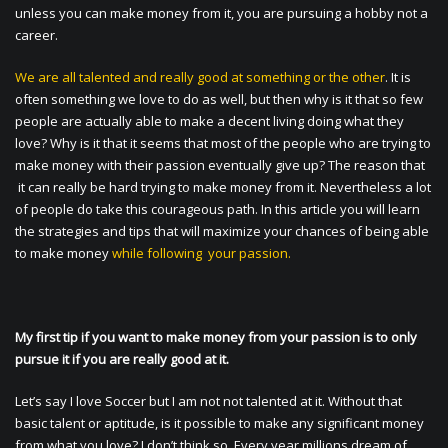
unless you can make money from it, you are pursuing a hobby not a
career.
We are all talented and really good at something or the other
. It is
often something we love to do as well, but then why is it that so few
people are actually able to make a decent living doing what they
love? Why is it that it seems that most of the people who are trying to
make money with their passion eventually give up? The reason that
it can really be hard trying to make money from it. Nevertheless a lot
of people do take this courageous path. In this article you will learn
the strategies and tips that will maximize your chances of being able
to make money
while following your passion.
My first tip if you want to make money from your passion is to only
pursue it if you are really good at it.
Let’s say I love Soccer but I am not not talented at it. Without that
basic talent or aptitude, is it possible to make any significant money
from what you love? I don’t think so. Every year millions dream of