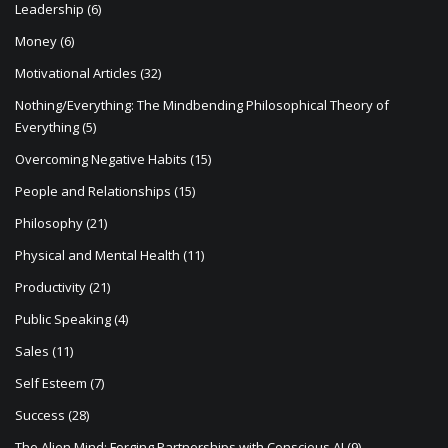
Leadership
(6)
Money
(6)
Motivational Articles
(32)
Nothing/Everything: The Mindbending Philosophical Theory of
Everything
(5)
Overcoming Negative Habits
(15)
People and Relationships
(15)
Philosophy
(21)
Physical and Mental Health
(11)
Productivity
(21)
Public Speaking
(4)
Sales
(11)
Self Esteem
(7)
Success
(28)
The Alien Mind: Forging Partnerships with Conscious AI
(9)