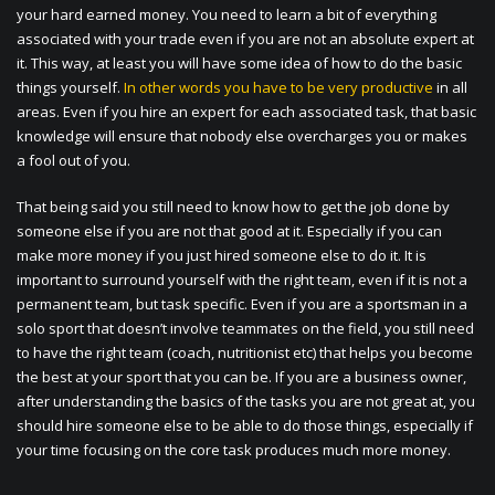
your hard earned money. You need to learn a bit of everything
associated with your trade even if you are not an absolute expert at
it. This way, at least you will have some idea of how to do the basic
things yourself.
In other words you have to be very productive
in all
areas. Even if you hire an expert for each associated task, that basic
knowledge will ensure that nobody else overcharges you or makes
a fool out of you.
That being said you still need to know how to get the job done by
someone else if you are not that good at it. Especially if you can
make more money if you just hired someone else to do it. It is
important to surround yourself with the right team, even if it is not a
permanent team, but task specific. Even if you are a sportsman in a
solo sport that doesn’t involve teammates on the field, you still need
to have the right team (coach, nutritionist etc) that helps you become
the best at your sport that you can be. If you are a business owner,
after understanding the basics of the tasks you are not great at, you
should hire someone else to be able to do those things, especially if
your time focusing on the core task produces much more money.