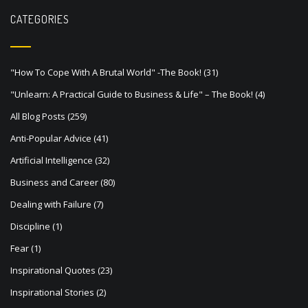
v
CATEGORIES
i
g
a
"How To Cope With A Brutal World" -The Book!
(31)
t
"Unlearn: A Practical Guide to Business & Life" – The Book!
(4)
i
All Blog Posts
(259)
o
Anti-Popular Advice
(41)
n
Artificial Intelligence
(32)
Business and Career
(80)
Dealing with Failure
(7)
Discipline
(1)
Fear
(1)
Inspirational Quotes
(23)
Inspirational Stories
(2)