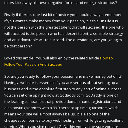
takes kick away all these negative forces and emerge victorious?
Finally if there is one last bit of advice you should always remember
if you want to make money from your passion, it is this : In Life it is
not the person with the greatest talent that will succeed, the one who
will succeed is the person who has decent talent, a sensible strategy
and an indomitable will to succeed. The question is, are you going to
be that person?
Loved this article? You will also enjoy the related article
How To
Follow Your Passion And Succeed
So, are you ready to follow your passion and make money out of it?
Having a website is essential if you are serious about setting up a
business and is the absolute first step to any sort of online success.
You can set one up right now at Godaddy.com. GoDaddy is one of
the leading companies that provide domain name registrations and
also hosting services with a 99.9 percent up time guarantee, which
means your site will almost always be up. It is also one of the
cheapest companies to buy web hosting from while getting excellent
service. When you sign up with GoDaddy you can be sure you are