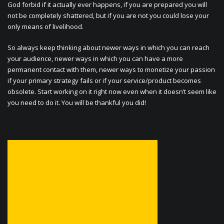
God forbid if it actually ever happens, if you are prepared you will
not be completely shattered, but if you are not you could lose your
only means of livelihood.
So always keep thinking about newer ways in which you can reach
your audience, newer ways in which you can have a more
permanent contact with them, newer ways to monetize your passion
if your primary strategy fails or if your service/product becomes
obsolete. Start working on it right now even when it doesn’t seem like
you need to do it. You will be thankful you did!