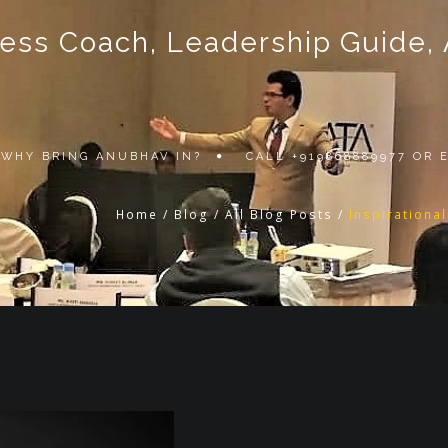
ss Coach, Leadership Guide, Au
WHY BRING ANUBHAV IN?
CALL +919868889977 OR
Home
/
Blog
/
All Blog Posts
/
Inspirationa