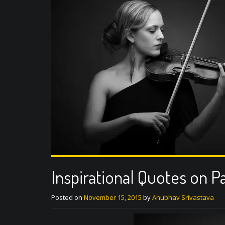
Inspirational Quotes on P
Posted on
November 15, 2015
by
Anubhav Srivastava