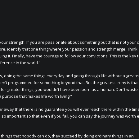
 your strength. If you are passionate about something but that is not your 
fore, identify that one thing where your passion and strength merge. Think
 it. Finally, have the courage to follow your convictions. This is the key 
ference in the world.”
needs, doing the same things everyday and going through life without a greate
aren’t programmed for something beyond that. But the greatest irony is tha
al for greater things, you wouldn’t have been born as a human. Don’t wast
a purpose that makes life worth living.”
far away that there is no guarantee you will ever reach there within the tim
 so important so that even if you fail, you can say the journey was worth 
things that nobody can do, they succeed by doing ordinary things in an