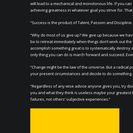
will lead to a mechanical and monotonous life. If you ca
achieving greatness in whatever goal you strive for. That
“Success is the product of Talent, Passion and Disciplin
“Why do most of us give up? We give up because we have ma
be to retreat immediately when things don’t work out the 
accomplish something great is to systematically destroy a
only thing you can do is march forward and succeed. Even i
“Change might be the law of the universe. But a radical po
your present circumstances and decide to do something a
“Regardless of any wise advice anyone gives you, try doi
you and what they think is useless maybe your greatest 
failures, not others’ subjective experiences.”