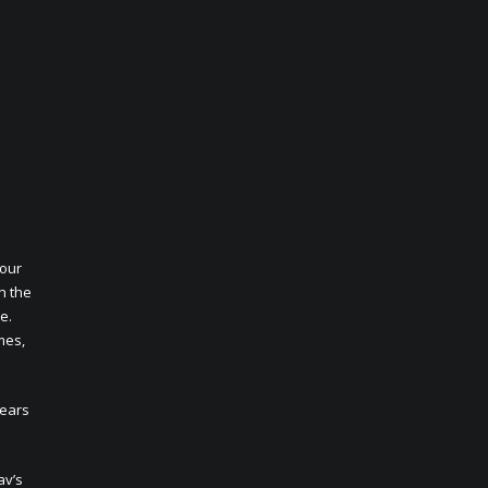
Your
h the
e.
mes,
years
av’s