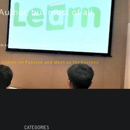
thor, but most of all,
 EMAIL
ANUBHAV101@GMAIL.COM
BLOG
l Quotes on Passion and Mantras for Success
CATEGORIES