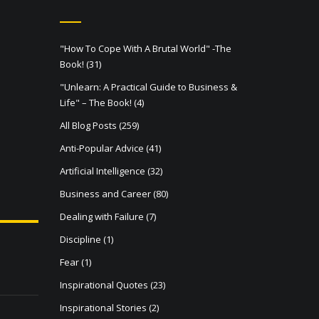
"How To Cope With A Brutal World" -The
Book!
(31)
"Unlearn: A Practical Guide to Business &
Life" – The Book!
(4)
All Blog Posts
(259)
Anti-Popular Advice
(41)
Artificial Intelligence
(32)
Business and Career
(80)
Dealing with Failure
(7)
Discipline
(1)
Fear
(1)
Inspirational Quotes
(23)
Inspirational Stories
(2)