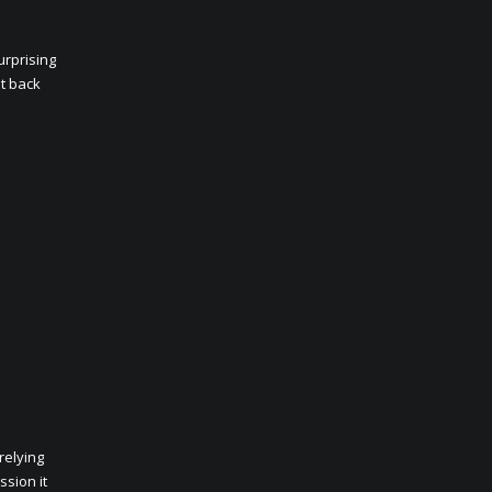
urprising
et back
relying
ssion it