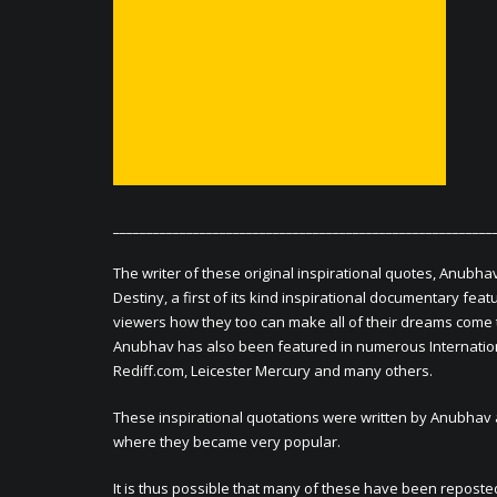
_________________________________________________________
The writer of these original inspirational quotes, Anubha
Destiny, a first of its kind inspirational documentary fe
viewers how they too can make all of their dreams come 
Anubhav has also been featured in numerous Internationa
Rediff.com, Leicester Mercury and many others.
These inspirational quotations were written by Anubhav 
where they became very popular.
It is thus possible that many of these have been reposted