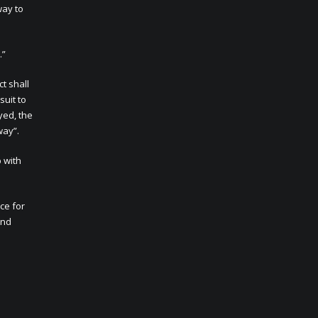
way to
.”
t shall
suit to
yed, the
way”.
p with
ce for
and