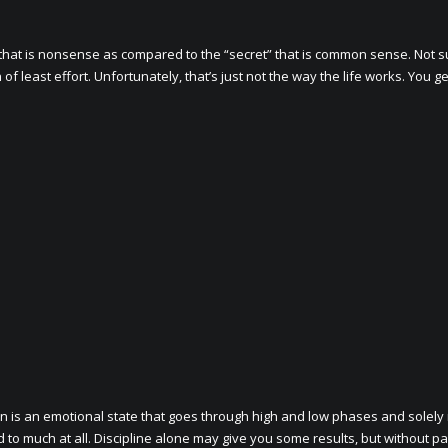
that is nonsense as compared to the “secret” that is common sense. Not s
 least effort. Unfortunately, that’s just not the way the life works. You g
n is an emotional state that goes through high and low phases and solely 
d to much at all. Discipline alone may give you some results, but without pa