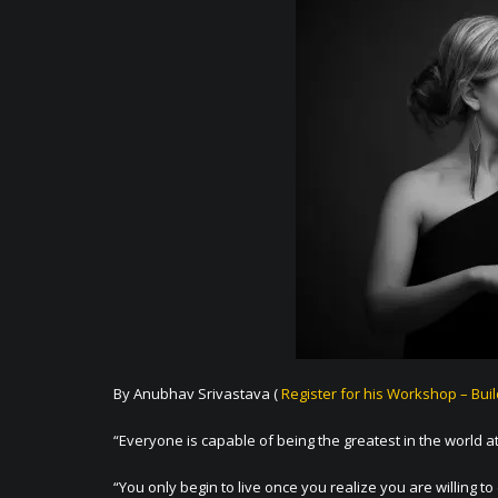
By Anubhav Srivastava (
Register for his Workshop – Bui
“Everyone is capable of being the greatest in the world at
“You only begin to live once you realize you are willing to 