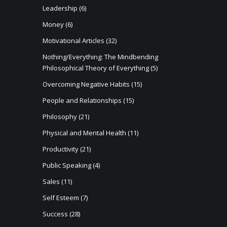
Leadership
(6)
Money
(6)
Motivational Articles
(32)
Nothing/Everything: The Mindbending
Philosophical Theory of Everything
(5)
Overcoming Negative Habits
(15)
People and Relationships
(15)
Philosophy
(21)
Physical and Mental Health
(11)
Productivity
(21)
Public Speaking
(4)
Sales
(11)
Self Esteem
(7)
Success
(28)