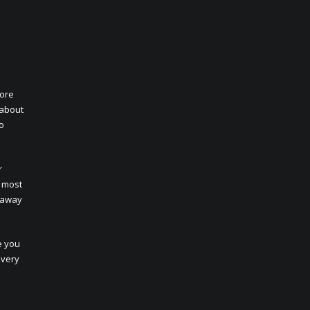
core
 about
to
r
t most
e away
e you
every