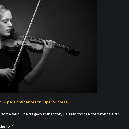
ld Super Confidence For Super Success!
)
 some field. The tragedy is that they usually choose the wrong field.”
die for.”