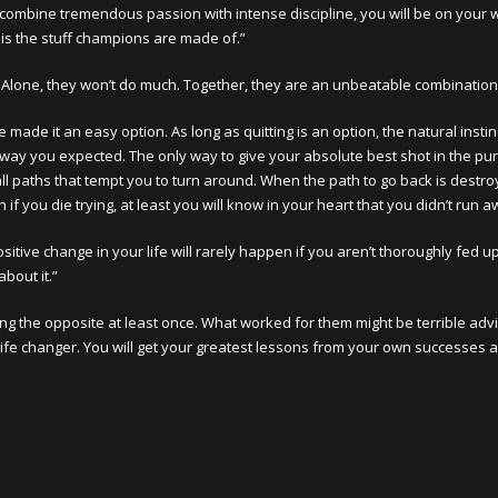
n combine tremendous passion with intense discipline, you will be on your 
 is the stuff champions are made of.”
e. Alone, they won’t do much. Together, they are an unbeatable combination
de it an easy option. As long as quitting is an option, the natural instinc
way you expected. The only way to give your absolute best shot in the pur
ll paths that tempt you to turn around. When the path to go back is destro
f you die trying, at least you will know in your heart that you didn’t run a
sitive change in your life will rarely happen if you aren’t thoroughly fed u
bout it.”
ng the opposite at least once. What worked for them might be terrible advi
life changer. You will get your greatest lessons from your own successes 