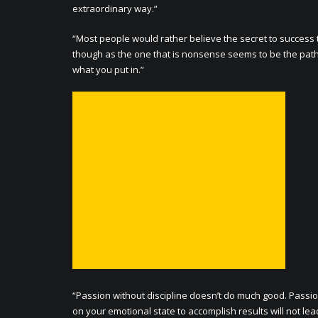
extraordinary way.”
“Most people would rather believe the secret to success 
though as the one that is nonsense seems to be the path of
what you put in.”
“Passion without discipline doesn’t do much good. Passio
on your emotional state to accomplish results will not lea