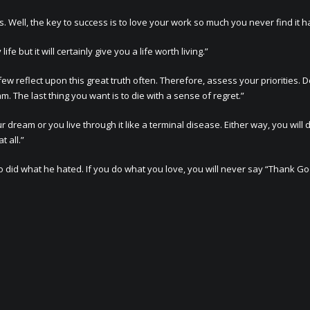
. Well, the key to success is to love your work so much you never find it h
 but it will certainly give you a life worth living.”
 reflect upon this great truth often. Therefore, assess your priorities. 
m. The last thing you want is to die with a sense of regret.”
r dream or you live through it like a terminal disease. Either way, you will d
 all.”
d what he hated. If you do what you love, you will never say “Thank God