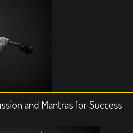
assion and Mantras for Success