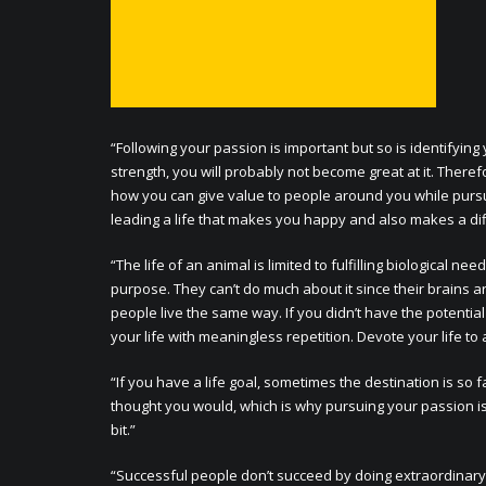
“Following your passion is important but so is identifying
strength, you will probably not become great at it. There
how you can give value to people around you while pursuing
leading a life that makes you happy and also makes a dif
“The life of an animal is limited to fulfilling biological 
purpose. They can’t do much about it since their brains 
people live the same way. If you didn’t have the potenti
your life with meaningless repetition. Devote your life to 
“If you have a life goal, sometimes the destination is so 
thought you would, which is why pursuing your passion is
bit.”
“Successful people don’t succeed by doing extraordinary 