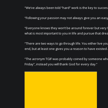
“We’ve always been told “hard” work is the key to success
“Following your passion may not always give you an easy life
“Everyone knows they won’t be around forever but very few
what is most important to you in life and pursue that drea
“There are two ways to go through life. You either live you
end, but at least one gives you a reason to have existed at
“The acronym TGIF was probably coined by someone who di
Friday”, instead you will thank God for every day.”