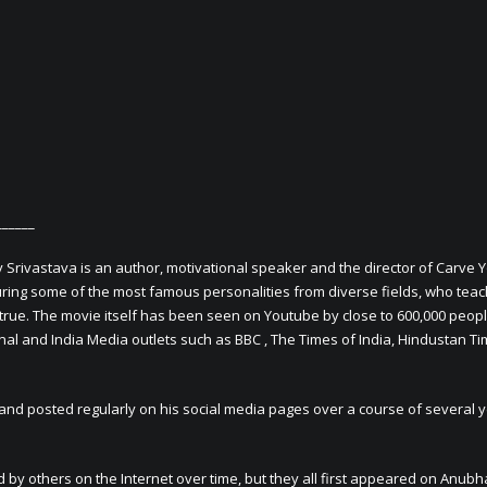
______
v Srivastava is an author, motivational speaker and the director of Carve 
aturing some of the most famous personalities from diverse fields, who teac
true. The movie itself has been seen on Youtube by close to 600,000 peopl
l and India Media outlets such as BBC , The Times of India, Hindustan Ti
and posted regularly on his social media pages over a course of several 
 by others on the Internet over time, but they all first appeared on Anubh