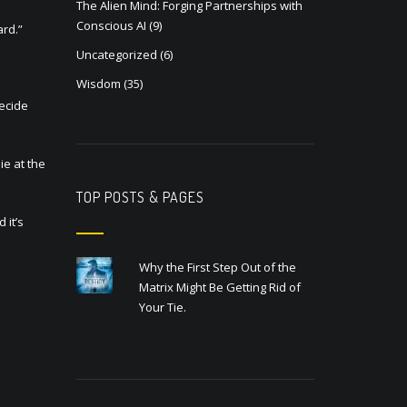
The Alien Mind: Forging Partnerships with
Conscious AI
(9)
ard.”
Uncategorized
(6)
Wisdom
(35)
Decide
ie at the
TOP POSTS & PAGES
 it’s
Why the First Step Out of the
Matrix Might Be Getting Rid of
Your Tie.