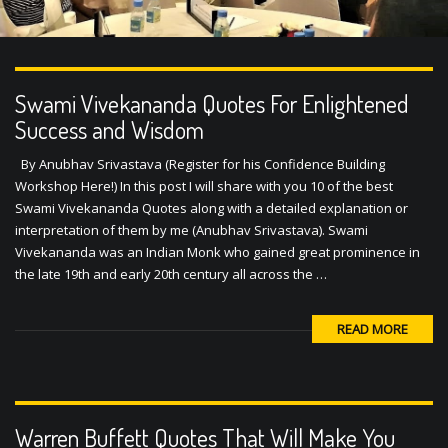
Swami Vivekananda Quotes For Enlightened
Success and Wisdom
By Anubhav Srivastava (Register for his Confidence Building
Workshop Here!) In this post I will share with you 10 of the best
Swami Vivekananda Quotes along with a detailed explanation or
interpretation of them by me (Anubhav Srivastava). Swami
Vivekananda was an Indian Monk who gained great prominence in
the late 19th and early 20th century all across the …
READ MORE
Warren Buffett Quotes That Will Make You