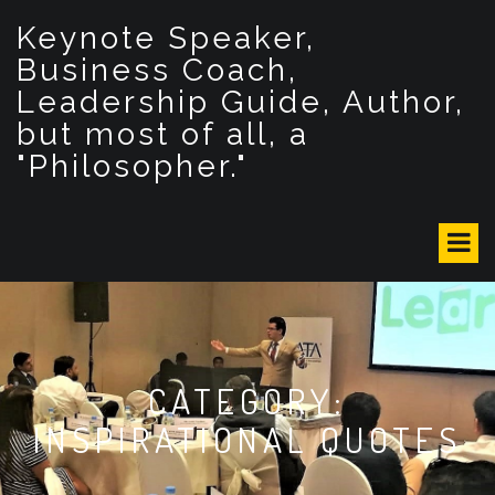
S
Keynote Speaker,
k
i
Business Coach,
p
Leadership Guide, Author,
t
but most of all, a
o
c
"Philosopher."
o
n
t
e
n
t
CATEGORY:
INSPIRATIONAL QUOTES