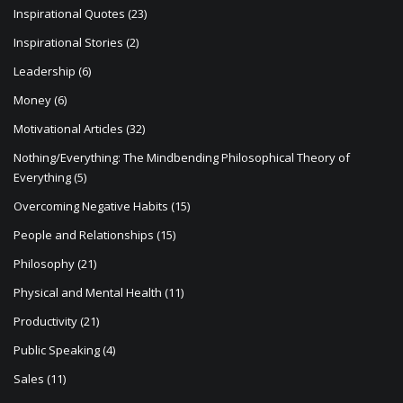
Inspirational Quotes
(23)
Inspirational Stories
(2)
Leadership
(6)
Money
(6)
Motivational Articles
(32)
Nothing/Everything: The Mindbending Philosophical Theory of
Everything
(5)
Overcoming Negative Habits
(15)
People and Relationships
(15)
Philosophy
(21)
Physical and Mental Health
(11)
Productivity
(21)
Public Speaking
(4)
Sales
(11)