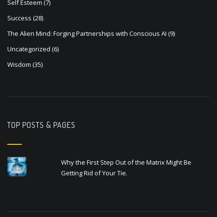
Self Esteem
(7)
Success
(28)
The Alien Mind: Forging Partnerships with Conscious AI
(9)
Uncategorized
(6)
Wisdom
(35)
TOP POSTS & PAGES
Why the First Step Out of the Matrix Might Be
Getting Rid of Your Tie.