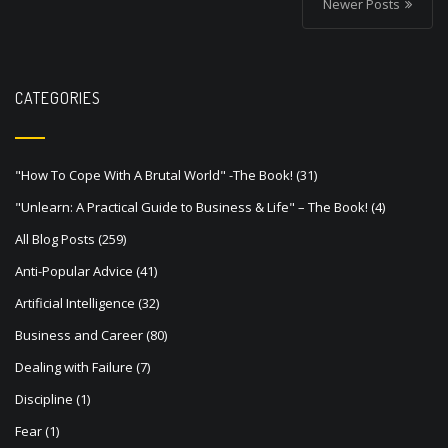
o
Newer Posts
s
t
s
CATEGORIES
n
a
"How To Cope With A Brutal World" -The Book!
(31)
v
"Unlearn: A Practical Guide to Business & Life" – The Book!
(4)
i
All Blog Posts
(259)
g
Anti-Popular Advice
(41)
a
Artificial Intelligence
(32)
t
Business and Career
(80)
i
Dealing with Failure
(7)
o
Discipline
(1)
n
Fear
(1)