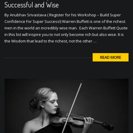
Successful and Wise
By Anubhav Srivastava ( Register for his Workshop – Build Super
Confidence For Super Success!) Warren Buffett is one of the richest
men in the world an incredibly wise man. Each Warren Buffett Quote
in this list will inspire you to not only become rich but also wise. It is
the Wisdom that lead to the richest, not the other …
READ MORE