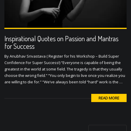
Inspirational Quotes on Passion and Mantras
for Success
By Anubhav Srivastava ( Register for his Workshop – Build Super
Confidence For Super Success!) “Everyone is capable of being the
greatest in the world at some field. The tragedy is that they usually
choose the wrong field.” “You only begin to live once you realize you
are willing to die for.” “We’ve always been told “hard” work is the …
READ MORE
P