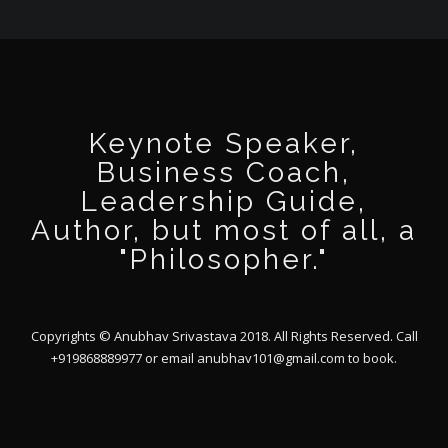
Keynote Speaker,
Business Coach,
Leadership Guide,
Author, but most of all, a
"Philosopher."
Copyrights © Anubhav Srivastava 2018. All Rights Reserved. Call
+919868889977 or email
anubhav101@gmail.com
to book.