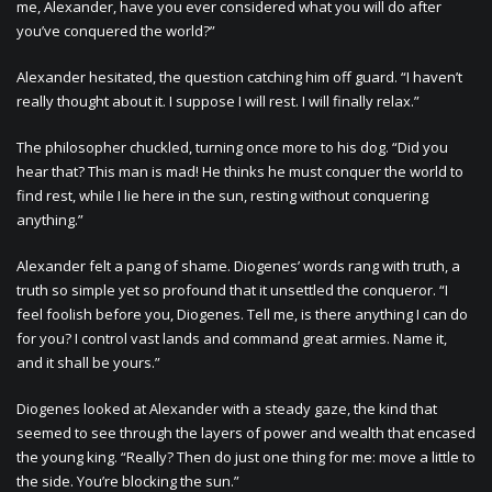
me, Alexander, have you ever considered what you will do after
you’ve conquered the world?”
Alexander hesitated, the question catching him off guard. “I haven’t
really thought about it. I suppose I will rest. I will finally relax.”
The philosopher chuckled, turning once more to his dog. “Did you
hear that? This man is mad! He thinks he must conquer the world to
find rest, while I lie here in the sun, resting without conquering
anything.”
Alexander felt a pang of shame. Diogenes’ words rang with truth, a
truth so simple yet so profound that it unsettled the conqueror. “I
feel foolish before you, Diogenes. Tell me, is there anything I can do
for you? I control vast lands and command great armies. Name it,
and it shall be yours.”
Diogenes looked at Alexander with a steady gaze, the kind that
seemed to see through the layers of power and wealth that encased
the young king. “Really? Then do just one thing for me: move a little to
the side. You’re blocking the sun.”