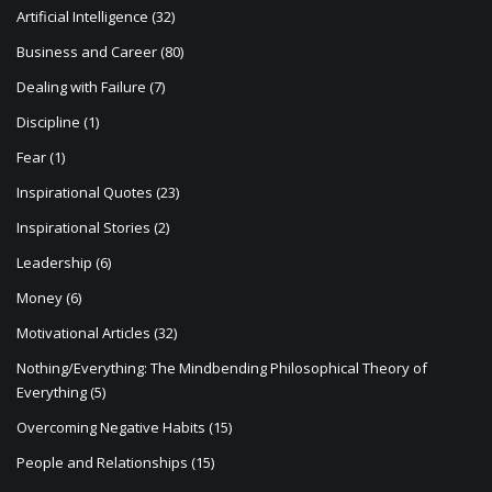
n
Artificial Intelligence
(32)
Business and Career
(80)
Dealing with Failure
(7)
Discipline
(1)
Fear
(1)
Inspirational Quotes
(23)
Inspirational Stories
(2)
Leadership
(6)
Money
(6)
Motivational Articles
(32)
Nothing/Everything: The Mindbending Philosophical Theory of
Everything
(5)
Overcoming Negative Habits
(15)
People and Relationships
(15)