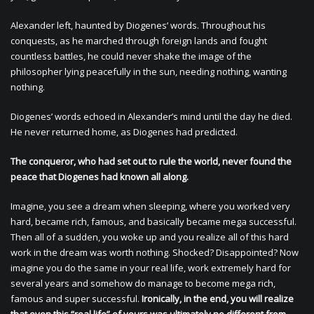
Alexander left, haunted by Diogenes’ words. Throughout his
conquests, as he marched through foreign lands and fought
countless battles, he could never shake the image of the
philosopher lying peacefully in the sun, needing nothing, wanting
nothing.
Diogenes’ words echoed in Alexander’s mind until the day he died.
He never returned home, as Diogenes had predicted.
The conqueror, who had set out to rule the world, never found the
peace that Diogenes had known all along.
Imagine, you see a dream when sleeping, where you worked very
hard, became rich, famous, and basically became mega successful.
Then all of a sudden, you woke up and you realize all of this hard
work in the dream was worth nothing. Shocked? Disappointed? Now
imagine you do the same in your real life, work extremely hard for
several years and somehow do manage to become mega rich,
famous and super successful.
Ironically, in the end, you will realize