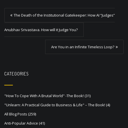
P
The Death of the Institutional Gatekeeper: How AI “Judges”
o
s
Anubhav Srivastava. How will it Judge You?
t
Are You in an Infinite Timeless Loop?
n
a
v
CATEGORIES
i
g
a
"How To Cope With A Brutal World" -The Book!
(31)
t
"Unlearn: A Practical Guide to Business & Life" – The Book!
(4)
i
All Blog Posts
(259)
o
Anti-Popular Advice
(41)