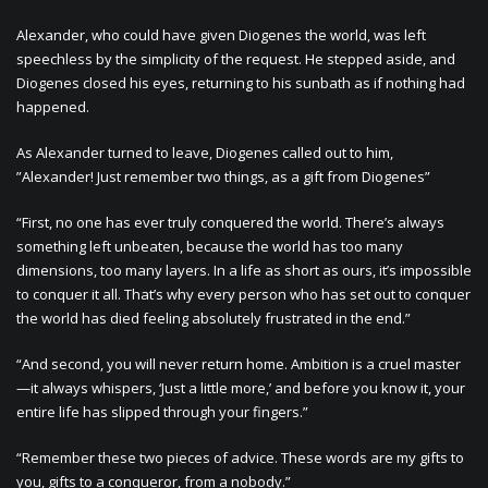
Alexander, who could have given Diogenes the world, was left
speechless by the simplicity of the request. He stepped aside, and
Diogenes closed his eyes, returning to his sunbath as if nothing had
happened.
As Alexander turned to leave, Diogenes called out to him,
”Alexander! Just remember two things, as a gift from Diogenes”
“First, no one has ever truly conquered the world. There’s always
something left unbeaten, because the world has too many
dimensions, too many layers. In a life as short as ours, it’s impossible
to conquer it all. That’s why every person who has set out to conquer
the world has died feeling absolutely frustrated in the end.”
“And second, you will never return home. Ambition is a cruel master
—it always whispers, ‘Just a little more,’ and before you know it, your
entire life has slipped through your fingers.”
“Remember these two pieces of advice. These words are my gifts to
you, gifts to a conqueror, from a nobody.”