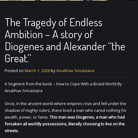
The Tragedy of Endless
Ambition – A story of
Diogenes and Alexander “the
Great.”
Posted on
March 1, 2026
by
Anubhav Srivastava
A Segment from the book – How to Cope With a Brutal World By
Anubhav Srivastava
Once, in the ancient world where empires rose and fell under the
shadow of mighty rulers, there lived a man who cared nothing for
wealth, power, or fame.
This man was Diogenes, a man who had
forsaken all worldly possessions, literally choosing to live on the
streets.