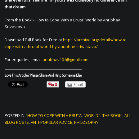
that even this “real life” of yours was ultimately no different from
that dream.
From the Book – How to Cope With a Brutal World by Anubhav
Srivastava.
Download Full Book for Free at
https://archive.org/details/how-to-
cope-with-a-brutal-world-by-anubhav-srivastava/
For enquiries, email
anubhav101@gmail.com
Love This Article? Please Share And Help Someone Else
Email
POSTED IN
"HOW TO COPE WITH A BRUTAL WORLD" -THE BOOK!
,
ALL
BLOG POSTS
,
ANTI-POPULAR ADVICE
,
PHILOSOPHY