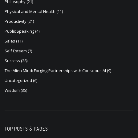
Philosophy
(21)
Physical and Mental Health
(11)
Productivity
(21)
Public Speaking
(4)
Sales
(11)
Self Esteem
(7)
Success
(28)
The Alien Mind: Forging Partnerships with Conscious AI
(9)
Uncategorized
(6)
Wisdom
(35)
TOP POSTS & PAGES