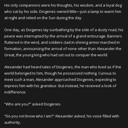
His only companions were his thoughts, his wisdom, and a loyal dog
who sat by his side. Diogenes owned little—just a lamp to warm him
at night and relied on the Sun during the day.
One day, as Diogenes lay sunbathing by the side of a dusty road, his
peace was interrupted by the arrival of a grand entourage. Banners
fluttered in the wind, and soldiers clad in shining armor marched in
formation, announcing the arrival of none other than Alexander the
Great, the young king who had set out to conquer the world.
Alexander had heard tales of Diogenes, the man who lived as if the
world belonged to him, though he possessed nothing. Curious to
meet such a man, Alexander approached Diogenes, expecting to
impress him with his grandeur. But instead, he received a look of
indifference.
“Who are you?” asked Diogenes.
“Do you not know who I am?” Alexander asked, his voice filled with
authority.