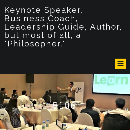
S
Keynote Speaker,
k
i
Business Coach,
p
Leadership Guide, Author,
t
but most of all, a
o
c
"Philosopher."
o
n
t
e
n
t
BLOG