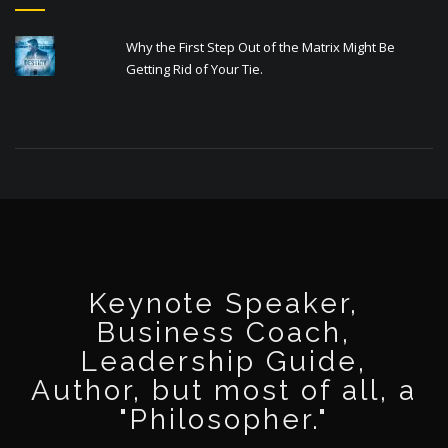
Why the First Step Out of the Matrix Might Be
Getting Rid of Your Tie.
Keynote Speaker,
Business Coach,
Leadership Guide,
Author, but most of all, a
"Philosopher."