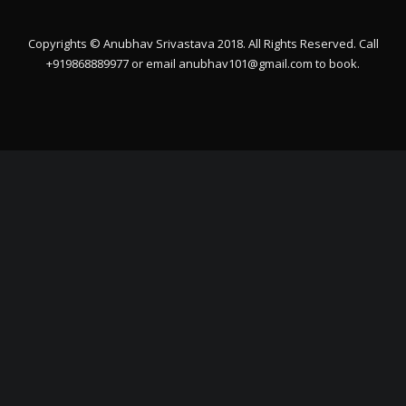
Copyrights © Anubhav Srivastava 2018. All Rights Reserved. Call
+919868889977 or email
anubhav101@gmail.com
to book.