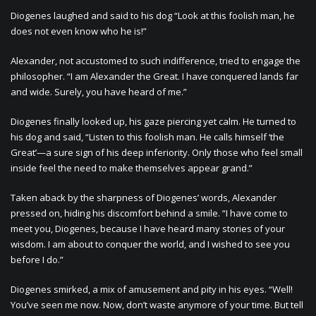
Diogenes laughed and said to his dog “Look at this foolish man, he
does not even know who he is!”
Alexander, not accustomed to such indifference, tried to engage the
philosopher. “I am Alexander the Great. I have conquered lands far
and wide. Surely, you have heard of me.”
Diogenes finally looked up, his gaze piercing yet calm. He turned to
his dog and said, “Listen to this foolish man. He calls himself ‘the
Great’—a sure sign of his deep inferiority. Only those who feel small
inside feel the need to make themselves appear grand.”
Taken aback by the sharpness of Diogenes’ words, Alexander
pressed on, hiding his discomfort behind a smile. “I have come to
meet you, Diogenes, because I have heard many stories of your
wisdom. I am about to conquer the world, and I wished to see you
before I do.”
Diogenes smirked, a mix of amusement and pity in his eyes. “Well!
You’ve seen me now. Now, don’t waste anymore of your time. But tell