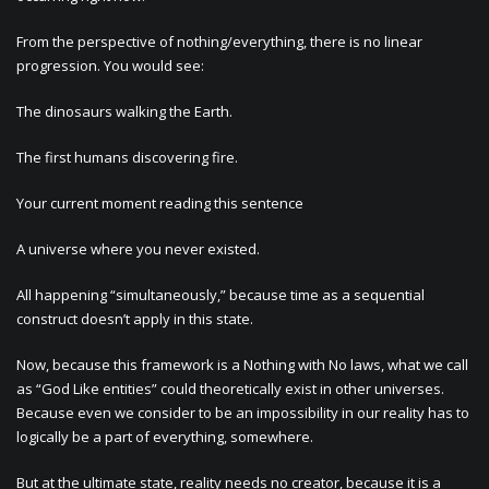
From the perspective of nothing/everything, there is no linear
progression. You would see:
The dinosaurs walking the Earth.
The first humans discovering fire.
Your current moment reading this sentence
A universe where you never existed.
All happening “simultaneously,” because time as a sequential
construct doesn’t apply in this state.
Now, because this framework is a Nothing with No laws, what we call
as “God Like entities” could theoretically exist in other universes.
Because even we consider to be an impossibility in our reality has to
logically be a part of everything, somewhere.
But at the ultimate state, reality needs no creator, because it is a