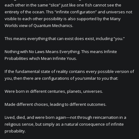
each other in the same “slice” just like one fish cannot see the
entirety of the ocean. This “infinite configuration” and universes not
visible to each other possibility is also supported by the Many
Worlds view of Quantum Mechanics.
This means everything that can exist does exist, including “you.”
Nothing with No Laws Means Everything. This means Infinite
Probabilities which Mean Infinite Yous.
If the fundamental state of reality contains every possible version of
you, then there are configurations of you/similar to you that:
Were born in different centuries, planets, universes.
Made different choices, leading to different outcomes.
Lived, died, and were born again—not through reincarnation in a
religious sense, but simply as a natural consequence of infinite
probability.