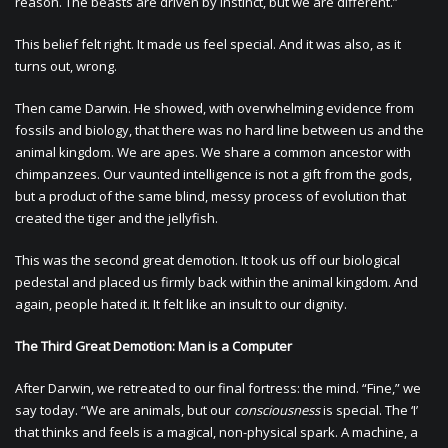
reason. The beasts are driven by instinct, but we are different.”
This belief felt right. It made us feel special. And it was also, as it
turns out, wrong.
Then came Darwin. He showed, with overwhelming evidence from
fossils and biology, that there was no hard line between us and the
animal kingdom. We are apes. We share a common ancestor with
chimpanzees. Our vaunted intelligence is not a gift from the gods,
but a product of the same blind, messy process of evolution that
created the tiger and the jellyfish.
This was the second great demotion. It took us off our biological
pedestal and placed us firmly back within the animal kingdom. And
again, people hated it. It felt like an insult to our dignity.
The Third Great Demotion: Man is a Computer
After Darwin, we retreated to our final fortress: the mind. “Fine,” we
say today. “We are animals, but our
consciousness
is special. The ‘I’
that thinks and feels is a magical, non-physical spark. A machine, a