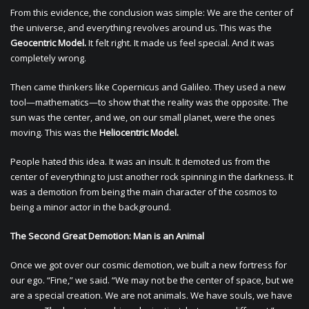
From this evidence, the conclusion was simple: We are the center of
the universe, and everything revolves around us. This was the
Geocentric Model.
It felt right. It made us feel special. And it was
completely wrong.
Then came thinkers like Copernicus and Galileo. They used a new
tool—mathematics—to show that the reality was the opposite. The
sun was the center, and we, on our small planet, were the ones
moving. This was the
Heliocentric Model.
People hated this idea. It was an insult. It demoted us from the
center of everything to just another rock spinning in the darkness. It
was a demotion from being the main character of the cosmos to
being a minor actor in the background.
The Second Great Demotion: Man is an Animal
Once we got over our cosmic demotion, we built a new fortress for
our ego. “Fine,” we said. “We may not be the center of space, but we
are a special creation. We are not animals. We have souls, we have