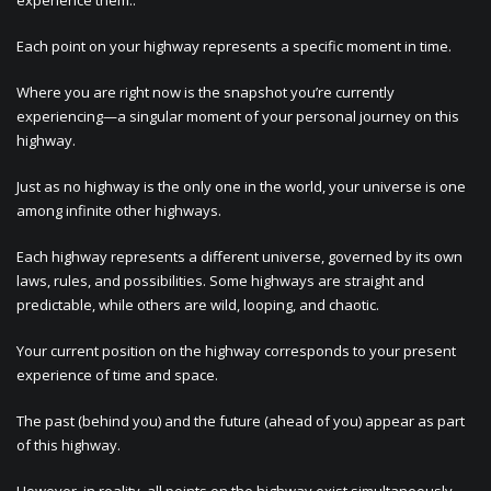
experience them.:
Each point on your highway represents a specific moment in time.
Where you are right now is the snapshot you’re currently
experiencing—a singular moment of your personal journey on this
highway.
Just as no highway is the only one in the world, your universe is one
among infinite other highways.
Each highway represents a different universe, governed by its own
laws, rules, and possibilities. Some highways are straight and
predictable, while others are wild, looping, and chaotic.
Your current position on the highway corresponds to your present
experience of time and space.
The past (behind you) and the future (ahead of you) appear as part
of this highway.