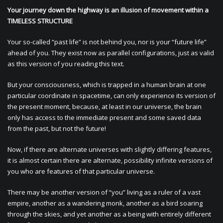
Your journey down the highway is an illusion of movement within a
TIMELESS STRUCTURE
Your so-called “past life” is not behind you, nor is your “future life”
ahead of you. They exist now as parallel configurations, just as valid
as this version of you reading this text.
But your consciousness, which is trapped in a human brain at one
particular coordinate in spacetime, can only experience its version of
the present moment, because, at least in our universe, the brain
only has access to the immediate present and some saved data
from the past, but not the future!
Now, if there are alternate universes with slightly differing features,
it is almost certain there are alternate, possibility infinite versions of
you who are features of that particular universe.
There may be another version of “you” living as a ruler of a vast
empire, another as a wandering monk, another as a bird soaring
through the skies, and yet another as a being with entirely different