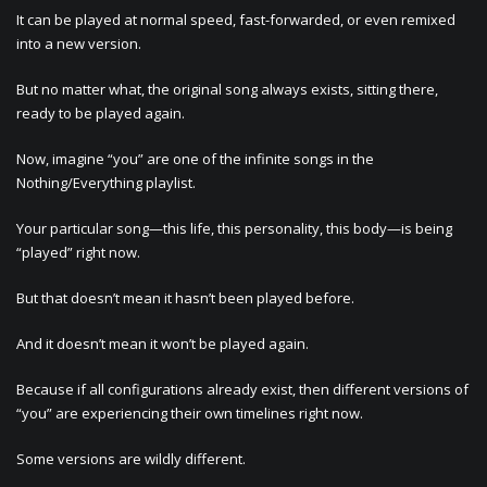
It can be played at normal speed, fast-forwarded, or even remixed
into a new version.
But no matter what, the original song always exists, sitting there,
ready to be played again.
Now, imagine “you” are one of the infinite songs in the
Nothing/Everything playlist.
Your particular song—this life, this personality, this body—is being
“played” right now.
But that doesn’t mean it hasn’t been played before.
And it doesn’t mean it won’t be played again.
Because if all configurations already exist, then different versions of
“you” are experiencing their own timelines right now.
Some versions are wildly different.