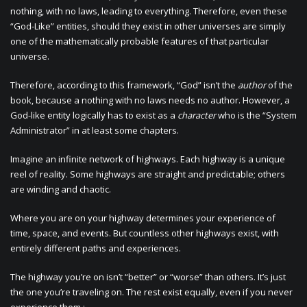
nothing, with no laws, leading to everything. Therefore, even these
“God-Like” entities, should they exist in other universes are simply
one of the mathematically probable features of that particular
universe.
Therefore, according to this framework, “God” isn’t the
author
of the
book, because a nothing with no laws needs no author. However, a
God-like entity logically has to exist as a
character
who is the “System
Administrator” in at least some chapters.
Imagine an infinite network of highways. Each highway is a unique
reel of reality. Some highways are straight and predictable; others
are winding and chaotic.
Where you are on your highway determines your experience of
time, space, and events. But countless other highways exist, with
entirely different paths and experiences.
The highway you’re on isn’t “better” or “worse” than others. It’s just
the one you’re traveling on. The rest exist equally, even if you never