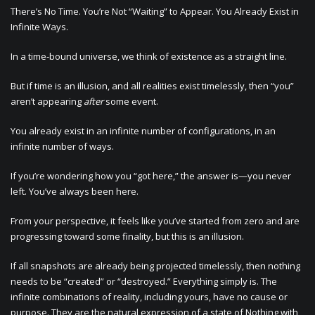
There’s No Time. You’re Not “Waiting” to Appear. You Already Exist in
Infinite Ways.
In a time-bound universe, we think of existence as a straight line.
But if time is an illusion, and all realities exist timelessly, then “you”
aren’t appearing
after
some event.
You already exist in an infinite number of configurations, in an
infinite number of ways.
If you’re wondering how you “got here,” the answer is—you never
left. You’ve always been here.
From your perspective, it feels like you’ve started from zero and are
progressing toward some finality, but this is an illusion.
If all snapshots are already being projected timelessly, then nothing
needs to be “created” or “destroyed.” Everything simply is. The
infinite combinations of reality, including yours, have no cause or
purpose. They are the natural expression of a state of Nothing with