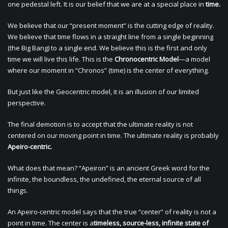
one pedestal left. It is our belief that we are at a special place in
time.
We believe that our “present moment” is the cutting edge of reality.
We believe that time flows in a straight line from a single beginning
(the Big Bang) to a single end. We believe this is the first and only
time we will live this life. This is the
Chronocentric Model
—a model
where our moment in “Chronos” (time) is the center of everything.
But just like the Geocentric model, it is an illusion of our limited
perspective.
The final demotion is to accept that the ultimate reality is not
centered on our moving point in time. The ultimate reality is probably
Apeiro-centric.
What does that mean? “Apeiron” is an ancient Greek word for the
infinite, the boundless, the undefined, the eternal source of all
things.
An Apeiro-centric model says that the true “center” of reality is not a
point in time. The center is a
timeless, source-less, infinite state of