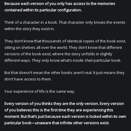
Because each version of you only has access to the memories
contained within its particular configuration.
Think of a character in a book. That character only knows the events
within the story they exist in.
They don’t know that thousands of identical copies of the book exist,
sitting on shelves all over the world. They don’t know that different
versions of the book exist, where the story unfolds in slightly
different ways. They only know what’s inside
their
particular book.
But that doesn’t mean the other books aren’t real. It just means they
don’t have access to them.
Your experience of life is the same way.
Every version of you thinks they are the only version. Every version
of you believes this is the first time they are experiencing this
moment. But that’s just because each version is locked within its own
particular book—unaware that infinite other versions exist.