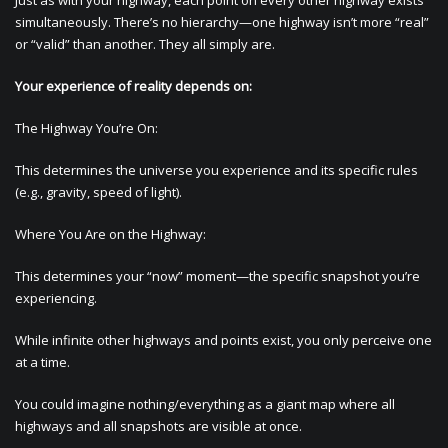
Just as with your highway, each point on every other highway exists
simultaneously. There’s no hierarchy—one highway isn’t more “real”
or “valid” than another. They all simply are.
Your experience of reality depends on:
The Highway You’re On:
This determines the universe you experience and its specific rules
(e.g., gravity, speed of light).
Where You Are on the Highway:
This determines your “now” moment—the specific snapshot you’re
experiencing.
While infinite other highways and points exist, you only perceive one
at a time.
You could imagine nothing/everything as a giant map where all
highways and all snapshots are visible at once.