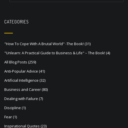
a
v
CATEGORIES
i
g
a
"How To Cope With A Brutal World" -The Book!
(31)
t
"Unlearn: A Practical Guide to Business & Life" – The Book!
(4)
i
All Blog Posts
(259)
o
Anti-Popular Advice
(41)
n
Artificial Intelligence
(32)
Business and Career
(80)
Dealing with Failure
(7)
Discipline
(1)
Fear
(1)
Inspirational Quotes
(23)