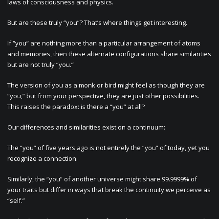
laws of consciousness and physics.
But are these truly “you”? That’s where things get interesting.
If “you” are nothing more than a particular arrangement of atoms
and memories, then these alternate configurations share similarities
but are not truly “you.”
The version of you as a monk or bird might feel as though they are
“you,” but from your perspective, they are just other possibilities.
This raises the paradox: is there a “you” at all?
Our differences and similarities exist on a continuum:
The “you” of five years ago is not entirely the “you” of today, yet you
recognize a connection.
Similarly, the “you” of another universe might share 99.9999% of
your traits but differ in ways that break the continuity we perceive as
“self.”