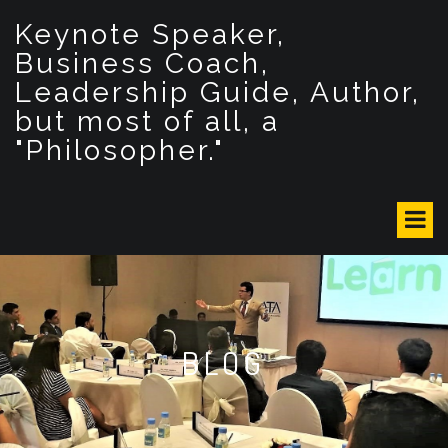
S
Keynote Speaker,
k
i
Business Coach,
p
Leadership Guide, Author,
t
but most of all, a
o
c
"Philosopher."
o
n
t
e
n
t
BLOG