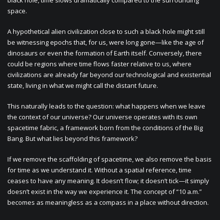
black hole, time slows dramatically compared to the surrounding
space.
A hypothetical alien civilization close to such a black hole might still
be witnessing epochs that, for us, were long gone—like the age of
dinosaurs or even the formation of Earth itself. Conversely, there
could be regions where time flows faster relative to us, where
civilizations are already far beyond our technological and existential
state, living in what we might call the distant future.
This naturally leads to the question: what happens when we leave
the context of our universe? Our universe operates with its own
spacetime fabric, a framework born from the conditions of the Big
Bang. But what lies beyond this framework?
If we remove the scaffolding of spacetime, we also remove the basis
for time as we understand it. Without a spatial reference, time
ceases to have any meaning. It doesn’t flow; it doesn’t tick—it simply
doesn’t exist in the way we experience it. The concept of “10 a.m.”
becomes as meaningless as a compass in a place without direction.