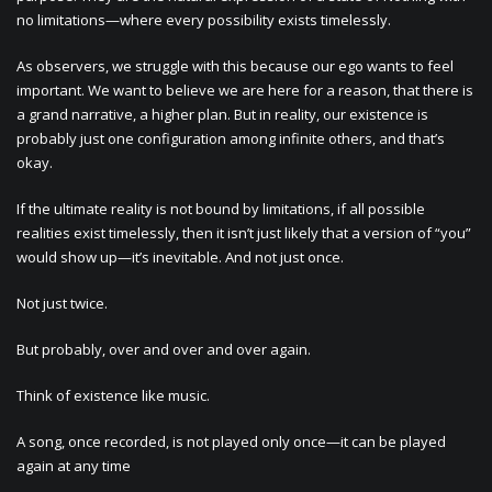
no limitations—where every possibility exists timelessly.
As observers, we struggle with this because our ego wants to feel
important. We want to believe we are here for a reason, that there is
a grand narrative, a higher plan. But in reality, our existence is
probably just one configuration among infinite others, and that’s
okay.
If the ultimate reality is not bound by limitations, if all possible
realities exist timelessly, then it isn’t just likely that a version of “you”
would show up—it’s inevitable. And not just once.
Not just twice.
But probably, over and over and over again.
Think of existence like music.
A song, once recorded, is not played only once—it can be played
again at any time