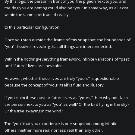
By this logic, the person in front of you, the pigeon next to you, and
the dog you are petting could also be “you” in some way, as all exist
within the same spectrum of reality.
to this particular configuration.
Once you step outside the frame of this snapshot, the boundaries of
“you” dissolve, revealing that all things are interconnected.
Within the nothing/everything framework, infinite variations of “past”
and “future” lives are inevitable.
However, whether these lives are truly “yours” is questionable
because the concept of “you” itself is fluid and illusory.
If you claim these past or future lives as “yours,” then why not claim
the person next to you as “you” as well? Or the bird flying in the sky?
Or the tree swaying in the wind?
The “you” that you experience is one snapshot among infinite
others, neither more real nor less real than any other.