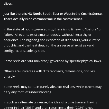
slices.
Just like there is NO North, South, East or West in the Cosmic Sense.
There actually is no common time in the cosmic sense.
In the state of nothing/everything, there is no time—no “before” or
“after.” All events exist simultaneously, without hierarchy or
sequence. The big bang, the extinction of dinosaurs, your current
thoughts, and the heat death of the universe all exist as valid
configurations, side by side.
Some reels are “our universe,” governed by specific physical laws.
Others are universes with different laws, dimensions, or rules
entirely.
Some reels may contain purely abstract realities, while others may
defy any form of understanding.
In such an alternate universe, the idea of a time traveler having
dinner in their “3034” and then returning to their “2024” is not