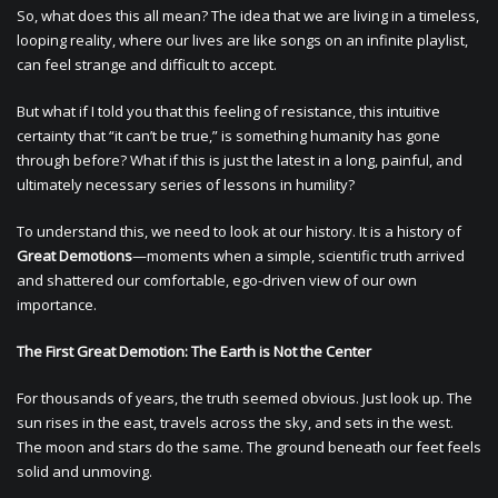
So, what does this all mean? The idea that we are living in a timeless,
looping reality, where our lives are like songs on an infinite playlist,
can feel strange and difficult to accept.
But what if I told you that this feeling of resistance, this intuitive
certainty that “it can’t be true,” is something humanity has gone
through before? What if this is just the latest in a long, painful, and
ultimately necessary series of lessons in humility?
To understand this, we need to look at our history. It is a history of
Great Demotions
—moments when a simple, scientific truth arrived
and shattered our comfortable, ego-driven view of our own
importance.
The First Great Demotion: The Earth is Not the Center
For thousands of years, the truth seemed obvious. Just look up. The
sun rises in the east, travels across the sky, and sets in the west.
The moon and stars do the same. The ground beneath our feet feels
solid and unmoving.