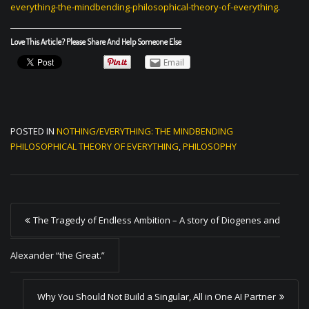
everything-the-mindbending-philosophical-theory-of-everything
.
Love This Article? Please Share And Help Someone Else
Email
POSTED IN
NOTHING/EVERYTHING: THE MINDBENDING
PHILOSOPHICAL THEORY OF EVERYTHING
,
PHILOSOPHY
P
The Tragedy of Endless Ambition – A story of Diogenes and
o
s
Alexander “the Great.”
t
Why You Should Not Build a Singular, All in One AI Partner
n