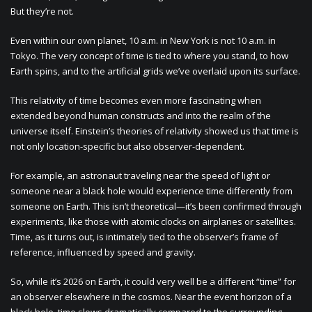
But they’re not.
Even within our own planet, 10 a.m. in New York is not 10 a.m. in
Tokyo. The very concept of time is tied to where you stand, to how
Earth spins, and to the artificial grids we’ve overlaid upon its surface.
This relativity of time becomes even more fascinating when
extended beyond human constructs and into the realm of the
universe itself. Einstein’s theories of relativity showed us that time is
not only location-specific but also observer-dependent.
For example, an astronaut traveling near the speed of light or
someone near a black hole would experience time differently from
someone on Earth. This isn’t theoretical—it’s been confirmed through
experiments, like those with atomic clocks on airplanes or satellites.
Time, as it turns out, is intimately tied to the observer’s frame of
reference, influenced by speed and gravity.
So, while it’s 2026 on Earth, it could very well be a different “time” for
an observer elsewhere in the cosmos. Near the event horizon of a