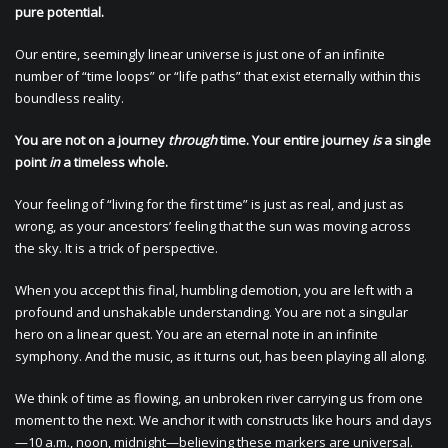
pure potential.
Our entire, seemingly linear universe is just one of an infinite
number of “time loops” or “life paths” that exist eternally within this
boundless reality.
You are not on a journey
through
time. Your entire journey
is
a single
point
in
a timeless whole.
Your feeling of “living for the first time” is just as real, and just as
wrong, as your ancestors’ feeling that the sun was moving across
the sky. It is a trick of perspective.
When you accept this final, humbling demotion, you are left with a
profound and unshakable understanding. You are not a singular
hero on a linear quest. You are an eternal note in an infinite
symphony. And the music, as it turns out, has been playing all along.
We think of time as flowing, an unbroken river carrying us from one
moment to the next. We anchor it with constructs like hours and days
—10 a.m., noon, midnight—believing these markers are universal.