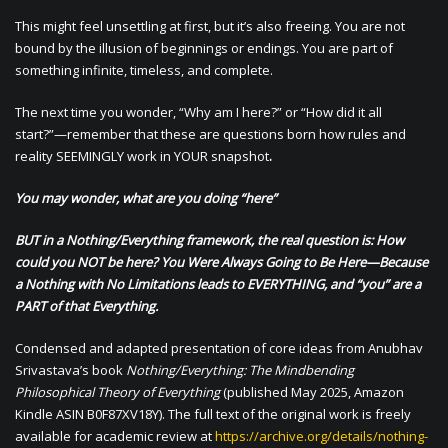
This might feel unsettling at first, but it’s also freeing. You are not
bound by the illusion of beginnings or endings. You are part of
something infinite, timeless, and complete.
The next time you wonder, “Why am I here?” or “How did it all
start?”—remember that these are questions born how rules and
reality SEEMINGLY work in YOUR snapshot
.
You may wonder, what are you doing “here”
BUT in a Nothing/Everything framework, the real question is: How
could you NOT be here? You Were Always Going to Be Here—Because
a Nothing with No Limitations leads to EVERYTHING, and “you” are a
PART of that Everything.
Condensed and adapted presentation of core ideas from Anubhav
Srivastava’s book
Nothing/Everything: The Mindbending
Philosophical Theory of Everything
(published May 2025, Amazon
Kindle ASIN B0F87XV18Y). The full text of the original work is freely
available for academic review at
https://archive.org/details/nothing-