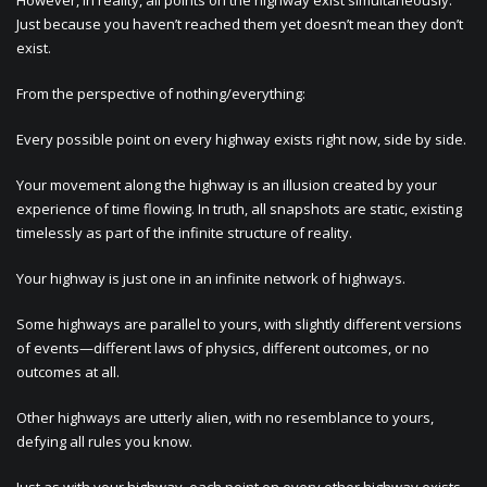
However, in reality, all points on the highway exist simultaneously.
Just because you haven’t reached them yet doesn’t mean they don’t
exist.
From the perspective of nothing/everything:
Every possible point on every highway exists right now, side by side.
Your movement along the highway is an illusion created by your
experience of time flowing. In truth, all snapshots are static, existing
timelessly as part of the infinite structure of reality.
Your highway is just one in an infinite network of highways.
Some highways are parallel to yours, with slightly different versions
of events—different laws of physics, different outcomes, or no
outcomes at all.
Other highways are utterly alien, with no resemblance to yours,
defying all rules you know.