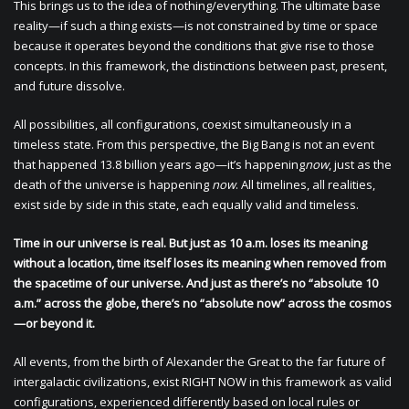
This brings us to the idea of nothing/everything. The ultimate base
reality—if such a thing exists—is not constrained by time or space
because it operates beyond the conditions that give rise to those
concepts. In this framework, the distinctions between past, present,
and future dissolve.
All possibilities, all configurations, coexist simultaneously in a
timeless state. From this perspective, the Big Bang is not an event
that happened 13.8 billion years ago—it’s happening
now
, just as the
death of the universe is happening
now
. All timelines, all realities,
exist side by side in this state, each equally valid and timeless.
Time in our universe is real. But just as 10 a.m. loses its meaning
without a location, time itself loses its meaning when removed from
the spacetime of our universe. And just as there’s no “absolute 10
a.m.” across the globe, there’s no “absolute now” across the cosmos
—or beyond it.
All events, from the birth of Alexander the Great to the far future of
intergalactic civilizations, exist RIGHT NOW in this framework as valid
configurations, experienced differently based on local rules or