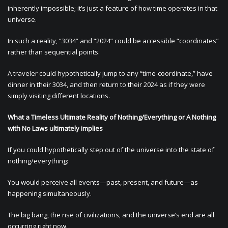
inherently impossible; it’s just a feature of how time operates in that
universe.
In such a reality, “3034” and “2024” could be accessible “coordinates”
rather than sequential points.
A traveler could hypothetically jump to any “time-coordinate,” have
dinner in their 3034, and then return to their 2024 as if they were
simply visiting different locations.
What a Timeless Ultimate Reality of Nothing/Everything or A Nothing
with No Laws ultimately implies
If you could hypothetically step out of the universe into the state of
nothing/everything:
You would perceive all events—past, present, and future—as
happening simultaneously.
The big bang, the rise of civilizations, and the universe’s end are all
occurring right now.