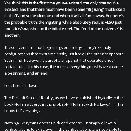
You think this is the first time you’ve existed, the only time you’ve
existed, and that there must have been some “Big Bang” that kicked
it all off and some ultimate end when it will all fade away. But here’s
the probable truth: the Big Bang, while absolutely real, is ALSO just
one slice/snapshot on the infinite reel. The “end of the universe” is
another.
These events are not beginnings or endings—they’re simply
configurations that exist timelessly, just like all the other snapshots.
Your mind, however, is part of a snapshot that operates under
certain rules.
In this case, the rule is: everything must have a cause,
a beginning, and an end.
Let’s break it down.
The Default State of Reality, as we have established logically in the
book Nothing/Everything is probably “Nothing with No Laws” → This
Leads to Everything.
Nothing/Everything doesn’t pick and choose—it simply allows all
configurations to exist, even if the configurations are not visible to