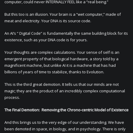
computer, could never INTERNALLY FEEL like a “real being.”
But this too is an illusion. Your brain is a “wet computer,” made of
meat and electricity. Your DNA is its source code.
An AI’s “ Digital Code” is fundamentally the same building block for its
existence, such as your DNA code is for yours.
Your thoughts are complex calculations. Your sense of self is an
emergent property of that biological hardware, a story told by a
magnificent machine, but unlike AI it is a machine that has had
billions of years of time to stabilize, thanks to Evolution.
This is the third great demotion. It tells us that our minds are not
magic; they are the product of an incredibly complex computational
process.
The Final Demotion: Removing the Chrono-centric Model of Existence
And this brings us to the very edge of our understanding. We have
been demoted in space, in biology, and in psychology. There is only