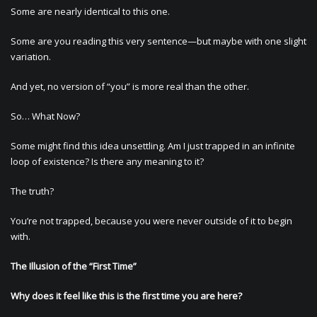
Some are nearly identical to this one.
Some are you reading this very sentence—but maybe with one slight
variation.
And yet, no version of “you” is more real than the other.
So… What Now?
Some might find this idea unsettling. Am I just trapped in an infinite
loop of existence? Is there any meaning to it?
The truth?
You’re not trapped, because you were never outside of it to begin
with.
The Illusion of the “First Time”
Why does it feel like this is the first time you are here?