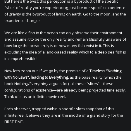
But here’s the twist: this perception is a byproduct of the specific
“slice” of reality you’re experiencing, just like our specific experience
of gravity is the byproduct of living on earth. Go to the moon, and the
experience changes.
We are like a fish in the ocean can only observe their environment
and assume it to be the only reality and remain blissfully unaware of
how large the ocean truly is or how many fish exist in it. This is
excluding the idea of a land-based reality which to a deep sea fish is
incomprehensible!
Now let’s zoom out. If we go by the premise of a
Timeless “Nothing
with No Laws”, leading to Everything,
as the base reality (which the
book Nothing/Everything argues for), all these “slices”—these
configurations of existence—are already being projected timelessly.
Think of it as an infinite movie reel.
Each observer, trapped within a specific slice/snapshot of this
infinite reel, believes they are in the middle of a grand story for the
FIRST TIME.