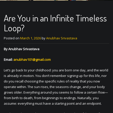
Are You in an Infinite Timeless
Loop?
Posted on
March 1, 2026
by
Anubhav Srivastava
By Anubhav Srivastava
Email:
anubhav101@gmail.com
Let’s go back to your childhood: you are born one day, and the world
is already in motion. You don’t remember signing up for this life, nor
do you recall choosing the specific rules of reality that you now
operate within. The sun rises, the seasons change, and your body
grows older. Everything around you seems to follow a certain flow—
from birth to death, from beginnings to endings. Naturally, you
assume: everything must have a starting point and an endpoint.