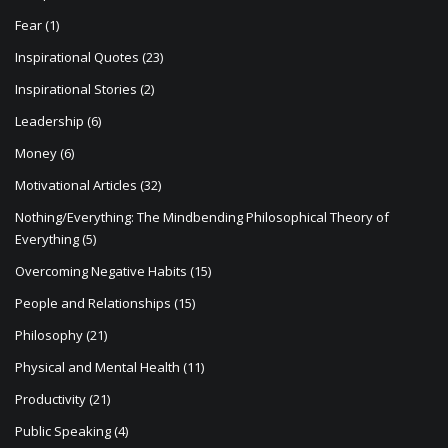
Fear
(1)
Inspirational Quotes
(23)
Inspirational Stories
(2)
Leadership
(6)
Money
(6)
Motivational Articles
(32)
Nothing/Everything: The Mindbending Philosophical Theory of
Everything
(5)
Overcoming Negative Habits
(15)
People and Relationships
(15)
Philosophy
(21)
Physical and Mental Health
(11)
Productivity
(21)
Public Speaking
(4)