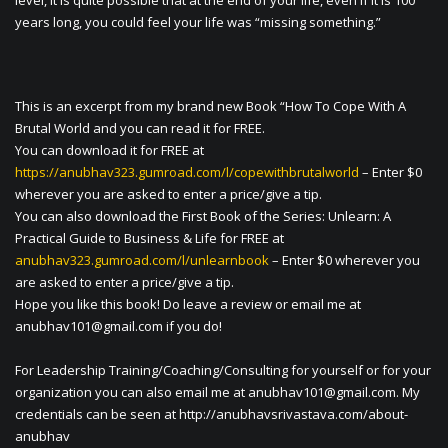
level, it is quite possible that at the end of your life, even if it is 100
years long, you could feel your life was “missing something.”
This is an excerpt from my brand new Book “How To Cope With A
Brutal World and you can read it for FREE.
You can download it for FREE at
https://anubhav323.gumroad.com/l/copewithbrutalworld
– Enter $0
wherever you are asked to enter a price/give a tip.
You can also download the First Book of the Series: Unlearn: A
Practical Guide to Business & Life for FREE at
anubhav323.gumroad.com/l/unlearnbook
– Enter $0 wherever you
are asked to enter a price/give a tip.
Hope you like this book! Do leave a review or email me at
anubhav101@gmail.com
if you do!
For Leadership Training/Coaching/Consulting for yourself or for your
organization you can also email me at
anubhav101@gmail.com
. My
credentials can be seen at http://anubhavsrivastava.com/about-
anubhav