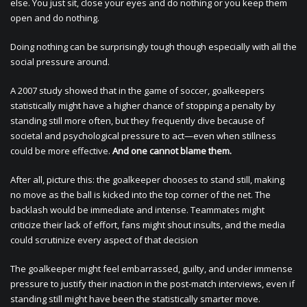
else. You just sit, close your eyes and do nothing or you keep them
open and do nothing.
Doing nothing can be surprisingly tough though especially with all the
social pressure around.
A 2007 study showed that in the game of soccer, goalkeepers
statistically might have a higher chance of stopping a penalty by
standing still more often, but they frequently dive because of
societal and psychological pressure to act—even when stillness
could be more effective.
And one cannot blame them.
After all, picture this: the goalkeeper chooses to stand still, making
no move as the ball is kicked into the top corner of the net. The
backlash would be immediate and intense. Teammates might
criticize their lack of effort, fans might shout insults, and the media
could scrutinize every aspect of that decision
The goalkeeper might feel embarrassed, guilty, and under immense
pressure to justify their inaction in the post-match interviews, even if
standing still might have been the statistically smarter move.