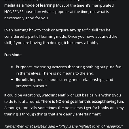
media as a mode of learning.
Most of the time, it’s manipulated
NONSENSE based on what is popular at the time, not what is
necessarily good for you.
Even learning how to cook or acquire any specific skill can be
considered a part of learning mode. Once you have acquired the
skill, if you are having fun doing it, it becomes a hobby
Fun Mode
Purpose:
Prioritizing activities that bring nothing but pure fun
in themselves. There is no means to the end.
Benefit:
Improves mood, strengthens relationships, and
prevents burnout
It could be vacations, watching Netflix or just basically anything you
to do to loaf around.
There is NO end goal for this except having fun.
Although, ironically sometimes the best ideas I get for books or in my
training is through things that are clearly entertainment.
Remember what Einstein said – “Play is the highest form of research!”