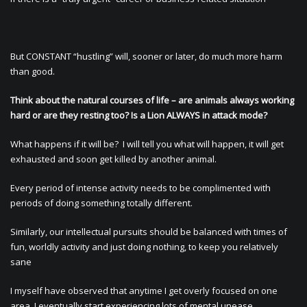
But CONSTANT “hustling” will, sooner or later, do much more harm
than good.
Think about the natural courses of life – are animals always working
hard or are they resting too? Is a Lion ALWAYS in attack mode?
What happens if it will be? I will tell you what will happen, it will get
exhausted and soon get killed by another animal.
Every period of intense activity needs to be complimented with
periods of doing something totally different.
Similarly, our intellectual pursuits should be balanced with times of
fun, worldly activity and just doing nothing, to keep you relatively
sane
I myself have observed that anytime I get overly focused on one
area, I eventually start experiencing lots of mental unease.