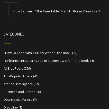
t
How Benjamin “The Time Table” Franklin Ruined Your Life
n
a
v
CATEGORIES
i
g
a
"How To Cope With A Brutal World" -The Book!
(31)
t
"Unlearn: A Practical Guide to Business & Life" – The Book!
(4)
i
All Blog Posts
(259)
o
Anti-Popular Advice
(41)
n
Artificial Intelligence
(32)
Business and Career
(80)
Dealing with Failure
(7)
Discipline
(1)