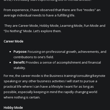
From experience, I have observed that there are five “modes” an
average individual needs to have a fulfilling life.
They are Career Mode, Hobby Mode, Learning Mode, Fun Mode and
“Do Nothing” Mode. Let’s explore them.
Career Mode
Purpose:
Focusing on professional growth, achievements, and
contributions to one’s field.
Benefit:
Provides a sense of accomplishment and financial
stability.
For me, the career mode is the Business training/consulting/keynote
speaking or any other business activities I will start to pursue a
practical life where I can have a lifestyle I want for as long as
possible, especially keeping in mind the rapidly changing world
where nothing is certain.
Hobby Mode