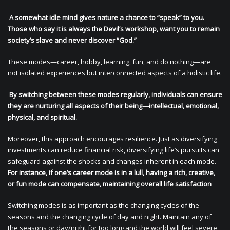
A somewhat idle mind gives nature a chance to “speak” to you.
Those who say it is always the Devil’s workshop, want you to remain
society’s slave and never discover “God.”
These modes—career, hobby, learning, fun, and do nothing—are
not isolated experiences but interconnected aspects of a holistic life.
By switching between these modes regularly, individuals can ensure
they are nurturing all aspects of their being—intellectual, emotional,
physical, and spiritual.
Moreover, this approach encourages resilience. Just as diversifying
investments can reduce financial risk, diversifying life’s pursuits can
safeguard against the shocks and changes inherent in each mode.
For instance, if one’s career mode is in a lull, having a rich, creative,
or fun mode can compensate, maintaining overall life satisfaction
Switching modes is as important as the changing cycles of the
seasons and the changing cycle of day and night. Maintain any of
the seasons or day/night for too long and the world will feel severe