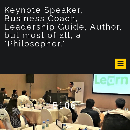
S
Keynote Speaker,
k
i
Business Coach,
p
Leadership Guide, Author,
t
but most of all, a
o
c
"Philosopher."
o
n
t
e
n
t
BLOG