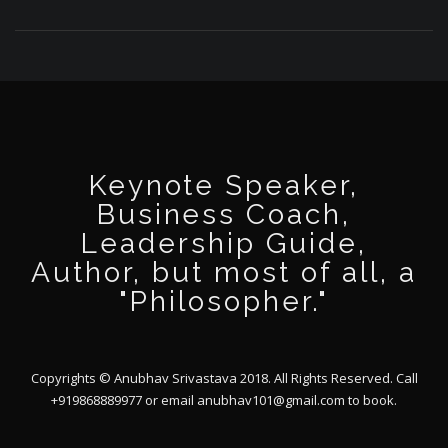
Keynote Speaker,
Business Coach,
Leadership Guide,
Author, but most of all, a
"Philosopher."
Copyrights © Anubhav Srivastava 2018. All Rights Reserved. Call
+919868889977 or email
anubhav101@gmail.com
to book.