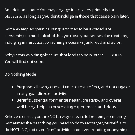
An additional note: You may engage in activities primarily for
pleasure,
as long as you don’t indulge in those that cause pain later.
Some examples “pain causing” activities to be avoided are
consuming so much alcohol that you lose your senses the next day,
indulging in narcotics, consuming excessive junk food and so on.
Why is this avoiding pleasure that leads to pain later SO CRUCIAL?
You will find out soon.
Do Nothing Mode
Purpose:
Allowing oneself time to rest, reflect, and not engage
in any goal-directed activity.
Benefit:
Essential for mental health, creativity, and overall
well-being. Helps in processing experiences and ideas.
Believe it or not, you are NOT always meant to be doing something.
Sometimes the best thing you need to do to recharge yourself is to
do NOTHING, not even “fun” activities, not even reading or anything