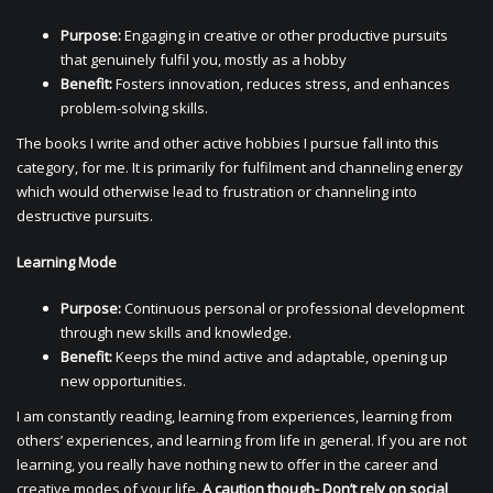
Purpose:
Engaging in creative or other productive pursuits
that genuinely fulfil you, mostly as a hobby
Benefit:
Fosters innovation, reduces stress, and enhances
problem-solving skills.
The books I write and other active hobbies I pursue fall into this
category, for me. It is primarily for fulfilment and channeling energy
which would otherwise lead to frustration or channeling into
destructive pursuits.
Learning Mode
Purpose:
Continuous personal or professional development
through new skills and knowledge.
Benefit:
Keeps the mind active and adaptable, opening up
new opportunities.
I am constantly reading, learning from experiences, learning from
others’ experiences, and learning from life in general. If you are not
learning, you really have nothing new to offer in the career and
creative modes of your life.
A caution though- Don’t rely on social