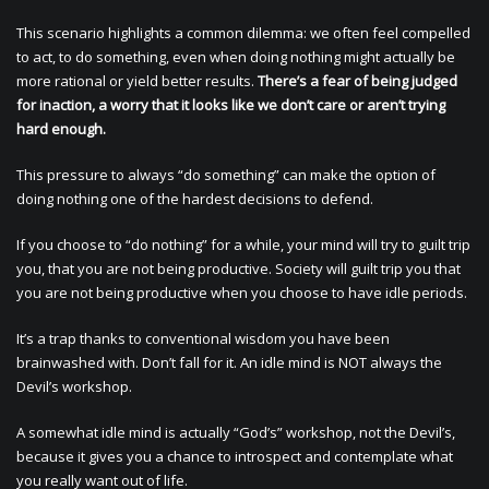
This scenario highlights a common dilemma: we often feel compelled
to act, to do something, even when doing nothing might actually be
more rational or yield better results.
There’s a fear of being judged
for inaction, a worry that it looks like we don’t care or aren’t trying
hard enough.
This pressure to always “do something” can make the option of
doing nothing one of the hardest decisions to defend.
If you choose to “do nothing” for a while, your mind will try to guilt trip
you, that you are not being productive. Society will guilt trip you that
you are not being productive when you choose to have idle periods.
It’s a trap thanks to conventional wisdom you have been
brainwashed with. Don’t fall for it. An idle mind is NOT always the
Devil’s workshop.
A somewhat idle mind is actually “God’s” workshop, not the Devil’s,
because it gives you a chance to introspect and contemplate what
you really want out of life.