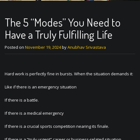
The 5 “Modes” You Need to
Have a Truly Fulfilling Life
Posted on
November 19, 2024
by
Anubhav Srivastava
Hard work is perfectly fine in bursts. When the situation demands it:
Like if there is an emergency situation
If there is a battle.
If there is a medical emergency
If there is a crucial sports competition nearing its finale.
If there is a “truly urgent” career or business-related situation