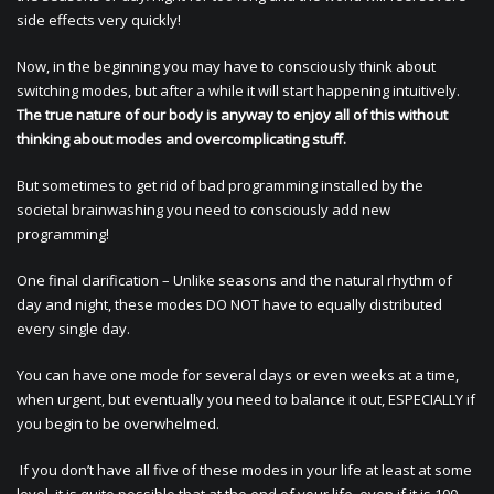
side effects very quickly!
Now, in the beginning you may have to consciously think about
switching modes, but after a while it will start happening intuitively.
The true nature of our body is anyway to enjoy all of this without
thinking about modes and overcomplicating stuff.
But sometimes to get rid of bad programming installed by the
societal brainwashing you need to consciously add new
programming!
One final clarification – Unlike seasons and the natural rhythm of
day and night, these modes DO NOT have to equally distributed
every single day.
You can have one mode for several days or even weeks at a time,
when urgent, but eventually you need to balance it out, ESPECIALLY if
you begin to be overwhelmed.
If you don’t have all five of these modes in your life at least at some