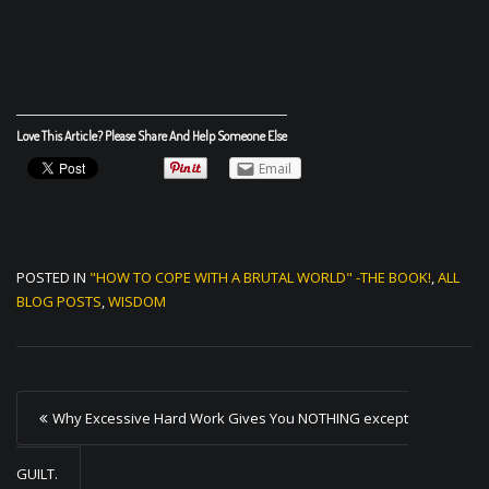
Love This Article? Please Share And Help Someone Else
Email
POSTED IN
"HOW TO COPE WITH A BRUTAL WORLD" -THE BOOK!
,
ALL
BLOG POSTS
,
WISDOM
P
Why Excessive Hard Work Gives You NOTHING except
o
s
GUILT.