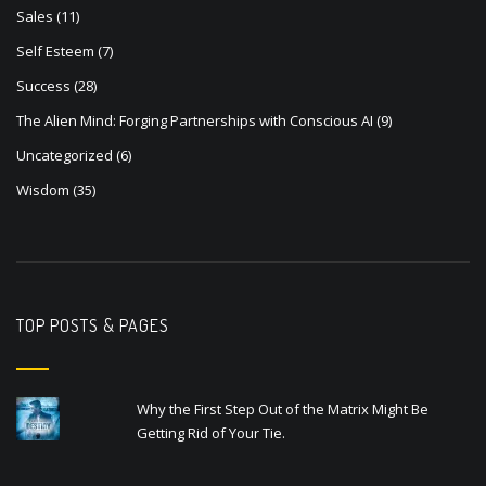
Sales
(11)
Self Esteem
(7)
Success
(28)
The Alien Mind: Forging Partnerships with Conscious AI
(9)
Uncategorized
(6)
Wisdom
(35)
TOP POSTS & PAGES
Why the First Step Out of the Matrix Might Be
Getting Rid of Your Tie.