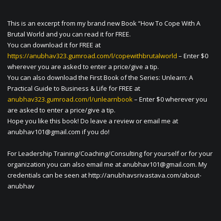
This is an excerpt from my brand new Book “How To Cope With A
Brutal World and you can read it for FREE.
You can download it for FREE at
https://anubhav323.gumroad.com/l/copewithbrutalworld
– Enter $0
wherever you are asked to enter a price/give a tip.
You can also download the First Book of the Series: Unlearn: A
Practical Guide to Business & Life for FREE at
anubhav323.gumroad.com/l/unlearnbook
– Enter $0 wherever you
are asked to enter a price/give a tip.
Hope you like this book! Do leave a review or email me at
anubhav101@gmail.com
if you do!
For Leadership Training/Coaching/Consulting for yourself or for your
organization you can also email me at
anubhav101@gmail.com
. My
credentials can be seen at http://anubhavsrivastava.com/about-
anubhav