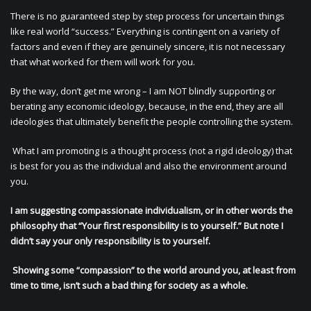
There is no guaranteed step by step process for uncertain things
like real world “success.” Everything is contingent on a variety of
factors and even if they are genuinely sincere, it is not necessary
that what worked for them will work for you.
By the way, don’t get me wrong – I am NOT blindly supporting or
berating any economic ideology, because, in the end, they are all
ideologies that ultimately benefit the people controlling the system.
What I am promoting is a thought process (not a rigid ideology) that
is best for you as the individual and also the environment around
you.
I am suggesting compassionate individualism, or in other words the
philosophy that “Your first responsibility is to yourself.” But note I
didn’t say your only responsibility is to yourself.
Showing some “compassion” to the world around you, at least from
time to time, isn’t such a bad thing for society as a whole.