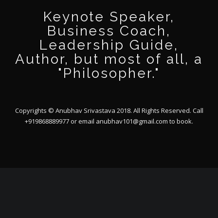
Keynote Speaker,
Business Coach,
Leadership Guide,
Author, but most of all, a
"Philosopher."
Copyrights © Anubhav Srivastava 2018. All Rights Reserved. Call
+919868889977 or email
anubhav101@gmail.com
to book.