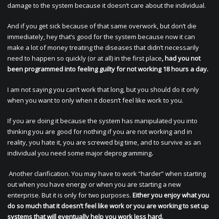
damage to the system because it doesn’t care about the individual.
And if you get sick because of that same overwork, but don’t die
immediately, hey that’s good for the system because now it can
make a lot of money treating the diseases that didn’t necessarily
need to happen so quickly (or at all) in the first place
, had you not
been programmed into feeling guilty for not working 18 hours a day.
I am not saying you can’t work that long, but you should do it only
when you want to only when it doesn’t feel like work to you.
If you are doing it because the system has manipulated you into
thinking you are good for nothing if you are not working and in
reality, you hate it, you are screwed big time, and to survive as an
individual you need some major deprogramming
.
Another clarification. You may have to work “harder” when starting
out when you have energy or when you are starting a new
enterprise. But it is only for two purposes.
Either you enjoy what you
do so much that it doesn’t feel like work or you are working to set up
systems that will eventually help you work less hard.