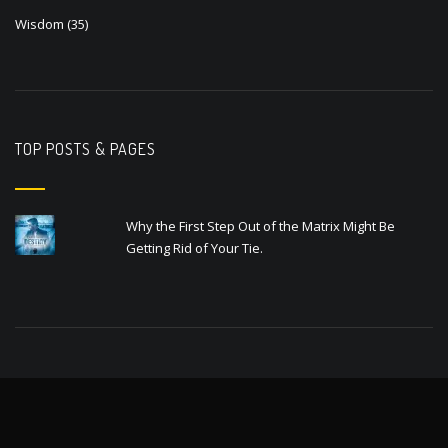
Wisdom
(35)
TOP POSTS & PAGES
Why the First Step Out of the Matrix Might Be
Getting Rid of Your Tie.