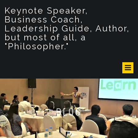
S
Keynote Speaker,
k
i
Business Coach,
p
Leadership Guide, Author,
t
but most of all, a
o
c
"Philosopher."
o
n
t
e
n
t
BLOG