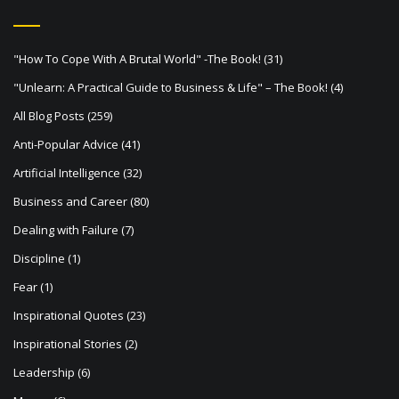
v
i
"How To Cope With A Brutal World" -The Book!
(31)
g
"Unlearn: A Practical Guide to Business & Life" – The Book!
(4)
a
All Blog Posts
(259)
t
Anti-Popular Advice
(41)
i
Artificial Intelligence
(32)
o
Business and Career
(80)
n
Dealing with Failure
(7)
Discipline
(1)
Fear
(1)
Inspirational Quotes
(23)
Inspirational Stories
(2)
Leadership
(6)