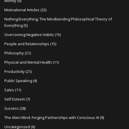
Money
(6)
Motivational Articles
(32)
Nothing/Everything: The Mindbending Philosophical Theory of
Everything
(5)
Overcoming Negative Habits
(15)
People and Relationships
(15)
Philosophy
(21)
Physical and Mental Health
(11)
Productivity
(21)
Public Speaking
(4)
Sales
(11)
Self Esteem
(7)
Success
(28)
The Alien Mind: Forging Partnerships with Conscious AI
(9)
Uncategorized
(6)