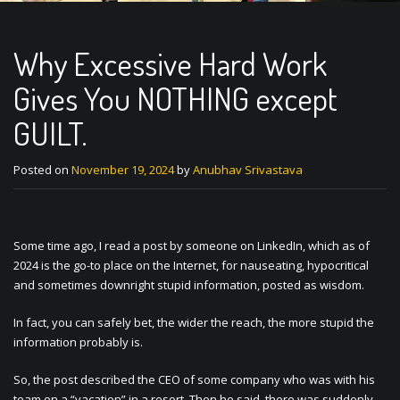
Why Excessive Hard Work
Gives You NOTHING except
GUILT.
Posted on
November 19, 2024
by
Anubhav Srivastava
Some time ago, I read a post by someone on LinkedIn, which as of
2024 is the go-to place on the Internet, for nauseating, hypocritical
and sometimes downright stupid information, posted as wisdom.
In fact, you can safely bet, the wider the reach, the more stupid the
information probably is.
So, the post described the CEO of some company who was with his
team on a “vacation” in a resort. Then he said, there was suddenly