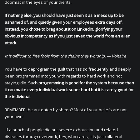
doormat in the eyes of your clients.
If nothing else, you should have just seen it as a mess up to be
ashamed of, and quietly given your employees extra days off.
Instead, you chose to brag about it on LinkedIn, glorifying your
obvious incompetency as if you just saved the world from an alien
attack.
It is difficult to free fools from the chains they worship. — Voltaire
You have to deprogram the guilt that has so frequently and deeply
been programmed into you with regards to hard work and not
staying idle.
Such programming is good for the system because then
it can make every individual work super hard but it is rarely good for
the individual
.
REMEMBER the ant eaten by sheep? Most of your beliefs are not
your own!
If a bunch of people die out severe exhaustion and related
diseases through overwork, hey, who cares, it is just collateral