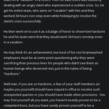
dealing with an angry client who experienced a sudden crisis. So, he
got his entire team, who were on “vacation” with him and they
worked 36 hours non-stop even while holidaying to resolve the
client’s crisis successfully.
He then went on to use it as a badge of honor to show how hardcore
he and his team were that they would work 36 hours nonstop even
in a vacation.
He may think it’s an achievement, but most of his non brainwashed
employees must be at some point questioning why they were
sacrificing their precious lives for people who didn’t see them as
human beings who deserved rest, just in the name of being
“hardcore.”
Well man, if you are so hardcore, a few of your staff members (or
maybe you yourself) should have stayed in office to resolve such
unexpected queries or you should have made other provisions. You
may fool yourself all you want, you haven’t exactly proven to be a
competent boss, but you have surely proven yourself to be a