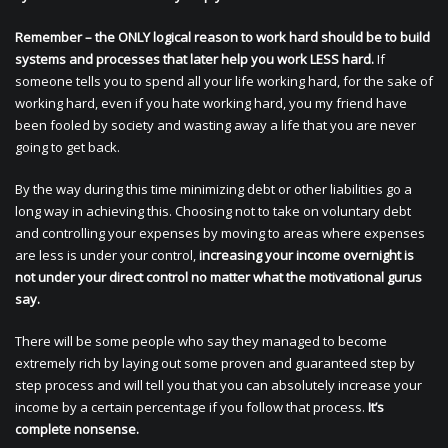
Remember – the ONLY logical reason to work hard should be to build
systems and processes that later help you work LESS hard.
If
someone tells you to spend all your life working hard, for the sake of
working hard, even if you hate working hard, you my friend have
been fooled by society and wasting away a life that you are never
going to get back.
By the way during this time minimizing debt or other liabilities go a
long way in achieving this. Choosing not to take on voluntary debt
and controlling your expenses by moving to areas where expenses
are less is under your control,
increasing your income overnight is
not under your direct control no matter what the motivational gurus
say.
There will be some people who say they managed to become
extremely rich by laying out some proven and guaranteed step by
step process and will tell you that you can absolutely increase your
income by a certain percentage if you follow that process.
It’s
complete nonsense.