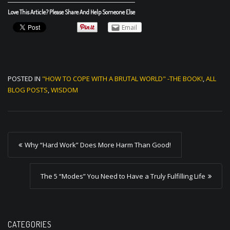
Love This Article? Please Share And Help Someone Else
Email
POSTED IN
"HOW TO COPE WITH A BRUTAL WORLD" -THE BOOK!
,
ALL
BLOG POSTS
,
WISDOM
P
Why “Hard Work” Does More Harm Than Good!
o
s
The 5 “Modes” You Need to Have a Truly Fulfilling Life
t
n
a
CATEGORIES