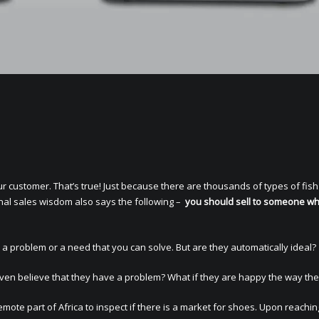
 customer. That’s true! Just because there are thousands of types of fish 
onal sales wisdom also says the following –
you should sell to someone w
 problem or a need that you can solve. But are they automatically ideal?
ven believe that they have a problem? What if they are happy the way the
mote part of Africa to inspect if there is a market for shoes. Upon reachin