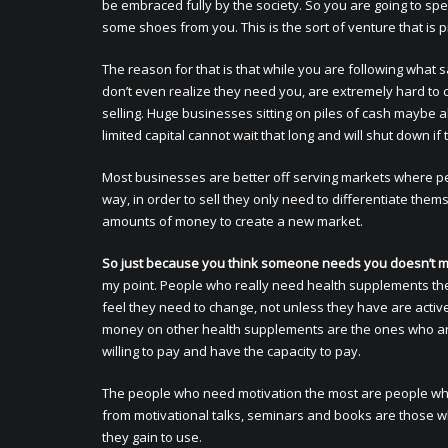
be embraced fully by the society. So you are going to sp
some shoes from you. This is the sort of venture that is 
The reason for that is that while you are following what s
don’t even realize they need you, are extremely hard to 
selling. Huge businesses sitting on piles of cash maybe ab
limited capital cannot wait that long and will shut down if
Most businesses are better off serving markets where p
way, in order to sell they only need to differentiate the
amounts of money to create a new market.
So just because you think someone needs you doesn’t m
my point. People who really need health supplements the 
feel they need to change, not unless they have are activ
money on other health supplements are the ones who ar
willing to pay and have the capacity to pay.
The people who need motivation the most are people who 
from motivational talks, seminars and books are those w
they gain to use.