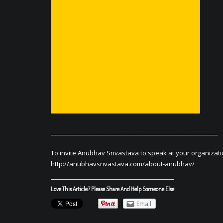
________________________________________________________
To invite Anubhav Srivastava to speak at your organizati
http://anubhavsrivastava.com/about-anubhav/
Love This Article? Please Share And Help Someone Else
Email