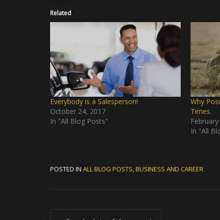
Related
Everybody is a Salesperson!
Why Posi
October 24, 2017
Times.
In "All Blog Posts"
February
In "All B
POSTED IN
ALL BLOG POSTS
,
BUSINESS AND CAREER
P