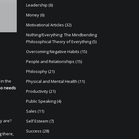
Leadership
(6)
Money
(6)
Motivational Articles
(32)
Nothing/Everything: The Mindbending
Philosophical Theory of Everything
(5)
Overcoming Negative Habits
(15)
People and Relationships
(15)
Philosophy
(21)
in the
Physical and Mental Health
(11)
ho needs
Productivity
(21)
Public Speaking
(4)
Sales
(11)
y are?
Self Esteem
(7)
Success
(28)
g there,