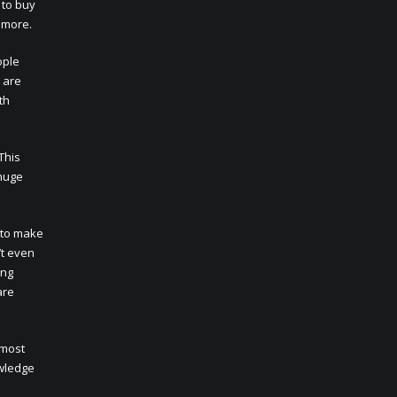
 to buy
n more.
ople
 are
th
This
 huge
 to make
’t even
ing
are
 most
owledge