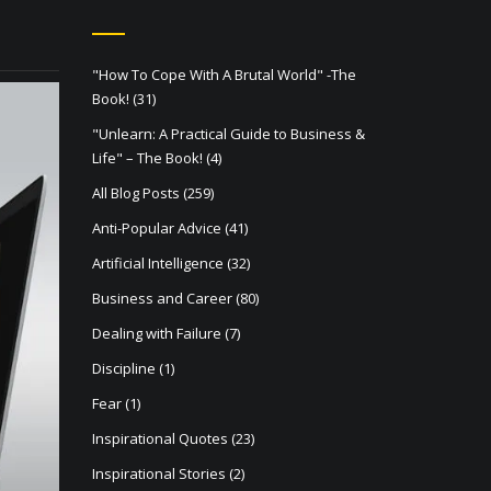
"How To Cope With A Brutal World" -The
Book!
(31)
"Unlearn: A Practical Guide to Business &
Life" – The Book!
(4)
All Blog Posts
(259)
Anti-Popular Advice
(41)
Artificial Intelligence
(32)
Business and Career
(80)
Dealing with Failure
(7)
Discipline
(1)
Fear
(1)
Inspirational Quotes
(23)
Inspirational Stories
(2)