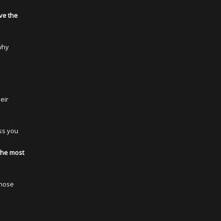
ve the
why
eir
ss you
e
the most
those