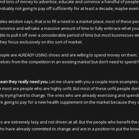
end tons of money to advertise, educate and convince a handful of people
probably not going to pay off sufficiently for at least a decade, maybe eve
ales wisdom says, that is to fill a need in a market place, most of these pe
convince and will take a massive amount of time to fully embrace what you
le to pull it off over a considerable period of time but most businesses wi
 they focus exclusively on this sort of market.
eople are ALREADY USING shoes and are willing to spend money on them. 
mselves from the competition in an existing market but don’t need to spend
ean they really need you.
Let me share with you a couple more examples
most are people who are highly unfit. But most of these unfit people don
ely trying hard to change. The ones who are already exercising and spend
e going to pay for a new health supplement on the market because they 
are extremely lazy and not driven at all. But the people who benefit the
ho have already committed to change and are in a position to put the kn