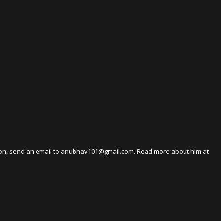
on, send an email to
anubhav101@gmail.com
. Read more about him at