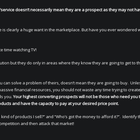
service doesn’t necessarily mean they are a prospect as they may not ha
re is clearly a huge want in the marketplace. But have you ever wondered 
te time watching TV!
ion but they do only in areas where they know they are going to get to th
 can solve a problem of theirs, doesn’t mean they are going to buy. Unle
ssive financial resources, you should not waste any time trying to creat
ds you.
Your highest converting prospects will not be those who need you 
ducts and have the capacity to pay at your desired price point.
ind of products I sell?” and “Who’s got the money to afford it?”. Identify 
competition and then attack that market!