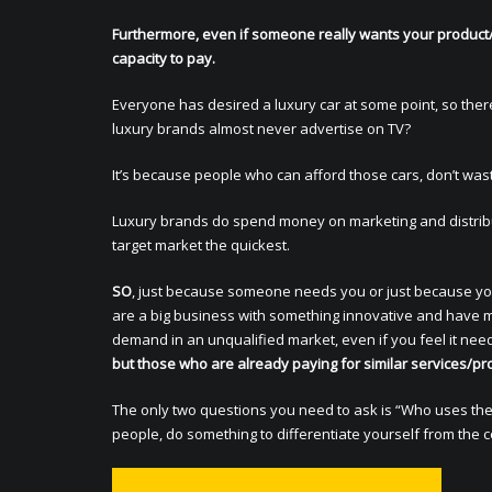
Furthermore, even if someone really wants your product/
capacity to pay.
Everyone has desired a luxury car at some point, so the
luxury brands almost never advertise on TV?
It’s because people who can afford those cars, don’t was
Luxury brands do spend money on marketing and distribut
target market the quickest.
SO
, just because someone needs you or just because you
are a big business with something innovative and have ma
demand in an unqualified market, even if you feel it nee
but those who are already paying for similar services/pro
The only two questions you need to ask is “Who uses the k
people, do something to differentiate yourself from the 