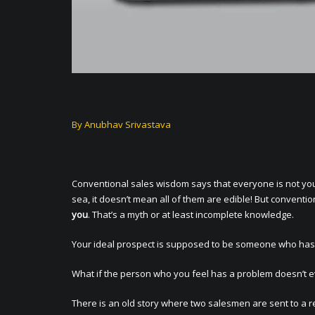
By Anubhav Srivastava
Conventional sales wisdom says that everyone is not your
sea, it doesn’t mean all of them are edible! But conventi
you
. That’s a myth or at least incomplete knowledge.
Your ideal prospect is supposed to be someone who has a
What if the person who you feel has a problem doesn’t e
There is an old story where two salesmen are sent to a re