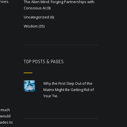
shoes.
The Alien Mind: Forging Partnerships with
Conscious AI
(9)
Uncategorized
(6)
Wisdom
(35)
TOP POSTS & PAGES
Why the First Step Out of the
Matrix Might Be Getting Rid of
Your Tie.
w much
t would
cades to