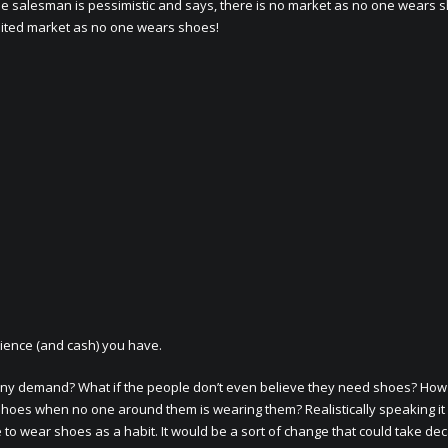
 salesman is pessimistic and says, there is no market as no one wears 
mited market as no one wears shoes!
ience (and cash) you have.
e any demand? What if the people don’t even believe they need shoes? Ho
 shoes when no one around them is wearing them? Realistically speaking i
 to wear shoes as a habit. It would be a sort of change that could take de