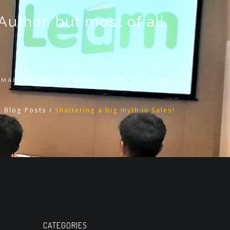
thor, but most of all,
 EMAIL
ANUBHAV101@GMAIL.COM
BLOG
l Blog Posts
/
Shattering a big myth in Sales!
CATEGORIES