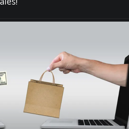
ales!