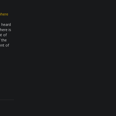
where
e heard
here is
nt of
f the
ent of
 of…