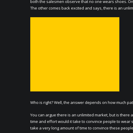
both the salesmen observe that no one wears shoes. One
The other comes back excited and says, there is an unli
Who is right? Well, the answer depends on how much pat
You can argue there is an unlimited market, but is ther
time and effort would it take to convince people to wear
take a very long amount of time to convince these people