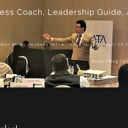
ss Coach, Leadership Guide, Au
WHY BRING ANUBHAV IN?
CALL +919868889977 OR
Home
/
Blog
/
Al