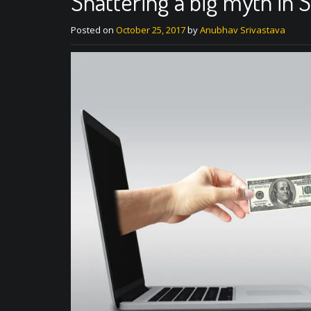
Shattering a big myth in S
Posted on
October 25, 2017
by
Anubhav Srivastava