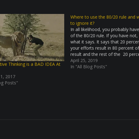
Where to use the 80/20 rule and 
to ignore it?
In all likelihood, you probably hav
of the 80/20 rule. If you have not, 
what it says. It says that 20 perce
your efforts result in 80 percent o
result and the rest of the 20 perc
the results come from 80 percent
April 25, 2019
tive Thinking is a BAD IDEA At
In "All Blog Posts"
 1, 2017
log Posts"