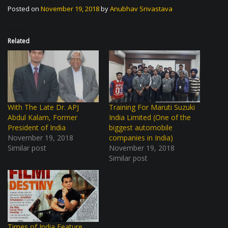
Posted on
November 19, 2018
by
Anubhav Srivastava
Related
With The Late Dr. APJ
Training For Maruti Suzuki
Abdul Kalam, Former
India Limited (One of the
President of India
biggest automobile
November 19, 2018
companies in India)
Similar post
November 19, 2018
Similar post
Times of India Feature