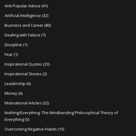
t
Anti-Popular Advice
(41)
i
Artificial Intelligence
(32)
o
Business and Career
(80)
n
Dealing with Failure
(7)
Discipline
(1)
Fear
(1)
Inspirational Quotes
(23)
Inspirational Stories
(2)
Leadership
(6)
Money
(6)
Motivational Articles
(32)
Nothing/Everything: The Mindbending Philosophical Theory of
Everything
(5)
Overcoming Negative Habits
(15)