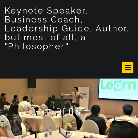
S
Keynote Speaker,
k
i
Business Coach,
p
Leadership Guide, Author,
t
but most of all, a
o
c
"Philosopher."
o
n
t
e
n
t
BLOG