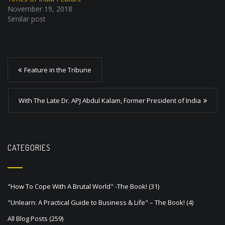
November 19, 2018
Similar post
P
Feature in the Tribune
o
s
With The Late Dr. APJ Abdul Kalam, Former President of India
t
n
a
CATEGORIES
v
i
"How To Cope With A Brutal World" -The Book!
(31)
g
"Unlearn: A Practical Guide to Business & Life" – The Book!
(4)
a
All Blog Posts
(259)