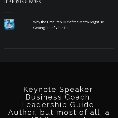
TOP POSTS & PAGES
Why the First Step Out of the Matrix Might Be
Getting Rid of Your Tie.
Keynote Speaker,
Business Coach,
Leadership Guide,
Author, but most of all, a