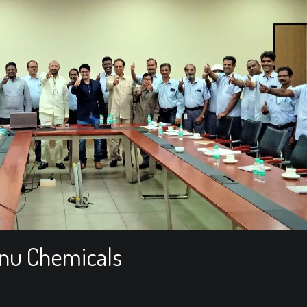
hnu Chemicals