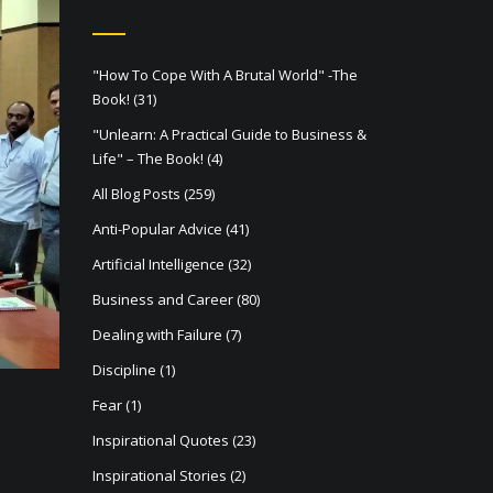
"How To Cope With A Brutal World" -The
Book!
(31)
"Unlearn: A Practical Guide to Business &
Life" – The Book!
(4)
All Blog Posts
(259)
Anti-Popular Advice
(41)
Artificial Intelligence
(32)
Business and Career
(80)
Dealing with Failure
(7)
Discipline
(1)
Fear
(1)
Inspirational Quotes
(23)
Inspirational Stories
(2)