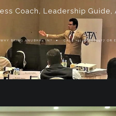
ss Coach, Leadership Guide, Au
WHY BRING ANUBHAV IN?
CALL +919868889977 OR