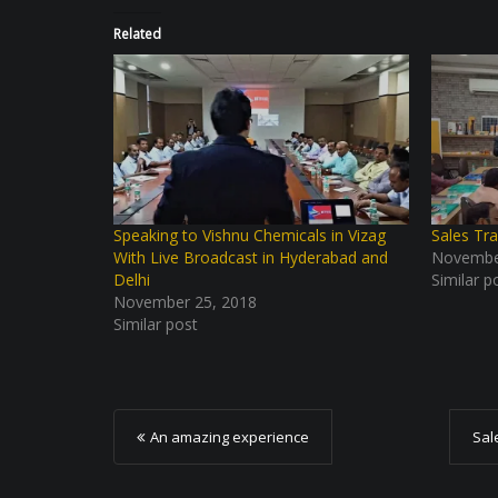
Related
Speaking to Vishnu Chemicals in Vizag
Sales Tra
With Live Broadcast in Hyderabad and
Novembe
Delhi
Similar p
November 25, 2018
Similar post
P
An amazing experience
Sal
o