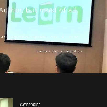
thor, but most of all,
 EMAIL
ANUBHAV101@GMAIL.COM
BLOG
Home
/
Blog
/
Portfolio
/
CATEGORIES