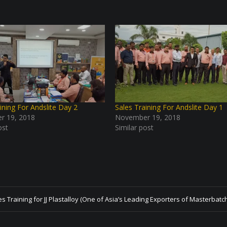
ining For Andslite Day 2
Sales Training For Andslite Day 1
r 19, 2018
November 19, 2018
ost
Similar post
es Training for JJ Plastalloy (One of Asia’s Leading Exporters of Masterbatc