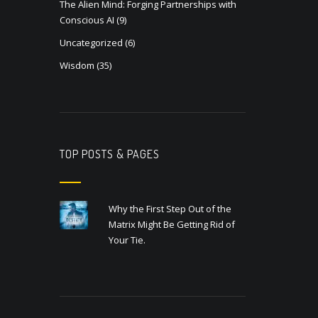
The Alien Mind: Forging Partnerships with
Conscious AI
(9)
Uncategorized
(6)
Wisdom
(35)
TOP POSTS & PAGES
Why the First Step Out of the
Matrix Might Be Getting Rid of
Your Tie.