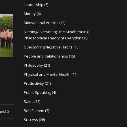
Leadership
(6)
Money
(6)
Motivational Articles
(32)
Nothing/Everything: The Mindbending
Philosophical Theory of Everything
(5)
Overcoming Negative Habits
(15)
People and Relationships
(15)
Philosophy
(21)
Physical and Mental Health
(11)
Productivity
(21)
Public Speaking
(4)
Sales
(11)
Self Esteem
(7)
hes)
Success
(28)