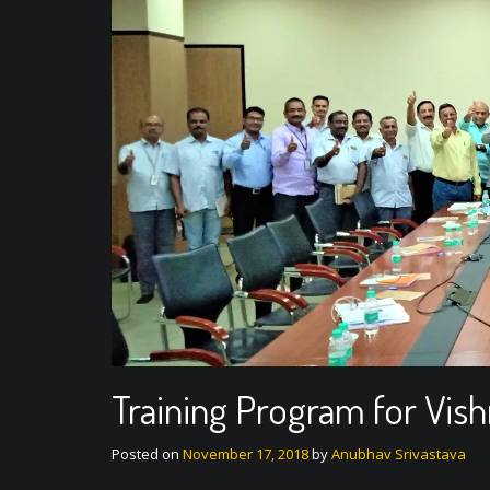
Training Program for Vis
Posted on
November 17, 2018
by
Anubhav Srivastava