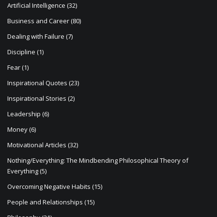
Artificial Intelligence
(32)
Business and Career
(80)
Dealing with Failure
(7)
Discipline
(1)
Fear
(1)
Inspirational Quotes
(23)
Inspirational Stories
(2)
Leadership
(6)
Money
(6)
Motivational Articles
(32)
Nothing/Everything: The Mindbending Philosophical Theory of
Everything
(5)
Overcoming Negative Habits
(15)
People and Relationships
(15)