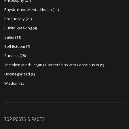
Philosophy
(21)
Physical and Mental Health
(11)
Productivity
(21)
Public Speaking
(4)
Sales
(11)
Self Esteem
(7)
Success
(28)
The Alien Mind: Forging Partnerships with Conscious AI
(9)
Uncategorized
(6)
Wisdom
(35)
TOP POSTS & PAGES