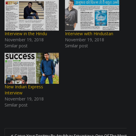
Interview in the Hindu
Interview with Hindustan
November 19, 2018
November 19, 2018
Similar post
Similar post
New Indian Express
Interview
November 19, 2018
Similar post
P
Carve Your Destiny By Anubhav Srivastava: One Of The Most