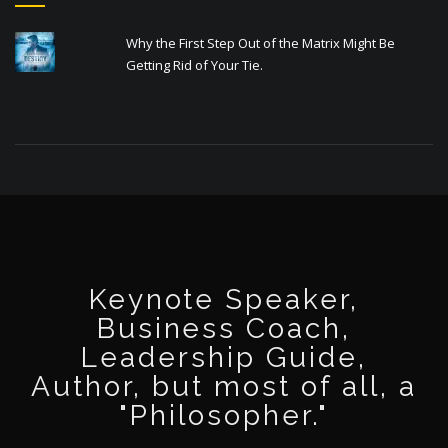
Why the First Step Out of the Matrix Might Be
Getting Rid of Your Tie.
Keynote Speaker,
Business Coach,
Leadership Guide,
Author, but most of all, a
"Philosopher."