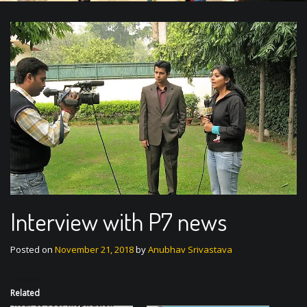
Interview with P7 news
Posted on
November 21, 2018
by
Anubhav Srivastava
Related