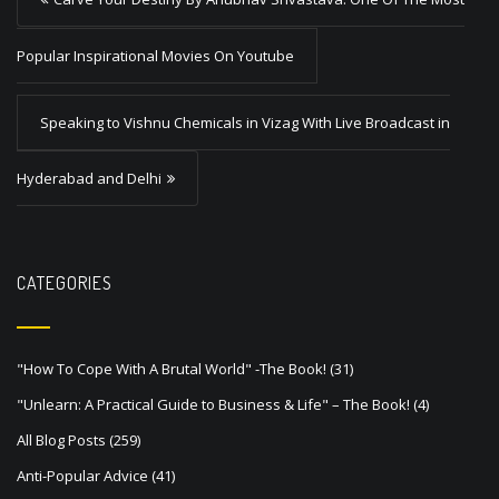
o
s
Popular Inspirational Movies On Youtube
t
Speaking to Vishnu Chemicals in Vizag With Live Broadcast in
n
a
Hyderabad and Delhi
v
i
g
CATEGORIES
a
t
"How To Cope With A Brutal World" -The Book!
(31)
i
"Unlearn: A Practical Guide to Business & Life" – The Book!
(4)
o
All Blog Posts
(259)
n
Anti-Popular Advice
(41)