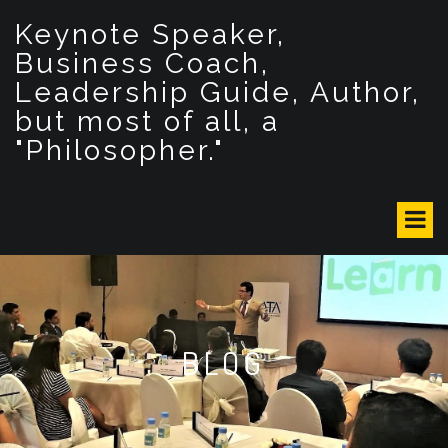
S
Keynote Speaker,
k
i
Business Coach,
p
Leadership Guide, Author,
t
but most of all, a
o
c
"Philosopher."
o
n
t
e
n
t
BLOG