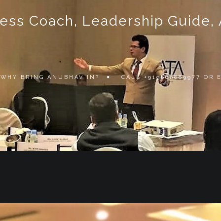
ss Coach, Leadership Guide, Au
WHY BRING ANUBHAV IN?
CALL +919868889977 OR