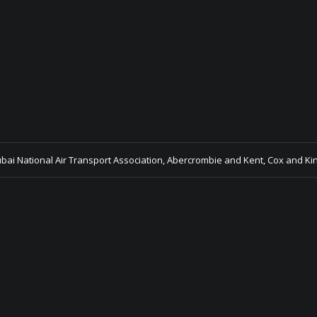
ubai National Air Transport Association, Abercrombie and Kent, Cox and Ki