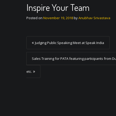
Inspire Your Team
Posted on
November 19, 2018
by
Anubhav Srivastava
P
Judging Public Speaking Meet at Speak India
o
s
Sales Training for PATA featuring participants from D
t
etc.
n
a
v
i
g