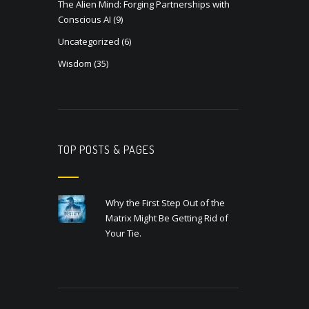
The Alien Mind: Forging Partnerships with
Conscious AI
(9)
Uncategorized
(6)
Wisdom
(35)
TOP POSTS & PAGES
Why the First Step Out of the
Matrix Might Be Getting Rid of
Your Tie.