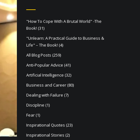
"How To Cope With A Brutal World" -The
Book!
(31)
"Unlearn: A Practical Guide to Business &
Life" – The Book!
(4)
All Blog Posts
(259)
Anti-Popular Advice
(41)
Artificial Intelligence
(32)
Business and Career
(80)
Dealing with Failure
(7)
Discipline
(1)
Fear
(1)
Inspirational Quotes
(23)
Inspirational Stories
(2)