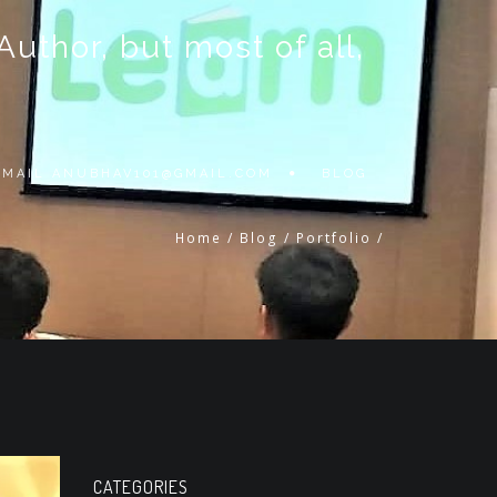
thor, but most of all,
 EMAIL
ANUBHAV101@GMAIL.COM
BLOG
Home
/
Blog
/
Portfolio
/
CATEGORIES