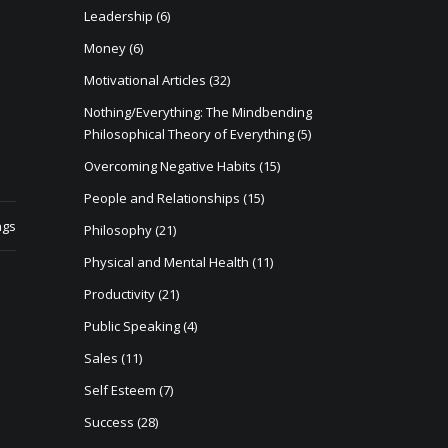
Leadership
(6)
Money
(6)
Motivational Articles
(32)
Nothing/Everything: The Mindbending
Philosophical Theory of Everything
(5)
Overcoming Negative Habits
(15)
People and Relationships
(15)
ngs
Philosophy
(21)
Physical and Mental Health
(11)
Productivity
(21)
Public Speaking
(4)
Sales
(11)
Self Esteem
(7)
Success
(28)