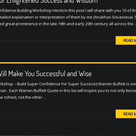
idence Building Workshop Here!) In this post I will share with you 10 of t
ailed explanation or interpretation of them by me (Anubhav Srivastava).
great prominence in the late 19th and early 20th century all across the 
READ 
ill Make You Successful and Wise
rkshop – Build Super Confidence For Super Success!) Warren Buffett is on
an. Each Warren Buffett Quote in this list will inspire you to not only beco
he richest, not the other …
READ 