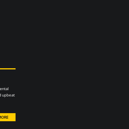
ental
nd upbeat
MORE