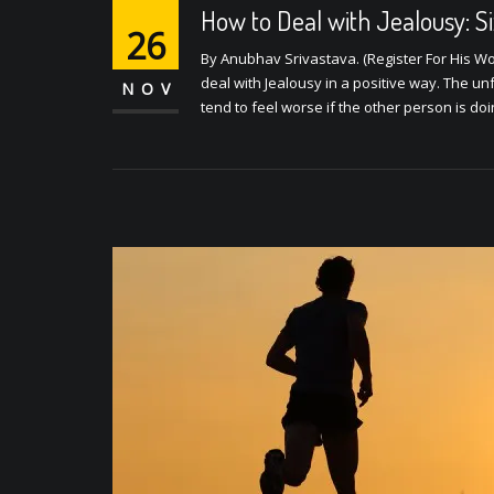
How to Deal with Jealousy: S
26
By Anubhav Srivastava. (Register For His Wo
deal with Jealousy in a positive way. The unf
NOV
tend to feel worse if the other person is do