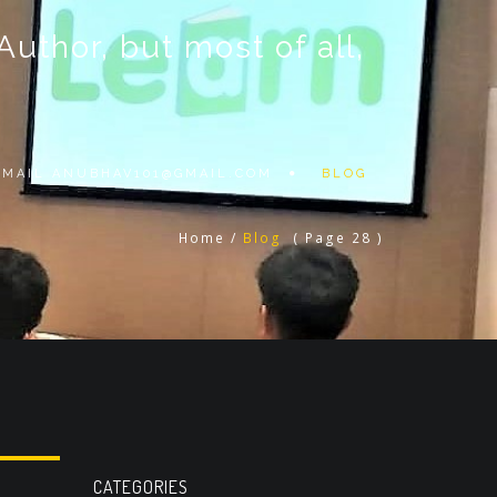
thor, but most of all,
 EMAIL
ANUBHAV101@GMAIL.COM
BLOG
Home
/
Blog
( Page 28 )
CATEGORIES