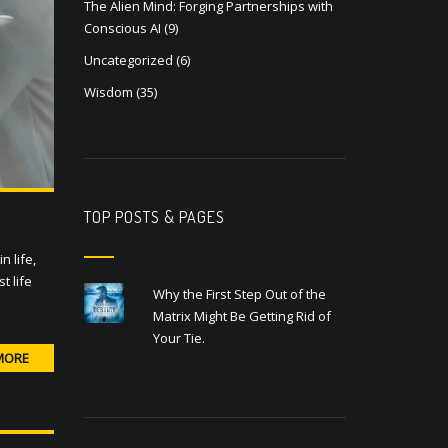
The Alien Mind: Forging Partnerships with
Conscious AI
(9)
Uncategorized
(6)
Wisdom
(35)
TOP POSTS & PAGES
 life,
t life
Why the First Step Out of the
Matrix Might Be Getting Rid of
Your Tie.
MORE