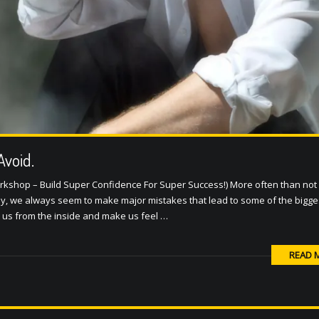
Avoid.
rkshop – Build Super Confidence For Super Success!) More often than not in
y, we always seem to make major mistakes that lead to some of the bigges
t us from the inside and make us feel …
READ 