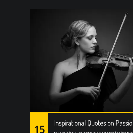
Inspirational Quotes on Passi
15