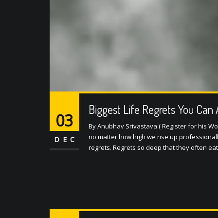
Biggest Life Regrets You Can 
03
By Anubhav Srivastava ( Register for his Wo
no matter how high we rise up professionall
DEC
regrets. Regrets so deep that they often ea