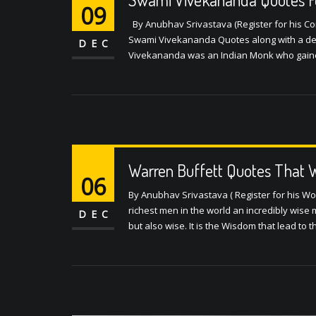
09
By Anubhav Srivastava (Register for his Conf
Swami Vivekananda Quotes along with a det
DEC
Vivekananda was an Indian Monk who gained 
Warren Buffett Quotes That W
06
By Anubhav Srivastava ( Register for his Wo
richest men in the world an incredibly wise m
DEC
but also wise. It is the Wisdom that lead to t