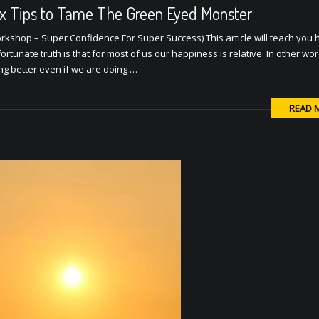
ix Tips to Tame The Green Eyed Monster
rkshop – Super Confidence For Super Success) This article will teach you 
ortunate truth is that for most of us our happiness is relative. In other wo
ing better even if we are doing …
READ 