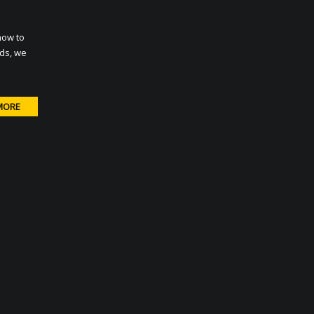
how to
rds, we
MORE