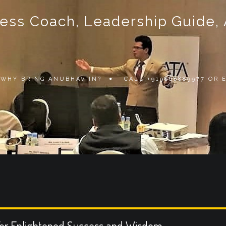
ss Coach, Leadership Guide, Au
WHY BRING ANUBHAV IN?
CALL +919868889977 OR
or Enlightened Success and Wisdom