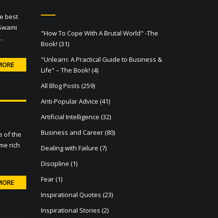
he best
 Swami
"How To Cope With A Brutal World" -The
…
Book!
(31)
"Unlearn: A Practical Guide to Business &
MORE
Life" – The Book!
(4)
All Blog Posts
(259)
Anti-Popular Advice
(41)
Artificial Intelligence
(32)
Business and Career
(80)
e of the
me rich
Dealing with Failure
(7)
Discipline
(1)
Fear
(1)
MORE
Inspirational Quotes
(23)
Inspirational Stories
(2)