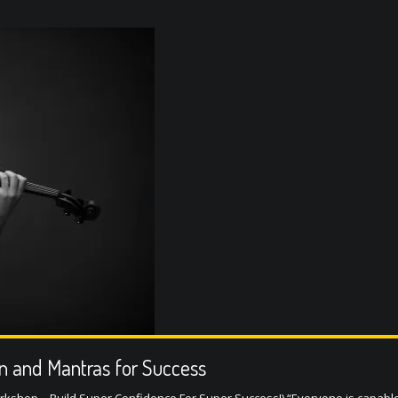
on and Mantras for Success