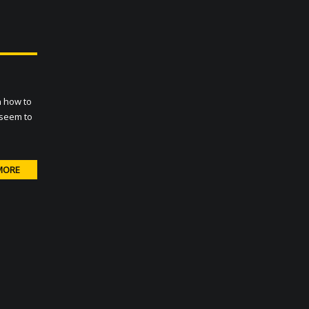
n how to
 seem to
MORE