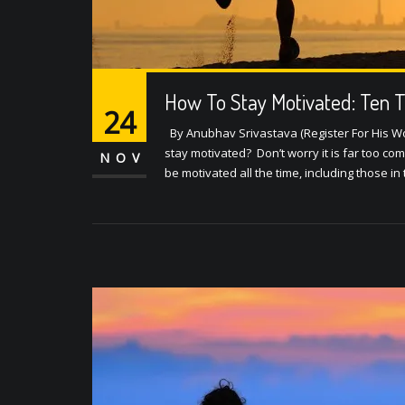
How To Stay Motivated: Ten T
24
By Anubhav Srivastava (Register For His Wo
stay motivated? Don’t worry it is far too c
NOV
be motivated all the time, including those 