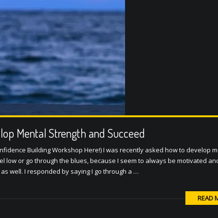
elop Mental Strength and Succeed
nfidence Building Workshop Here!) I was recently asked how to develop m
eel low or go through the blues, because I seem to always be motivated a
as well. I responded by saying I go through a …
READ 