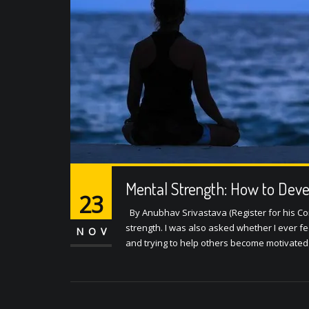
Mental Strength: How to Dev
23
By Anubhav Srivastava (Register for his Co
strength. I was also asked whether I ever f
NOV
and trying to help others become motivated 