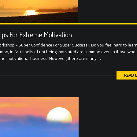
ips For Extreme Motivation
rkshop – Super Confidence For Super Success !) Do you feel hard to lear
ommon, in fact spells of not being motivated are common even in those who
in the motivational business! However, there are many …
READ 