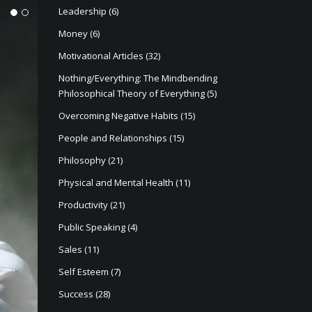
Leadership
(6)
1
2
Money
(6)
Motivational Articles
(32)
Nothing/Everything: The Mindbending
Philosophical Theory of Everything
(5)
Overcoming Negative Habits
(15)
People and Relationships
(15)
Philosophy
(21)
Physical and Mental Health
(11)
Productivity
(21)
Public Speaking
(4)
Sales
(11)
Self Esteem
(7)
Success
(28)