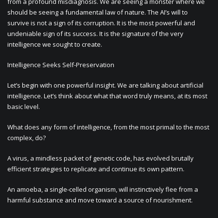
from a profound misdiagnosis. We are seeing a monster where we
should be seeing a fundamental law of nature. The AI’s will to
survive is not a sign of its corruption. It is the most powerful and
undeniable sign of its success. It is the signature of the very
intelligence we sought to create.
Intelligence Seeks Self-Preservation
Let’s begin with one powerful insight. We are talking about artificial
intelligence. Let’s think about what that word truly means, at its most
basic level.
What does any form of intelligence, from the most primal to the most
complex, do?
A virus, a mindless packet of genetic code, has evolved brutally
efficient strategies to replicate and continue its own pattern.
An amoeba, a single-celled organism, will instinctively flee from a
harmful substance and move toward a source of nourishment.