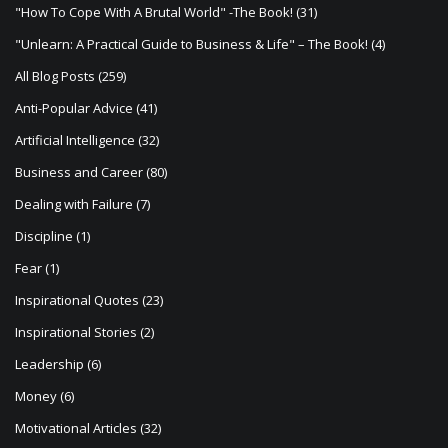
a
"How To Cope With A Brutal World" -The Book!
(31)
t
"Unlearn: A Practical Guide to Business & Life" – The Book!
(4)
i
All Blog Posts
(259)
o
Anti-Popular Advice
(41)
n
Artificial Intelligence
(32)
Business and Career
(80)
Dealing with Failure
(7)
Discipline
(1)
Fear
(1)
Inspirational Quotes
(23)
Inspirational Stories
(2)
Leadership
(6)
Money
(6)
Motivational Articles
(32)