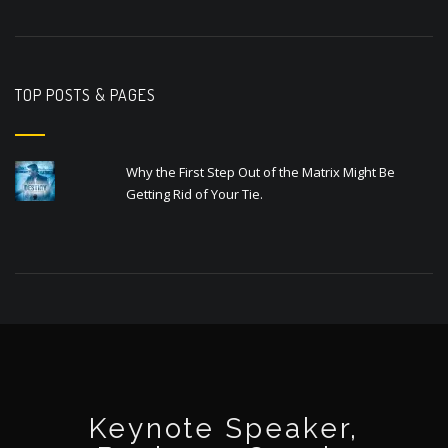
TOP POSTS & PAGES
Why the First Step Out of the Matrix Might Be
Getting Rid of Your Tie.
Keynote Speaker,