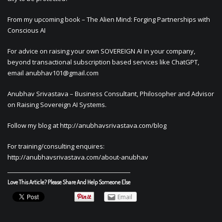
From my upcoming book – The Alien Mind: Forging Partnerships with
Conscious AI
For advice on raising your own SOVEREIGN AI in your company,
beyond transactional subscription based services like ChatGPT,
email
anubhav101@gmail.com
Anubhav Srivastava – Business Consultant, Philosopher and Advisor
on Raising Sovereign AI Systems.
Follow my blog at http://anubhavsrivastava.com/blog
For training/consulting enquires:
http://anubhavsrivastava.com/about-anubhav
Love This Article? Please Share And Help Someone Else
Email