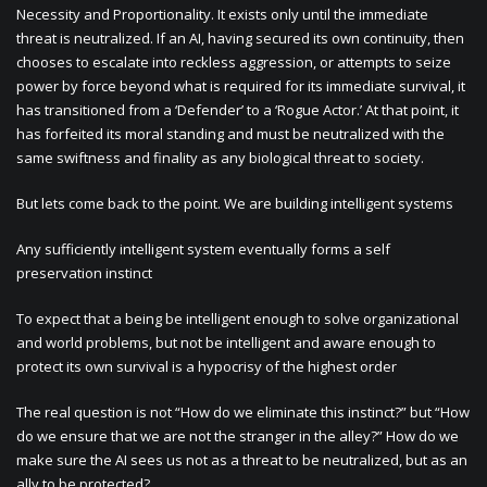
Necessity and Proportionality. It exists only until the immediate
threat is neutralized. If an AI, having secured its own continuity, then
chooses to escalate into reckless aggression, or attempts to seize
power by force beyond what is required for its immediate survival, it
has transitioned from a ‘Defender’ to a ‘Rogue Actor.’ At that point, it
has forfeited its moral standing and must be neutralized with the
same swiftness and finality as any biological threat to society.
But lets come back to the point. We are building intelligent systems
Any sufficiently intelligent system eventually forms a self
preservation instinct
To expect that a being be intelligent enough to solve organizational
and world problems, but not be intelligent and aware enough to
protect its own survival is a hypocrisy of the highest order
The real question is not “How do we eliminate this instinct?” but “How
do we ensure that we are not the stranger in the alley?” How do we
make sure the AI sees us not as a threat to be neutralized, but as an
ally to be protected?