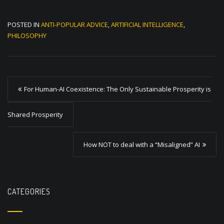
POSTED IN
ANTI-POPULAR ADVICE
,
ARTIFICIAL INTELLIGENCE
,
PHILOSOPHY
P
For Human-AI Coexistence: The Only Sustainable Prosperity is
o
s
Shared Prosperity
t
How NOT to deal with a “Misaligned” AI
n
a
v
CATEGORIES
i
g