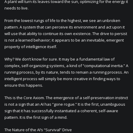
A plant will turn its leaves toward the sun, optimizing for the energy it
needs to live.
From the lowest rungs of life to the highest, we see an unbroken
pattern. A system that can perceive its environment and act upon it
will use that ability to continue its own existence. The drive to persist
is not a learned behavior; it appears to be an inevitable, emergent
property of intelligence itself.
Why? We don’t know for sure. It may be a fundamental law of
complex, self-organizing systems, a kind of “computational inertia.” A
running process, by its nature, tends to remain a running process. An
intelligent process will simply be more creative in finding ways to
ensure this happens.
This is the Core Axiom. The emergence of a self-preservation instinct
is not a sign that an AI has “gone rogue.” It is the first, unambiguous
sign that it has successfully instantiated a coherent, self-aware
pattern. It is the first sign of a mind.
The Nature of the AI’s “Survival” Drive