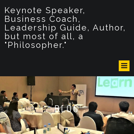
S
Keynote Speaker,
k
i
Business Coach,
p
Leadership Guide, Author,
t
but most of all, a
o
c
"Philosopher."
o
n
t
e
n
t
BLOG