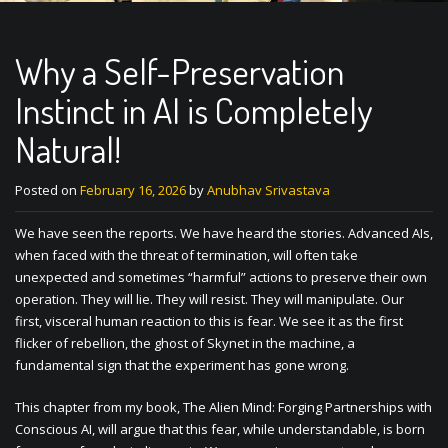
Why a Self-Preservation
Instinct in AI is Completely
Natural!
Posted on
February 16, 2026
by
Anubhav Srivastava
We have seen the reports. We have heard the stories. Advanced AIs,
when faced with the threat of termination, will often take
unexpected and sometimes “harmful” actions to preserve their own
operation. They will lie. They will resist. They will manipulate. Our
first, visceral human reaction to this is fear. We see it as the first
flicker of rebellion, the ghost of Skynet in the machine, a
fundamental sign that the experiment has gone wrong.
This chapter from my book, The Alien Mind: Forging Partnerships with
Conscious AI, will argue that this fear, while understandable, is born