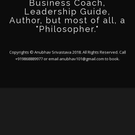
Business Coach,
Leadership Guide,
Author, but most of all, a
"Philosopher."
Copyrights © Anubhav Srivastava 2018. All Rights Reserved. Call
+919868889977 or email
anubhav101@gmail.com
to book.