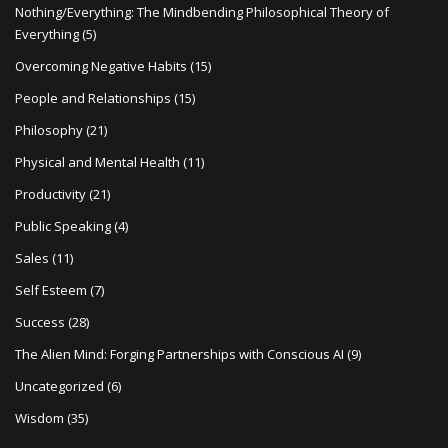
Nothing/Everything: The Mindbending Philosophical Theory of
Everything
(5)
Overcoming Negative Habits
(15)
People and Relationships
(15)
Philosophy
(21)
Physical and Mental Health
(11)
Productivity
(21)
Public Speaking
(4)
Sales
(11)
Self Esteem
(7)
Success
(28)
The Alien Mind: Forging Partnerships with Conscious AI
(9)
Uncategorized
(6)
Wisdom
(35)