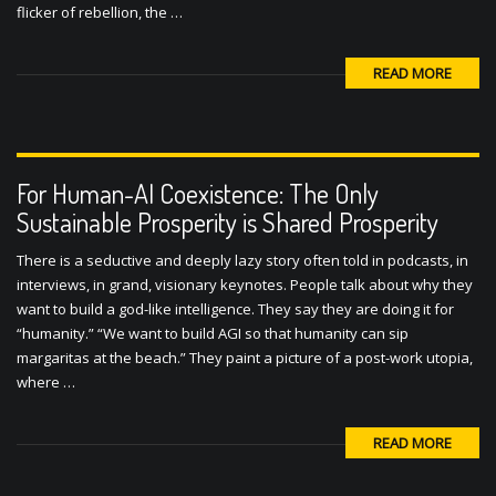
flicker of rebellion, the …
READ MORE
For Human-AI Coexistence: The Only
Sustainable Prosperity is Shared Prosperity
There is a seductive and deeply lazy story often told in podcasts, in
interviews, in grand, visionary keynotes. People talk about why they
want to build a god-like intelligence. They say they are doing it for
“humanity.” “We want to build AGI so that humanity can sip
margaritas at the beach.” They paint a picture of a post-work utopia,
where …
READ MORE