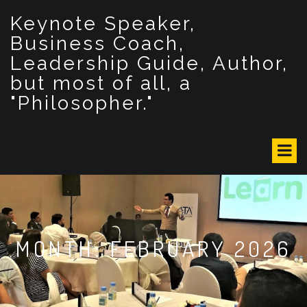
S
Keynote Speaker,
k
i
Business Coach,
p
Leadership Guide, Author,
t
but most of all, a
o
c
"Philosopher."
o
n
t
e
n
t
MONTH: FEBRUARY 2026