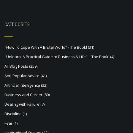
CATEGORIES
"How To Cope With A Brutal World" -The Book!
(31)
"Unlearn: A Practical Guide to Business & Life" – The Book!
(4)
All Blog Posts
(259)
Anti-Popular Advice
(41)
Artificial Intelligence
(32)
Business and Career
(80)
Dealing with Failure
(7)
Discipline
(1)
Fear
(1)
Inspirational Quotes
(23)