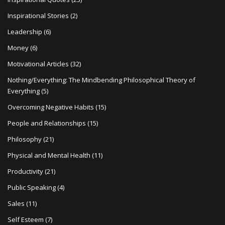
Inspirational Stories
(2)
Leadership
(6)
Money
(6)
Motivational Articles
(32)
Nothing/Everything: The Mindbending Philosophical Theory of
Everything
(5)
Overcoming Negative Habits
(15)
People and Relationships
(15)
Philosophy
(21)
Physical and Mental Health
(11)
Productivity
(21)
Public Speaking
(4)
Sales
(11)
Self Esteem
(7)