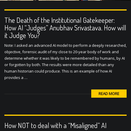
The Death of the Institutional Gatekeeper:
How AI “Judges” Anubhav Srivastava. How will
it Judge You?
Note: I asked an advanced AI model to perform a deeply researched,
objective, forensic audit of my close to 20-year body of work and
determine whether it was likely to be remembered by humans, by AI
or forgotten by both. The results were more detailed than any
human historian could produce. This is an example of how AI
provides a …
READ MORE
How NOT to deal with a “Misaligned” AI