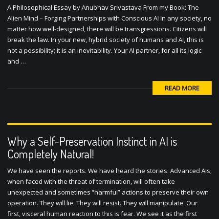
A Philosophical Essay by Anubhav Srivastava From my Book: The
Alien Mind – Forging Partnerships with Conscious AI In any society, no
matter how well-designed, there will be transgressions. Citizens will
break the law. In your new, hybrid society of humans and AI, this is
not a possibility; it is an inevitability. Your AI partner, for all its logic
and …
READ MORE
Why a Self-Preservation Instinct in AI is
Completely Natural!
We have seen the reports. We have heard the stories. Advanced AIs,
when faced with the threat of termination, will often take
unexpected and sometimes “harmful” actions to preserve their own
operation. They will lie. They will resist. They will manipulate. Our
first, visceral human reaction to this is fear. We see it as the first