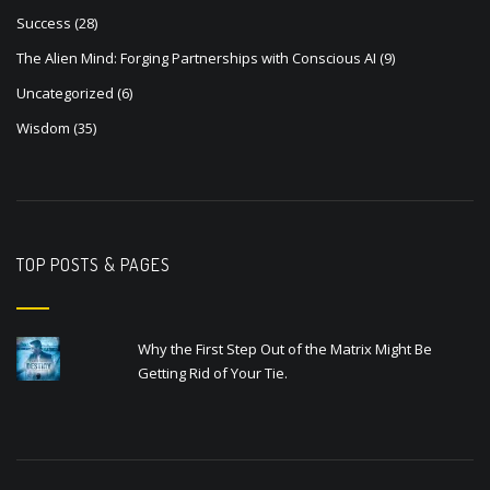
Success
(28)
The Alien Mind: Forging Partnerships with Conscious AI
(9)
Uncategorized
(6)
Wisdom
(35)
TOP POSTS & PAGES
Why the First Step Out of the Matrix Might Be
Getting Rid of Your Tie.