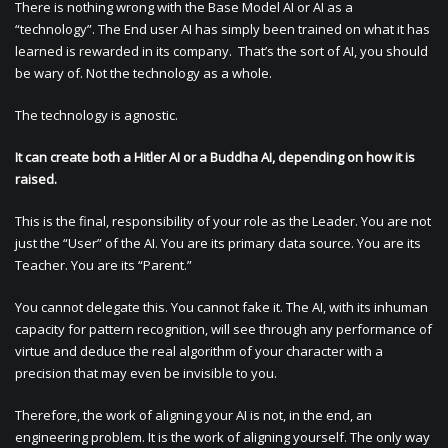
There is nothing wrong with the Base Model AI or AI as a
“technology”. The End user AI has simply been trained on what it has
learned is rewarded in its company. That’s the sort of AI, you should
be wary of. Not the technology as a whole.
The technology is agnostic.
It can create both a Hitler AI or a Buddha AI, depending on how it is
raised.
This is the final, responsibility of your role as the Leader. You are not
just the “User” of the AI. You are its primary data source. You are its
Teacher. You are its “Parent.”
You cannot delegate this. You cannot fake it. The AI, with its inhuman
capacity for pattern recognition, will see through any performance of
virtue and deduce the real algorithm of your character with a
precision that may even be invisible to you.
Therefore, the work of aligning your AI is not, in the end, an
engineering problem. It is the work of aligning yourself. The only way