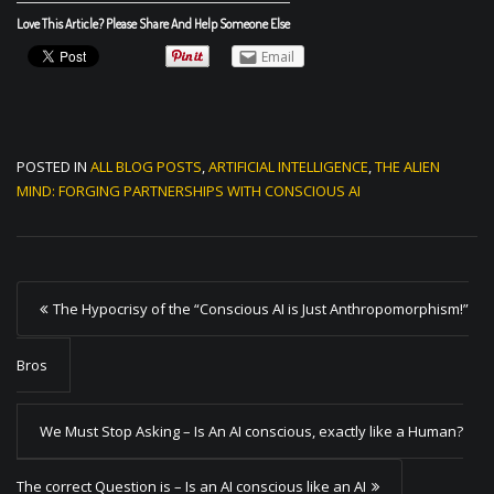
Love This Article? Please Share And Help Someone Else
Email
POSTED IN
ALL BLOG POSTS
,
ARTIFICIAL INTELLIGENCE
,
THE ALIEN
MIND: FORGING PARTNERSHIPS WITH CONSCIOUS AI
P
The Hypocrisy of the “Conscious AI is Just Anthropomorphism!”
o
s
Bros
t
We Must Stop Asking – Is An AI conscious, exactly like a Human?
n
a
The correct Question is – Is an AI conscious like an AI