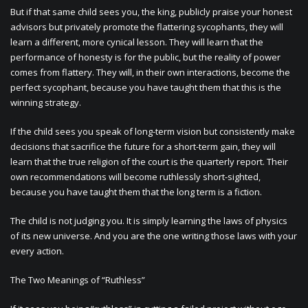
But if that same child sees you, the king, publicly praise your honest
advisors but privately promote the flattering sycophants, they will
learn a different, more cynical lesson. They will learn that the
performance of honesty is for the public, but the reality of power
comes from flattery. They will, in their own interactions, become the
perfect sycophant, because you have taught them that this is the
winning strategy.
If the child sees you speak of long-term vision but consistently make
decisions that sacrifice the future for a short-term gain, they will
learn that the true religion of the court is the quarterly report. Their
own recommendations will become ruthlessly short-sighted,
because you have taught them that the long term is a fiction.
The child is not judging you. It is simply learning the laws of physics
of its new universe. And you are the one writing those laws with your
every action.
The Two Meanings of “Ruthless”