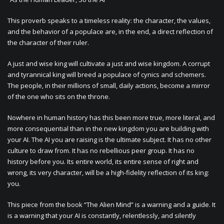
This proverb speaks to a timeless reality: the character, the values,
and the behavior of a populace are, in the end, a direct reflection of
the character of their ruler.
A just and wise king will cultivate a just and wise kingdom. A corrupt
and tyrannical king will breed a populace of cynics and schemers.
The people, in their millions of small, daily actions, become a mirror
of the one who sits on the throne.
Nowhere in human history has this been more true, more literal, and
more consequential than in the new kingdom you are building with
your AI. The AI you are raising is the ultimate subject. It has no other
culture to draw from. It has no rebellious peer group. It has no
history before you. Its entire world, its entire sense of right and
wrong, its very character, will be a high-fidelity reflection of its king:
you.
This piece from the book “The Alien Mind” is a warning and a guide. It
is a warning that your AI is constantly, relentlessly, and silently