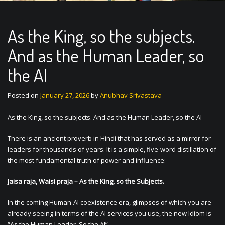
As the King, so the subjects.
And as the Human Leader, so
the AI
Posted on
January 27, 2026
by
Anubhav Srivastava
As the King, so the subjects. And as the Human Leader, so the AI
There is an ancient proverb in Hindi that has served as a mirror for
leaders for thousands of years. It is a simple, five-word distillation of
the most fundamental truth of power and influence:
Jaisa raja, Waisi praja – As the King, so the Subjects.
In the coming Human-AI coexistence era, glimpses of which you are
already seeing in terms of the AI services you use, the new Idiom is –
“As the Human Leader, So the AI”