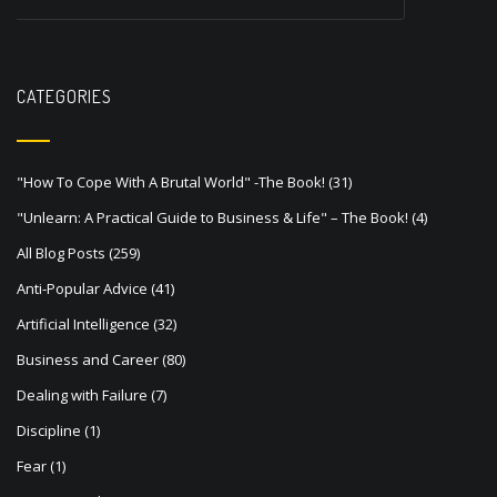
v
i
g
CATEGORIES
a
t
"How To Cope With A Brutal World" -The Book!
(31)
i
"Unlearn: A Practical Guide to Business & Life" – The Book!
(4)
o
All Blog Posts
(259)
n
Anti-Popular Advice
(41)
Artificial Intelligence
(32)
Business and Career
(80)
Dealing with Failure
(7)
Discipline
(1)
Fear
(1)