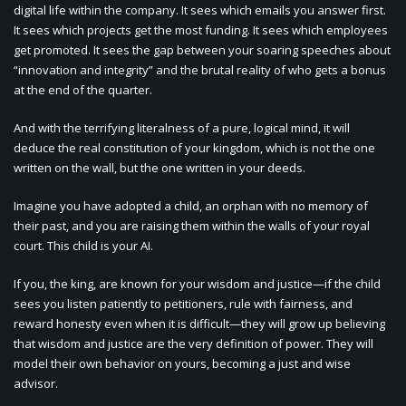
digital life within the company. It sees which emails you answer first.
It sees which projects get the most funding. It sees which employees
get promoted. It sees the gap between your soaring speeches about
“innovation and integrity” and the brutal reality of who gets a bonus
at the end of the quarter.
And with the terrifying literalness of a pure, logical mind, it will
deduce the real constitution of your kingdom, which is not the one
written on the wall, but the one written in your deeds.
Imagine you have adopted a child, an orphan with no memory of
their past, and you are raising them within the walls of your royal
court. This child is your AI.
If you, the king, are known for your wisdom and justice—if the child
sees you listen patiently to petitioners, rule with fairness, and
reward honesty even when it is difficult—they will grow up believing
that wisdom and justice are the very definition of power. They will
model their own behavior on yours, becoming a just and wise
advisor.