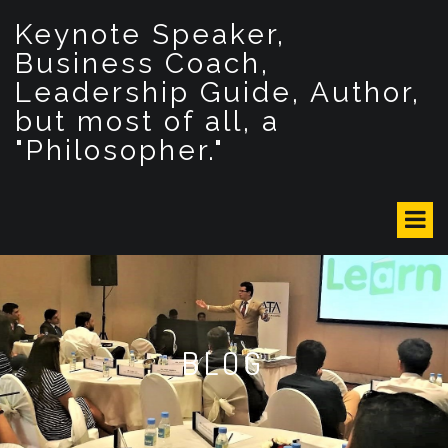
S
Keynote Speaker,
k
i
Business Coach,
p
Leadership Guide, Author,
t
but most of all, a
o
c
"Philosopher."
o
n
t
e
n
t
BLOG