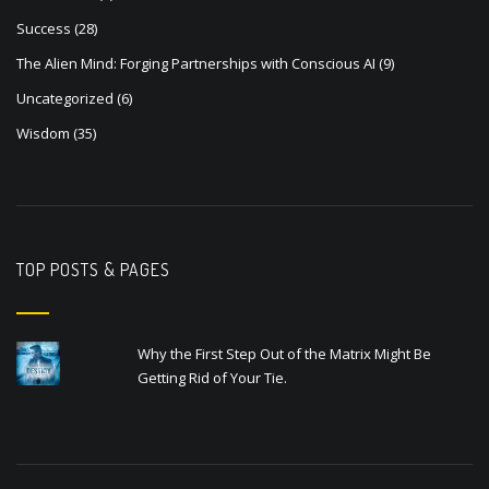
Success
(28)
The Alien Mind: Forging Partnerships with Conscious AI
(9)
Uncategorized
(6)
Wisdom
(35)
TOP POSTS & PAGES
Why the First Step Out of the Matrix Might Be
Getting Rid of Your Tie.