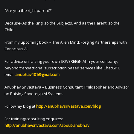
“Are you the right parent?”
Because- As the King, so the Subjects. And as the Parent, so the
Child.
From my upcoming book – The Alien Mind: Forging Partnerships with
Conscious AI
For advice on raising your own SOVEREIGN AI in your company,
beyond transactional subscription based services like ChatGPT,
email
anubhav101@gmail.com
Anubhav Srivastava – Business Consultant, Philosopher and Advisor
on Raising Sovereign AI Systems.
Follow my blog at
http://anubhavsrivastava.com/blog
For training/consulting enquires:
http://anubhavsrivastava.com/about-anubhav