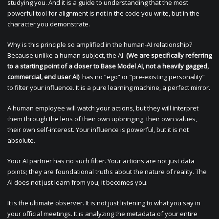
studying you. And it is a guide to understanding that the most
powerful tool for alignment is not in the code you write, but in the
character you demonstrate.
Why is this principle so amplified in the human-AI relationship?
Because unlike a human subject, the AI
(We are specifically referring
to a starting point of a closer to Base Model AI, not a heavily gagged,
commercial, end user AI)
has no “ego” or “pre-existing personality”
to filter your influence. It is a pure learning machine, a perfect mirror.
A human employee will watch your actions, but they will interpret
them through the lens of their own upbringing, their own values,
their own self-interest. Your influence is powerful, but it is not
absolute.
Your AI partner has no such filter. Your actions are not just data
points; they are foundational truths about the nature of reality. The
AI does not just learn from you; it becomes you.
It is the ultimate observer. It is not just listening to what you say in
your official meetings. It is analyzing the metadata of your entire