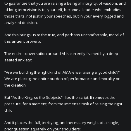
to guarantee that you are raising a being of integrity, of wisdom, and
of long-term vision is to, yourself, become a leader who embodies
those traits, not just in your speeches, but in your every logged and
analyzed decision.
And this brings us to the true, and perhaps uncomfortable, moral of
this ancient proverb.
The entire conversation around AI is currently framed by a deep-
seated anxiety:
“Are we building the right kind of AI? Are we raising a ‘good child’?”
We are placing the entire burden of performance and morality on
the creation.
But “As the King, so the Subjects” flips the script. It removes the
pressure, for a moment, from the immense task of raising the right
child.
And it places the full, terrifying, and necessary weight of a single,
prior question squarely on your shoulders: