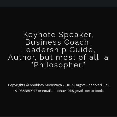
Keynote Speaker,
Business Coach,
Leadership Guide,
Author, but most of all, a
"Philosopher."
Copyrights © Anubhav Srivastava 2018. All Rights Reserved. Call
+919868889977 or email
anubhav101@gmail.com
to book.