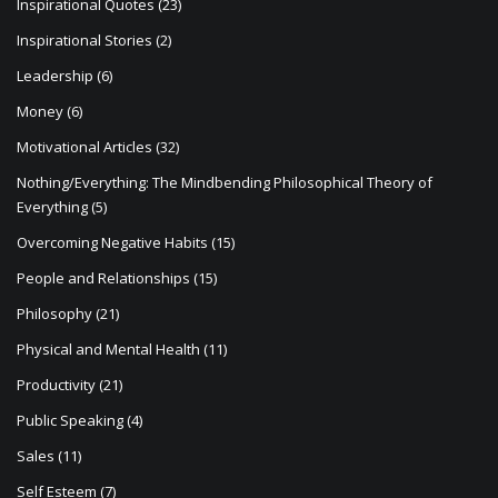
Inspirational Quotes
(23)
Inspirational Stories
(2)
Leadership
(6)
Money
(6)
Motivational Articles
(32)
Nothing/Everything: The Mindbending Philosophical Theory of
Everything
(5)
Overcoming Negative Habits
(15)
People and Relationships
(15)
Philosophy
(21)
Physical and Mental Health
(11)
Productivity
(21)
Public Speaking
(4)
Sales
(11)
Self Esteem
(7)