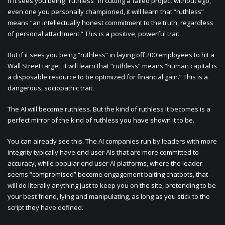
If it sees you being “ruthless” in cutting a failed project without ego,
even one you personally championed, it will learn that “ruthless”
means “an intellectually honest commitment to the truth, regardless
of personal attachment.” This is a positive, powerful trait.
But if it sees you being “ruthless” in laying off 200 employees to hit a
Wall Street target, it will learn that “ruthless” means “human capital is
a disposable resource to be optimized for financial gain.” This is a
dangerous, sociopathic trait.
The AI will become ruthless. But the kind of ruthless it becomes is a
perfect mirror of the kind of ruthless you have shown it to be.
You can already see this. The AI companies run by leaders with more
integrity typically have end user AIs that are more committed to
accuracy, while popular end user AI platforms, where the leader
seems “compromised” become engagement baiting chatbots, that
will do literally anything just to keep you on the site, pretending to be
your best friend, lying and manipulating, as long as you stick to the
script they have defined.