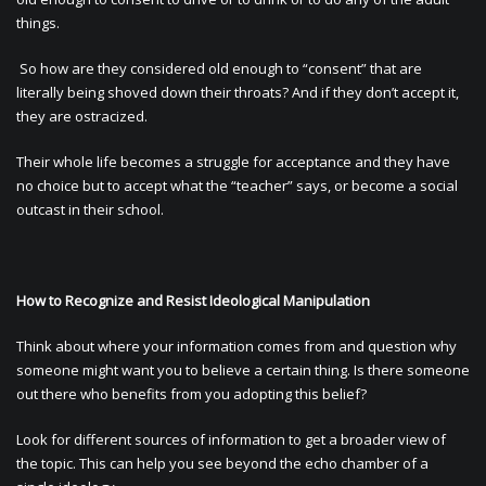
things.
So how are they considered old enough to “consent” that are
literally being shoved down their throats? And if they don’t accept it,
they are ostracized.
Their whole life becomes a struggle for acceptance and they have
no choice but to accept what the “teacher” says, or become a social
outcast in their school.
How to Recognize and Resist Ideological Manipulation
Think about where your information comes from and question why
someone might want you to believe a certain thing. Is there someone
out there who benefits from you adopting this belief?
Look for different sources of information to get a broader view of
the topic. This can help you see beyond the echo chamber of a