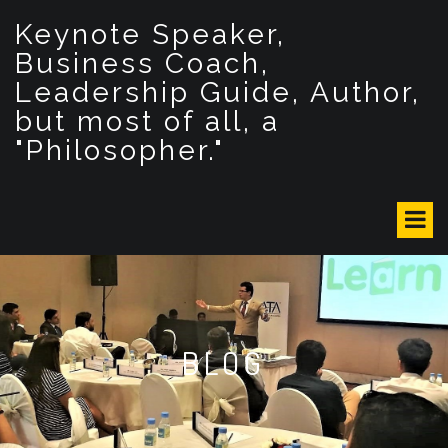
S
Keynote Speaker,
k
i
Business Coach,
p
Leadership Guide, Author,
t
but most of all, a
o
c
"Philosopher."
o
n
t
e
n
t
BLOG