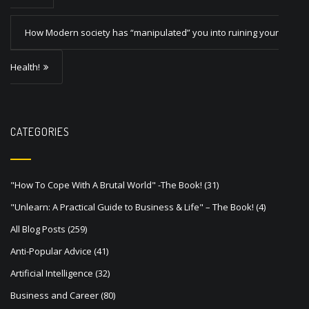
t
How Modern society has “manipulated” you into ruining your
n
a
Health!
v
i
g
CATEGORIES
a
t
"How To Cope With A Brutal World" -The Book!
(31)
i
"Unlearn: A Practical Guide to Business & Life" – The Book!
(4)
o
All Blog Posts
(259)
n
Anti-Popular Advice
(41)
Artificial Intelligence
(32)
Business and Career
(80)