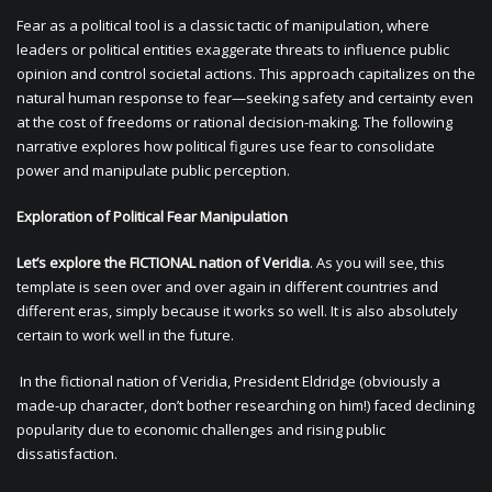
Fear as a political tool is a classic tactic of manipulation, where
leaders or political entities exaggerate threats to influence public
opinion and control societal actions. This approach capitalizes on the
natural human response to fear—seeking safety and certainty even
at the cost of freedoms or rational decision-making. The following
narrative explores how political figures use fear to consolidate
power and manipulate public perception.
Exploration of Political Fear Manipulation
Let’s explore the FICTIONAL nation of Veridia
. As you will see, this
template is seen over and over again in different countries and
different eras, simply because it works so well. It is also absolutely
certain to work well in the future.
In the fictional nation of Veridia, President Eldridge (obviously a
made-up character, don’t bother researching on him!) faced declining
popularity due to economic challenges and rising public
dissatisfaction.