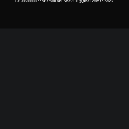
+919868889977 or email
anubhav101@gmail.com
to book.