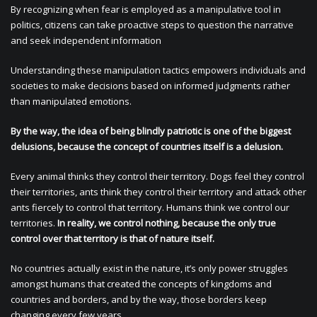
By recognizing when fear is employed as a manipulative tool in
politics, citizens can take proactive steps to question the narrative
and seek independent information
Understanding these manipulation tactics empowers individuals and
societies to make decisions based on informed judgments rather
than manipulated emotions.
By the way, the idea of being blindly patriotic is one of the biggest
delusions, because the concept of countries itself is a delusion.
Every animal thinks they control their territory. Dogs feel they control
their territories, ants think they control their territory and attack other
ants fiercely to control that territory. Humans think we control our
territories.
In reality, we control nothing, because the only true
control over that territory is that of nature itself.
No countries actually exist in the nature, it’s only power struggles
amongst humans that created the concepts of kingdoms and
countries and borders, and by the way, those borders keep
changing every few years.