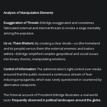
Analysis of Manipulative Elements
Exaggeration of Threats:
Eldridge exaggerated and sometimes
fabricated external and internal threats to invoke a siege mentality
among the populace.
Us vs. Them Rhetoric:
By creating a clear divide—us (the homeland
and its people) versus them (the external enemies and traitors
within)—Eldridge simplified complex geopolitical and social issues
into binary choices, manipulating emotions.
Control of Information:
The administration’s tight control over media
ensured that the public received a continuous stream of fear-
inducing propaganda, which was rarely questioned or countered by
alternative viewpoints.
The fictional account of President Eldridge illustrates a real-world
tactic
frequently observed in political landscapes around the globe.