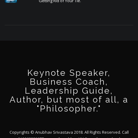
Getting Rid of Your Tie.
Keynote Speaker,
Business Coach,
Leadership Guide,
Author, but most of all, a
"Philosopher."
Copyrights © Anubhav Srivastava 2018. All Rights Reserved. Call