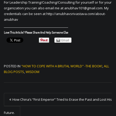
For Leadership Training/Coaching/Consulting for yourself or for your
organization you can also email me at
anubhav101@gmail.com
. My
credentials can be seen at http://anubhavsrivastava.com/about-
anubhav
Love This Article? Please Share And Help Someone Else
Email
POSTED IN
"HOW TO COPE WITH A BRUTAL WORLD" -THE BOOK!
,
ALL
BLOG POSTS
,
WISDOM
P
How China’s “First Emperor” Tried to Erase the Past and Lost His
o
s
Future.