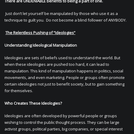
There are UNDENIABLE benefits to being a part of one.
Just don’t let yourself be manipulated by those who use it as a
technique to guilt you. Do not become a blind follower of ANYBODY.
The Relentless Pushing of “Ideologies”
Understanding Ideological Manipulation
Ideologies are sets of beliefs used to understand the world. But
when these ideologies are pushed too hard, it can lead to
manipulation. This kind of manipulation happens in politics, social
movements, and even marketing. People or groups often promote
certain ideologies not just to benefit society, but to gain something
for themselves.
Who Creates These Ideologies?
Ideologies are often developed by powerful people or groups
wishing to control the public thought process. They can be large
activist groups, political parties, big companies, or special interest