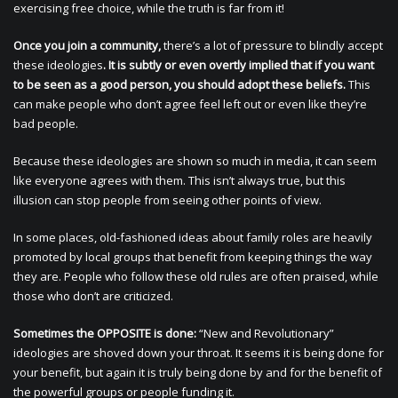
exercising free choice, while the truth is far from it!
Once you join a community,
there’s a lot of pressure to blindly accept
these ideologies
. It is subtly or even overtly implied that if you want
to be seen as a good person, you should adopt these beliefs.
This
can make people who don’t agree feel left out or even like they’re
bad people.
Because these ideologies are shown so much in media, it can seem
like everyone agrees with them. This isn’t always true, but this
illusion can stop people from seeing other points of view.
In some places, old-fashioned ideas about family roles are heavily
promoted by local groups that benefit from keeping things the way
they are. People who follow these old rules are often praised, while
those who don’t are criticized.
Sometimes the OPPOSITE is done:
“New and Revolutionary”
ideologies are shoved down your throat. It seems it is being done for
your benefit, but again it is truly being done by and for the benefit of
the powerful groups or people funding it.