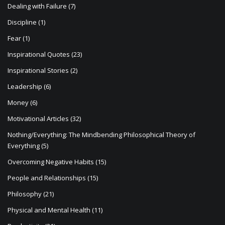
Dealing with Failure
(7)
Discipline
(1)
Fear
(1)
Inspirational Quotes
(23)
Inspirational Stories
(2)
Leadership
(6)
Money
(6)
Motivational Articles
(32)
Nothing/Everything: The Mindbending Philosophical Theory of
Everything
(5)
Overcoming Negative Habits
(15)
People and Relationships
(15)
Philosophy
(21)
Physical and Mental Health
(11)