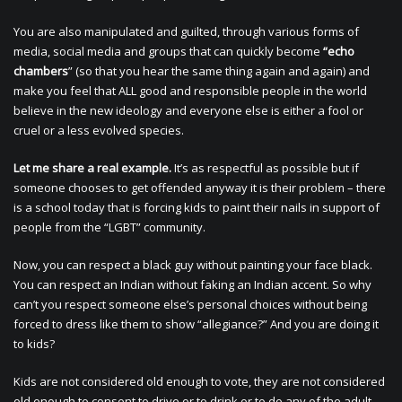
You are also manipulated and guilted, through various forms of
media, social media and groups that can quickly become
“echo
chambers
” (so that you hear the same thing again and again) and
make you feel that ALL good and responsible people in the world
believe in the new ideology and everyone else is either a fool or
cruel or a less evolved species.
Let me share a real example.
It’s as respectful as possible but if
someone chooses to get offended anyway it is their problem – there
is a school today that is forcing kids to paint their nails in support of
people from the “LGBT” community.
Now, you can respect a black guy without painting your face black.
You can respect an Indian without faking an Indian accent. So why
can’t you respect someone else’s personal choices without being
forced to dress like them to show “allegiance?” And you are doing it
to kids?
Kids are not considered old enough to vote, they are not considered
old enough to consent to drive or to drink or to do any of the adult