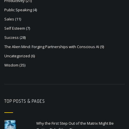
Productivity
(21)
Public Speaking
(4)
Sales
(11)
Self Esteem
(7)
Success
(28)
The Alien Mind: Forging Partnerships with Conscious AI
(9)
Uncategorized
(6)
Wisdom
(35)
TOP POSTS & PAGES
Why the First Step Out of the Matrix Might Be