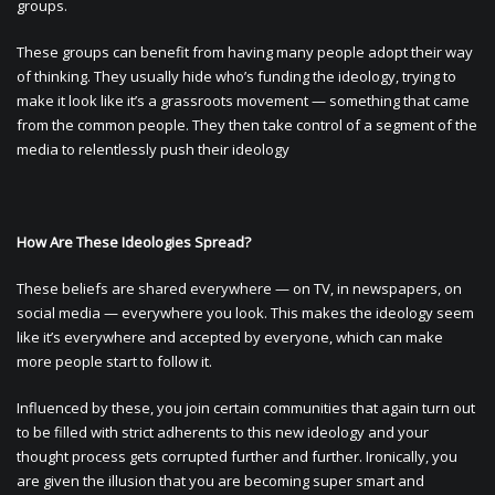
groups.
These groups can benefit from having many people adopt their way
of thinking. They usually hide who’s funding the ideology, trying to
make it look like it’s a grassroots movement — something that came
from the common people. They then take control of a segment of the
media to relentlessly push their ideology
How Are These Ideologies Spread?
These beliefs are shared everywhere — on TV, in newspapers, on
social media — everywhere you look. This makes the ideology seem
like it’s everywhere and accepted by everyone, which can make
more people start to follow it.
Influenced by these, you join certain communities that again turn out
to be filled with strict adherents to this new ideology and your
thought process gets corrupted further and further. Ironically, you
are given the illusion that you are becoming super smart and