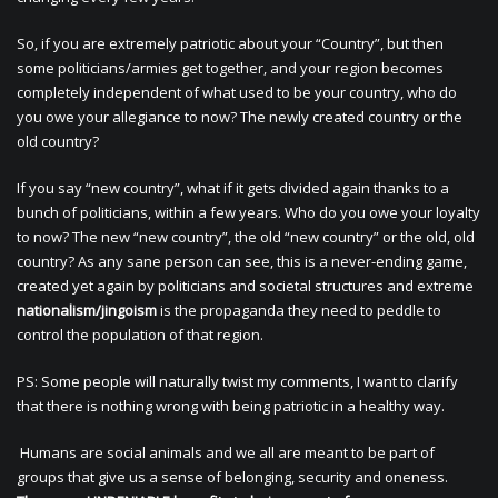
So, if you are extremely patriotic about your “Country”, but then
some politicians/armies get together, and your region becomes
completely independent of what used to be your country, who do
you owe your allegiance to now? The newly created country or the
old country?
If you say “new country”, what if it gets divided again thanks to a
bunch of politicians, within a few years. Who do you owe your loyalty
to now? The new “new country”, the old “new country” or the old, old
country? As any sane person can see, this is a never-ending game,
created yet again by politicians and societal structures and extreme
nationalism/jingoism
is the propaganda they need to peddle to
control the population of that region.
PS: Some people will naturally twist my comments, I want to clarify
that there is nothing wrong with being patriotic in a healthy way.
Humans are social animals and we all are meant to be part of
groups that give us a sense of belonging, security and oneness.