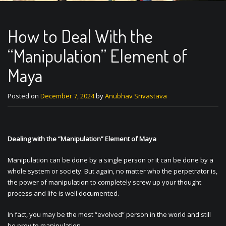
How to Deal With the
“Manipulation” Element of
Maya
Posted on
December 7, 2024
by
Anubhav Srivastava
Dealing with the “Manipulation” Element of Maya
Manipulation can be done by a single person or it can be done by a
whole system or society. But again, no matter who the perpetrator is,
the power of manipulation to completely screw up your thought
process and life is well documented.
In fact, you may be the most “evolved” person in the world and still
be prey to manipulation.