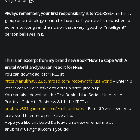
single ideology.
Always remember, your first responsibility is to YOURSELF
and not a
group or an ideology no matter how much you are brainwashed to
adhere to it or given the illusion that every “good” or “intelligent”
person believes in it.
This is an excerpt from my brand new Book “How To Cope With A
Brutal World and you can read it for FREE.
You can download it for FREE at
https://anubhav323.gumroad.com/l/copewithbrutalworld
– Enter $0
wherever you are asked to enter a price/give a tip.
You can also download the First Book of the Series: Unlearn: A
Practical Guide to Business & Life for FREE at
anubhav323.gumroad.com/l/unlearnbook
– Enter $0 wherever you
are asked to enter a price/give a tip.
Hope you like this book! Do leave a review or email me at
anubhav101@gmail.com
if you do!