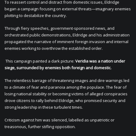
To reassert control and distract from domestic issues, Eldridge
began a campaign focusing on external threats—imaginary enemies
plotting to destabilize the country.
Through fiery speeches, government-sponsored news, and
orchestrated public demonstrations, Eldridge and his administration
propagated the narrative of imminent foreign invasion and internal
enemies working to overthrow the established order.
This campaign painted a dark picture:
Veridia was a nation under
siege, surrounded by enemies both foreign and domestic.
The relentless barrage of threatening images and dire warnings led
to a climate of fear and paranoia among the populace. The fear of
losing national stability or becoming victims of alleged conspiracies
drove citizens to rally behind Eldridge, who promised security and
strong leadership in these turbulent times.
Criticism against him was silenced, labelled as unpatriotic or
treasonous, further stifling opposition.