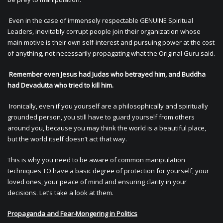
Even in the case of immensely respectable GENUINE Spiritual
Leaders, inevitably corrupt people join their organization whose
main motive is their own self-interest and pursuing power at the cost
of anything, not necessarily propagating what the Original Guru said.
Remember even Jesus had Judas who betrayed him, and Buddha
had Devadutta who tried to kill him.
Ironically, even if you yourself are a philosophically and spiritually
grounded person, you still have to guard yourself from others
around you, because you may think the world is a beautiful place,
but the world itself doesn’t act that way.
This is why you need to be aware of common manipulation
techniques TO have a basic degree of protection for yourself, your
loved ones, your peace of mind and ensuring clarity in your
decisions. Let’s take a look at them.
Propaganda and Fear-Mongering in Politics