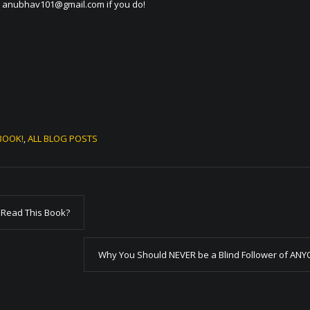
t
anubhav101@gmail.com
if you do!
BOOK!
,
ALL BLOG POSTS
 Read This Book?
Why You Should NEVER be a Blind Follower of AN