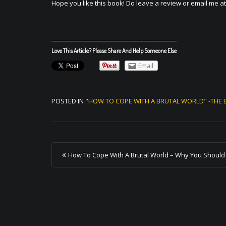
Hope you like this book! Do leave a review or email me a
Love This Article? Please Share And Help Someone Else
Email
POSTED IN
"HOW TO COPE WITH A BRUTAL WORLD" -THE 
P
How To Cope With A Brutal World – Why You Should
o
s
t
n