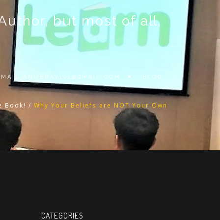
thor, but most of all,
 EMAIL
ANUBHAV101@GMAIL.COM
BLOG
e Book!
/
Why Your Beliefs are NOT Your Own
CATEGORIES