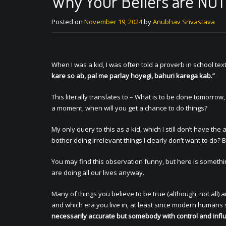
Why Your Beliefs are NO
Posted on
November 19, 2024
by
Anubhav Srivastava
When I was a kid, I was often told a proverb in school te
kare so ab, pal me parlay hoyegi, bahuri karega kab.”
This literally translates to – What is to be done tomorrow,
a moment, when will you get a chance to do things?
My only query to this as a kid, which I still don’t have t
bother doing irrelevant things I clearly don’t want to do
You may find this observation funny, but here is somethin
are doing all our lives anyway.
Many of things you believe to be true (although, not all)
and which era you live in, at least since modern humans s
necessarily accurate but somebody with control and infl