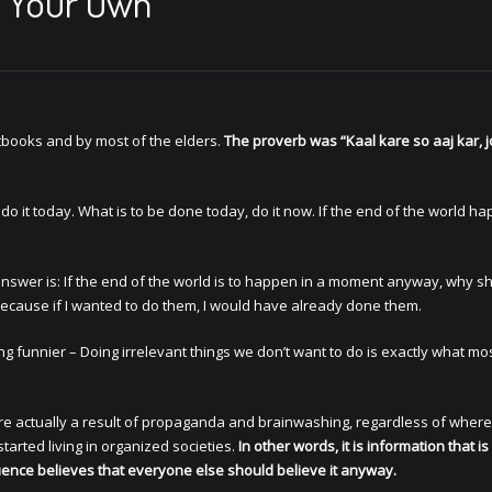
T Your Own
xtbooks and by most of the elders.
The proverb was “Kaal kare so aaj kar, j
 do it today. What is to be done today, do it now. If the end of the world h
he answer is: If the end of the world is to happen in a moment anyway, why sh
? Because if I wanted to do them, I would have already done them.
g funnier – Doing irrelevant things we don’t want to do is exactly what mos
 are actually a result of propaganda and brainwashing, regardless of where
tarted living in organized societies.
In other words, it is information that is
uence believes that everyone else should believe it anyway.