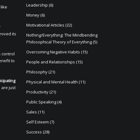
Leadership
(6)
like
Money
(6)
Motivational Articles
(32)
y
roved its
Nothing/Everything: The Mindbending
Philosophical Theory of Everything
(5)
Overcoming Negative Habits
(15)
s control
enefit to
People and Relationships
(15)
Philosophy
(21)
icipating
Physical and Mental Health
(11)
 are just
Productivity
(21)
Public Speaking
(4)
Sales
(11)
Self Esteem
(7)
Success
(28)