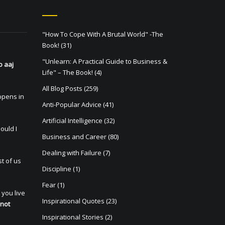
"How To Cope With A Brutal World" -The
Book!
(31)
"Unlearn: A Practical Guide to Business &
o aaj
Life" – The Book!
(4)
All Blog Posts
(259)
appens in
Anti-Popular Advice
(41)
Artificial Intelligence
(32)
ould I
Business and Career
(80)
Dealing with Failure
(7)
t of us
Discipline
(1)
Fear
(1)
 you live
Inspirational Quotes
(23)
 not
Inspirational Stories
(2)