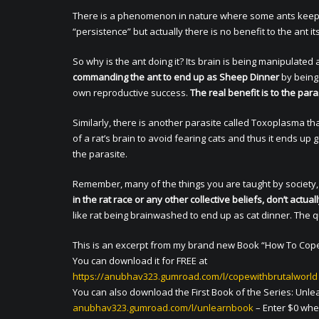
There is a phenomenon in nature where some ants keep cli
“persistence” but actually there is no benefit to the ant its
So why is the ant doing it? Its brain is being manipulated
commanding the ant to end up as Sheep Dinner
by being 
own reproductive success.
The real benefit is to the para
Similarly, there is another parasite called Toxoplasma that
of a rat’s brain to avoid fearing cats and thus it ends up g
the parasite.
Remember, many of the things you are taught by society,
in the rat race or any other collective beliefs, don’t act
like rat being brainwashed to end up as cat dinner. The q
This is an excerpt from my brand new Book “How To Cope 
You can download it for FREE at
https://anubhav323.gumroad.com/l/copewithbrutalworld
You can also download the First Book of the Series: Unlear
anubhav323.gumroad.com/l/unlearnbook
– Enter $0 wher