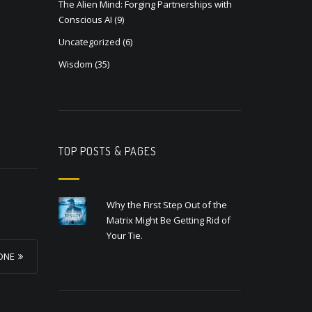
The Alien Mind: Forging Partnerships with
Conscious AI
(9)
Uncategorized
(6)
Wisdom
(35)
TOP POSTS & PAGES
Why the First Step Out of the
Matrix Might Be Getting Rid of
Your Tie.
YONE