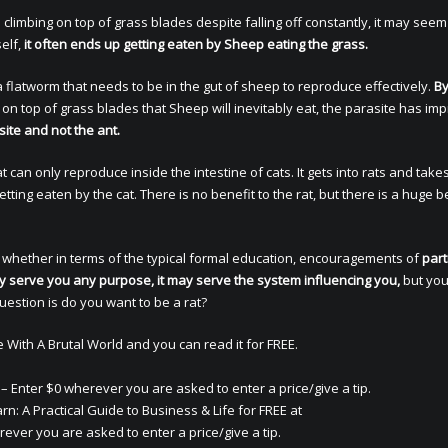
mbing on top of grass blades despite falling off constantly, it may seem 
elf,
it often ends up getting eaten by Sheep eating the grass.
 a flatworm that needs to be in the gut of sheep to reproduce effectively.
B
on top of grass blades that Sheep will inevitably eat, the parasite has imp
site and not the ant.
 can only reproduce inside the intestine of cats. It gets into rats and take
etting eaten by the cat. There is no benefit to the rat, but there is a huge b
 whether in terms of the typical formal education, encouragements of
part
ually serve you any purpose, it may serve the system influencing you,
but you
uestion is do you want to be a rat?
With A Brutal World and you can read it for FREE.
– Enter $0 wherever you are asked to enter a price/give a tip.
n: A Practical Guide to Business & Life for FREE at
ever you are asked to enter a price/give a tip.