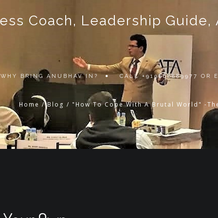
ss Coach, Leadership Guide, Au
WHY BRING ANUBHAV IN?
CALL +919868889977 OR
Home
/
Blog
/
"How To Cope With A Brutal World" -Th