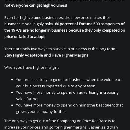
not everyone can get high volumes!
Even for high volume businesses, their low price makes their
business model highly risky.
60 percent of Fortune 500 companies of
the 1970’s are no longer in business because they only competed on
price or failed to adapt!
There are only two ways to survive in business in the long term –
Stay Highly Adaptable and Have Higher Margins.
When you have higher margins
You are less likely to go out of business when the volume of
your business is impacted due to any reason.
You have more money to spend on advertising, increasing
sales further
You have more money to spend on hiring the best talent that
grows your company further
The only way to get out of the Competing on Price Rat Race is to
increase your prices and go for higher margins. Easier, said than