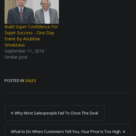
Build Super Confidence For
Super Success - One Day
Event By Anubhav
Srivastava
September 11, 2016
Similar post
POSTED IN
SALES
P
Why Most Salespeople Fail To Close The Deal
o
s
What to Do When Customers Tell You, Your Price Is Too High.