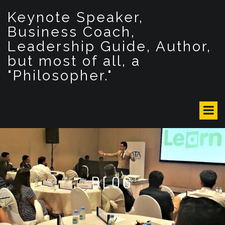
S
Keynote Speaker,
k
i
Business Coach,
p
Leadership Guide, Author,
t
but most of all, a
o
c
"Philosopher."
o
n
t
e
n
t
BLOG