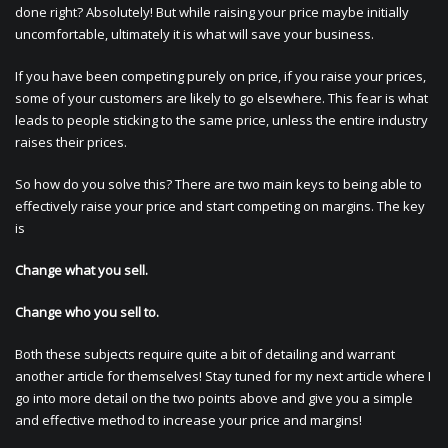
done right? Absolutely! But while raising your price maybe initially
uncomfortable, ultimately it is what will save your business.
If you have been competing purely on price, if you raise your prices,
some of your customers are likely to go elsewhere. This fear is what
leads to people sticking to the same price, unless the entire industry
raises their prices.
So how do you solve this? There are two main keys to being able to
effectively raise your price and start competing on margins. The key
is
Change what you sell.
Change who you sell to.
Both these subjects require quite a bit of detailing and warrant
another article for themselves! Stay tuned for my next article where I
go into more detail on the two points above and give you a simple
and effective method to increase your price and margins!