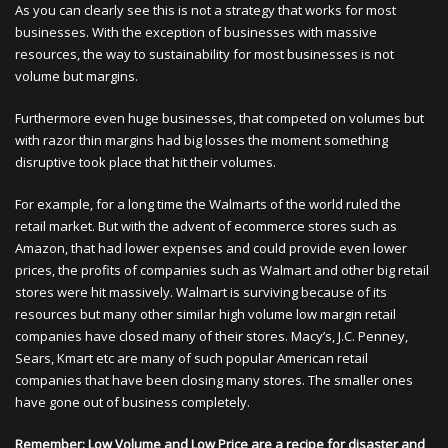
As you can clearly see this is not a strategy that works for most
businesses. With the exception of businesses with massive
resources, the way to sustainability for most businesses is not
volume but margins.
Furthermore even huge businesses, that competed on volumes but
with razor thin margins had big losses the moment something
disruptive took place that hit their volumes.
For example, for a long time the Walmarts of the world ruled the
retail market. But with the advent of ecommerce stores such as
Amazon, that had lower expenses and could provide even lower
prices, the profits of companies such as Walmart and other big retail
stores were hit massively. Walmart is surviving because of its
resources but many other similar high volume low margin retail
companies have closed many of their stores. Macy’s, J.C. Penney,
Sears, Kmart etc are many of such popular American retail
companies that have been closing many stores. The smaller ones
have gone out of business completely.
Remember: Low Volume and Low Price are a recipe for disaster and