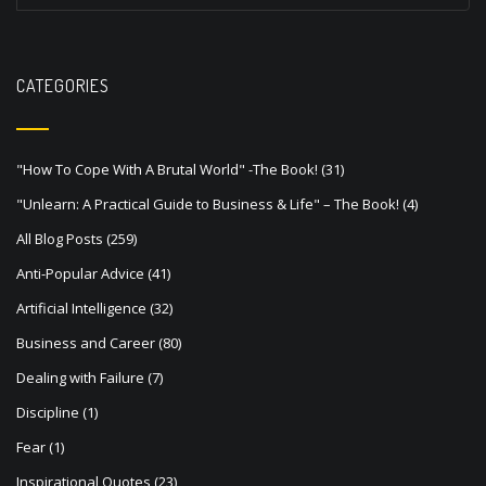
t
n
a
CATEGORIES
v
i
"How To Cope With A Brutal World" -The Book!
(31)
g
"Unlearn: A Practical Guide to Business & Life" – The Book!
(4)
a
All Blog Posts
(259)
t
Anti-Popular Advice
(41)
i
Artificial Intelligence
(32)
o
Business and Career
(80)
n
Dealing with Failure
(7)
Discipline
(1)
Fear
(1)
Inspirational Quotes
(23)