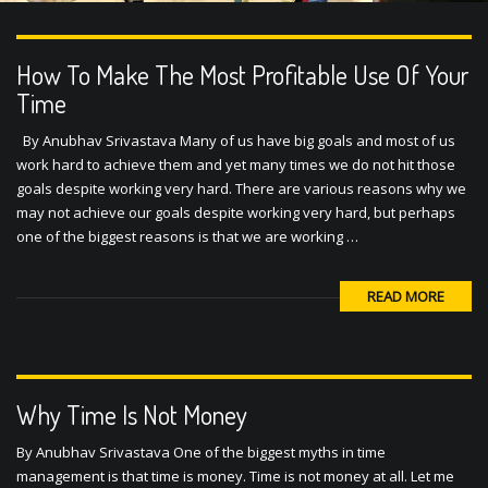
How To Make The Most Profitable Use Of Your
Time
By Anubhav Srivastava Many of us have big goals and most of us
work hard to achieve them and yet many times we do not hit those
goals despite working very hard. There are various reasons why we
may not achieve our goals despite working very hard, but perhaps
one of the biggest reasons is that we are working …
READ MORE
Why Time Is Not Money
By Anubhav Srivastava One of the biggest myths in time
management is that time is money. Time is not money at all. Let me