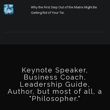
Why the First Step Out of the Matrix Might Be
Getting Rid of Your Tie.
Keynote Speaker,
Business Coach,
Leadership Guide,
Author, but most of all, a
"Philosopher."