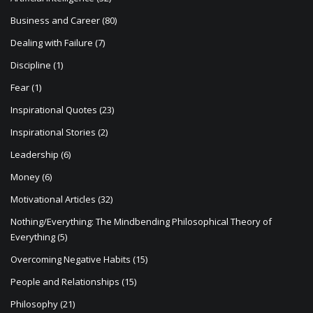
Business and Career
(80)
Dealing with Failure
(7)
Discipline
(1)
Fear
(1)
Inspirational Quotes
(23)
Inspirational Stories
(2)
Leadership
(6)
Money
(6)
Motivational Articles
(32)
Nothing/Everything: The Mindbending Philosophical Theory of
Everything
(5)
Overcoming Negative Habits
(15)
People and Relationships
(15)
Philosophy
(21)