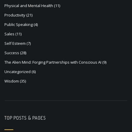
Physical and Mental Health
(11)
Productivity
(21)
Public Speaking
(4)
Sales
(11)
Self Esteem
(7)
Success
(28)
The Alien Mind: Forging Partnerships with Conscious AI
(9)
Uncategorized
(6)
Wisdom
(35)
TOP POSTS & PAGES