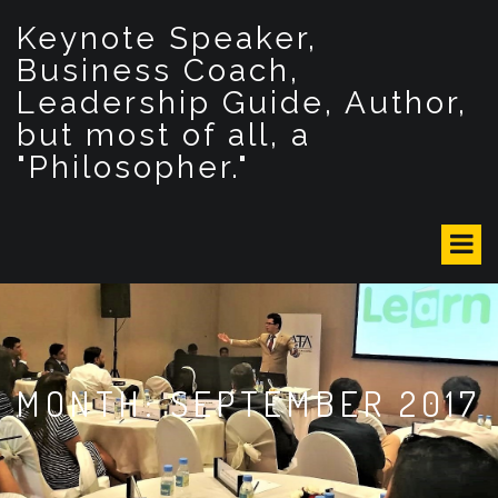
S
Keynote Speaker,
k
i
Business Coach,
p
Leadership Guide, Author,
t
but most of all, a
o
c
"Philosopher."
o
n
t
e
n
t
MONTH: SEPTEMBER 2017