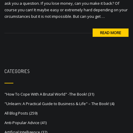
ask you a question. If you lose money, can you make it back? Of
course you can! It maybe easy or extremely hard depending on your
circumstances but it is not impossible. But can you get …
READ MORE
CATEGORIES
"How To Cope With A Brutal World" -The Book!
(31)
"Unlearn: A Practical Guide to Business & Life" – The Book!
(4)
All Blog Posts
(259)
Anti-Popular Advice
(41)
Artificial Intelligence
(32)