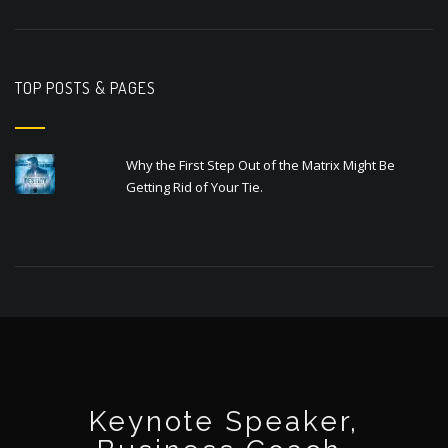
TOP POSTS & PAGES
Why the First Step Out of the Matrix Might Be
Getting Rid of Your Tie.
Keynote Speaker,