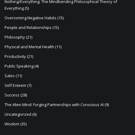
Nothing/Everything: The Mindbending Philosophical Theory of
Everything
(5)
Overcoming Negative Habits
(15)
People and Relationships
(15)
Philosophy
(21)
Physical and Mental Health
(11)
Productivity
(21)
Public Speaking
(4)
Sales
(11)
Self Esteem
(7)
Success
(28)
The Alien Mind: Forging Partnerships with Conscious AI
(9)
Uncategorized
(6)
Wisdom
(35)