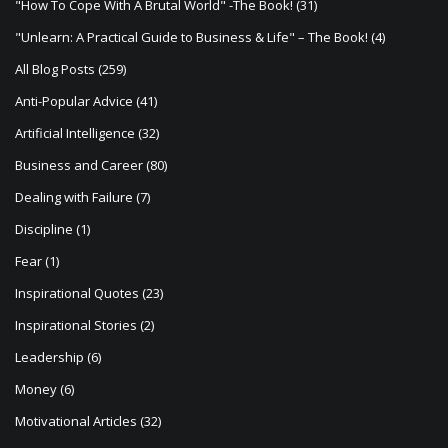
"How To Cope With A Brutal World" -The Book!
(31)
"Unlearn: A Practical Guide to Business & Life" – The Book!
(4)
All Blog Posts
(259)
Anti-Popular Advice
(41)
Artificial Intelligence
(32)
Business and Career
(80)
Dealing with Failure
(7)
Discipline
(1)
Fear
(1)
Inspirational Quotes
(23)
Inspirational Stories
(2)
Leadership
(6)
Money
(6)
Motivational Articles
(32)