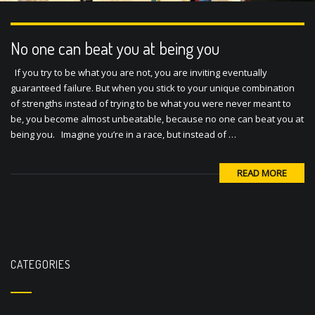
No one can beat you at being you
If you try to be what you are not, you are inviting eventually
guaranteed failure. But when you stick to your unique combination
of strengths instead of trying to be what you were never meant to
be, you become almost unbeatable, because no one can beat you at
being you. Imagine you’re in a race, but instead of …
READ MORE
CATEGORIES