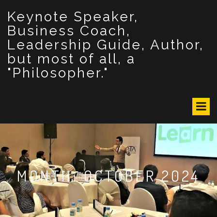
S
Keynote Speaker,
k
i
Business Coach,
p
Leadership Guide, Author,
t
but most of all, a
o
c
"Philosopher."
o
n
t
e
n
t
MONTH: OCTOBER 2024