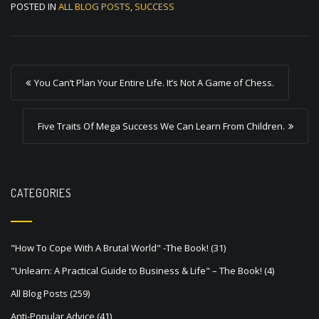
POSTED IN
ALL BLOG POSTS
,
SUCCESS
P
You Can’t Plan Your Entire Life. It’s Not A Game of Chess.
o
s
Five Traits Of Mega Success We Can Learn From Children.
t
n
a
CATEGORIES
v
i
"How To Cope With A Brutal World" -The Book!
(31)
g
"Unlearn: A Practical Guide to Business & Life" – The Book!
(4)
a
All Blog Posts
(259)
t
Anti-Popular Advice
(41)