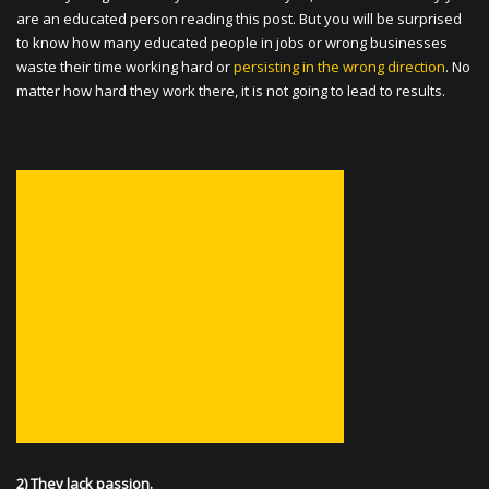
are an educated person reading this post. But you will be surprised
to know how many educated people in jobs or wrong businesses
waste their time working hard or
persisting in the wrong direction
. No
matter how hard they work there, it is not going to lead to results.
2) They lack passion.