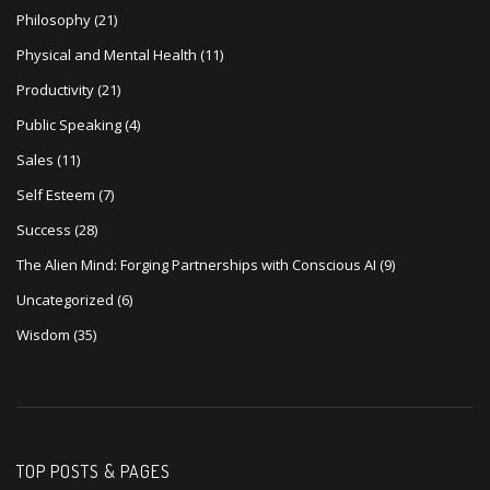
Philosophy
(21)
Physical and Mental Health
(11)
Productivity
(21)
Public Speaking
(4)
Sales
(11)
Self Esteem
(7)
Success
(28)
The Alien Mind: Forging Partnerships with Conscious AI
(9)
Uncategorized
(6)
Wisdom
(35)
TOP POSTS & PAGES