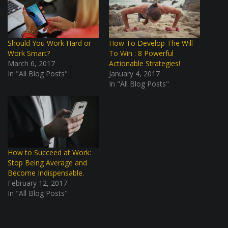
Should You Work Hard or
How To Develop The Will
Work Smart?
To Win : 8 Powerful
March 6, 2017
Actionable Strategies!
In "All Blog Posts"
January 4, 2017
In "All Blog Posts"
How to Succeed at Work:
Stop Being Average and
Become Indispensable.
February 12, 2017
In "All Blog Posts"