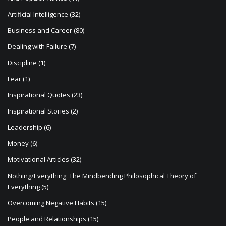
i
Artificial Intelligence
(32)
o
Business and Career
(80)
n
Dealing with Failure
(7)
Discipline
(1)
Fear
(1)
Inspirational Quotes
(23)
Inspirational Stories
(2)
Leadership
(6)
Money
(6)
Motivational Articles
(32)
Nothing/Everything: The Mindbending Philosophical Theory of
Everything
(5)
Overcoming Negative Habits
(15)
People and Relationships
(15)