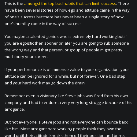
This is the
amongst the top bad habits that can limit success
. There
have been several stories of how ego and attitude came in the way
of one’s success but there has never been a single story of how
one’s humility came in the way of success.
You maybe a talented genius who is extremely hard working but if
you are egoistic then sooner or later you are going to rub someone
the wrong way and that person, or group of people might pretty
much bury your career.
If your performance is of immense value to your organization, your
attitude can be ignored for a while, but not forever. One bad step
and your hard work may go down the drain.
Remember even a visionary like Steve Jobs was fired from his own
company and had to endure a very very long struggle because of his
arrogance.
But not everyone is Steve Jobs and not everyone can bounce back
like him. Most arrogant hard working people think they own the
world until their attitude knocks them off their position and brings