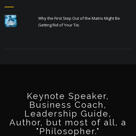
Why the First Step Out of the Matrix Might Be
Getting Rid of Your Tie.
Keynote Speaker,
Business Coach,
Leadership Guide,
Author, but most of all, a
"Philosopher."