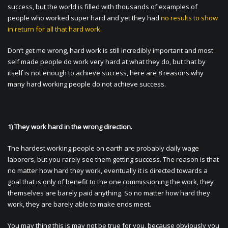
success, but the world is filled with thousands of examples of
people who worked super hard and yet they had
no results to show
in return for all that hard work.
Don’t get me wrong, hard work is still incredibly important and most
self made people do work very hard at what they do, but that by
itself is not enough to achieve success, here are 8 reasons why
many hard working people do not achieve success.
1) They work hard in the wrong direction.
The hardest working people on earth are probably daily wage
laborers, but you rarely see them getting success. The reason is that
no matter how hard they work, eventually it is directed towards a
goal that is only of benefit to the one commissioning the work, they
themselves are barely paid anything. So no matter how hard they
work, they are barely able to make ends meet.
You may thing this is may not be true for you, because obviously you