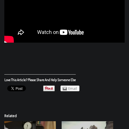
Love This Article? Please Share And Help Someone Else
Email
Related