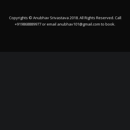
Copyrights © Anubhav Srivastava 2018. All Rights Reserved. Call
+919868889977 or email
anubhav101@gmail.com
to book.