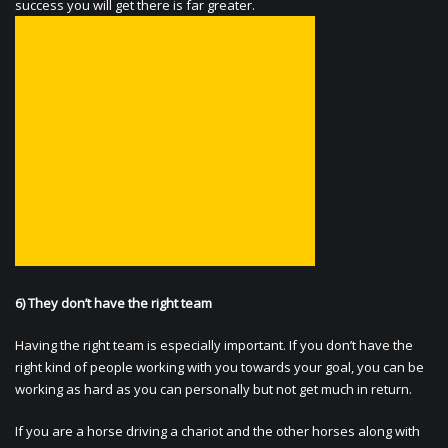
success you will get there is far greater.
6) They don’t have the right team
Having the right team is especially important. If you don’t have the
right kind of people working with you towards your goal, you can be
working as hard as you can personally but not get much in return.
If you are a horse driving a chariot and the other horses along with