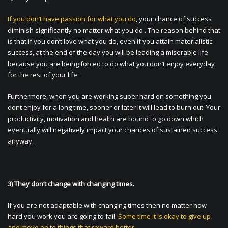
If you don’t have passion for what you do
, your chance of success
diminish significantly no matter what you do . The reason behind that
is that if you don’t love what you do, even if you attain materialistic
success, at the end of the day you will be leading a miserable life
because you are being forced to do what you don’t enjoy everyday
for the rest of your life.
Furthermore, when you are working super hard on something you
dont enjoy for a long time, sooner or later it will lead to burn out. Your
productivity, motivation and health are bound to go down which
eventually will negatively impact your chances of sustained success
anyway.
3) They don’t change with changing times.
If you are not adaptable with changing times then no matter how
hard you work you are going to fail.
Some time it is okay to give up
and move on to things that reward better.