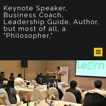
S
Keynote Speaker,
k
i
Business Coach,
p
Leadership Guide, Author,
t
but most of all, a
o
c
"Philosopher."
o
n
t
e
n
t
BLOG