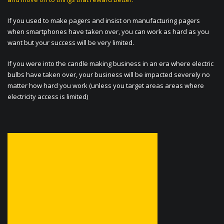
If you used to make pagers and insist on manufacturing pagers
when smartphones have taken over, you can work as hard as you
want but your success will be very limited.
If you were into the candle making business in an era where electric
bulbs have taken over, your business will be impacted severely no
matter how hard you work (unless you target areas areas where
electricity access is limited)