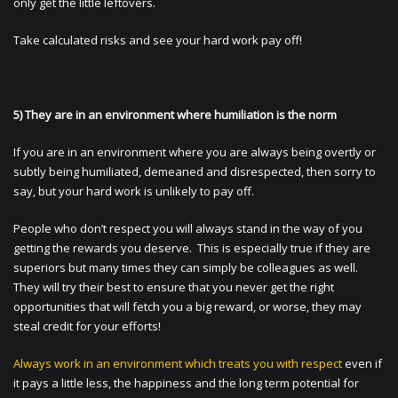
only get the little leftovers.
Take calculated risks and see your hard work pay off!
5) They are in an environment where humiliation is the norm
If you are in an environment where you are always being overtly or
subtly being humiliated, demeaned and disrespected, then sorry to
say, but your hard work is unlikely to pay off.
People who don’t respect you will always stand in the way of you
getting the rewards you deserve. This is especially true if they are
superiors but many times they can simply be colleagues as well.
They will try their best to ensure that you never get the right
opportunities that will fetch you a big reward, or worse, they may
steal credit for your efforts!
Always work in an environment which treats you with respect
even if
it pays a little less, the happiness and the long term potential for