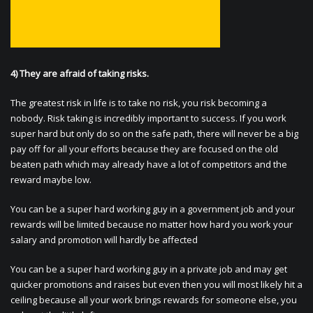
4) They are afraid of taking risks.
The greatest risk in life is to take no risk, you risk becoming a
nobody. Risk taking is incredibly important to success. If you work
super hard but only do so on the safe path, there will never be a big
pay off for all your efforts because they are focused on the old
beaten path which may already have a lot of competitors and the
reward maybe low.
You can be a super hard working guy in a government job and your
rewards will be limited because no matter how hard you work your
salary and promotion will hardly be affected
You can be a super hard working guy in a private job and may get
quicker promotions and raises but even then you will most likely hit a
ceiling because all your work brings rewards for someone else, you