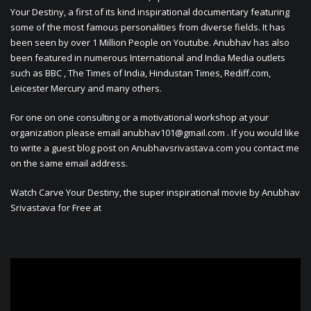
Your Destiny, a first of its kind inspirational documentary featuring
some of the most famous personalities from diverse fields. It has
been seen by over 1 Million People on Youtube. Anubhav has also
been featured in numerous International and India Media outlets
such as BBC , The Times of India, Hindustan Times, Rediff.com,
Leicester Mercury and many others.
For one on one consulting or a motivational workshop at your
organization please email
anubhav101@gmail.com
. If you would like
to write a guest blog post on Anubhavsrivastava.com you contact me
on the same email address.
Watch Carve Your Destiny, the super inspirational movie by Anubhav
Srivastava for Free at