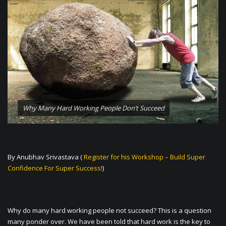
Why Many Hard Working People Don’t Succeed
By Anubhav Srivastava (
Register for his Workshop – Build Super
Confidence For Super Success!
)
Why do many hard working people not succeed? This is a question
many ponder over. We have been told that hard work is the key to