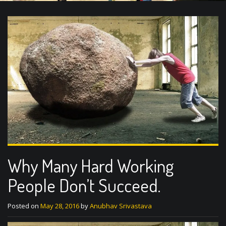
Why Many Hard Working
People Don’t Succeed.
Posted on
May 28, 2016
by
Anubhav Srivastava