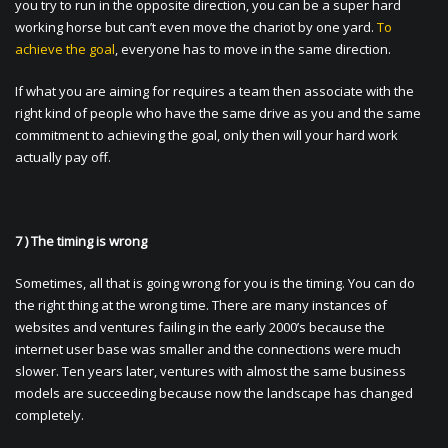
you try to run in the opposite direction, you can be a super hard
working horse but can’t even move the chariot by one yard.
To
achieve the goal
, everyone has to move in the same direction.
If what you are aiming for requires a team then associate with the
right kind of people who have the same drive as you and the same
commitment to achieving the goal, only then will your hard work
actually pay off.
7 ) The timing is wrong
Sometimes, all that is going wrong for you is the timing. You can do
the right thing at the wrong time. There are many instances of
websites and ventures failing in the early 2000’s because the
internet user base was smaller and the connections were much
slower. Ten years later, ventures with almost the same business
models are succeeding because now the landscape has changed
completely.