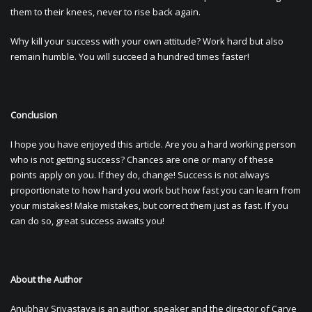
them to their knees, never to rise back again.
Why kill your success with your own attitude? Work hard but also
remain humble. You will succeed a hundred times faster!
Conclusion
I hope you have enjoyed this article. Are you a hard working person
who is not getting success? Chances are one or many of these
points apply on you. If they do, change! Success is not always
proportionate to how hard you work but how fast you can learn from
your mistakes! Make mistakes, but correct them just as fast. If you
can do so, great success awaits you!
About the Author
Anubhav Srivastava is an author, speaker and the director of Carve