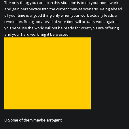
The only thing you can do in this situation is to do your homework
and gain perspective into the current market scenario. Being ahead
of your time is a good thing only when your work actually leads a
revolution. Being too ahead of your time will actually work against
you because the world will not be ready for what you are offering
and your hard work might be wasted.
8) Some of them maybe arrogant