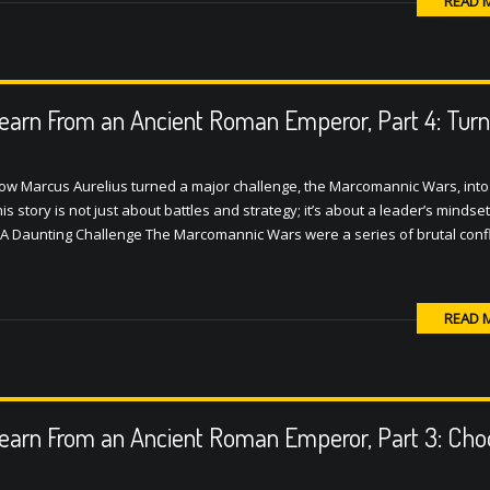
READ 
earn From an Ancient Roman Emperor, Part 4: Turn
 how Marcus Aurelius turned a major challenge, the Marcomannic Wars, into
 story is not just about battles and strategy; it’s about a leader’s mindset
A Daunting Challenge The Marcomannic Wars were a series of brutal confl
READ 
earn From an Ancient Roman Emperor, Part 3: Cho