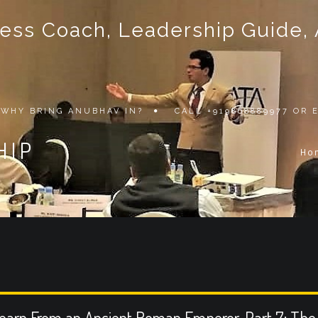
ss Coach, Leadership Guide, Au
WHY BRING ANUBHAV IN?
CALL +919868889977 OR
HIP
Ho
earn From an Ancient Roman Emperor, Part 7: The