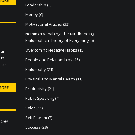
MORE
Leadership
(6)
Money
(6)
Motivational Articles
(32)
Nothing/Everything: The Mindbending
Philosophical Theory of Everything
(5)
Overcoming Negative Habits
(15)
 an
 in
People and Relationships
(15)
icts
Philosophy
(21)
Physical and Mental Health
(11)
MORE
Productivity
(21)
Public Speaking
(4)
Sales
(11)
Self Esteem
(7)
ose
Success
(28)