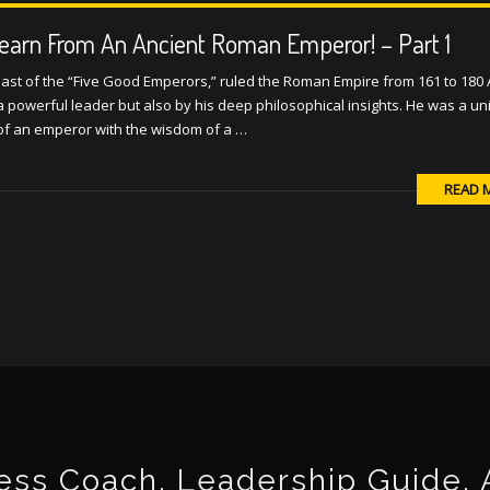
earn From An Ancient Roman Emperor! – Part 1
ast of the “Five Good Emperors,” ruled the Roman Empire from 161 to 180 
a powerful leader but also by his deep philosophical insights. He was a u
 of an emperor with the wisdom of a …
READ 
ss Coach, Leadership Guide, Au