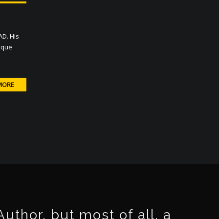
AD. His
nique
MORE
thor, but most of all, a