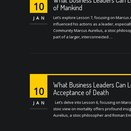
10
of Mankind
Let’s explore Lesson 7, focusing on Marcus A
JAN
influenced his actions as a leader, especia
Community Marcus Aurelius, a stoic philoso
part of a larger, interconnected …
What Business Leaders Can L
10
Acceptance of Death
Let’s delve into Lesson 6, focusing on Marc
JAN
stoic view on mortality offers profound in
Aurelius, a stoic philosopher and Roman Em