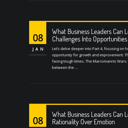
What Business Leaders Can L
08
Challenges Into Opportunities
Let’s delve deeper into Part 4, focusing on
JAN
opportunity for growth and improvement. This
facing tough times. The Marcomannic Wars: 
between the …
What Business Leaders Can L
08
Rationality Over Emotion