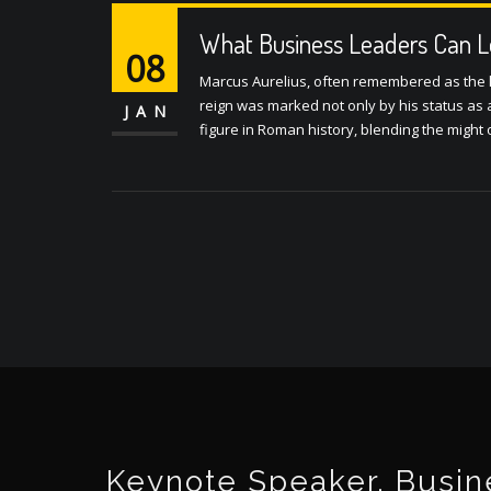
What Business Leaders Can L
08
Marcus Aurelius, often remembered as the l
reign was marked not only by his status as 
JAN
figure in Roman history, blending the might
Keynote Speaker, Busine