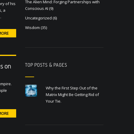
The Alien Mind: Forging Partnerships with
ry of his
Conscious AI
(9)
, a
…
Uncategorized
(6)
Wisdom
(35)
MORE
s on
TOP POSTS & PAGES
Empire.
Why the First Step Out of the
ople
Matrix Might Be Getting Rid of
Your Tie.
MORE