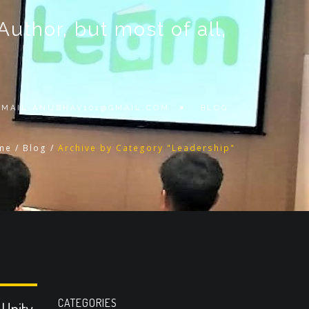
thor, but most of all,
 EMAIL
ANUBHAV101@GMAIL.COM
BLOG
me
/
Blog
/
Archive by Category "Leadership"
CATEGORIES
 Unity