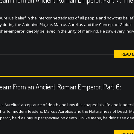
urelius’ belief in the interconnectedness of all people and how this belief
lly during the Antonine Plague. Marcus Aurelius and the Concept of Global
pher-emperor, deeply believed in the unity of mankind. He saw every indiv
READ 
earn From an Ancient Roman Emperor, Part 6:
us Aurelius’ acceptance of death and how this shaped his life and leadersh
sights for modern leaders. Marcus Aurelius and the Naturalness of Death M
peror, held a unique perspective on death. Unlike many, he didn’t see de