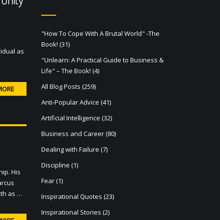
"How To Cope With A Brutal World" -The
Book!
(31)
idual as
"Unlearn: A Practical Guide to Business &
Life" – The Book!
(4)
All Blog Posts
(259)
MORE
Anti-Popular Advice
(41)
Artificial Intelligence
(32)
Business and Career
(80)
Dealing with Failure
(7)
Discipline
(1)
ip. His
Fear
(1)
arcus
ath as …
Inspirational Quotes
(23)
Inspirational Stories
(2)