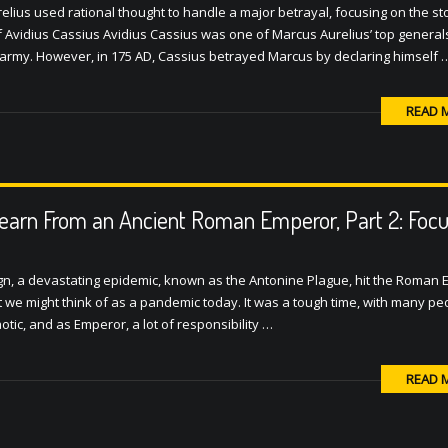
relius used rational thought to handle a major betrayal, focusing on the sto
of Avidius Cassius Avidius Cassius was one of Marcus Aurelius’ top generals
army. However, in 175 AD, Cassius betrayed Marcus by declaring himself 
READ 
earn From an Ancient Roman Emperor, Part 2: Focu
gn, a devastating epidemic, known as the Antonine Plague, hit the Roman 
at we might think of as a pandemic today. It was a tough time, with many pe
otic, and as Emperor, a lot of responsibility …
READ 