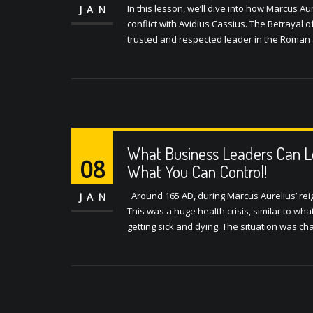
In this lesson, we’ll dive into how Marcus Au
JAN
conflict with Avidius Cassius. The Betrayal 
trusted and respected leader in the Roman 
What Business Leaders Can L
08
What You Can Control!
Around 165 AD, during Marcus Aurelius’ rei
JAN
This was a huge health crisis, similar to wh
getting sick and dying. The situation was cha