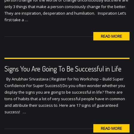
only 3 things that make a person consciously change for the better.
They are inspiration, desperation and humiliation. Inspiration Let’s
first take a …
READ MORE
Signs You Are Going To Be Successful in Life
By Anubhav Srivastava ( Register for his Workshop – Build Super
Confidence For Super Success!) Do you often wonder whether you
display the signs you are going to be successful in life? There are
tons of habits that a lot of very successful people have in common
and attribute their success to. Here are 17 signs of guaranteed
success! …
READ MORE