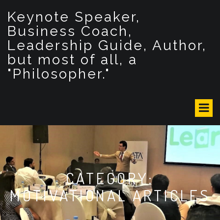
S
Keynote Speaker,
k
i
Business Coach,
p
Leadership Guide, Author,
t
but most of all, a
o
c
"Philosopher."
o
n
t
e
n
t
CATEGORY:
MOTIVATIONAL ARTICLES