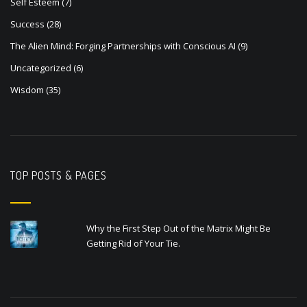
Self Esteem
(7)
Success
(28)
The Alien Mind: Forging Partnerships with Conscious AI
(9)
Uncategorized
(6)
Wisdom
(35)
TOP POSTS & PAGES
Why the First Step Out of the Matrix Might Be
Getting Rid of Your Tie.