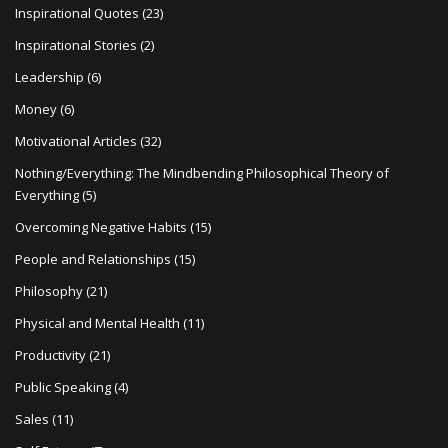
Inspirational Quotes
(23)
Inspirational Stories
(2)
Leadership
(6)
Money
(6)
Motivational Articles
(32)
Nothing/Everything: The Mindbending Philosophical Theory of
Everything
(5)
Overcoming Negative Habits
(15)
People and Relationships
(15)
Philosophy
(21)
Physical and Mental Health
(11)
Productivity
(21)
Public Speaking
(4)
Sales
(11)