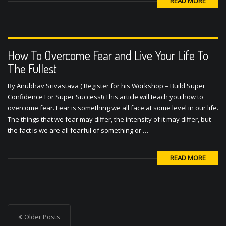
READ MORE
How To Overcome Fear and Live Your Life To
The Fullest
By Anubhav Srivastava ( Register for his Workshop – Build Super
Confidence For Super Success!) This article will teach you how to
overcome fear. Fear is something we all face at some level in our life.
The things that we fear may differ, the intensity of it may differ, but
the fact is we are all fearful of something or …
READ MORE
P
o
Older Posts