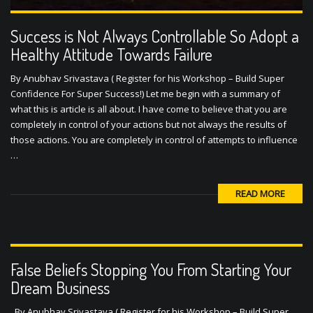
Success is Not Always Controllable So Adopt a
Healthy Attitude Towards Failure
By Anubhav Srivastava ( Register for his Workshop – Build Super
Confidence For Super Success!) Let me begin with a summary of
what this is article is all about. I have come to believe that you are
completely in control of your actions but not always the results of
those actions. You are completely in control of attempts to influence
…
READ MORE
False Beliefs Stopping You From Starting Your
Dream Business
By Anubhav Srivastava ( Register for his Workshop – Build Super