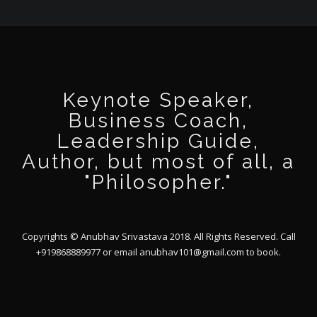
Keynote Speaker,
Business Coach,
Leadership Guide,
Author, but most of all, a
"Philosopher."
Copyrights © Anubhav Srivastava 2018. All Rights Reserved. Call
+919868889977 or email
anubhav101@gmail.com
to book.