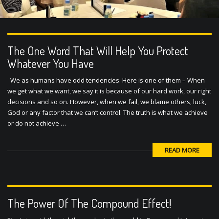
The One Word That Will Help You Protect
Whatever You Have
We as humans have odd tendencies. Here is one of them – When
we get what we want, we say it is because of our hard work, our right
decisions and so on. However, when we fail, we blame others, luck,
God or any factor that we can’t control. The truth is what we achieve
or do not achieve …
READ MORE
The Power Of The Compound Effect!