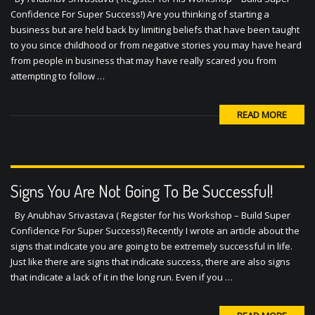
Confidence For Super Success!) Are you thinking of starting a
business but are held back by limiting beliefs that have been taught
to you since childhood or from negative stories you may have heard
from people in business that may have really scared you from
attempting to follow …
READ MORE
Signs You Are Not Going To Be Successful!
By Anubhav Srivastava ( Register for his Workshop – Build Super
Confidence For Super Success!) Recently I wrote an article about the
signs that indicate you are going to be extremely successful in life.
Just like there are signs that indicate success, there are also signs
that indicate a lack of it in the long run. Even if you …