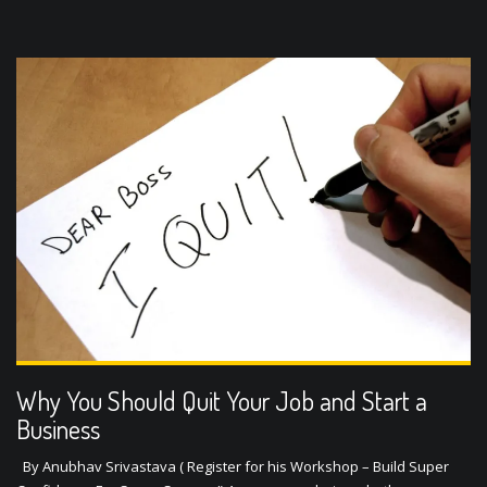
Why You Should Quit Your Job and Start a
Business
By Anubhav Srivastava ( Register for his Workshop – Build Super