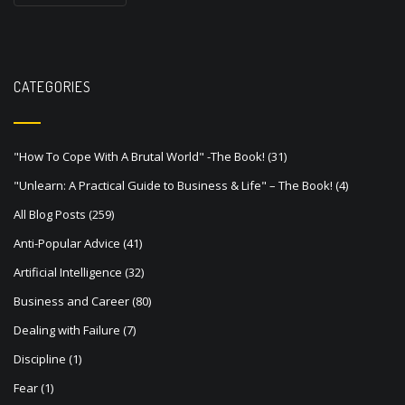
s
t
s
CATEGORIES
n
a
v
"How To Cope With A Brutal World" -The Book!
(31)
"Unlearn: A Practical Guide to Business & Life" – The Book!
(4)
i
All Blog Posts
(259)
g
Anti-Popular Advice
(41)
a
Artificial Intelligence
(32)
t
Business and Career
(80)
i
Dealing with Failure
(7)
o
Discipline
(1)
n
Fear
(1)