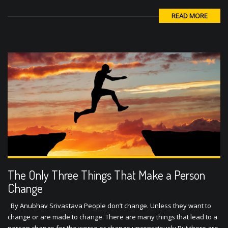
READ MORE
The Only Three Things That Make a Person
Change
By Anubhav Srivastava People don’t change. Unless they want to
change or are made to change. There are many things that lead to a
person change for the worse or change unconsciously But there are