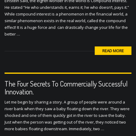
Einstein said, the eighth wonder in the world is Compound Interest.
He stated “He who understands it, earns it; he who doesn’t, pays it.”
While compound interest is a phenomenon in the financial world, a
similar phenomenon exists in the real world, called the compound
effect! It is a huge force and can drastically change your life for the
better …
READ MORE
The Four Secrets To Commercially Successful
Innovation.
Let me begin by sharing a story. A group of people were around a
river bank when they saw a baby floating down the river. They were
shocked and one of them quickly got in the river to save the baby.
Just when the person was getting out of the river, they noticed two
more babies floating downstream. Immediately, two …