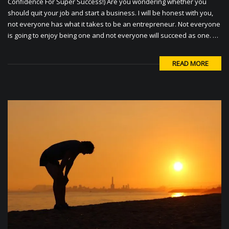
Confidence For Super Success!) Are you wondering whether you
should quit your job and start a business. I will be honest with you,
not everyone has what it takes to be an entrepreneur. Not everyone
is going to enjoy being one and not everyone will succeed as one. …
READ MORE