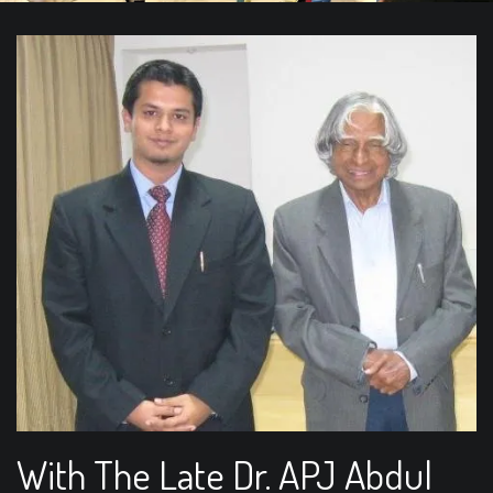
With The Late Dr. APJ Abdul