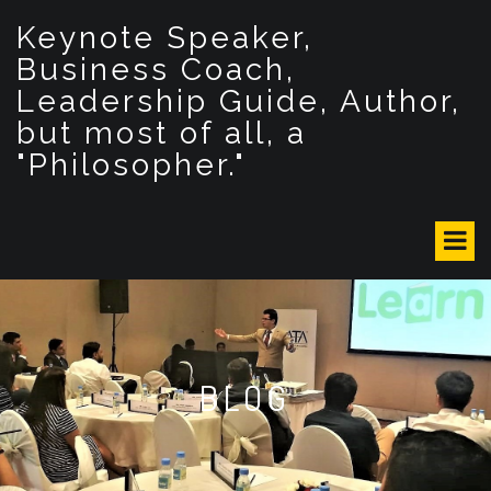
S
Keynote Speaker,
k
i
Business Coach,
p
Leadership Guide, Author,
t
but most of all, a
o
c
"Philosopher."
o
n
t
e
n
t
BLOG