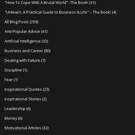
"How To Cope With A Brutal World" -The Book!
(31)
g
"Unlearn: A Practical Guide to Business & Life" – The Book!
(4)
a
All Blog Posts
(259)
t
Anti-Popular Advice
(41)
i
Artificial Intelligence
(32)
o
Business and Career
(80)
n
Dealing with Failure
(7)
Discipline
(1)
Fear
(1)
Inspirational Quotes
(23)
Inspirational Stories
(2)
Leadership
(6)
Money
(6)
Motivational Articles
(32)