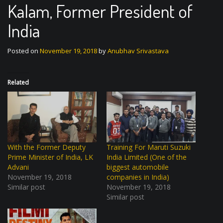
Kalam, Former President of
India
Posted on
November 19, 2018
by
Anubhav Srivastava
Related
With the Former Deputy
Training For Maruti Suzuki
Prime Minister of India, LK
India Limited (One of the
Advani
biggest automobile
November 19, 2018
companies in India)
Similar post
November 19, 2018
Similar post