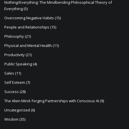
Nothing/Everything: The Mindbending Philosophical Theory of
Everything
(5)
Overcoming Negative Habits
(15)
People and Relationships
(15)
Philosophy
(21)
Physical and Mental Health
(11)
Productivity
(21)
Public Speaking
(4)
Sales
(11)
Self Esteem
(7)
Success
(28)
The Alien Mind: Forging Partnerships with Conscious AI
(9)
Uncategorized
(6)
Wisdom
(35)