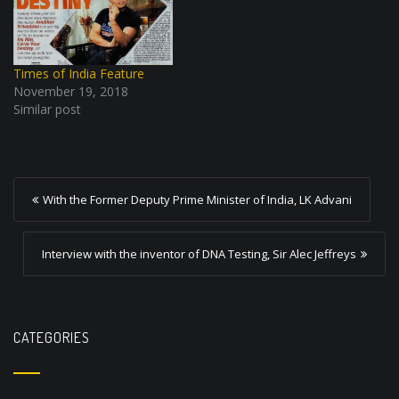
Times of India Feature
November 19, 2018
Similar post
P
With the Former Deputy Prime Minister of India, LK Advani
o
s
Interview with the inventor of DNA Testing, Sir Alec Jeffreys
t
n
a
CATEGORIES
v
i