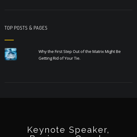
TOP POSTS & PAGES
Why the First Step Out of the Matrix Might Be
Getting Rid of Your Tie.
Keynote Speaker,