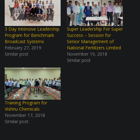
3 Day Intensive Leadership
Super Leadership For Super
Program for Benchmark
Success – Session for
Broadcast Systems
Senior Management of
February 27, 2019
National Fertilizers Limited
Similar post
November 19, 2018
Similar post
Training Program for
Vishnu Chemicals
November 17, 2018
Similar post