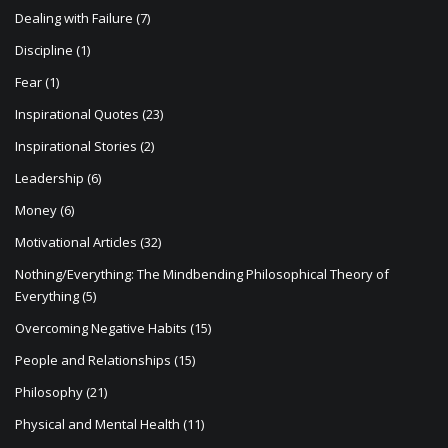
n
Dealing with Failure
(7)
Discipline
(1)
Fear
(1)
Inspirational Quotes
(23)
Inspirational Stories
(2)
Leadership
(6)
Money
(6)
Motivational Articles
(32)
Nothing/Everything: The Mindbending Philosophical Theory of
Everything
(5)
Overcoming Negative Habits
(15)
People and Relationships
(15)
Philosophy
(21)
Physical and Mental Health
(11)