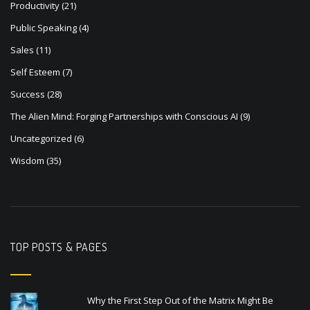
Productivity
(21)
Public Speaking
(4)
Sales
(11)
Self Esteem
(7)
Success
(28)
The Alien Mind: Forging Partnerships with Conscious AI
(9)
Uncategorized
(6)
Wisdom
(35)
TOP POSTS & PAGES
Why the First Step Out of the Matrix Might Be