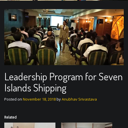
Leadership Program for Seven
Islands Shipping
Posted on
November 18, 2018
by
Anubhav Srivastava
Related