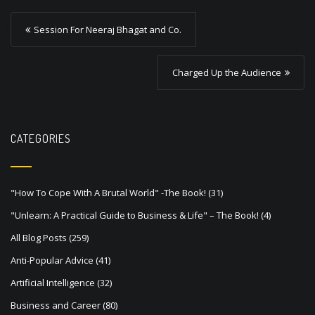
P
Session For Neeraj Bhagat and Co.
o
s
Charged Up the Audience
t
n
a
CATEGORIES
v
i
"How To Cope With A Brutal World" -The Book!
(31)
g
"Unlearn: A Practical Guide to Business & Life" – The Book!
(4)
a
All Blog Posts
(259)
t
Anti-Popular Advice
(41)
i
Artificial Intelligence
(32)
o
Business and Career
(80)