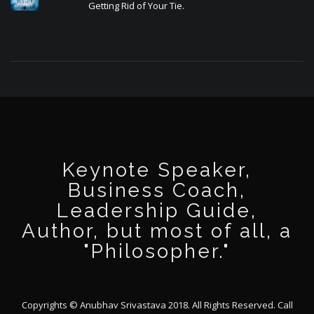
Getting Rid of Your Tie.
Keynote Speaker,
Business Coach,
Leadership Guide,
Author, but most of all, a
"Philosopher."
Copyrights © Anubhav Srivastava 2018. All Rights Reserved. Call