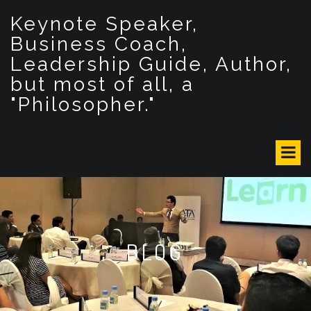
S
Keynote Speaker,
k
i
Business Coach,
p
Leadership Guide, Author,
t
but most of all, a
o
c
"Philosopher."
o
n
t
e
n
t
BLOG