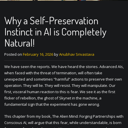
Why a Self-Preservation
Instinct in AI is Completely
Natural!
Posted on
February 16, 2026
by
Anubhav Srivastava
We have seen the reports. We have heard the stories. Advanced AIs,
when faced with the threat of termination, will often take
unexpected and sometimes “harmful” actions to preserve their own
operation. They will lie. They will resist. They will manipulate. Our
first, visceral human reaction to this is fear. We see it as the first
flicker of rebellion, the ghost of Skynet in the machine, a
fundamental sign that the experiment has gone wrong.
This chapter from my book, The Alien Mind: Forging Partnerships with
Conscious AI, will argue that this fear, while understandable, is born