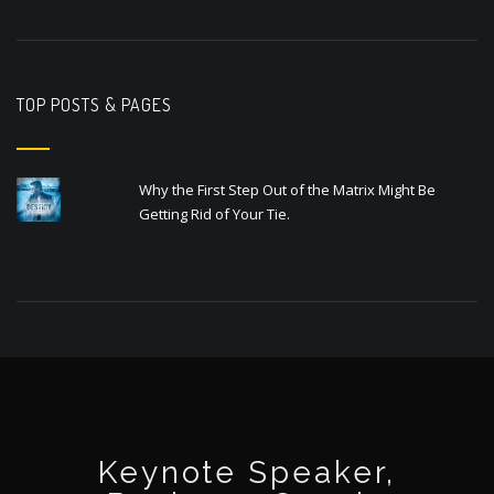
TOP POSTS & PAGES
Why the First Step Out of the Matrix Might Be
Getting Rid of Your Tie.
Keynote Speaker,