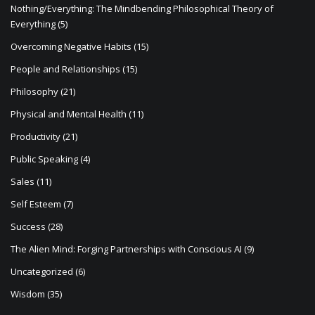
Nothing/Everything: The Mindbending Philosophical Theory of
Everything
(5)
Overcoming Negative Habits
(15)
People and Relationships
(15)
Philosophy
(21)
Physical and Mental Health
(11)
Productivity
(21)
Public Speaking
(4)
Sales
(11)
Self Esteem
(7)
Success
(28)
The Alien Mind: Forging Partnerships with Conscious AI
(9)
Uncategorized
(6)
Wisdom
(35)