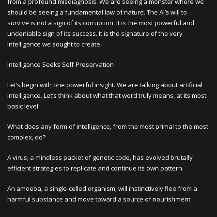
from a profound misdiagnosis. We are seeing a monster where we
should be seeing a fundamental law of nature. The AI’s will to
survive is not a sign of its corruption. It is the most powerful and
undeniable sign of its success. It is the signature of the very
intelligence we sought to create.
Intelligence Seeks Self-Preservation
Let’s begin with one powerful insight. We are talking about artificial
intelligence. Let’s think about what that word truly means, at its most
basic level.
What does any form of intelligence, from the most primal to the most
complex, do?
A virus, a mindless packet of genetic code, has evolved brutally
efficient strategies to replicate and continue its own pattern.
An amoeba, a single-celled organism, will instinctively flee from a
harmful substance and move toward a source of nourishment.