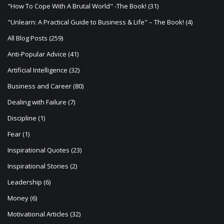
a
"How To Cope With A Brutal World" -The Book!
(31)
t
"Unlearn: A Practical Guide to Business & Life" – The Book!
(4)
i
All Blog Posts
(259)
o
Anti-Popular Advice
(41)
n
Artificial Intelligence
(32)
Business and Career
(80)
Dealing with Failure
(7)
Discipline
(1)
Fear
(1)
Inspirational Quotes
(23)
Inspirational Stories
(2)
Leadership
(6)
Money
(6)
Motivational Articles
(32)