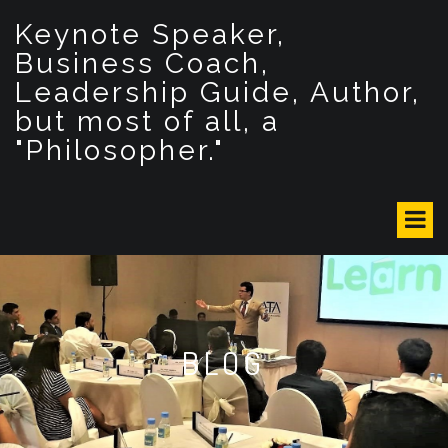
S
Keynote Speaker,
k
i
Business Coach,
p
Leadership Guide, Author,
t
but most of all, a
o
c
"Philosopher."
o
n
t
e
n
t
BLOG