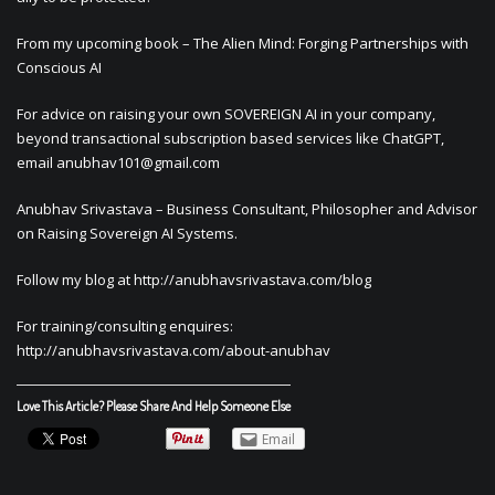
From my upcoming book – The Alien Mind: Forging Partnerships with
Conscious AI
For advice on raising your own SOVEREIGN AI in your company,
beyond transactional subscription based services like ChatGPT,
email
anubhav101@gmail.com
Anubhav Srivastava – Business Consultant, Philosopher and Advisor
on Raising Sovereign AI Systems.
Follow my blog at http://anubhavsrivastava.com/blog
For training/consulting enquires:
http://anubhavsrivastava.com/about-anubhav
Love This Article? Please Share And Help Someone Else
Email