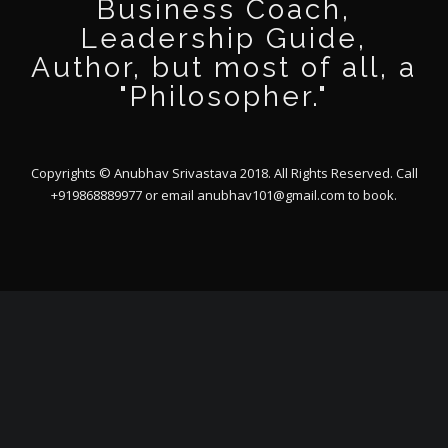
Business Coach,
Leadership Guide,
Author, but most of all, a
"Philosopher."
Copyrights © Anubhav Srivastava 2018. All Rights Reserved. Call
+919868889977 or email
anubhav101@gmail.com
to book.