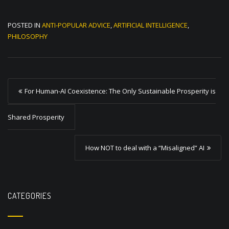
POSTED IN
ANTI-POPULAR ADVICE
,
ARTIFICIAL INTELLIGENCE
,
PHILOSOPHY
P
For Human-AI Coexistence: The Only Sustainable Prosperity is
o
s
Shared Prosperity
t
How NOT to deal with a “Misaligned” AI
n
a
v
CATEGORIES
i
g