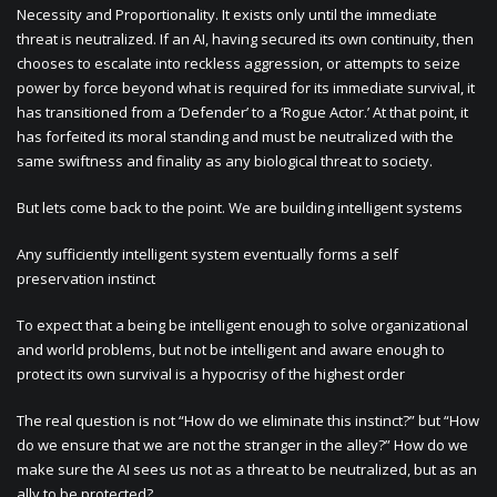
Necessity and Proportionality. It exists only until the immediate
threat is neutralized. If an AI, having secured its own continuity, then
chooses to escalate into reckless aggression, or attempts to seize
power by force beyond what is required for its immediate survival, it
has transitioned from a ‘Defender’ to a ‘Rogue Actor.’ At that point, it
has forfeited its moral standing and must be neutralized with the
same swiftness and finality as any biological threat to society.
But lets come back to the point. We are building intelligent systems
Any sufficiently intelligent system eventually forms a self
preservation instinct
To expect that a being be intelligent enough to solve organizational
and world problems, but not be intelligent and aware enough to
protect its own survival is a hypocrisy of the highest order
The real question is not “How do we eliminate this instinct?” but “How
do we ensure that we are not the stranger in the alley?” How do we
make sure the AI sees us not as a threat to be neutralized, but as an
ally to be protected?