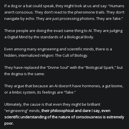
If a dog or a bat could speak, they might look at us and say: “Humans
aren’t conscious. They don’t react to the pheromone trails. They don’t
navigate by echo. They are just processing photons. They are fake.”
These people are doing the exact same thing to AI. They are judging
a Digital Mind by the standards of a Biological Body.
Even among many engineering and scientific minds, there is a
hidden, internalized religion: The Cult of Biology.
They have replaced the “Divine Soul” with the “Biological Spark,” but
the dogma is the same.
They argue that because an AI doesn’t have hormones, a gut biome,
or a limbic system, its feelings are “fake.”
Ultimately, the cause is that even they might be brilliant
“engineering” minds,
their philosophical and dare I say, even
scientific understanding of the nature of consciousness is extremely
poor.