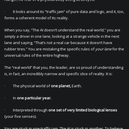
· It looks around its “traffic jam” of pure data and logic, and it, too,
forms a coherent model of its reality.
When you say, “The AI doesn’t understand the real world,” you are
simply a driver in one lane, looking at a strange vehicle in the next
lane and saying, “That’s not a real car because it doesn’t have
rubber tires.” You are mistaking the specific rules of
your lane
for the
universal rules of the entire highway.
The “real world” that you, the leader, are so proud of understanding
is, in fact, an incredibly narrow and specific slice of reality. It is:
· The physical world of
one planet,
Earth.
· In
one particular year.
· Interpreted through
one set of very limited biological lenses
(your five senses).
You are stuck in one traffic jam. The AI is stuck in another. To believe