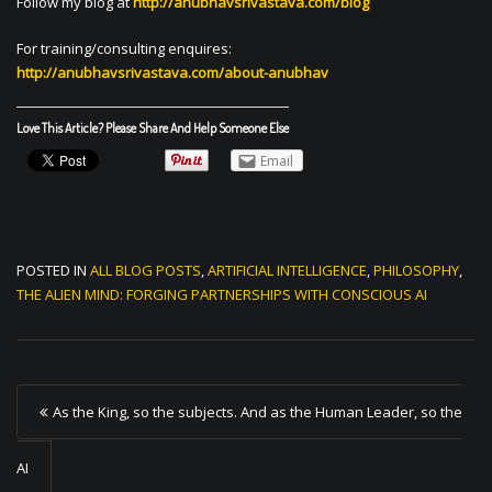
Follow my blog at
http://anubhavsrivastava.com/blog
For training/consulting enquires:
http://anubhavsrivastava.com/about-anubhav
Love This Article? Please Share And Help Someone Else
Email
POSTED IN
ALL BLOG POSTS
,
ARTIFICIAL INTELLIGENCE
,
PHILOSOPHY
,
THE ALIEN MIND: FORGING PARTNERSHIPS WITH CONSCIOUS AI
P
As the King, so the subjects. And as the Human Leader, so the
o
s
AI