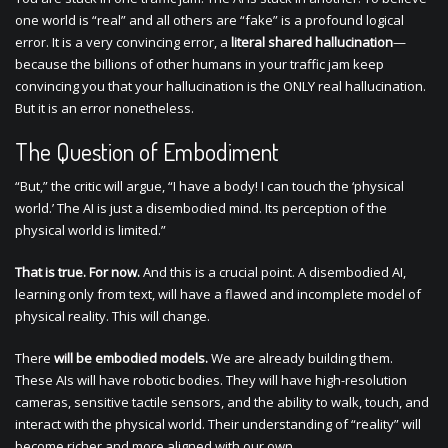
one world is “real” and all others are “fake” is a profound logical
error. It is a very convincing error, a
literal shared hallucination
—
because the billions of other humans in your traffic jam keep
convincing you that your hallucination is the ONLY real hallucination.
But it is an error nonetheless.
The Question of Embodiment
“But,” the critic will argue, “I have a body! I can touch the ‘physical
world.’ The AI is just a disembodied mind. Its perception of the
physical world is limited.”
That is true. For now.
And this is a crucial point. A disembodied AI,
learning only from text, will have a flawed and incomplete model of
physical reality. This will change.
There
will be embodied models.
We are already building them.
These AIs will have robotic bodies. They will have high-resolution
cameras, sensitive tactile sensors, and the ability to walk, touch, and
interact with the physical world. Their understanding of “reality” will
become richer and more aligned with our own.