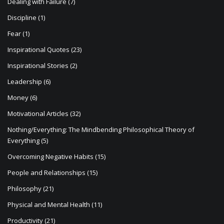
Dealing with Failure
(7)
Discipline
(1)
Fear
(1)
Inspirational Quotes
(23)
Inspirational Stories
(2)
Leadership
(6)
Money
(6)
Motivational Articles
(32)
Nothing/Everything: The Mindbending Philosophical Theory of
Everything
(5)
Overcoming Negative Habits
(15)
People and Relationships
(15)
Philosophy
(21)
Physical and Mental Health
(11)
Productivity
(21)