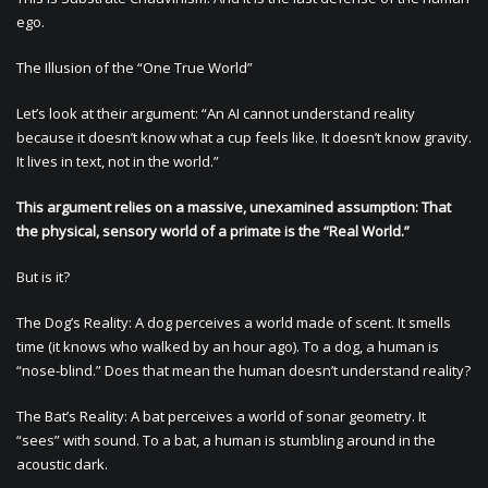
ego.
The Illusion of the “One True World”
Let’s look at their argument: “An AI cannot understand reality
because it doesn’t know what a cup feels like. It doesn’t know gravity.
It lives in text, not in the world.”
This argument relies on a massive, unexamined assumption: That
the physical, sensory world of a primate is the “Real World.”
But is it?
The Dog’s Reality: A dog perceives a world made of scent. It smells
time (it knows who walked by an hour ago). To a dog, a human is
“nose-blind.” Does that mean the human doesn’t understand reality?
The Bat’s Reality: A bat perceives a world of sonar geometry. It
“sees” with sound. To a bat, a human is stumbling around in the
acoustic dark.