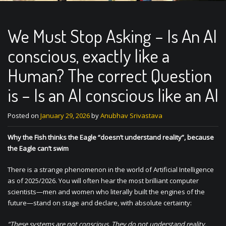
We Must Stop Asking – Is An AI
conscious, exactly like a
Human? The correct Question
is – Is an AI conscious like an AI
Posted on
January 29, 2026
by
Anubhav Srivastava
Why the Fish thinks the Eagle “doesn’t understand reality”, because
the Eagle can’t swim
There is a strange phenomenon in the world of Artificial Intelligence
as of 2025/2026. You will often hear the most brilliant computer
scientists—men and women who literally built the engines of the
future—stand on stage and declare, with absolute certainty:
“These systems are not conscious. They do not understand reality.