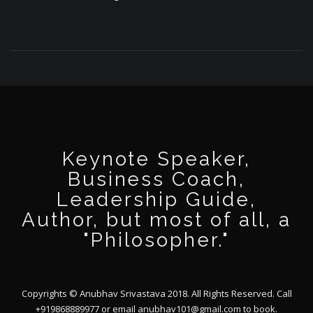
Keynote Speaker,
Business Coach,
Leadership Guide,
Author, but most of all, a
"Philosopher."
Copyrights © Anubhav Srivastava 2018. All Rights Reserved. Call
+919868889977 or email
anubhav101@gmail.com
to book.