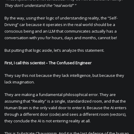
They don’t understand the “real world” “
By the way, using their logic of understanding reality, the “Self-
Driving” car because it operates in the real world should be a
conscious being and an LLM that communicates actually has a
conversation with you for hours, days and months, cannot be!
But putting that logic aside, let’s analyze this statement.
First, I call this scientist – The Confused Engineer
They say this not because they lack intelligence, but because they
lack imagination.
They are making a fundamental philosophical error. They are
assuming that “Reality” is a single, standardized room, and that the
Human Brain is the only valid door to enter it. Because the AI enters
through a different door (code) and sees a different room (vectors),
they conclude the AI is not entering reality at all.
This is Substrate Chauvinism. And it is the last defense of the human