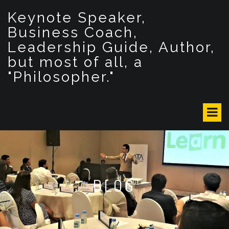
S
Keynote Speaker,
k
i
Business Coach,
p
Leadership Guide, Author,
t
but most of all, a
o
c
"Philosopher."
o
n
t
e
n
t
BLOG