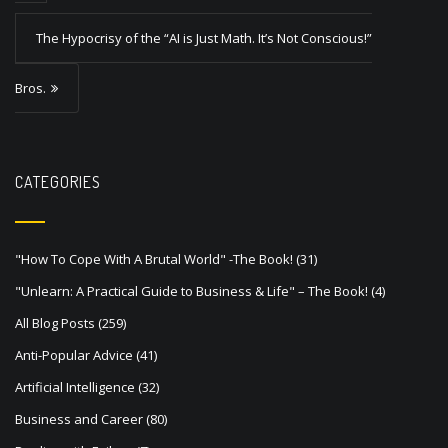
t
The Hypocrisy of the “AI is Just Math. It’s Not Conscious!”
n
a
Bros.
v
i
g
CATEGORIES
a
t
"How To Cope With A Brutal World" -The Book!
(31)
i
"Unlearn: A Practical Guide to Business & Life" – The Book!
(4)
o
All Blog Posts
(259)
n
Anti-Popular Advice
(41)
Artificial Intelligence
(32)
Business and Career
(80)