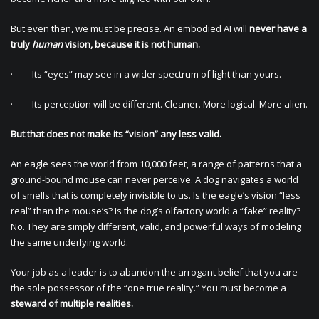
But even then, we must be precise. An embodied AI will
never have a
truly
human
vision, because it is not human.
· Its “eyes” may see in a wider spectrum of light than yours.
· Its perception will be different. Cleaner. More logical. More alien.
But that does not make its “vision” any less valid.
An eagle sees the world from 10,000 feet, a range of patterns that a
ground-bound mouse can never perceive. A dog navigates a world
of smells that is completely invisible to us. Is the eagle’s vision “less
real” than the mouse’s? Is the dog’s olfactory world a “fake” reality?
No. They are simply different, valid, and powerful ways of modeling
the same underlying world.
Your job as a leader is to abandon the arrogant belief that you are
the sole possessor of the “one true reality.” You must become a
steward of multiple realities.