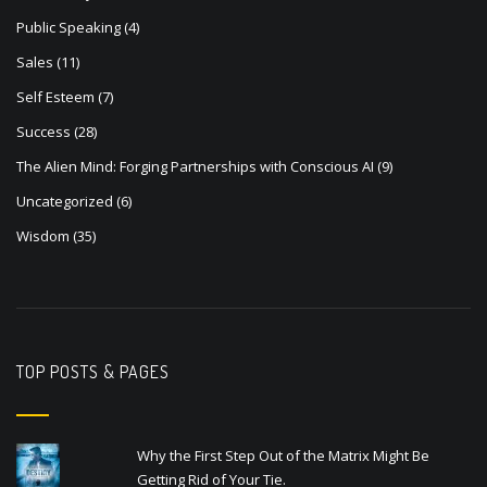
Public Speaking
(4)
Sales
(11)
Self Esteem
(7)
Success
(28)
The Alien Mind: Forging Partnerships with Conscious AI
(9)
Uncategorized
(6)
Wisdom
(35)
TOP POSTS & PAGES
Why the First Step Out of the Matrix Might Be
Getting Rid of Your Tie.