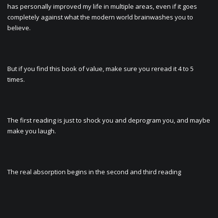
has personally improved my life in multiple areas, even if it goes
completely against what the modern world brainwashes you to
believe.
But if you find this book of value, make sure you reread it 4 to 5
times.
The first reading is just to shock you and deprogram you, and maybe
make you laugh.
The real absorption begins in the second and third reading