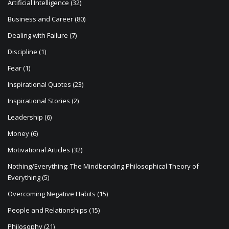
Artificial Intelligence
(32)
o
Business and Career
(80)
n
Dealing with Failure
(7)
Discipline
(1)
Fear
(1)
Inspirational Quotes
(23)
Inspirational Stories
(2)
Leadership
(6)
Money
(6)
Motivational Articles
(32)
Nothing/Everything: The Mindbending Philosophical Theory of
Everything
(5)
Overcoming Negative Habits
(15)
People and Relationships
(15)
Philosophy
(21)