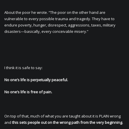
About the poor he wrote. “The poor on the other hand are
vulnerable to every possible trauma and tragedy. They have to
endure poverty, hunger, disrespect, aggressions, taxes, military
disasters—basically, every conceivable misery.”
I think it is safe to say:
No one’s life is perpetually peaceful.
No one’s life is free of pain.
On top of that, much of what you are taught about it is PLAIN wrong
and
this sets people out on the wrong path from the very beginning.