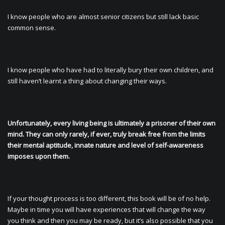
I know people who are almost senior citizens but still lack basic
common sense.
I know people who have had to literally bury their own children, and
still haven’t learnt a thing about changing their ways.
Unfortunately, every living being is ultimately a prisoner of their own
mind. They can only rarely, if ever, truly break free from the limits
their mental aptitude, innate nature and level of self-awareness
imposes upon them.
If your thought process is too different, this book will be of no help.
Maybe in time you will have experiences that will change the way
you think and then you may be ready, but it’s also possible that you