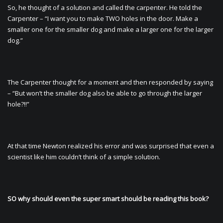
So, he thought of a solution and called the carpenter. He told the
Carpenter – “I want you to make TWO holes in the door. Make a
smaller one for the smaller dog and make a larger one for the larger
dog.”
The Carpenter thought for a moment and then responded by saying
– “But won’t the smaller dog also be able to go through the larger
hole?!!”
At that time Newton realized his error and was surprised that even a
scientist like him couldn’t think of a simple solution.
SO why should even the super smart should be reading this book?