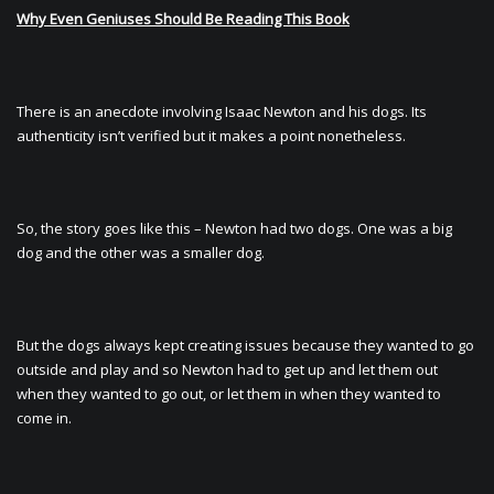
Why Even Geniuses Should Be Reading This Book
There is an anecdote involving Isaac Newton and his dogs. Its
authenticity isn’t verified but it makes a point nonetheless.
So, the story goes like this – Newton had two dogs. One was a big
dog and the other was a smaller dog.
But the dogs always kept creating issues because they wanted to go
outside and play and so Newton had to get up and let them out
when they wanted to go out, or let them in when they wanted to
come in.