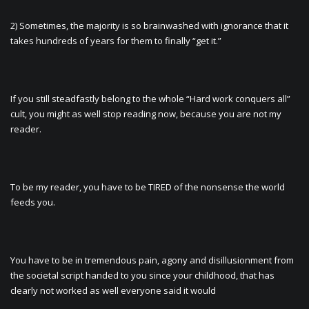
2) Sometimes, the majority is so brainwashed with ignorance that it
takes hundreds of years for them to finally “get it.”
If you still steadfastly belong to the whole “Hard work conquers all”
cult, you might as well stop reading now, because you are not my
reader.
To be my reader, you have to be TIRED of the nonsense the world
feeds you.
You have to be in tremendous pain, agony and disillusionment from
the societal script handed to you since your childhood, that has
clearly not worked as well everyone said it would