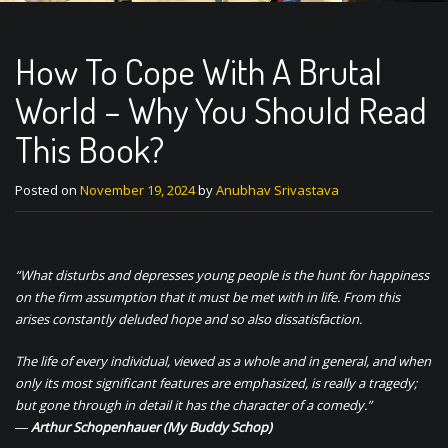
How To Cope With A Brutal
World – Why You Should Read
This Book?
Posted on
November 19, 2024
by
Anubhav Srivastava
“What disturbs and depresses young people is the hunt for happiness
on the firm assumption that it must be met with in life. From this
arises constantly deluded hope and so also dissatisfaction.
The life of every individual, viewed as a whole and in general, and when
only its most significant features are emphasized, is really a tragedy;
but gone through in detail it has the character of a comedy.”
―
Arthur Schopenhauer
(My Buddy Schop)