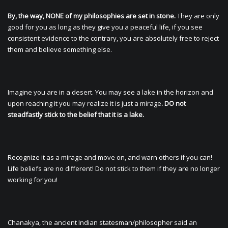
By, the way, NONE of my philosophies are set in stone.
They are only
good for you as long as they give you a peaceful life, if you see
consistent evidence to the contrary, you are absolutely free to reject
them and believe something else.
Imagine you are in a desert. You may see a lake in the horizon and
upon reaching it you may realize it is just a mirage
. DO not
steadfastly stick to the belief that it is a lake.
Recognize it as a mirage and move on, and warn others if you can!
Life beliefs are no different! Do not stick to them if they are no longer
working for you!
Chanakya, the ancient Indian statesman/philosopher said an