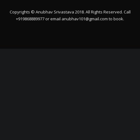
Copyrights © Anubhav Srivastava 2018. All Rights Reserved. Call
+919868889977 or email
anubhav101@gmail.com
to book.