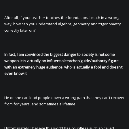
After all, if your teacher teaches the foundational math in a wrong
way, how can you understand algebra, geometry and trigonometry
correctly later on?
In fact, I am convinced the biggest danger to society is not some
weapon. It is actually an influential teacher/guide/authority figure
with an extremely huge audience, who is actually a fool and doesn’t
even know it!
He or she can lead people down a wrong path that they can’t recover
from for years, and sometimes a lifetime.
Unfortunately, I believe this world has countless such so called