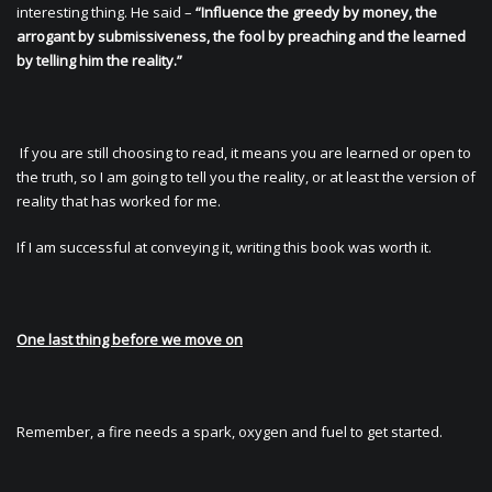
interesting thing. He said –
“Influence the greedy by money, the
arrogant by submissiveness, the fool by preaching and the learned
by telling him the reality.”
If you are still choosing to read, it means you are learned or open to
the truth, so I am going to tell you the reality, or at least the version of
reality that has worked for me.
If I am successful at conveying it, writing this book was worth it.
One last thing before we move on
Remember, a fire needs a spark, oxygen and fuel to get started.