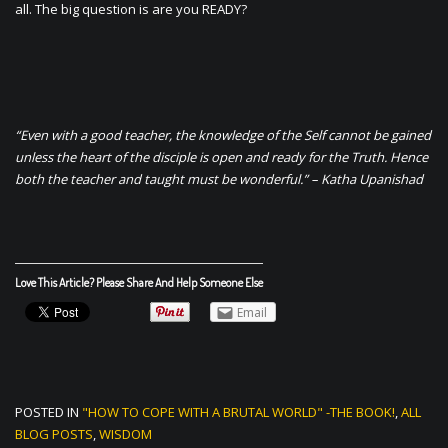
all. The big question is are you READY?
“Even with a good teacher, the knowledge of the Self cannot be gained
unless the heart of the disciple is open and ready for the Truth. Hence
both the teacher and taught must be wonderful.” – Katha Upanishad
Love This Article? Please Share And Help Someone Else
Email
POSTED IN
"HOW TO COPE WITH A BRUTAL WORLD" -THE BOOK!
,
ALL
BLOG POSTS
,
WISDOM