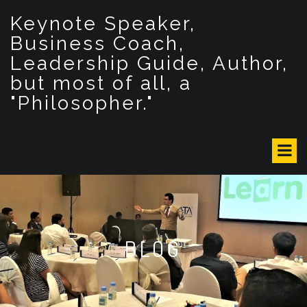
S
Keynote Speaker,
k
i
Business Coach,
p
Leadership Guide, Author,
t
but most of all, a
o
c
"Philosopher."
o
n
t
e
n
t
BLOG