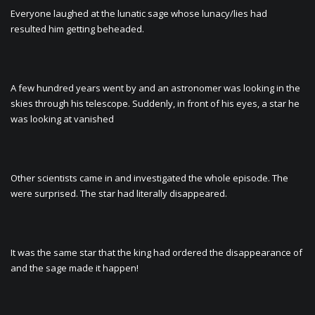
Everyone laughed at the lunatic sage whose lunacy/lies had
resulted him getting beheaded.
A few hundred years went by and an astronomer was looking in the
skies through his telescope. Suddenly, in front of his eyes, a star he
was looking at vanished
Other scientists came in and investigated the whole episode. The
were surprised. The star had literally disappeared.
It was the same star that the king had ordered the disappearance of
and the sage made it happen!