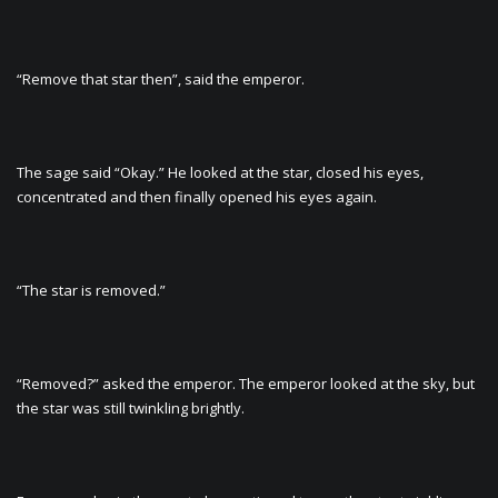
“Remove that star then”, said the emperor.
The sage said “Okay.” He looked at the star, closed his eyes,
concentrated and then finally opened his eyes again.
“The star is removed.”
“Removed?” asked the emperor. The emperor looked at the sky, but
the star was still twinkling brightly.