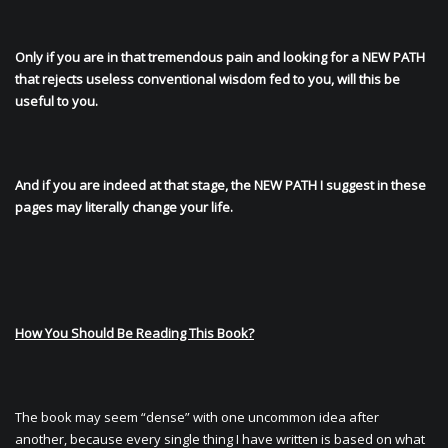
Only if you are in that tremendous pain and looking for a NEW PATH
that rejects useless conventional wisdom fed to you, will this be
useful to you.
And if you are indeed at that stage, the NEW PATH I suggest in these
pages may literally change your life.
How You Should Be Reading This Book?
The book may seem “dense” with one uncommon idea after
another, because every single thing I have written is based on what