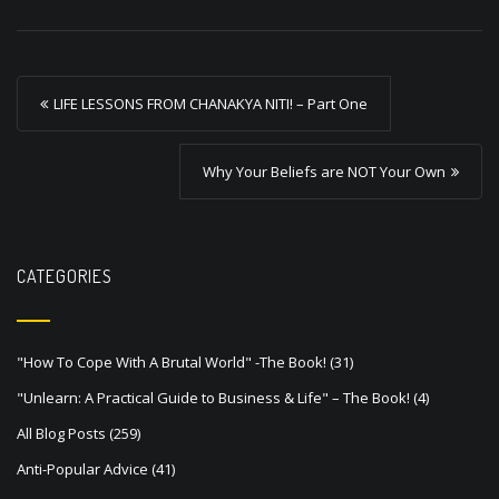
P
LIFE LESSONS FROM CHANAKYA NITI! – Part One
o
s
Why Your Beliefs are NOT Your Own
t
n
a
CATEGORIES
v
i
"How To Cope With A Brutal World" -The Book!
(31)
g
"Unlearn: A Practical Guide to Business & Life" – The Book!
(4)
a
All Blog Posts
(259)
t
Anti-Popular Advice
(41)
i