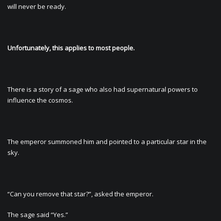
will never be ready.
Unfortunately, this applies to most people.
There is a story of a sage who also had supernatural powers to
influence the cosmos.
The emperor summoned him and pointed to a particular star in the
sky.
“Can you remove that star?”, asked the emperor.
The sage said “Yes.”