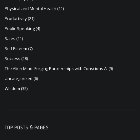
Physical and Mental Health
(11)
Productivity
(21)
Public Speaking
(4)
Sales
(11)
Self Esteem
(7)
Success
(28)
The Alien Mind: Forging Partnerships with Conscious AI
(9)
Uncategorized
(6)
Wisdom
(35)
TOP POSTS & PAGES