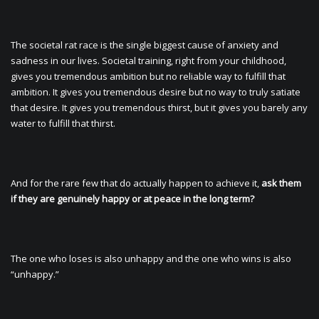
The societal rat race is the single biggest cause of anxiety and
sadness in our lives. Societal training, right from your childhood,
gives you tremendous ambition but no reliable way to fulfill that
ambition. It gives you tremendous desire but no way to truly satiate
that desire. It gives you tremendous thirst, but it gives you barely any
water to fulfill that thirst.
And for the rare few that do actually happen to achieve it,
ask them
if they are genuinely happy or at peace in the long term?
The one who loses is also unhappy and the one who wins is also
“unhappy.”