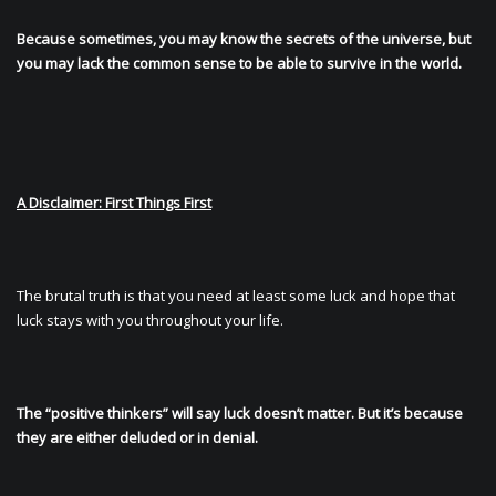
Because sometimes, you may know the secrets of the universe, but
you may lack the common sense to be able to survive in the world.
A Disclaimer: First Things First
The brutal truth is that you need at least some luck and hope that
luck stays with you throughout your life.
The “positive thinkers” will say luck doesn’t matter. But it’s because
they are either deluded or in denial.