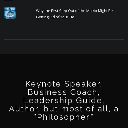
Why the First Step Out of the Matrix Might Be
Getting Rid of Your Tie.
Keynote Speaker,
Business Coach,
Leadership Guide,
Author, but most of all, a
"Philosopher."