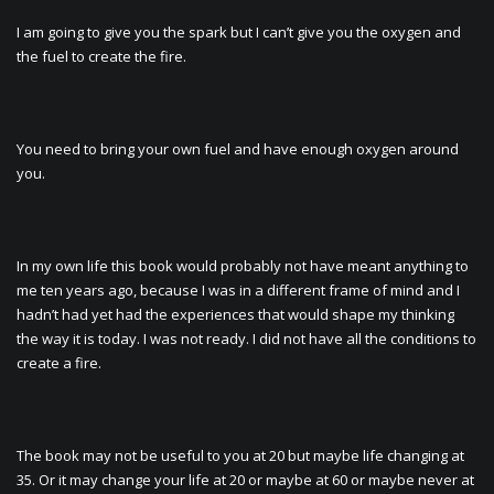
I am going to give you the spark but I can’t give you the oxygen and
the fuel to create the fire.
You need to bring your own fuel and have enough oxygen around
you.
In my own life this book would probably not have meant anything to
me ten years ago, because I was in a different frame of mind and I
hadn’t had yet had the experiences that would shape my thinking
the way it is today. I was not ready. I did not have all the conditions to
create a fire.
The book may not be useful to you at 20 but maybe life changing at
35. Or it may change your life at 20 or maybe at 60 or maybe never at