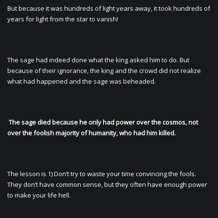
But because it was hundreds of light years away, it took hundreds of
years for light from the star to vanish!
The sage had indeed done what the king asked him to do. But
because of their ignorance, the king and the crowd did not realize
what had happened and the sage was beheaded.
The sage died because he only had power over the cosmos, not
over the foolish majority of humanity, who had him killed.
The lesson is 1) Don’t try to waste your time convincing the fools.
They don’t have common sense, but they often have enough power
to make your life hell.