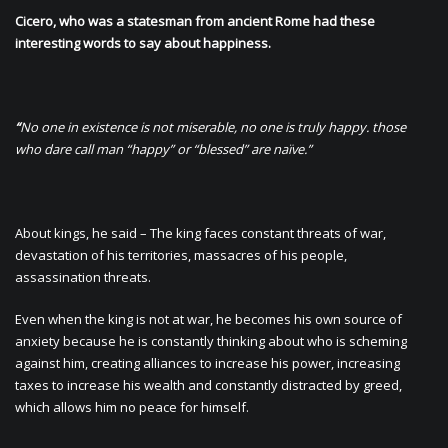
Cicero, who was a statesman from ancient Rome had these
interesting words to say about happiness.
“
No one in existence is not miserable, no one is truly happy. those
who dare call man “happy” or “blessed” are naïve.”
About kings, he said – The king faces constant threats of war,
devastation of his territories, massacres of his people,
assassination threats.
Even when the king is not at war, he becomes his own source of
anxiety because he is constantly thinking about who is scheming
against him, creating alliances to increase his power, increasing
taxes to increase his wealth and constantly distracted by greed,
which allows him no peace for himself.