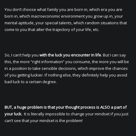
You don’t choose what family you are born in, which era you are
born in, which macroeconomic environment you grow up in, your
mental aptitude, your special talents, which random situations that
come to you that alter the trajectory of your life, etc.
So, I can’t help you
with the luck you encounter in life
. But I can say
this, the more “right information” you consume, the more you will be
in a position to take sensible decisions, which improve the chances
of you getting luckier. If nothing else, they definitely help you avoid
bad luck to a certain degree.
BUT, a huge problem is that your thought process is ALSO a part of
your luck.
It is literally impossible to change your mindset if you just
can’t see that your mindset is the problem!