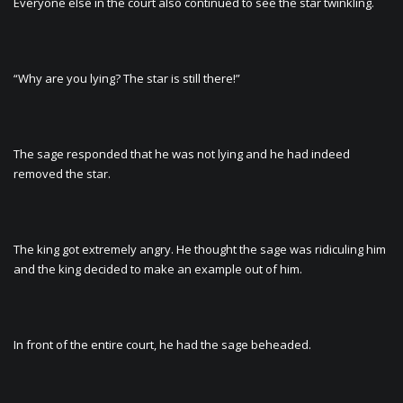
Everyone else in the court also continued to see the star twinkling.
“Why are you lying? The star is still there!”
The sage responded that he was not lying and he had indeed
removed the star.
The king got extremely angry. He thought the sage was ridiculing him
and the king decided to make an example out of him.
In front of the entire court, he had the sage beheaded.