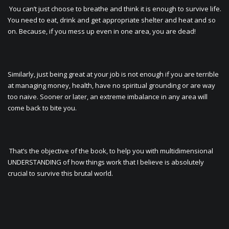
You can’t just choose to breathe and think it is enough to survive life.
You need to eat, drink and get appropriate shelter and heat and so
on. Because, if you mess up even in one area, you are dead!
Similarly, just being great at your job is not enough if you are terrible
at managing money, health, have no spiritual grounding or are way
too naive. Sooner or later, an extreme imbalance in any area will
come back to bite you.
That’s the objective of the book, to help you with multidimensional
UNDERSTANDING of how things work that I believe is absolutely
crucial to survive this brutal world.