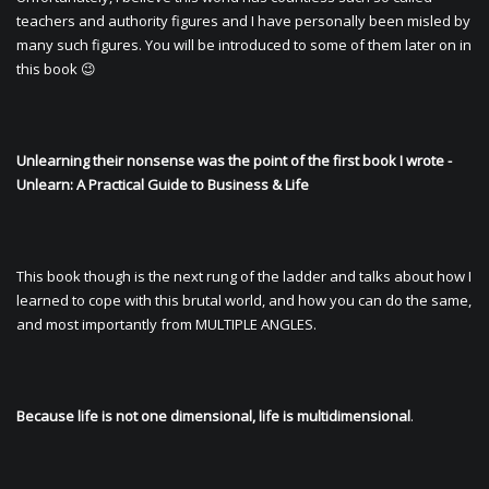
teachers and authority figures and I have personally been misled by
many such figures. You will be introduced to some of them later on in
this book 😉
Unlearning their nonsense was the point of the first book I wrote -
Unlearn: A Practical Guide to Business & Life
This book though is the next rung of the ladder and talks about how I
learned to cope with this brutal world, and how you can do the same,
and most importantly from MULTIPLE ANGLES.
Because life is not one dimensional, life is multidimensional
.