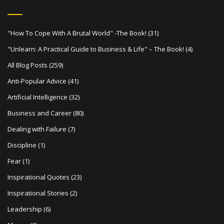
v
i
"How To Cope With A Brutal World" -The Book!
(31)
g
"Unlearn: A Practical Guide to Business & Life" – The Book!
(4)
a
All Blog Posts
(259)
t
Anti-Popular Advice
(41)
i
Artificial Intelligence
(32)
o
Business and Career
(80)
n
Dealing with Failure
(7)
Discipline
(1)
Fear
(1)
Inspirational Quotes
(23)
Inspirational Stories
(2)
Leadership
(6)