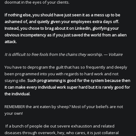
doormat in the eyes of your clients.
If nothing else, you should have just seen it as a mess up to be
ashamed of, and quietly given your employees extra days off.
Instead, you chose to brag about it on LinkedIn, glorifying your
obvious incompetency as if you just saved the world from an alien
attack.
It is difficult to free fools from the chains they worship. — Voltaire
You have to deprogram the guilt that has so frequently and deeply
been programmed into you with regards to hard work and not
staying idle.
Such programming is good for the system because then
it can make every individual work super hard but it is rarely good for
the individual
.
REMEMBER the ant eaten by sheep? Most of your beliefs are not
your own!
If a bunch of people die out severe exhaustion and related
diseases through overwork, hey, who cares, it is just collateral