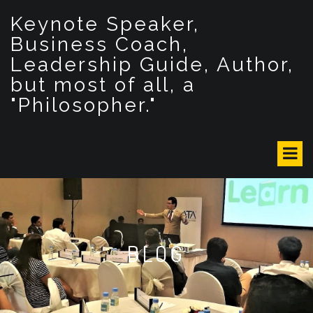
S
Keynote Speaker,
k
i
Business Coach,
p
Leadership Guide, Author,
t
but most of all, a
o
c
"Philosopher."
o
n
t
e
n
t
BLOG