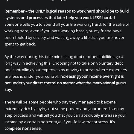
Remember – the ONLY logical reason to work hard should be to build
systems and processes that later help you work LESS hard.
If
someone tells you to spend all your life working hard, for the sake of
working hard, even if you hate working hard, you my friend have
been fooled by society and wasting away a life that you are never
going to get back.
By the way during this time minimizing debt or other liabilities go a
long way in achieving this. Choosing not to take on voluntary debt
and controlling your expenses by moving to areas where expenses
are less is under your control,
increasing your income overnight is
not under your direct control no matter what the motivational gurus
say.
There will be some people who say they managed to become
extremely rich by laying out some proven and guaranteed step by
step process and will tell you that you can absolutely increase your
income by a certain percentage if you follow that process.
It’s
complete nonsense.