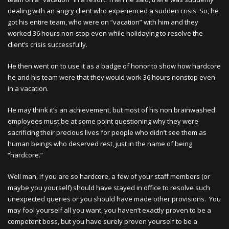
dealing with an angry client who experienced a sudden crisis. So, he
got his entire team, who were on “vacation” with him and they
worked 36 hours non-stop even while holidaying to resolve the
client’s crisis successfully.
He then went on to use it as a badge of honor to show how hardcore
he and his team were that they would work 36 hours nonstop even
in a vacation.
He may think it’s an achievement, but most of his non brainwashed
employees must be at some point questioning why they were
sacrificing their precious lives for people who didn’t see them as
human beings who deserved rest, just in the name of being
“hardcore.”
Well man, if you are so hardcore, a few of your staff members (or
maybe you yourself) should have stayed in office to resolve such
unexpected queries or you should have made other provisions. You
may fool yourself all you want, you haven’t exactly proven to be a
competent boss, but you have surely proven yourself to be a