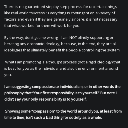
There is no guaranteed step by step process for uncertain things
like real world “success.” Everything is contingent on a variety of
factors and even if they are genuinely sincere, it is not necessary
that what worked for them will work for you.
By the way, don’t get me wrong – I am NOT blindly supporting or
berating any economic ideology, because, in the end, they are all
ideologies that ultimately benefit the people controlling the system.
What I am promoting is a thought process (not a rigid ideology) that
is best for you as the individual and also the environment around
you.
I am suggesting compassionate individualism, or in other words the
philosophy that “Your first responsibility is to yourself.” But note I
didn’t say your only responsibility is to yourself.
Showing some “compassion” to the world around you, at least from
time to time, isn’t such a bad thing for society as a whole.