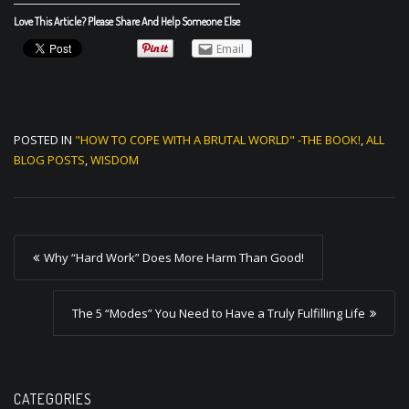
Love This Article? Please Share And Help Someone Else
Email
POSTED IN
"HOW TO COPE WITH A BRUTAL WORLD" -THE BOOK!
,
ALL
BLOG POSTS
,
WISDOM
P
Why “Hard Work” Does More Harm Than Good!
o
s
The 5 “Modes” You Need to Have a Truly Fulfilling Life
t
n
a
CATEGORIES