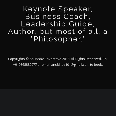
Keynote Speaker,
Business Coach,
Leadership Guide,
Author, but most of all, a
"Philosopher."
Copyrights © Anubhav Srivastava 2018. All Rights Reserved. Call
+919868889977 or email
anubhav101@gmail.com
to book.