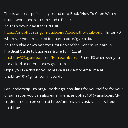
This is an excerpt from my brand new Book “How To Cope With A
Brutal World and you can read it for FREE.
You can download it for FREE at
https://anubhav323.gumroad.com/l/copewithbrutalworld
– Enter $0
wherever you are asked to enter a price/give a tip.
You can also download the First Book of the Series: Unlearn: A
Practical Guide to Business & Life for FREE at
anubhav323.gumroad.com/l/unlearnbook
– Enter $0 wherever you
are asked to enter a price/give a tip.
Hope you like this book! Do leave a review or email me at
anubhav101@gmail.com
if you do!
For Leadership Training/Coaching/Consulting for yourself or for your
organization you can also email me at
anubhav101@gmail.com
. My
credentials can be seen at http://anubhavsrivastava.com/about-
anubhav