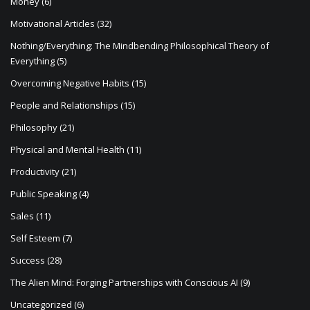
Money
(6)
Motivational Articles
(32)
Nothing/Everything: The Mindbending Philosophical Theory of
Everything
(5)
Overcoming Negative Habits
(15)
People and Relationships
(15)
Philosophy
(21)
Physical and Mental Health
(11)
Productivity
(21)
Public Speaking
(4)
Sales
(11)
Self Esteem
(7)
Success
(28)
The Alien Mind: Forging Partnerships with Conscious AI
(9)
Uncategorized
(6)