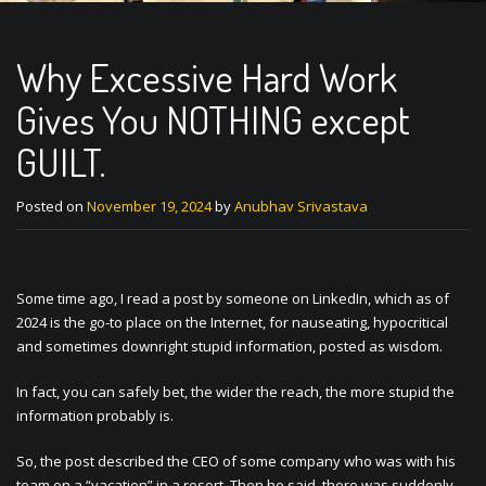
Why Excessive Hard Work
Gives You NOTHING except
GUILT.
Posted on
November 19, 2024
by
Anubhav Srivastava
Some time ago, I read a post by someone on LinkedIn, which as of
2024 is the go-to place on the Internet, for nauseating, hypocritical
and sometimes downright stupid information, posted as wisdom.
In fact, you can safely bet, the wider the reach, the more stupid the
information probably is.
So, the post described the CEO of some company who was with his
team on a “vacation” in a resort. Then he said, there was suddenly