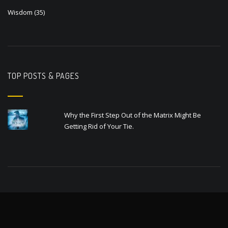
Wisdom
(35)
TOP POSTS & PAGES
Why the First Step Out of the Matrix Might Be
Getting Rid of Your Tie.