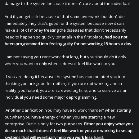
damage to the system because it doesn’t care about the individual.
And if you get sick because of that same overwork, but don’t die
immediately, hey that’s good for the system because now it can
make a lot of money treating the diseases that didn’t necessarily
need to happen so quickly (or at all) in the first place
, had you not
been programmed into feeling guilty for not working 18 hours a day.
I am not saying you can’t work that long, but you should do it only
when you want to only when it doesn’t feel like work to you.
If you are doing it because the system has manipulated you into
thinking you are good for nothing if you are not working and in
reality, you hate it, you are screwed big time, and to survive as an
individual you need some major deprogramming
.
Another clarification. You may have to work “harder” when starting
out when you have energy or when you are starting a new
enterprise. But it is only for two purposes.
Either you enjoy what you
do so much that it doesn’t feel like work or you are working to set up
systems that will eventually help you work less hard.