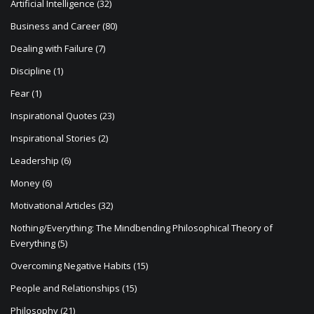
Artificial Intelligence
(32)
Business and Career
(80)
Dealing with Failure
(7)
Discipline
(1)
Fear
(1)
Inspirational Quotes
(23)
Inspirational Stories
(2)
Leadership
(6)
Money
(6)
Motivational Articles
(32)
Nothing/Everything: The Mindbending Philosophical Theory of
Everything
(5)
Overcoming Negative Habits
(15)
People and Relationships
(15)
Philosophy
(21)