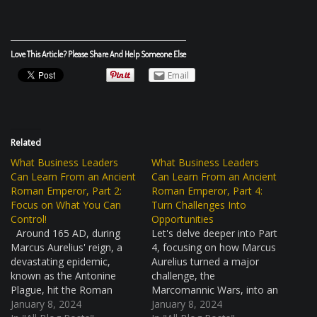
Love This Article? Please Share And Help Someone Else
Email
Related
What Business Leaders
What Business Leaders
Can Learn From an Ancient
Can Learn From an Ancient
Roman Emperor, Part 2:
Roman Emperor, Part 4:
Focus on What You Can
Turn Challenges Into
Control!
Opportunities
Around 165 AD, during
Let's delve deeper into Part
Marcus Aurelius' reign, a
4, focusing on how Marcus
devastating epidemic,
Aurelius turned a major
known as the Antonine
challenge, the
Plague, hit the Roman
Marcomannic Wars, into an
Empire. This was a huge
January 8, 2024
opportunity for growth and
January 8, 2024