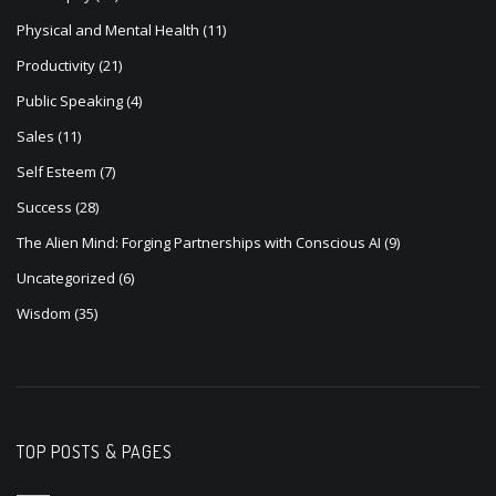
Physical and Mental Health
(11)
Productivity
(21)
Public Speaking
(4)
Sales
(11)
Self Esteem
(7)
Success
(28)
The Alien Mind: Forging Partnerships with Conscious AI
(9)
Uncategorized
(6)
Wisdom
(35)
TOP POSTS & PAGES