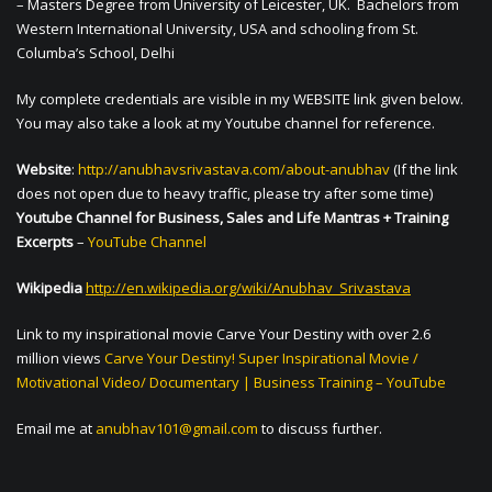
– Masters Degree from University of Leicester, UK. Bachelors from
Western International University, USA and schooling from St.
Columba’s School, Delhi
My complete credentials are visible in my WEBSITE link given below.
You may also take a look at my Youtube channel for reference.
Website
:
http://anubhavsrivastava.com/about-anubhav
(If the link
does not open due to heavy traffic, please try after some time)
Youtube Channel for Business, Sales and Life Mantras + Training
Excerpts
–
YouTube Channel
Wikipedia
http://en.wikipedia.org/wiki/Anubhav_Srivastava
Link to my inspirational movie Carve Your Destiny with over 2.6
million views
Carve Your Destiny! Super Inspirational Movie /
Motivational Video/ Documentary | Business Training – YouTube
Email me at
anubhav101@gmail.com
to discuss further.