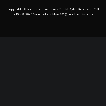
Copyrights © Anubhav Srivastava 2018. All Rights Reserved. Call
+919868889977 or email
anubhav101@gmail.com
to book.