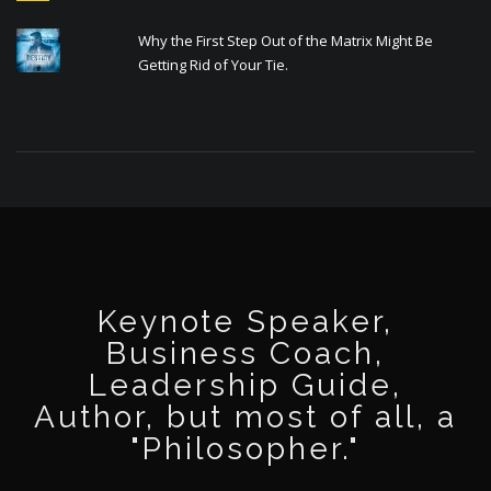
Why the First Step Out of the Matrix Might Be
Getting Rid of Your Tie.
Keynote Speaker,
Business Coach,
Leadership Guide,
Author, but most of all, a
"Philosopher."