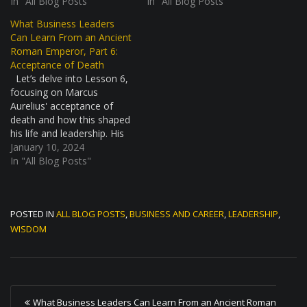
health crisis, similar to
In "All Blog Posts"
improvement. This story is
In "All Blog Posts"
what we might think of as
not just about battles and
What Business Leaders
a pandemic today. It was a
strategy; it's about a
Can Learn From an Ancient
tough time, with many
leader's mindset in facing
Roman Emperor, Part 6:
people getting sick and
tough times. The
Acceptance of Death
dying. The…
Marcomannic Wars: A
Let’s delve into Lesson 6,
Daunting Challenge The…
focusing on Marcus
Aurelius' acceptance of
death and how this shaped
his life and leadership. His
stoic view on mortality
January 10, 2024
offers profound insights for
In "All Blog Posts"
modern leaders. Marcus
Aurelius and the
Naturalness of Death
POSTED IN
ALL BLOG POSTS
,
BUSINESS AND CAREER
,
LEADERSHIP
,
Marcus Aurelius, a stoic
philosopher and Roman
WISDOM
Emperor, held a unique…
P
What Business Leaders Can Learn From an Ancient Roman