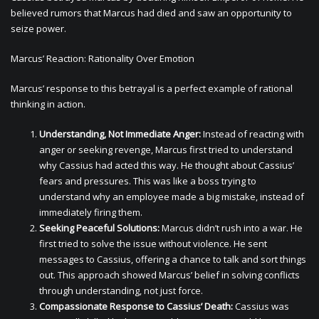
believed rumors that Marcus had died and saw an opportunity to
seize power.
Marcus’ Reaction: Rationality Over Emotion
Marcus’ response to this betrayal is a perfect example of rational
thinking in action.
Understanding, Not Immediate Anger:
Instead of reacting with
anger or seeking revenge, Marcus first tried to understand
why Cassius had acted this way. He thought about Cassius’
fears and pressures. This was like a boss trying to
understand why an employee made a big mistake, instead of
immediately firing them.
Seeking Peaceful Solutions:
Marcus didn’t rush into a war. He
first tried to solve the issue without violence. He sent
messages to Cassius, offering a chance to talk and sort things
out. This approach showed Marcus’ belief in solving conflicts
through understanding, not just force.
Compassionate Response to Cassius’ Death:
Cassius was