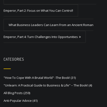
o
s
Emperor, Part 2: Focus on What You Can Control!
t
What Business Leaders Can Learn From an Ancient Roman
n
a
Emperor, Part 4: Turn Challenges Into Opportunities
v
i
g
CATEGORIES
a
t
"How To Cope With A Brutal World" -The Book!
(31)
i
"Unlearn: A Practical Guide to Business & Life" – The Book!
(4)
o
All Blog Posts
(259)
n
Anti-Popular Advice
(41)