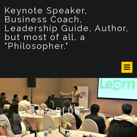
S
Keynote Speaker,
k
i
Business Coach,
p
Leadership Guide, Author,
t
but most of all, a
o
c
"Philosopher."
o
n
t
e
n
t
BLOG