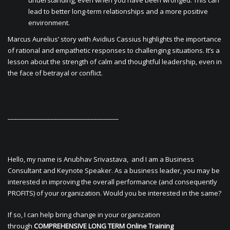
understanding, even when you have been wronged. This can
lead to better long-term relationships and a more positive
environment.
Marcus Aurelius’ story with Avidius Cassius highlights the importance
of rational and empathetic responses to challenging situations. It’s a
lesson about the strength of calm and thoughtful leadership, even in
the face of betrayal or conflict.
____________________________________
Hello, my name is Anubhav Srivastava, and I am a Business
Consultant and Keynote Speaker. As a business leader, you may be
interested in improving the overall performance (and consequently
PROFITS) of your organization. Would you be interested in the same?
If so, I can help bring change in your organization
through
COMPREHENSIVE LONG TERM Online Training