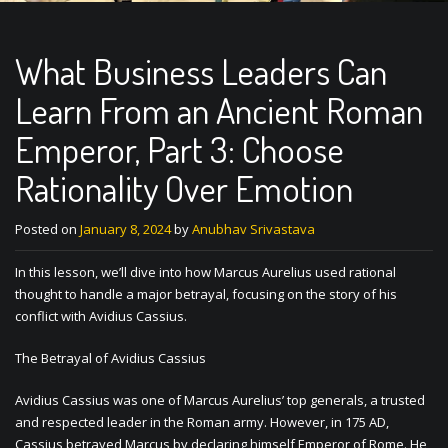
What Business Leaders Can
Learn From an Ancient Roman
Emperor, Part 3: Choose
Rationality Over Emotion
Posted on
January 8, 2024
by
Anubhav Srivastava
In this lesson, we’ll dive into how Marcus Aurelius used rational
thought to handle a major betrayal, focusing on the story of his
conflict with Avidius Cassius.
The Betrayal of Avidius Cassius
Avidius Cassius was one of Marcus Aurelius’ top generals, a trusted
and respected leader in the Roman army. However, in 175 AD,
Cassius betrayed Marcus by declaring himself Emperor of Rome. He