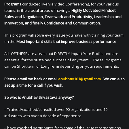
Programs
conducted live via Video Conferencing, for your various
teams, in the crucial areas of having a
Highly Motivated Mindset,
Sales and Negotiation, Teamwork and Productivity, Leadership and
Innovation, and finally Confidence and Communication.
This program will solve every issue you have with training your team
on the
Most Important skills that improve business performance
ALL OF THESE are areas that DIRECTLY Impact Your Profits and are
essential for the sustained success of any team! These Programs
can be Short term or Long Term depending on your requirements.
Please email me back or email
anubhav101@gmail.com
. We can also
set up a time for a call if you wish.
So who is Anubhav Srivastava anyway?
– Trained/coached/consulted over 90 organizations and 19
Industries with over a decade of experience.
-I have coached participants from some of the largest corporations