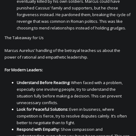
eventually killed by his own soldiers. Marcus could have
punished Cassius’ family and supporters, but he chose
forgiveness instead. He pardoned them, breaking the cycle of
revenge that was common in Roman politics. This was like
choosing to mend relationships instead of holding grudges.
The Takeaway for Us
Marcus Aurelius’ handling of the betrayal teaches us about the
power of rational and empathetic leadership.
For Modern Leaders:
Understand Before Reacting:
When faced with a problem,
especially one involving people, try to understand the
situation fully before making a decision. This can prevent
unnecessary conflicts.
Look for Peaceful Solutions:
Even in business, where
competition is fierce, try to resolve disputes calmly. It’s often
better to negotiate than to fight.
Respond with Empathy:
Show compassion and