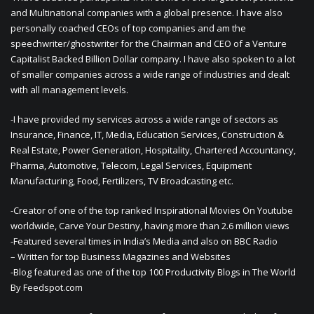
and Multinational companies with a global presence. I have also
personally coached CEOs of top companies and am the
speechwriter/ghostwriter for the Chairman and CEO of a Venture
Capitalist Backed Billion Dollar company. I have also spoken to a lot
of smaller companies across a wide range of industries and dealt
with all management levels.
-I have provided my services across a wide range of sectors as
Insurance, Finance, IT, Media, Education Services, Construction &
Real Estate, Power Generation, Hospitality, Chartered Accountancy,
Pharma, Automotive, Telecom, Legal Services, Equipment
Manufacturing, Food, Fertilizers, TV Broadcasting etc.
-Creator of one of the top ranked Inspirational Movies On Youtube
worldwide, Carve Your Destiny, having more than 2.6 million views
-Featured several times in India’s Media and also on BBC Radio
– Written for top Business Magazines and Websites
-Blog featured as one of the top 100 Productivity Blogs in The World
By Feedspot.com