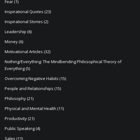
Fear
(1)
Inspirational Quotes
(23)
Inspirational Stories
(2)
Leadership
(6)
Money
(6)
Motivational Articles
(32)
Nothing/Everything: The Mindbending Philosophical Theory of
Everything
(5)
Overcoming Negative Habits
(15)
People and Relationships
(15)
Philosophy
(21)
Physical and Mental Health
(11)
Productivity
(21)
Public Speaking
(4)
Sales
(11)