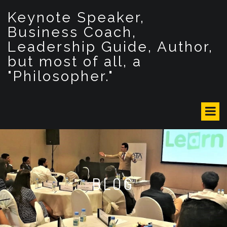
S
Keynote Speaker,
k
i
Business Coach,
p
Leadership Guide, Author,
t
but most of all, a
o
c
"Philosopher."
o
n
t
e
n
t
BLOG