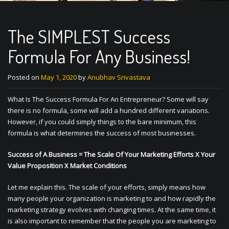
The SIMPLEST Success
Formula For Any Business!
Posted on
May 1, 2020
by
Anubhav Srivastava
What Is The Success Formula For An Entrepreneur? Some will say
there is no formula, some will add a hundred different variations.
However, if you could simply things to the bare minimum, this
formula is what determines the success of most businesses.
Success of A Business = The Scale Of Your Marketing Efforts X Your
Value Proposition X Market Conditions
Let me explain this. The scale of your efforts, simply means how
many people your organization is marketing to and how rapidly the
marketing strategy evolves with changing times. At the same time, it
is also important to remember that the people you are marketing to