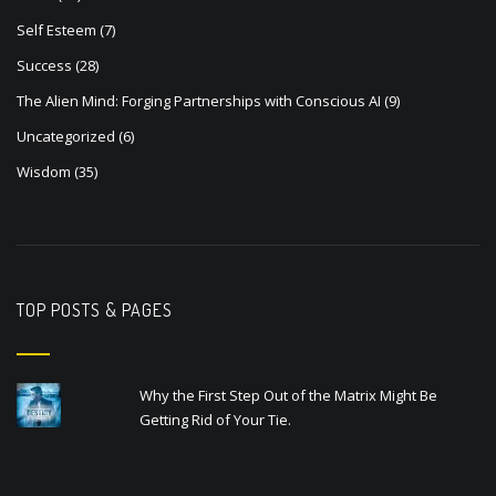
Self Esteem
(7)
Success
(28)
The Alien Mind: Forging Partnerships with Conscious AI
(9)
Uncategorized
(6)
Wisdom
(35)
TOP POSTS & PAGES
Why the First Step Out of the Matrix Might Be
Getting Rid of Your Tie.