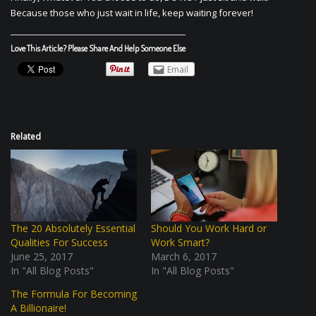
Because those who just wait in life, keep waiting forever!
Love This Article? Please Share And Help Someone Else
Email
Related
The 20 Absolutely Essential
Should You Work Hard or
Qualities For Success
Work Smart?
June 25, 2017
March 6, 2017
In "All Blog Posts"
In "All Blog Posts"
The Formula For Becoming
A Billionaire!