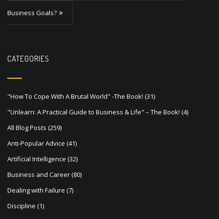
a
Business Goals?
v
i
g
CATEGORIES
a
t
"How To Cope With A Brutal World" -The Book!
(31)
i
"Unlearn: A Practical Guide to Business & Life" – The Book!
(4)
o
All Blog Posts
(259)
n
Anti-Popular Advice
(41)
Artificial Intelligence
(32)
Business and Career
(80)
Dealing with Failure
(7)
Discipline
(1)