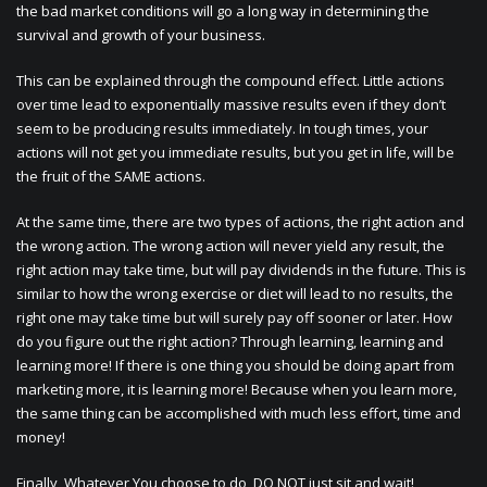
the bad market conditions will go a long way in determining the
survival and growth of your business.
This can be explained through the compound effect. Little actions
over time lead to exponentially massive results even if they don’t
seem to be producing results immediately. In tough times, your
actions will not get you immediate results, but you get in life, will be
the fruit of the SAME actions.
At the same time, there are two types of actions, the right action and
the wrong action. The wrong action will never yield any result, the
right action may take time, but will pay dividends in the future. This is
similar to how the wrong exercise or diet will lead to no results, the
right one may take time but will surely pay off sooner or later. How
do you figure out the right action? Through learning, learning and
learning more! If there is one thing you should be doing apart from
marketing more, it is learning more! Because when you learn more,
the same thing can be accomplished with much less effort, time and
money!
Finally, Whatever You choose to do, DO NOT just sit and wait!