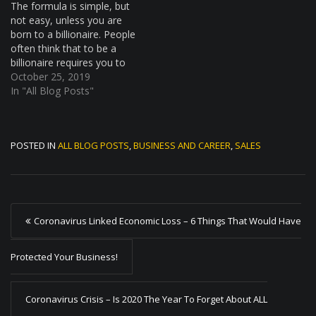
The formula is simple, but
not easy, unless you are
born to a billionaire. People
often think that to be a
billionaire requires you to
work super hard and while
October 25, 2019
hard work is an element. A
In "All Blog Posts"
billionaire cant work
hundreds of time harder
than the average person if
POSTED IN
ALL BLOG POSTS
,
BUSINESS AND CAREER
,
SALES
he or…
P
Coronavirus Linked Economic Loss – 6 Things That Would Have
o
s
Protected Your Business!
t
Coronavirus Crisis – Is 2020 The Year To Forget About ALL
n