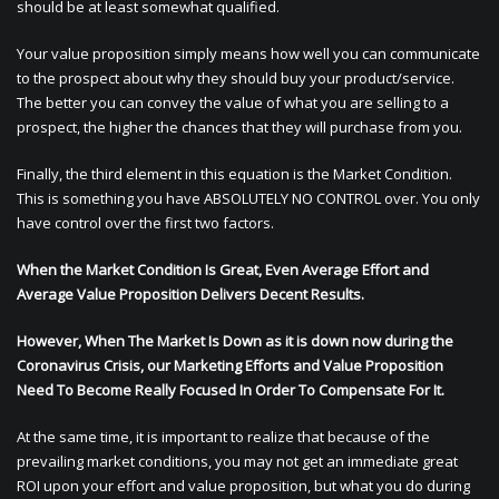
should be at least somewhat qualified.
Your value proposition simply means how well you can communicate
to the prospect about why they should buy your product/service.
The better you can convey the value of what you are selling to a
prospect, the higher the chances that they will purchase from you.
Finally, the third element in this equation is the Market Condition.
This is something you have ABSOLUTELY NO CONTROL over. You only
have control over the first two factors.
When the Market Condition Is Great, Even Average Effort and
Average Value Proposition Delivers Decent Results.
However, When The Market Is Down as it is down now during the
Coronavirus Crisis, our Marketing Efforts and Value Proposition
Need To Become Really Focused In Order To Compensate For It.
At the same time, it is important to realize that because of the
prevailing market conditions, you may not get an immediate great
ROI upon your effort and value proposition, but what you do during