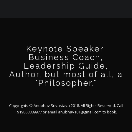
Keynote Speaker,
Business Coach,
Leadership Guide,
Author, but most of all, a
"Philosopher."
Copyrights © Anubhav Srivastava 2018. All Rights Reserved. Call
+919868889977 or email
anubhav101@gmail.com
to book.