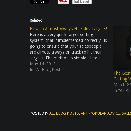
Email
Related
How to Almost Always Hit Sales Targets!
Here is a very quick target setting
system, that if implemented correctly, is
going to ensure that your salespeople
are almost always on track to hit their
targets. The method is simple. Here is
what needs to be determined. What is
May 14, 2019
target the salesperson want to hit this
In "All Blog Posts"
The Best
year? What…
Getting 
March 22
In "All B
POSTED IN
ALL BLOG POSTS
,
ANTI-POPULAR ADVICE
,
SALE