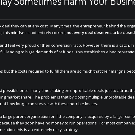
May Sometimes Harm Your Busin
y deal they can at any cost. Many times, the entrepreneur behind the org
, this mindset is not entirely correct,
not every deal deserves to be closed
d feel very proud of their conversion ratio. However, there is a catch. In
ill, leading to huge demands of refunds. This establishes a bad reputatio
s but the costs required to fulfill them are so much that their margins be
.
st possible price, many times taking on unprofitable deals just to attract th
ng market share. The problem is that by closing multiple unprofitable deal
r of how long it can survive with these horrible losses.
a large parent organization or if the company is acquired by a larger comp
, because they soon have no money to run operations. For most companie
ation, this is an extremely risky strategy.