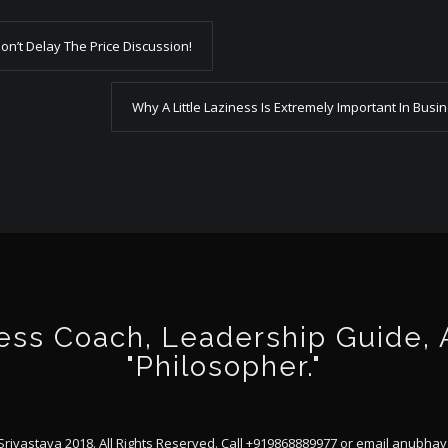
n’t Delay The Price Discussion!
Why A Little Laziness Is Extremely Important In Busi
ss Coach, Leadership Guide, Au
"Philosopher."
ivastava 2018. All Rights Reserved. Call +919868889977 or email
anubhav