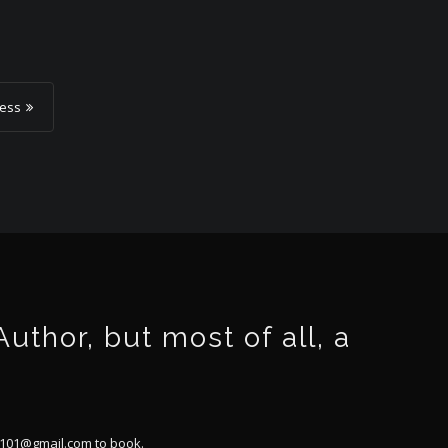
ness
thor, but most of all, a
101@gmail.com
to book.