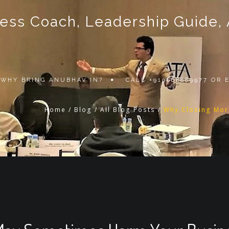
ss Coach, Leadership Guide, Au
WHY BRING ANUBHAV IN?
CALL +919868889977 OR
Home
/
Blog
/
All Blog Posts
/
Why Closing Mor