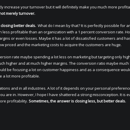
ly increase your turnover but it will definitely make you much more profita
 not merely turnover.
 closing better deals.
What do I mean by that? It is perfectly possible for a
h less profitable than an organization with a 1 percent conversion rate. H
margins or even losses. Maybe it has a lot of dissatisfied customers and ha
 low priced and the marketing costs to acquire the customers are huge.
ersion rate maybe spending a lot less on marketing but targeting only hig
much higher and at much higher margins. The conversion ratio maybe much
y could be focusing a lot on customer happiness and as a consequence woul
 a lot more profitable.
uations and in all industries. A lot of it depends on your personal preferen
u are in. However, I hope I have shattered a strong misconception. It is e
re profitability.
Sometimes, the answer is closing less, but better deals.