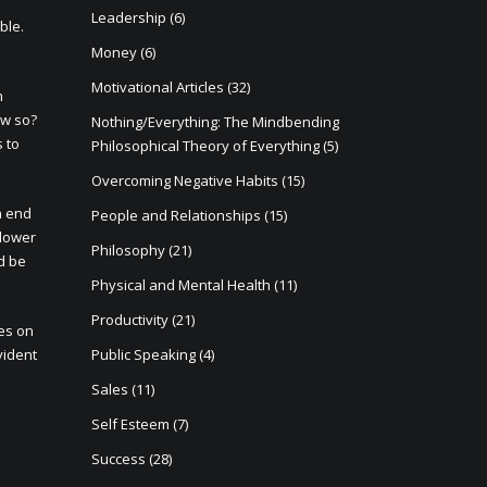
Leadership
(6)
ble.
Money
(6)
Motivational Articles
(32)
n
ow so?
Nothing/Everything: The Mindbending
s to
Philosophical Theory of Everything
(5)
Overcoming Negative Habits
(15)
h end
People and Relationships
(15)
 lower
Philosophy
(21)
d be
Physical and Mental Health
(11)
Productivity
(21)
ces on
vident
Public Speaking
(4)
Sales
(11)
Self Esteem
(7)
Success
(28)