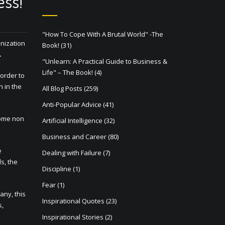
ess!
"How To Cope With A Brutal World" -The
anization
Book!
(31)
.
"Unlearn: A Practical Guide to Business &
Life" – The Book!
(4)
 order to
n in the
All Blog Posts
(259)
Anti-Popular Advice
(41)
come non
Artificial Intelligence
(32)
Business and Career
(80)
e
Dealing with Failure
(7)
s, the
Discipline
(1)
Fear
(1)
any, this
Inspirational Quotes
(23)
s,
Inspirational Stories
(2)