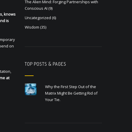
The Alien Mind: Forging Partnerships with
Conscious AI
(9)
ls, knows
Uncategorized
(6)
and is
Wisdom
(35)
temporary
epend on
TOP POSTS & PAGES
tation,
 me at
Why the First Step Out of the
Matrix Might Be Getting Rid of
Your Tie.