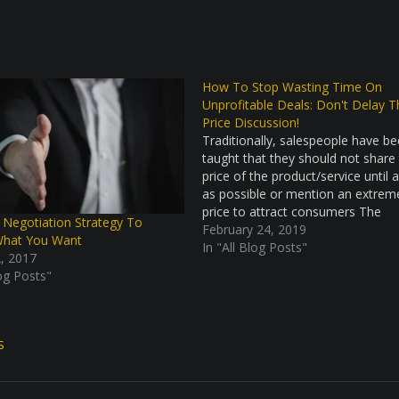
How To Stop Wasting Time On
Unprofitable Deals: Don't Delay T
Price Discussion!
Traditionally, salespeople have b
taught that they should not share
price of the product/service until 
as possible or mention an extrem
price to attract consumers The
 Negotiation Strategy To
philosophy behind this approach is
February 24, 2019
What You Want
you want to get as many prospect
In "All Blog Posts"
, 2017
possible and not scare away any
log Posts"
S