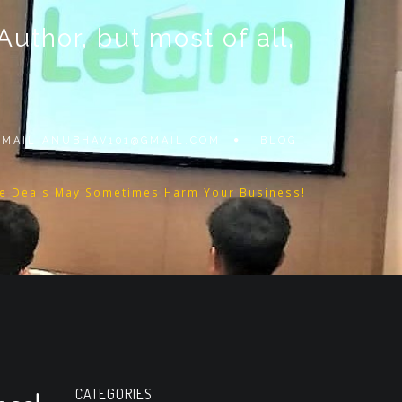
thor, but most of all,
 EMAIL
ANUBHAV101@GMAIL.COM
BLOG
e Deals May Sometimes Harm Your Business!
CATEGORIES