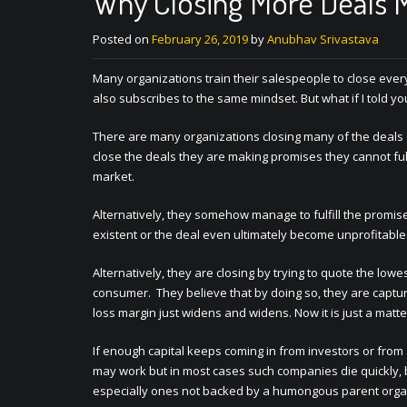
Why Closing More Deals 
Posted on
February 26, 2019
by
Anubhav Srivastava
Many organizations train their salespeople to close ever
also subscribes to the same mindset. But what if I told you
There are many organizations closing many of the deals an
close the deals they are making promises they cannot fulf
market.
Alternatively, they somehow manage to fulfill the promise
existent or the deal even ultimately become unprofitable
Alternatively, they are closing by trying to quote the lowe
consumer. They believe that by doing so, they are capturi
loss margin just widens and widens. Now it is just a matte
If enough capital keeps coming in from investors or from 
may work but in most cases such companies die quickly
especially ones not backed by a humongous parent organiz