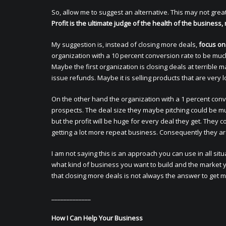
So, allow me to suggest an alternative. This may not great
Profit is the ultimate judge of the health of the business,
My suggestion is, instead of closing more deals,
focus on
organization with a 10 percent conversion rate to be muc
Maybe the first organization is closing deals at terrible 
issue refunds. Maybe it is selling products that are very
On the other hand the organization with a 1 percent conv
prospects. The deal size they maybe pitching could be 
but the profit will be huge for every deal they get. The
getting a lot more repeat business. Consequently they are
I am not saying this is an approach you can use in all sit
what kind of business you want to build and the market yo
that closing more deals is not always the answer to get mo
_____________
How I Can Help Your Business