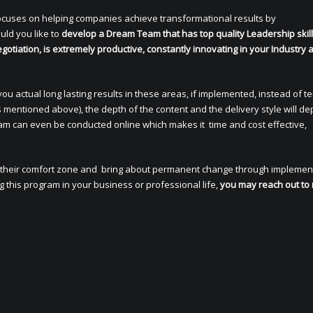
ocuses on helping companies achieve transformational results by
uld you like to
develop a Dream Team that has top quality Leadership skil
gotiation, is extremely productive, constantly innovating in your Industry 
 you actual long lasting results in these areas, if implemented, instead of 
 mentioned above), the depth of the content and the delivery style will d
gram can even be conducted online which makes it time and cost effective,
 of their comfort zone and bring about permanent change through implemen
ng this program in your business or professional life,
you may reach out to