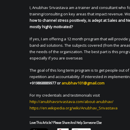
I, Anubhav Srivastava am a trainer and consultant who f
training/consulting on key areas that impact revenue. Wo
how to channel stress positively, is adept at Sales and Ne
mostly highly motivated?
If yes, I am offering a 12 month program that will provide
band-aid solutions. The subjects covered (from the areas
the needs of the organization. The best part is this pro
especially if you are overseas
The goal of this long term program is to get people out
repetition and accountability .If interested in implementi
+919868889977 or
anubhav101@gmail.com
For my credentials and testimonials visit
http://anubhavsrivastava.com/
about-anubhav/
https://en.wikipedia.org/wiki/
Anubhav_Srivastava
Love This Article? Please Share And Help Someone Else