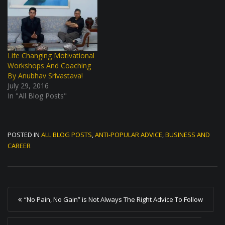
Life Changing Motivational
Workshops And Coaching
By Anubhav Srivastava!
July 29, 2016
In "All Blog Posts"
POSTED IN
ALL BLOG POSTS
,
ANTI-POPULAR ADVICE
,
BUSINESS AND
CAREER
P
“No Pain, No Gain” is Not Always The Right Advice To Follow
o