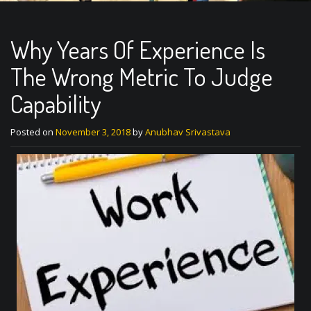
Why Years Of Experience Is
The Wrong Metric To Judge
Capability
Posted on
November 3, 2018
by
Anubhav Srivastava