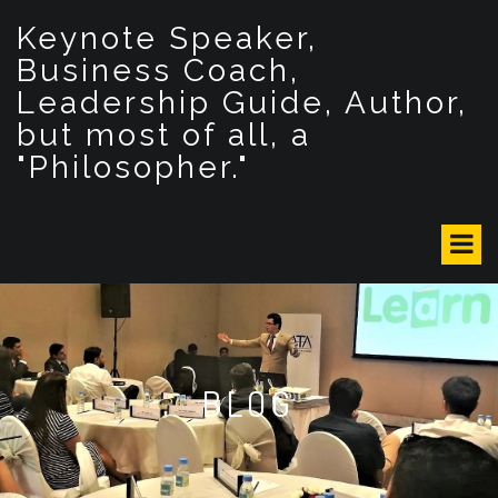
S
Keynote Speaker,
k
i
Business Coach,
p
Leadership Guide, Author,
t
but most of all, a
o
c
"Philosopher."
o
n
t
e
n
t
BLOG