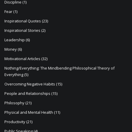
Discipline
(1)
Fear
(1)
Inspirational Quotes
(23)
Inspirational Stories
(2)
Leadership
(6)
Money
(6)
Motivational Articles
(32)
Nothing/Everything: The Mindbending Philosophical Theory of
Everything
(5)
Overcoming Negative Habits
(15)
People and Relationships
(15)
Philosophy
(21)
Physical and Mental Health
(11)
Productivity
(21)
Public Speaking
(4)