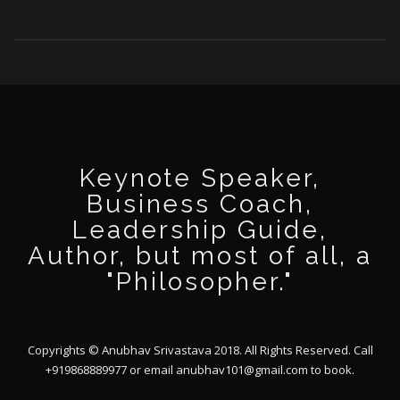
Keynote Speaker,
Business Coach,
Leadership Guide,
Author, but most of all, a
"Philosopher."
Copyrights © Anubhav Srivastava 2018. All Rights Reserved. Call
+919868889977 or email
anubhav101@gmail.com
to book.