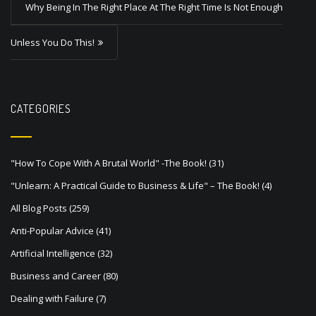
s
Why Being In The Right Place At The Right Time Is Not Enough
t
Unless You Do This!
n
a
v
CATEGORIES
i
g
a
"How To Cope With A Brutal World" -The Book!
(31)
t
"Unlearn: A Practical Guide to Business & Life" – The Book!
(4)
i
All Blog Posts
(259)
o
Anti-Popular Advice
(41)
n
Artificial Intelligence
(32)
Business and Career
(80)
Dealing with Failure
(7)