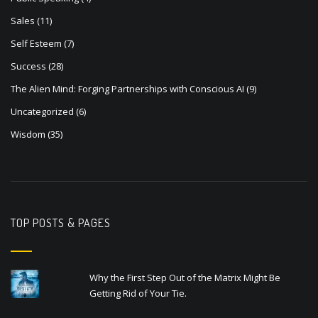
Sales
(11)
Self Esteem
(7)
Success
(28)
The Alien Mind: Forging Partnerships with Conscious AI
(9)
Uncategorized
(6)
Wisdom
(35)
TOP POSTS & PAGES
Why the First Step Out of the Matrix Might Be
Getting Rid of Your Tie.