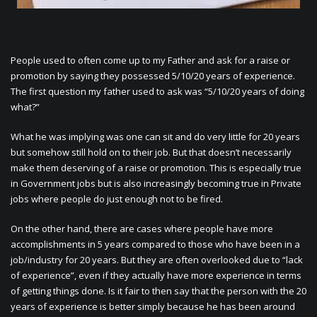
People used to often come up to my Father and ask for a raise or
promotion by saying they possessed 5/10/20 years of experience.
The first question my father used to ask was “5/10/20 years of doing
what?”
What he was implying was one can sit and do very little for 20 years
but somehow still hold on to their job. But that doesn’t necessarily
make them deserving of a raise or promotion. This is especially true
in Government jobs but is also increasingly becoming true in Private
jobs where people do just enough not to be fired.
On the other hand, there are cases where people have more
accomplishments in 5 years compared to those who have been in a
job/industry for 20 years. But they are often overlooked due to “lack
of experience”, even if they actually have more experience in terms
of getting things done. Is it fair to then say that the person with the 20
years of experience is better simply because he has been around