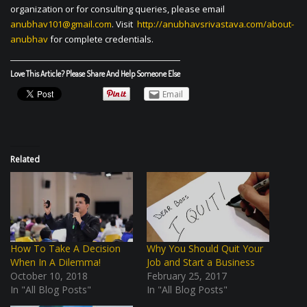
organization or for consulting queries, please email
anubhav101@gmail.com
. Visit
http://anubhavsrivastava.com/about-
anubhav
for complete credentials.
Love This Article? Please Share And Help Someone Else
Email
Related
How To Take A Decision
Why You Should Quit Your
When In A Dilemma!
Job and Start a Business
October 10, 2018
February 25, 2017
In "All Blog Posts"
In "All Blog Posts"