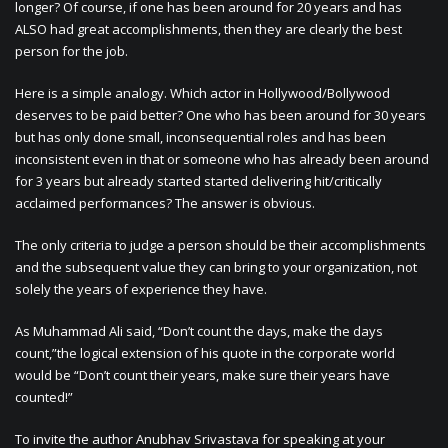
longer? Of course, if one has been around for 20 years and has
ALSO had great accomplishments, then they are clearly the best
person for the job.
Here is a simple analogy. Which actor in Hollywood/Bollywood
deserves to be paid better? One who has been around for 30 years
but has only done small, inconsequential roles and has been
inconsistent even in that or someone who has already been around
for 3 years but already started started delivering hit/critically
acclaimed performances? The answer is obvious.
The only criteria to judge a person should be their accomplishments
and the subsequent value they can bring to your organization, not
solely the years of experience they have.
As Muhammad Ali said, “Don’t count the days, make the days
count,”the logical extension of his quote in the corporate world
would be “Don’t count their years, make sure their years have
counted!”
To invite the author Anubhav Srivastava for speaking at your