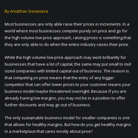
By Anubhav Srivastava
Most businesses are only able raise their prices in increments. In a
world where most businesses compete purely on price and go for
the high volume low price approach, raising prices is something that
they are only able to do when the entire industry raises their price.
While the high volume low price approach may work brilliantly for
businesses that have a lot of capital, the same may put small to mid
sized companies with limited capital out of business. The reason is
that competing on price means that the entry of any bigger
competitor that can offer lower prices to your customer means your
business model maybe threatened overnight. Because if you are
already having low margins, you may not be in a position to offer
further discounts and may go out of business.
The only sustainable business model for smaller companies is one
that allows for healthy margins. But how do you get healthy margins
in a marketplace that cares mostly about price?