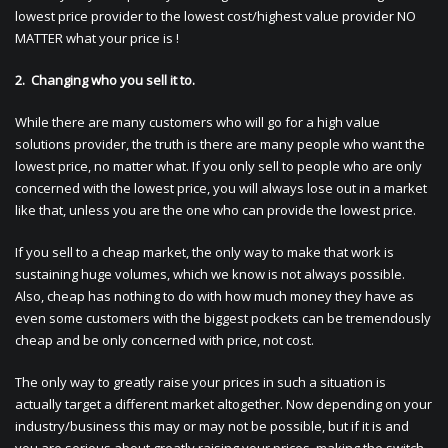
lowest price provider to the lowest cost/highest value provider NO
MATTER what your price is !
2. Changing who you sell it to.
While there are many customers who will go for a high value
solutions provider, the truth is there are many people who want the
lowest price, no matter what. If you only sell to people who are only
concerned with the lowest price, you will always lose out in a market
like that, unless you are the one who can provide the lowest price.
If you sell to a cheap market, the only way to make that work is
sustaining huge volumes, which we know is not always possible.
Also, cheap has nothing to do with how much money they have as
even some customers with the biggest pockets can be tremendously
cheap and be only concerned with price, not cost.
The only way to greatly raise your prices in such a situation is
actually target a different market altogether. Now depending on your
industry/business this may or may not be possible, but if it is and