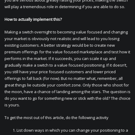
you are serious about greatly raising your prices, making the switch
will play a tremendous role in determining if you are able to do so.
How to actually implement this?
Making a switch overnight to becoming value focused and changing
your market is obviously not realistic and will lead to you losing
existing customers. A better strategy would be to create new
premium offerings for the value focused marketplace and test how it
performs in the market. If it succeeds, you can scale it up and
gradually make a switch to a value focused positioning. If it doesn’t,
you still have your price focused customers and lower priced
offerings to fall back (for now). But no matter what, remember, all
great things lie outside your comfort zone. Only those who shoot for
the moon, have a chance of landing among the stars. The question is
do you want to go for something new or stick with the old? The choice
is yours.
To get the most out of this article, do the following activity
List down ways in which you can change your positioning to a