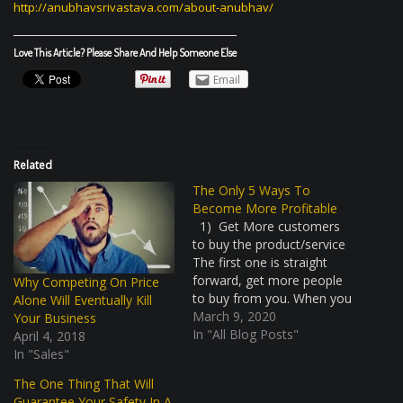
http://anubhavsrivastava.com/
about-anubhav/
Love This Article? Please Share And Help Someone Else
Email
Related
The Only 5 Ways To
Become More Profitable
1) Get More customers
to buy the product/service
The first one is straight
forward, get more people
Why Competing On Price
to buy from you. When you
Alone Will Eventually Kill
have more volume, you
March 9, 2020
Your Business
have a high turnover and
In "All Blog Posts"
April 4, 2018
consequently higher profits.
In "Sales"
Do make sure that you
The One Thing That Will
have a healthy margin
Guarantee Your Safety In A