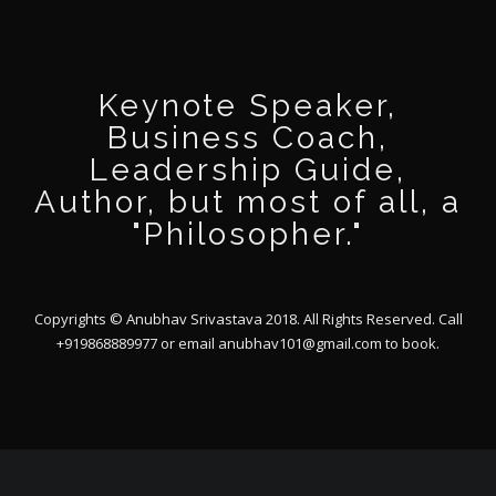
Keynote Speaker,
Business Coach,
Leadership Guide,
Author, but most of all, a
"Philosopher."
Copyrights © Anubhav Srivastava 2018. All Rights Reserved. Call
+919868889977 or email
anubhav101@gmail.com
to book.