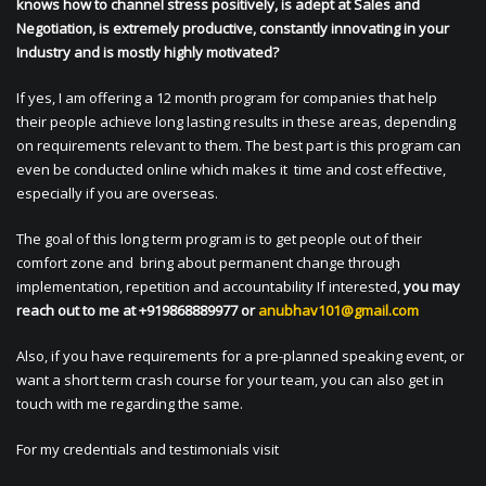
knows how to channel stress positively, is adept at Sales and
Negotiation, is extremely productive, constantly innovating in your
Industry and is mostly highly motivated?
If yes, I am offering a 12 month program for companies that help
their people achieve long lasting results in these areas, depending
on requirements relevant to them. The best part is this program can
even be conducted online which makes it time and cost effective,
especially if you are overseas.
The goal of this long term program is to get people out of their
comfort zone and bring about permanent change through
implementation, repetition and accountability If interested,
you may
reach out to me at +919868889977 or
anubhav101@gmail.com
Also, if you have requirements for a pre-planned speaking event, or
want a short term crash course for your team, you can also get in
touch with me regarding the same.
For my credentials and testimonials visit