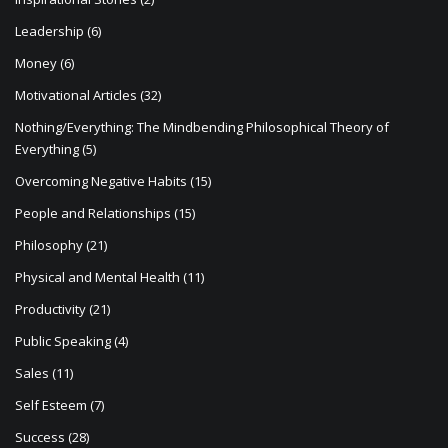
Leadership
(6)
Money
(6)
Motivational Articles
(32)
Nothing/Everything: The Mindbending Philosophical Theory of
Everything
(5)
Overcoming Negative Habits
(15)
People and Relationships
(15)
Philosophy
(21)
Physical and Mental Health
(11)
Productivity
(21)
Public Speaking
(4)
Sales
(11)
Self Esteem
(7)
Success
(28)