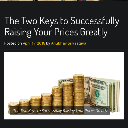
The Two Keys to Successfully
Raising Your Prices Greatly
Posted on
April 17, 2018
by
Anubhav Srivastava
The Two Keys to Successfully Raising Your Prices Greatly