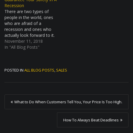
though, because the game
Recession
of…
There are two types of
people in the world, ones
who are afraid of a
recession and ones who
actually look forward to it.
Yes, believe it or not, there
November 11, 2018
are people who actually
In "All Blog Posts"
look forward to a market
downturn. The vast
majority of people of
POSTED IN
ALL BLOG POSTS
,
SALES
people, of course,
belong…
P
What to Do When Customers Tell You, Your Price Is Too High.
o
s
How To Always Beat Deadlines
t