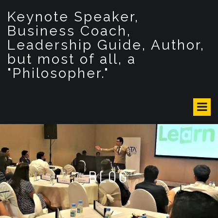
S
Keynote Speaker,
k
i
Business Coach,
p
Leadership Guide, Author,
t
but most of all, a
o
c
"Philosopher."
o
n
t
e
n
t
BLOG