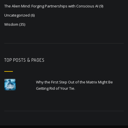
The Alien Mind: Forging Partnerships with Conscious AI
(9)
Uncategorized
(6)
Wisdom
(35)
TOP POSTS & PAGES
Why the First Step Out of the Matrix Might Be
Getting Rid of Your Tie.