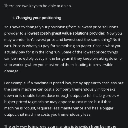
There are two keys to be able to do so.
Changing your positioning
You have to change your positioning from a lowest price solutions
provider to a
lowest cost/highest value solutions provider.
Now you
may wonder isn’t lowest price and lowest cost the same thing? No it
isn’t. Price is what you pay for something on paper. Cost is what you
actually pay for it in the long run. Some of the lowest priced things
can be incredibly costly in the long run if they keep breaking down or
stop working when you most need them, leading to irreversible
damage.
For example, if a machine is priced low, it may appear to cost less but
the same machine can cost a company tremendously if it breaks
down or is unable to produce enough output to fulfill a big order. A
higher priced tag machine may appear to cost more but if that
machine is robust, requires less maintenance and has a bigger
output, that machine costs you tremendously less.
The only way to improve your margins is to switch from being the