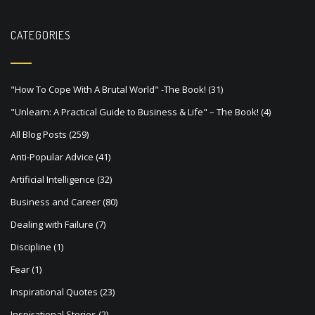
n
a
CATEGORIES
v
i
"How To Cope With A Brutal World" -The Book!
(31)
g
"Unlearn: A Practical Guide to Business & Life" – The Book!
(4)
a
All Blog Posts
(259)
t
Anti-Popular Advice
(41)
i
Artificial Intelligence
(32)
o
Business and Career
(80)
n
Dealing with Failure
(7)
Discipline
(1)
Fear
(1)
Inspirational Quotes
(23)
Inspirational Stories
(2)