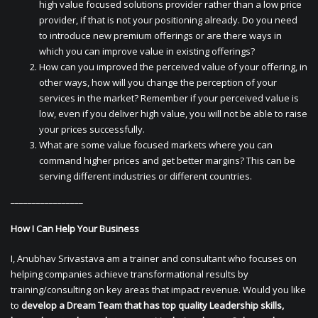
high value focused solutions provider rather than a low price
provider, if that is not your positioning already. Do you need
to introduce new premium offerings or are there ways in
which you can improve value in existing offerings?
How can you improved the perceived value of your offering, in
other ways, how will you change the perception of your
services in the market? Remember if your perceived value is
low, even if you deliver high value, you will not be able to raise
your prices successfully.
What are some value focused markets where you can
command higher prices and get better margins? This can be
serving different industries or different countries.
_________________
How I Can Help Your Business
I, Anubhav Srivastava am a trainer and consultant who focuses on
helping companies achieve transformational results by
training/consulting on key areas that impact revenue. Would you like
to
develop a Dream Team that has top quality Leadership skills,