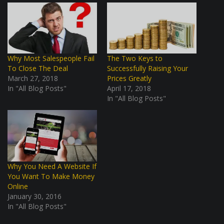
Why Most Salespeople Fail
The Two Keys to
To Close The Deal
Successfully Raising Your
March 27, 2018
Prices Greatly
In "All Blog Posts"
April 17, 2018
In "All Blog Posts"
Why You Need A Website If
You Want To Make Money
Online
January 30, 2016
In "All Blog Posts"