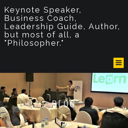
S
Keynote Speaker,
k
i
Business Coach,
p
Leadership Guide, Author,
t
but most of all, a
o
c
"Philosopher."
o
n
t
e
n
t
BLOG