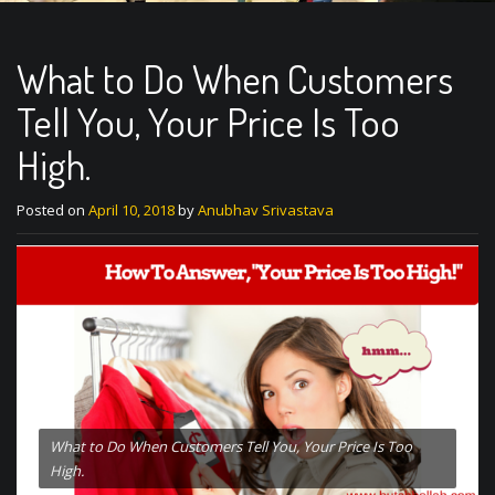
What to Do When Customers
Tell You, Your Price Is Too
High.
Posted on
April 10, 2018
by
Anubhav Srivastava
What to Do When Customers Tell You, Your Price Is Too
High.