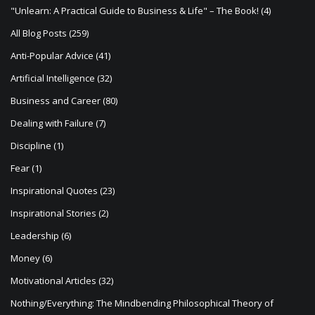
t
"Unlearn: A Practical Guide to Business & Life" – The Book!
(4)
i
All Blog Posts
(259)
o
Anti-Popular Advice
(41)
n
Artificial Intelligence
(32)
Business and Career
(80)
Dealing with Failure
(7)
Discipline
(1)
Fear
(1)
Inspirational Quotes
(23)
Inspirational Stories
(2)
Leadership
(6)
Money
(6)
Motivational Articles
(32)
Nothing/Everything: The Mindbending Philosophical Theory of