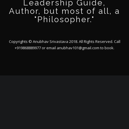
Leadership Guide,
Author, but most of all, a
"Philosopher."
Copyrights © Anubhav Srivastava 2018. All Rights Reserved. Call
+919868889977 or email
anubhav101@gmail.com
to book.