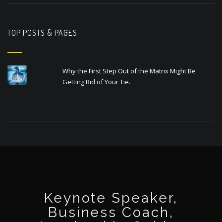
TOP POSTS & PAGES
Why the First Step Out of the Matrix Might Be
Getting Rid of Your Tie.
Keynote Speaker,
Business Coach,