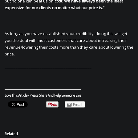
but no one can beat us on
cost. We have always been the least
expensive for our clients no matter what our price is.”
As long as you have established your credibility, doing this will get
you the deal with most customers that care about increasing their
revenue/lowering their costs more than they care about lowering the
price.
_______________________________________________
Love This Article? Please Share And Help Someone Else
Email
Related