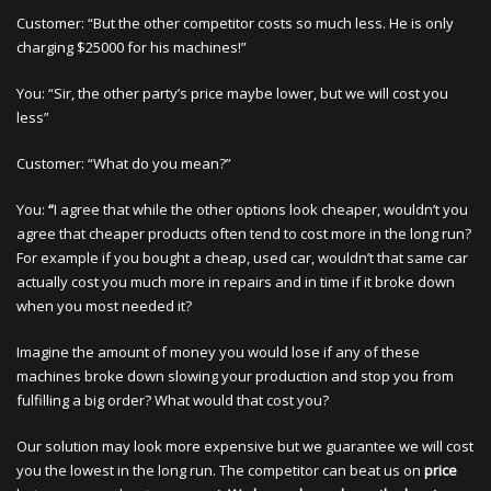
Customer: “But the other competitor costs so much less. He is only
charging $25000 for his machines!”
You: “Sir, the other party’s price maybe lower, but we will cost you
less”
Customer: “What do you mean?”
You:
“
I agree that while the other options look cheaper, wouldn’t you
agree that cheaper products often tend to cost more in the long run?
For example if you bought a cheap, used car, wouldn’t that same car
actually cost you much more in repairs and in time if it broke down
when you most needed it?
Imagine the amount of money you would lose if any of these
machines broke down slowing your production and stop you from
fulfilling a big order? What would that cost you?
Our solution may look more expensive but we guarantee we will cost
you the lowest in the long run. The competitor can beat us on
price