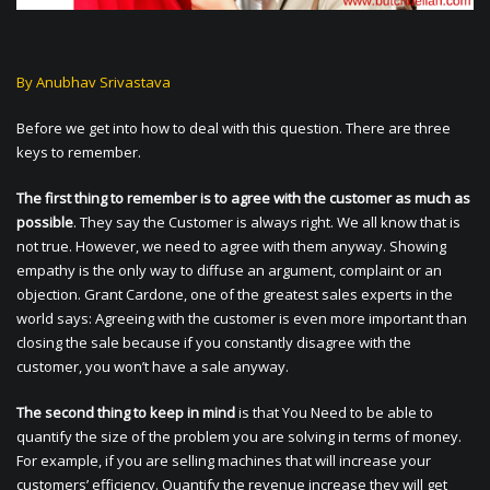
By Anubhav Srivastava
Before we get into how to deal with this question. There are three
keys to remember.
The first thing to remember is to agree with the customer as much as
possible
. They say the Customer is always right. We all know that is
not true. However, we need to agree with them anyway. Showing
empathy is the only way to diffuse an argument, complaint or an
objection. Grant Cardone, one of the greatest sales experts in the
world says: Agreeing with the customer is even more important than
closing the sale because if you constantly disagree with the
customer, you won’t have a sale anyway.
The second thing to keep in mind
is that You Need to be able to
quantify the size of the problem you are solving in terms of money.
For example, if you are selling machines that will increase your
customers’ efficiency. Quantify the revenue increase they will get