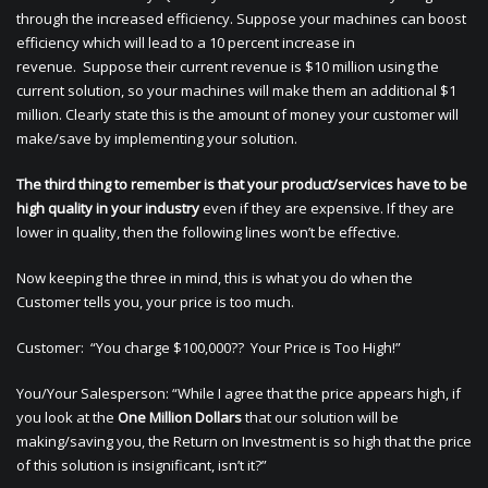
through the increased efficiency. Suppose your machines can boost
efficiency which will lead to a 10 percent increase in
revenue. Suppose their current revenue is $10 million using the
current solution, so your machines will make them an additional $1
million. Clearly state this is the amount of money your customer will
make/save by implementing your solution.
The third thing to remember is that your product/services have to be
high quality in your industry
even if they are expensive. If they are
lower in quality, then the following lines won’t be effective.
Now keeping the three in mind, this is what you do when the
Customer tells you, your price is too much.
Customer: “You charge $100,000?? Your Price is Too High!”
You/Your Salesperson: “While I agree that the price appears high, if
you look at the
One Million Dollars
that our solution will be
making/saving you, the Return on Investment is so high that the price
of this solution is insignificant, isn’t it?”