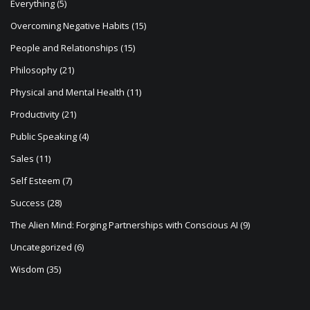
Everything
(5)
Overcoming Negative Habits
(15)
People and Relationships
(15)
Philosophy
(21)
Physical and Mental Health
(11)
Productivity
(21)
Public Speaking
(4)
Sales
(11)
Self Esteem
(7)
Success
(28)
The Alien Mind: Forging Partnerships with Conscious AI
(9)
Uncategorized
(6)
Wisdom
(35)