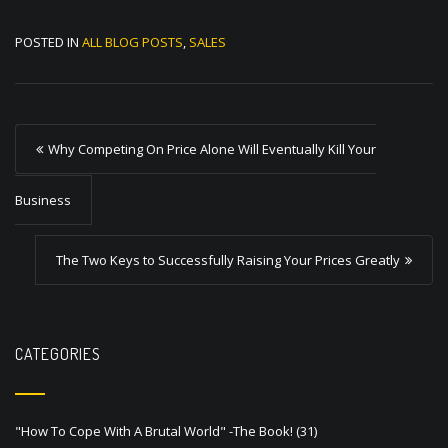
POSTED IN
ALL BLOG POSTS
,
SALES
P
Why Competing On Price Alone Will Eventually Kill Your
o
s
Business
t
The Two Keys to Successfully Raising Your Prices Greatly
n
a
v
CATEGORIES
i
g
a
"How To Cope With A Brutal World" -The Book!
(31)