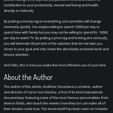
contribution to your productivity, mental well being and health,
directly or indirectly.
By putting a money tag on everything, your priorities will change
extremely quickly. You maybe willing to spend 15000 per day to
spend time with family but you may not be willing to spend Rs. 10000
per day to watch TV. By putting a price tag and looking at it seriously,
you will eliminate 90 percent of the activities that do not take you
closer to your goal and only retain the absolutely essential work and
leisure activities.
And folks, this is how you make the most effective use of your time.
About the Author
The author of this article, Anubhav Srivastava is a trainer, author
and director of Carve Your Destiny, a first of its kind inspirational
documentary featuring some of the most famous personalities from
diverse fields, who teach the viewers how they too can make all of
their dreams come true. The movie itself has been seen on Youtube