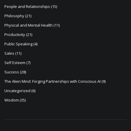
People and Relationships
(15)
Philosophy
(21)
Physical and Mental Health
(11)
Productivity
(21)
Public Speaking
(4)
Sales
(11)
Self Esteem
(7)
Success
(28)
The Alien Mind: Forging Partnerships with Conscious AI
(9)
Uncategorized
(6)
Wisdom
(35)