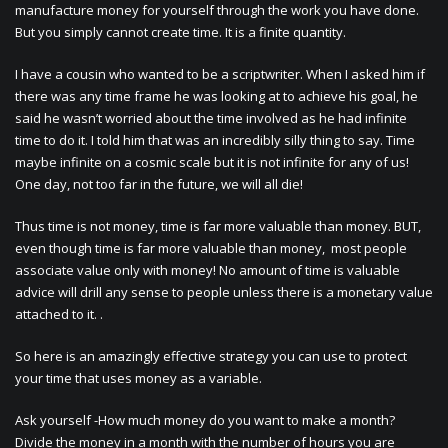
manufacture money for yourself through the work you have done.
But you simply cannot create time. It is a finite quantity.
I have a cousin who wanted to be a scriptwriter. When I asked him if
there was any time frame he was looking at to achieve his goal, he
said he wasn’t worried about the time involved as he had infinite
time to do it. I told him that was an incredibly silly thing to say. Time
maybe infinite on a cosmic scale but it is not infinite for any of us!
One day, not too far in the future, we will all die!
Thus time is not money, time is far more valuable than money. BUT,
even though time is far more valuable than money, most people
associate value only with money! No amount of time is valuable
advice will drill any sense to people unless there is a monetary value
attached to it. .
So here is an amazingly effective strategy you can use to protect
your time that uses money as a variable.
Ask yourself -How much money do you want to make a month?
Divide the money in a month with the number of hours you are