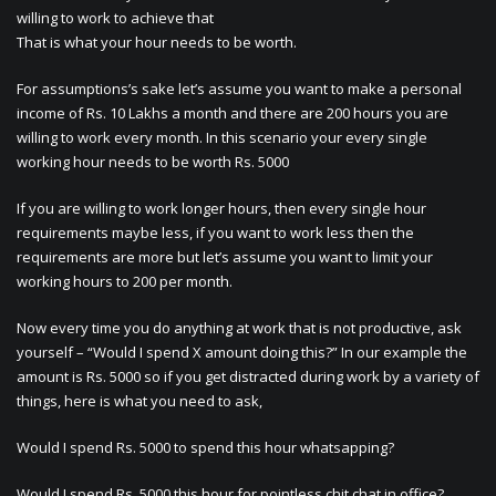
willing to work to achieve that
That is what your hour needs to be worth.
For assumptions’s sake let’s assume you want to make a personal
income of Rs. 10 Lakhs a month and there are 200 hours you are
willing to work every month. In this scenario your every single
working hour needs to be worth Rs. 5000
If you are willing to work longer hours, then every single hour
requirements maybe less, if you want to work less then the
requirements are more but let’s assume you want to limit your
working hours to 200 per month.
Now every time you do anything at work that is not productive, ask
yourself – “Would I spend X amount doing this?” In our example the
amount is Rs. 5000 so if you get distracted during work by a variety of
things, here is what you need to ask,
Would I spend Rs. 5000 to spend this hour whatsapping?
Would I spend Rs. 5000 this hour for pointless chit chat in office?