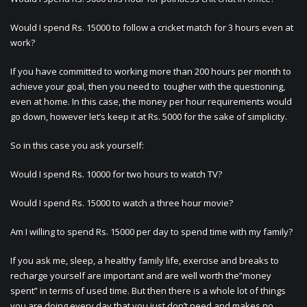
Would I spend Rs. 15000 to follow a cricket match for 3 hours even at
work?
If you have committed to working more than 200 hours per month to
achieve your goal, then you need to tougher with the questioning,
even at home. In this case, the money per hour requirements would
go down, however let’s keep it at Rs. 5000 for the sake of simplicity.
So in this case you ask yourself:
Would I spend Rs. 10000 for two hours to watch TV?
Would I spend Rs. 15000 to watch a three hour movie?
Am I willing to spend Rs. 15000 per day to spend time with my family?
If you ask me, sleep, a healthy family life, exercise and breaks to
recharge yourself are important and are well worth the”money
spent” in terms of used time. But then there is a whole lot of things
you are doing every day that you just don’t need and makes no