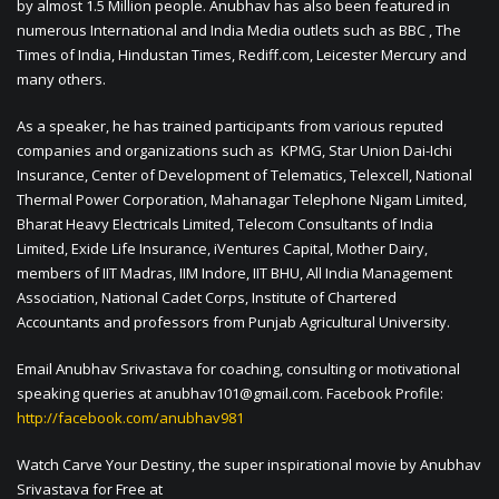
by almost 1.5 Million people. Anubhav has also been featured in
numerous International and India Media outlets such as BBC , The
Times of India, Hindustan Times, Rediff.com, Leicester Mercury and
many others.
As a speaker, he has trained participants from various reputed
companies and organizations such as KPMG, Star Union Dai-Ichi
Insurance, Center of Development of Telematics, Telexcell, National
Thermal Power Corporation, Mahanagar Telephone Nigam Limited,
Bharat Heavy Electricals Limited, Telecom Consultants of India
Limited, Exide Life Insurance, iVentures Capital, Mother Dairy,
members of IIT Madras, IIM Indore, IIT BHU, All India Management
Association, National Cadet Corps, Institute of Chartered
Accountants and professors from Punjab Agricultural University.
Email Anubhav Srivastava for coaching, consulting or motivational
speaking queries at
anubhav101@gmail.com
. Facebook Profile:
http://facebook.com/anubhav981
Watch Carve Your Destiny, the super inspirational movie by Anubhav
Srivastava for Free at