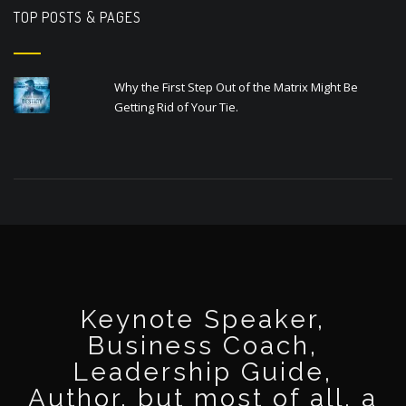
TOP POSTS & PAGES
Why the First Step Out of the Matrix Might Be
Getting Rid of Your Tie.
Keynote Speaker,
Business Coach,
Leadership Guide,
Author, but most of all, a