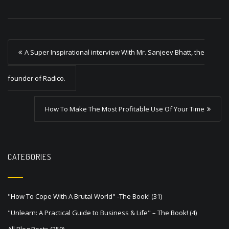
P
A Super Inspirational interview With Mr. Sanjeev Bhatt, the
o
s
founder of Radico.
t
How To Make The Most Profitable Use Of Your Time
n
a
v
CATEGORIES
i
g
a
"How To Cope With A Brutal World" -The Book!
(31)
t
"Unlearn: A Practical Guide to Business & Life" – The Book!
(4)