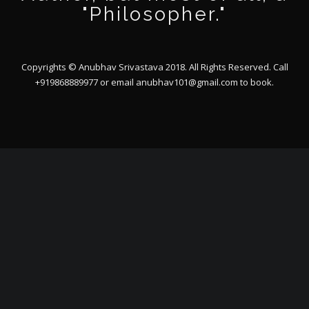
"Philosopher."
Copyrights © Anubhav Srivastava 2018. All Rights Reserved. Call
+919868889977 or email
anubhav101@gmail.com
to book.