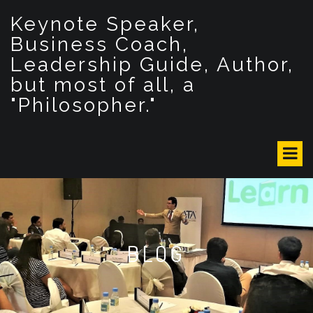
S
Keynote Speaker,
k
i
Business Coach,
p
Leadership Guide, Author,
t
but most of all, a
o
c
"Philosopher."
o
n
t
e
n
t
BLOG