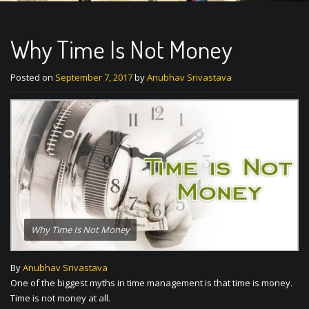
Why Time Is Not Money
Posted on
September 7, 2017
by
Anubhav Srivastava
Why Time Is Not Money
By
Anubhav Srivastava
One of the biggest myths in time management is that time is money.
Time is not money at all.