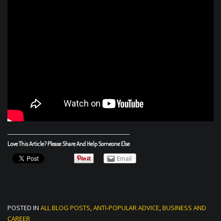
Love This Article? Please Share And Help Someone Else
Email
POSTED IN
ALL BLOG POSTS
,
ANTI-POPULAR ADVICE
,
BUSINESS AND
CAREER