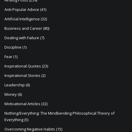
i
All Blog Posts
(259)
o
Anti-Popular Advice
(41)
n
Artificial Intelligence
(32)
Business and Career
(80)
Dealing with Failure
(7)
Discipline
(1)
Fear
(1)
Inspirational Quotes
(23)
Inspirational Stories
(2)
Leadership
(6)
Money
(6)
Motivational Articles
(32)
Nothing/Everything: The Mindbending Philosophical Theory of
Everything
(5)
Overcoming Negative Habits
(15)