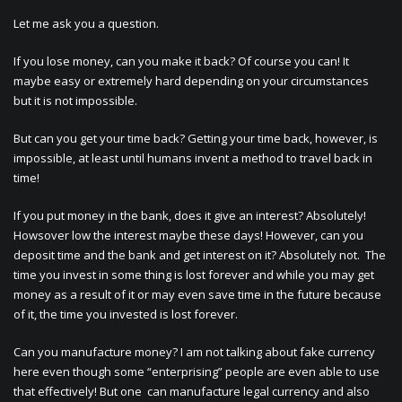
Let me ask you a question.
If you lose money, can you make it back? Of course you can! It
maybe easy or extremely hard depending on your circumstances
but it is not impossible.
But can you get your time back? Getting your time back, however, is
impossible, at least until humans invent a method to travel back in
time!
If you put money in the bank, does it give an interest? Absolutely!
Howsover low the interest maybe these days! However, can you
deposit time and the bank and get interest on it? Absolutely not. The
time you invest in some thing is lost forever and while you may get
money as a result of it or may even save time in the future because
of it, the time you invested is lost forever.
Can you manufacture money? I am not talking about fake currency
here even though some “enterprising” people are even able to use
that effectively! But one can manufacture legal currency and also