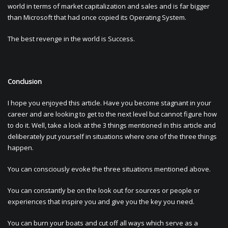
world in terms of market capitalization and sales and is far bigger
than Microsoft that had once copied its Operating System.
The best revenge in the world is Success.
Conclusion
I hope you enjoyed this article. Have you become stagnant in your
career and are looking to get to the next level but cannot figure how
to do it. Well, take a look at the 3 things mentioned in this article and
deliberately put yourself in situations where one of the three things
happen.
You can consciously evoke the three situations mentioned above.
You can constantly be on the look out for sources or people or
experiences that inspire you and give you the key you need.
You can burn your boats and cut off all ways which serve as a