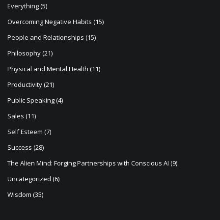
Everything
(5)
Overcoming Negative Habits
(15)
People and Relationships
(15)
Philosophy
(21)
Physical and Mental Health
(11)
Productivity
(21)
Public Speaking
(4)
Sales
(11)
Self Esteem
(7)
Success
(28)
The Alien Mind: Forging Partnerships with Conscious AI
(9)
Uncategorized
(6)
Wisdom
(35)