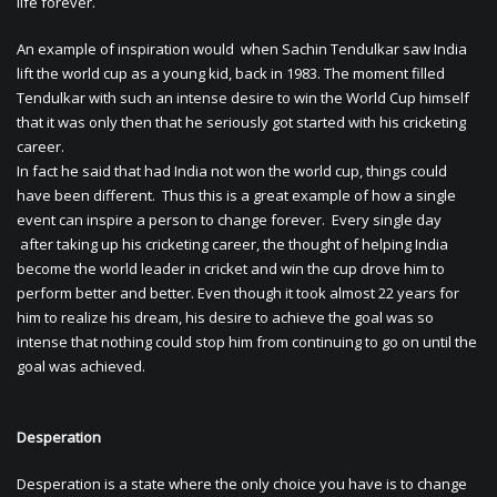
life forever.
An example of inspiration would when Sachin Tendulkar saw India
lift the world cup as a young kid, back in 1983. The moment filled
Tendulkar with such an intense desire to win the World Cup himself
that it was only then that he seriously got started with his cricketing
career.
In fact he said that had India not won the world cup, things could
have been different. Thus this is a great example of how a single
event can inspire a person to change forever. Every single day
after taking up his cricketing career, the thought of helping India
become the world leader in cricket and win the cup drove him to
perform better and better. Even though it took almost 22 years for
him to realize his dream, his desire to achieve the goal was so
intense that nothing could stop him from continuing to go on until the
goal was achieved.
Desperation
Desperation is a state where the only choice you have is to change