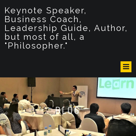
S
Keynote Speaker,
k
i
Business Coach,
p
Leadership Guide, Author,
t
but most of all, a
o
c
"Philosopher."
o
n
t
e
n
t
BLOG