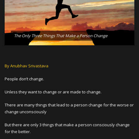
The Only Three Things That Make a Person Change
By Anubhav Srivastava
People don’t change.
Unless they want to change or are made to change.
There are many things that lead to a person change for the worse or
change unconsciously
But there are only 3 things that make a person consciously change
for the better.