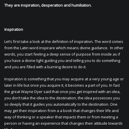
They are inspiration, desperation and humiliation.
Inspiration
Let’s first take a look at the definition of inspiration. The word comes
from the Latin word inspirare which means divine guidance. In other
words, you start feeling a deep sense of purpose from inside as if
you have a divine light guiding you and telling you to do something
and you are filled with a burning desire to do it.
Inspiration is something that you may acquire at a very young age or
later in life but once you acquire it, it becomes a part of you. In fact
the great Wayne Dyer said that once you get inspired with an idea,
you don’t take the idea to the destination, the idea possesses you
so deeply that it guides you automatically to the destination. One
may get their inspiration from a a book that changes their life and
way of thinking or a speaker that impacts them or from meeting a
person or having an experience that changes their attitude towards