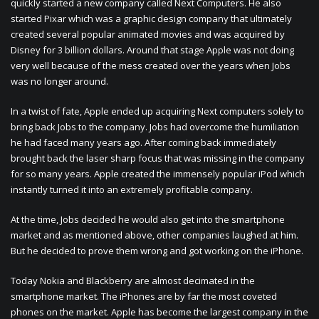
quickly started a new company called Next Computers. He also
started Pixar which was a graphic design company that ultimately
created several popular animated movies and was acquired by
Disney for 3 billion dollars. Around that stage Apple was not doing
very well because of the mess created over the years when Jobs
was no longer around.
In a twist of fate, Apple ended up acquiring Next computers solely to
bring back Jobs to the company. Jobs had overcome the humiliation
he had faced many years ago. After coming back immediately
brought back the laser sharp focus that was missing in the company
for so many years. Apple created the immensely popular iPod which
instantly turned it into an extremely profitable company.
At the time, Jobs decided he would also get into the smartphone
market and as mentioned above, other companies laughed at him.
But he decided to prove them wrong and got working on the iPhone.
Today Nokia and Blackberry are almost decimated in the
smartphone market. The iPhones are by far the most coveted
phones on the market. Apple has become the largest company in the