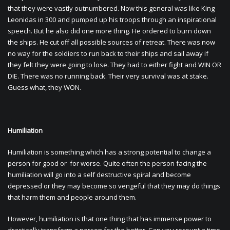
that they were vastly outnumbered. Now this general was like King
Leonidas in 300 and pumped up his troops through an inspirational
speech. But he also did one more thing. He ordered to burn down
the ships. He cut off all possible sources of retreat. There was now
no way for the soldiers to run back to their ships and sail away if
they felt they were going to lose. They had to either fight and WIN OR
DIE. There was no running back. Their very survival was at stake.
Guess what, they WON.
Humiliation
Humiliation is something which has a strong potential to change a
person for good or for worse. Quite often the person facing the
humiliation will go into a self destructive spiral and become
depressed or they may become so vengeful that they may do things
that harm them and people around them.
However, humiliation is that one thing that has immense power to