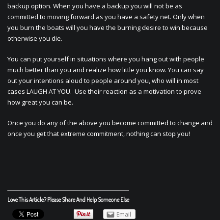
backup option. When you have a backup you will not be as
committed to moving forward as you have a safety net. Only when
you burn the boats will you have the burning desire to win because
otherwise you die.
You can put yourself in situations where you hang out with people
much better than you and realize how little you know. You can say
out your intentions aloud to people around you, who will in most
cases LAUGH AT YOU. Use their reaction as a motivation to prove
how great you can be.
Once you do any of the above you become committed to change and
once you get that extreme commitment, nothing can stop you!
Love This Article? Please Share And Help Someone Else
Email