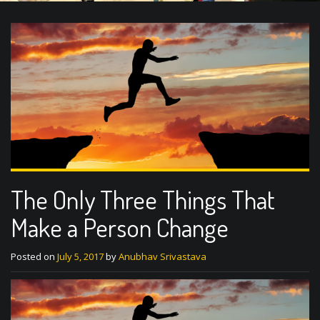
The Only Three Things That
Make a Person Change
Posted on
July 5, 2017
by
Anubhav Srivastava