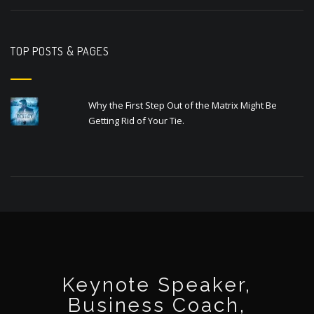
TOP POSTS & PAGES
Why the First Step Out of the Matrix Might Be
Getting Rid of Your Tie.
Keynote Speaker,
Business Coach,