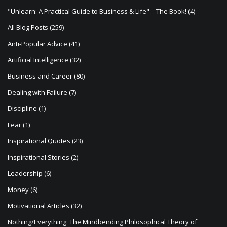
g
"Unlearn: A Practical Guide to Business & Life" – The Book!
(4)
a
All Blog Posts
(259)
t
Anti-Popular Advice
(41)
i
Artificial Intelligence
(32)
o
Business and Career
(80)
n
Dealing with Failure
(7)
Discipline
(1)
Fear
(1)
Inspirational Quotes
(23)
Inspirational Stories
(2)
Leadership
(6)
Money
(6)
Motivational Articles
(32)
Nothing/Everything: The Mindbending Philosophical Theory of