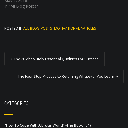
May 9, 2016
In "All Blog Posts"
POSTED IN
ALL BLOG POSTS
,
MOTIVATIONAL ARTICLES
P
The 20 Absolutely Essential Qualities For Success
o
s
The Four Step Process to Retaining Whatever You Learn
t
n
a
CATEGORIES
v
i
"How To Cope With A Brutal World" -The Book!
(31)