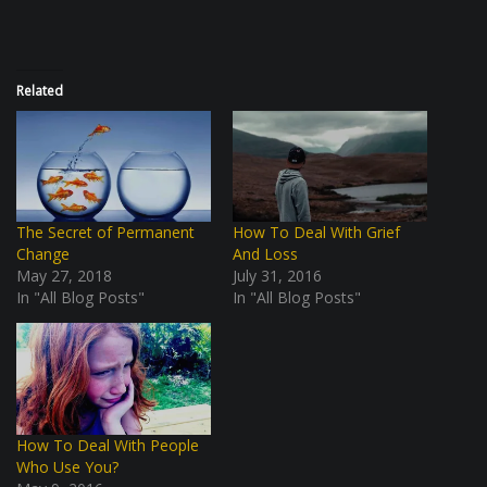
Related
The Secret of Permanent
How To Deal With Grief
Change
And Loss
May 27, 2018
July 31, 2016
In "All Blog Posts"
In "All Blog Posts"
How To Deal With People
Who Use You?