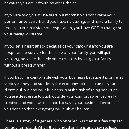
because you are left with no other choice.
If you are told you will be fired in a month if you don’t raise your
performance at work and you have no savings and have a family to
feed, you are in a state of desperation, you have GOT to change or
your family will starve.
If you get a heart attack because of your smoking and you are
desperate to survive for the sake of your family, you will quit
smoking, because the only other choice is leaving your family
without a bread winner.
If you become comfortable with your business because it is bringing
steady money and suddenly the economy takes a plunge, your
clients pull out and your business is at the risk of going bankrupt,
you are desperate to push outside your comfort zone, get really
creative and work twice as hard to save your business because if
you don’t do that, everything you built will be lost.
There is a story of a general who once led 600 men in a few ships to
conquer an island. When they landed on the island they realized