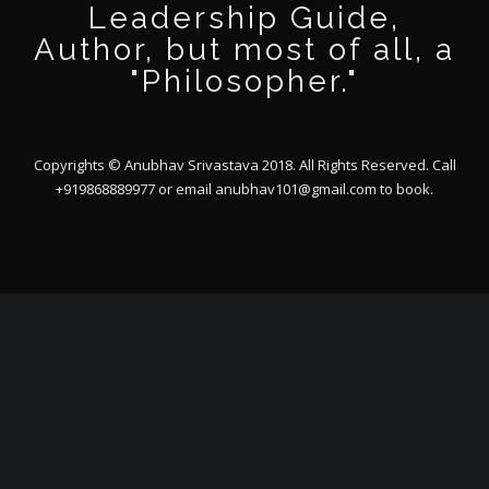
Leadership Guide,
Author, but most of all, a
"Philosopher."
Copyrights © Anubhav Srivastava 2018. All Rights Reserved. Call
+919868889977 or email
anubhav101@gmail.com
to book.