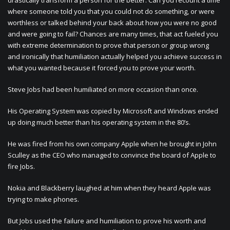
drastically transform a person for the better. Can you recount a time
where someone told you that you could not do something, or were
worthless or talked behind your back about how you were no good
and were going to fail? Chances are many times, that act fueled you
with extreme determination to prove that person or group wrong
and ironically that humiliation actually helped you achieve success in
what you wanted because it forced you to prove your worth.
Steve Jobs had been humiliated on more occasion than once.
His Operating System was copied by Microsoft and Windows ended
up doing much better than his operating system in the 80’s.
He was fired from his own company Apple when he brought in John
Sculley as the CEO who managed to convince the board of Apple to
fire Jobs.
Nokia and Blackberry laughed at him when they heard Apple was
trying to make phones.
But Jobs used the failure and humiliation to prove his worth and