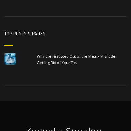
TOP POSTS & PAGES
Why the First Step Out of the Matrix Might Be
Getting Rid of Your Tie.