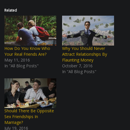
Related
How Do You Know Who
Why You Should Never
Your Real Friends Are?
Attract Relationships By
May 11, 2016
Flaunting Money
In "All Blog Posts"
October 7, 2016
In "All Blog Posts"
Should There Be Opposite
Sex Friendships In
Marriage?
July 19, 2016