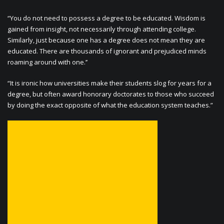
“You do not need to possess a degree to be educated. Wisdom is
gained from insight, not necessarily through attending college.
Similarly, just because one has a degree does not mean they are
educated. There are thousands of ignorant and prejudiced minds
roaming around with one.’’
“It is ironic how universities make their students slog for years for a
degree, but often award honorary doctorates to those who succeed
by doing the exact opposite of what the education system teaches.”