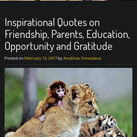
Inspirational Quotes on
Friendship, Parents, Education,
Opportunity and Gratitude
Posted on
February 13, 2017
by
Anubhav Srivastava