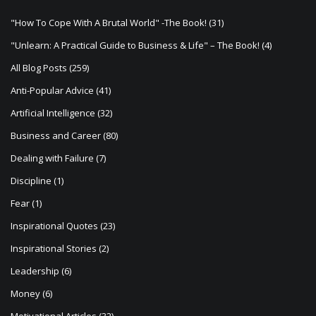
g
a
"How To Cope With A Brutal World" -The Book!
(31)
t
"Unlearn: A Practical Guide to Business & Life" – The Book!
(4)
i
All Blog Posts
(259)
o
Anti-Popular Advice
(41)
n
Artificial Intelligence
(32)
Business and Career
(80)
Dealing with Failure
(7)
Discipline
(1)
Fear
(1)
Inspirational Quotes
(23)
Inspirational Stories
(2)
Leadership
(6)
Money
(6)