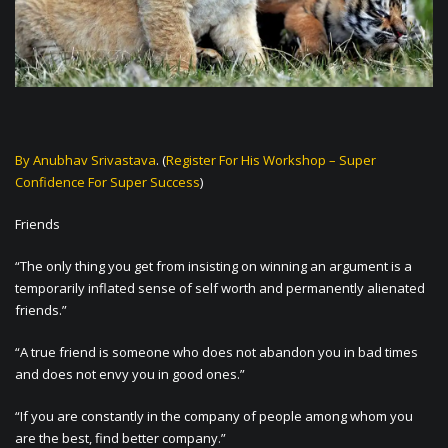
By Anubhav Srivastava
. (
Register For His Workshop – Super
Confidence For Super Success
)
Friends
“The only thing you get from insisting on winning an argument is a
temporarily inflated sense of self worth and permanently alienated
friends.”
“A true friend is someone who does not abandon you in bad times
and does not envy you in good ones.”
“If you are constantly in the company of people among whom you
are the best, find better company.”