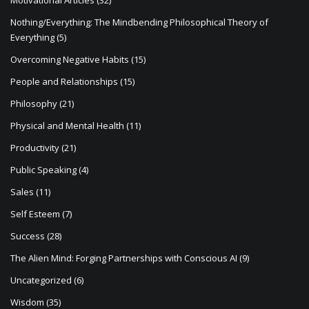
Motivational Articles
(32)
Nothing/Everything: The Mindbending Philosophical Theory of
Everything
(5)
Overcoming Negative Habits
(15)
People and Relationships
(15)
Philosophy
(21)
Physical and Mental Health
(11)
Productivity
(21)
Public Speaking
(4)
Sales
(11)
Self Esteem
(7)
Success
(28)
The Alien Mind: Forging Partnerships with Conscious AI
(9)
Uncategorized
(6)
Wisdom
(35)