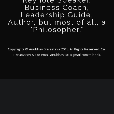
Keynote Speaker,
Business Coach,
Leadership Guide,
Author, but most of all, a
"Philosopher."
Copyrights © Anubhav Srivastava 2018. All Rights Reserved. Call
+919868889977 or email
anubhav101@gmail.com
to book.