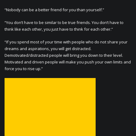
“Nobody can be a better friend for you than yourself.”
“You don’t have to be similar to be true friends. You don’t have to
think like each other, you just have to think for each other.”
“If you spend most of your time with people who do not share your
dreams and aspirations, you will get distracted.
Demotivated/distracted people will bring you down to their level.
Motivated and driven people will make you push your own limits and
force you to rise up.”