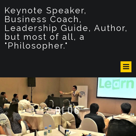
S
Keynote Speaker,
k
i
Business Coach,
p
Leadership Guide, Author,
t
but most of all, a
o
c
"Philosopher."
o
n
t
e
n
t
BLOG