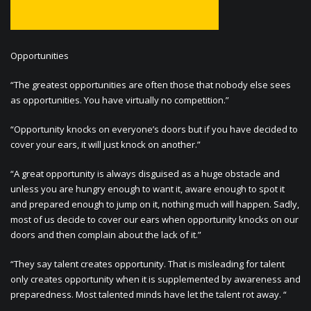
Opportunities
“The greatest opportunities are often those that nobody else sees
as opportunities. You have virtually no competition.”
“Opportunity knocks on everyone’s doors but if you have decided to
cover your ears, it will just knock on another.”
“A great opportunity is always disguised as a huge obstacle and
unless you are hungry enough to want it, aware enough to spot it
and prepared enough to jump on it, nothing much will happen. Sadly,
most of us decide to cover our ears when opportunity knocks on our
doors and then complain about the lack of it.”
“They say talent creates opportunity. That is misleading for talent
only creates opportunity when it is supplemented by awareness and
preparedness. Most talented minds have let the talent rot away. “