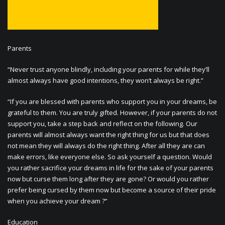
Parents
“Never trust anyone blindly, including your parents for while they’ll
almost always have good intentions, they won’t always be right.”
“If you are blessed with parents who support you in your dreams, be
grateful to them. You are truly gifted. However, if your parents do not
support you, take a step back and reflect on the following. Our
parents will almost always want the right thing for us but that does
not mean they will always do the right thing. After all they are can
make errors, like everyone else. So ask yourself a question. Would
you rather sacrifice your dreams in life for the sake of your parents
now but curse them long after they are gone? Or would you rather
prefer being cursed by them now but become a source of their pride
when you achieve your dream ?”
Education