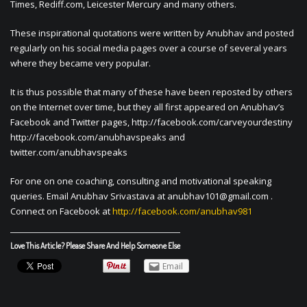
Times, Rediff.com, Leicester Mercury and many others.
These inspirational quotations were written by Anubhav and posted
regularly on his social media pages over a course of several years
where they became very popular.
It is thus possible that many of these have been reposted by others
on the Internet over time, but they all first appeared on Anubhav’s
Facebook and Twitter pages, http://facebook.com/carveyourdestiny
http://facebook.com/anubhavspeaks and
twitter.com/anubhavspeaks
For one on one coaching, consulting and motivational speaking
queries. Email Anubhav Srivastava at
anubhav101@gmail.com
.
Connect on Facebook at
http://facebook.com/anubhav981
Love This Article? Please Share And Help Someone Else
Email