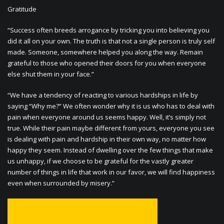
Gratitude
“Success often breeds arrogance by tricking you into believing you
did it all on your own. The truth is that not a single person is truly self
made. Someone, somewhere helped you along the way. Remain
grateful to those who opened their doors for you when everyone
else shut them in your face.”
“We have a tendency of reacting to various hardships in life by
saying “Why me?” We often wonder why it is us who has to deal with
pain when everyone around us seems happy. Well, it’s simply not
true. While their pain maybe different from yours, everyone you see
is dealing with pain and hardship in their own way, no matter how
happy they seem. Instead of dwelling over the few things that make
us unhappy, if we choose to be grateful for the vastly greater
number of things in life that work in our favor, we will find happiness
even when surrounded by misery.”