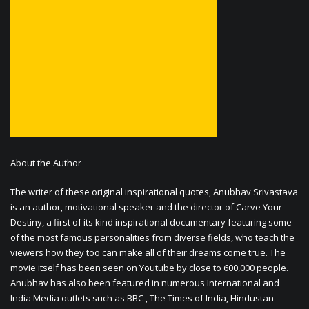
About the Author
The writer of these original inspirational quotes, Anubhav Srivastava
is an author, motivational speaker and the director of Carve Your
Destiny, a first of its kind inspirational documentary featuring some
of the most famous personalities from diverse fields, who teach the
viewers how they too can make all of their dreams come true. The
movie itself has been seen on Youtube by close to 600,000 people.
Anubhav has also been featured in numerous International and
India Media outlets such as BBC , The Times of India, Hindustan