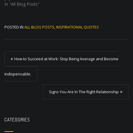
In "All Blog Posts"
POSTED IN
ALL BLOG POSTS
,
INSPIRATIONAL QUOTES
P
How to Succeed at Work: Stop Being Average and Become
o
s
Indispensable.
t
Signs You Are In The Right Relationship
n
a
v
CATEGORIES
i