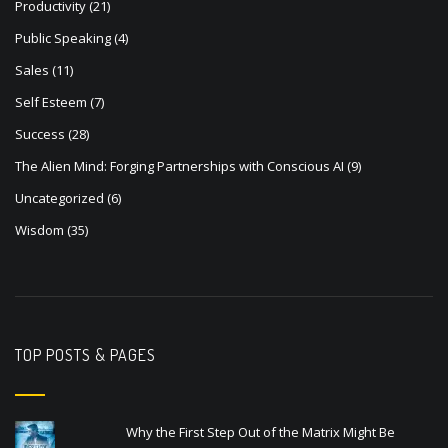
Productivity
(21)
Public Speaking
(4)
Sales
(11)
Self Esteem
(7)
Success
(28)
The Alien Mind: Forging Partnerships with Conscious AI
(9)
Uncategorized
(6)
Wisdom
(35)
TOP POSTS & PAGES
Why the First Step Out of the Matrix Might Be