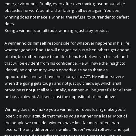
emerge victorious. Finally, even after overcoming insurmountable
obstacles he won’t be afraid of facing it all over again. You see,
winning does not make a winner, the refusal to surrender to defeat
does.
Being a winner is an attitude, winning is just a by-product.
A winner holds himself responsible for whatever happens in his life,
whether good or bad. He will not get jealous when others get ahead
of him, but rather aspire to be like them. He believes in himself and
that will be evident from his confidence. He will have the insight to
identify an opportunity when nobody else sees them as
opportunities and will have the courage to ACT. He will persevere
when the going gets tough and not just quit midway, which shall
prove he is not just all talk. Finally, a winner will be grateful for all that
he has achieved. A loser is just the opposite of all the above.
Winning does not make you a winner, nor does losing make you a
loser. It is your attitude that makes you a winner or a loser. Most of
the people we consider winners have lost far more often than
losers. The only difference is while a “loser” would roll over and quit,