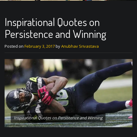
Inspirational Quotes on
Persistence and Winning
Posted on
February 3, 2017
by
Anubhav Srivastava
Inspirational Quotes on Persistence and Winning