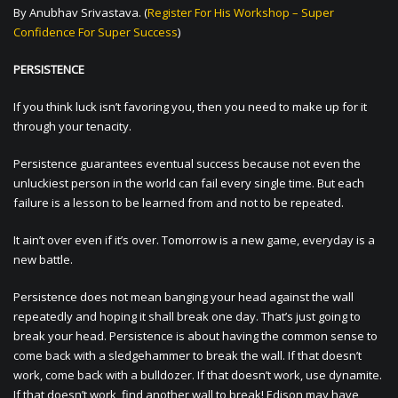
By Anubhav Srivastava. (
Register For His Workshop – Super
Confidence For Super Success
)
PERSISTENCE
If you think luck isn’t favoring you, then you need to make up for it
through your tenacity.
Persistence guarantees eventual success because not even the
unluckiest person in the world can fail every single time. But each
failure is a lesson to be learned from and not to be repeated.
It ain’t over even if it’s over. Tomorrow is a new game, everyday is a
new battle.
Persistence does not mean banging your head against the wall
repeatedly and hoping it shall break one day. That’s just going to
break your head. Persistence is about having the common sense to
come back with a sledgehammer to break the wall. If that doesn’t
work, come back with a bulldozer. If that doesn’t work, use dynamite.
If that doesn’t work, find another wall to break! Edison may have