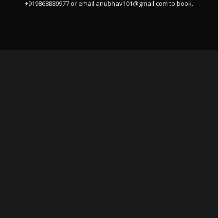
+919868889977 or email
anubhav101@gmail.com
to book.