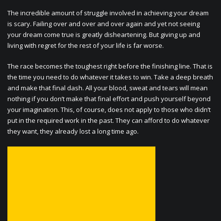
The incredible amount of struggle involved in achieving your dream
is scary. Failing over and over and over again and yet not seeing
your dream come true is greatly disheartening. But giving up and
living with regret for the rest of your life is far worse.
The race becomes the toughest right before the finishing line. That is
the time you need to do whatever it takes to win. Take a deep breath
and make that final dash. All your blood, sweat and tears will mean
nothing if you don’t make that final effort and push yourself beyond
your imagination. This, of course, does not apply to those who didn’t
put in the required work in the past. They can afford to do whatever
they want, they already lost a long time ago.