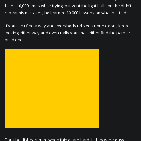
failed 10,000 times while trying to invent the light bulb, but he didn’t
repeat his mistakes, he learned 10,000 lessons on what not to do.
If you can’t find a way and everybody tells you none exists, keep
looking either way and eventually you shall either find the path or
build one.
Don’t be disheartened when things are hard. If they were easy,