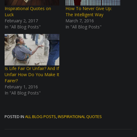
Inspirational Quotes on
How To Never Give Up:
Luck
The Intelligent Way
February 2, 2017
March 7, 2016
In "All Blog Posts"
In "All Blog Posts"
Is Life Fair Or Unfair? And If
Unfair How Do You Make It
Fairer?
February 1, 2016
In "All Blog Posts"
POSTED IN
ALL BLOG POSTS
,
INSPIRATIONAL QUOTES