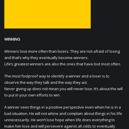
WINNING
Winners lose more often than losers. They are not afraid of losing
and that’s why they eventually become winners.
Life’s greatest winners are also the ones that have lost most often.
The most foolproof way to identify a winner and a loser is to
observe the way they talk and the way they act.
Never giving up does not mean you will never lose. It’s about the will
to put in your own efforts to win.
A winner sees things in a positive perspective even when he is in a
bad situation. He will not whine and complain about things in his life
unnecessarily. He won’t lose hope when life does everything to
make him lose and will persevere against all odds to eventually