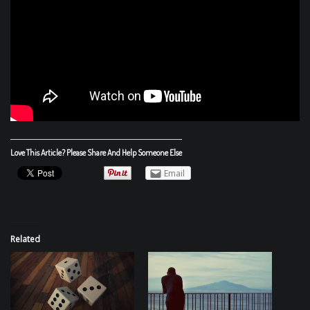
Love This Article? Please Share And Help Someone Else
Email
Related