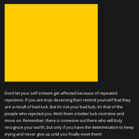
Don’t let your self esteem get affected because of repeated
rejections. If you are truly deserving then remind yourself that they
are a result of bad luck. But it’s not your bad luck, it’s that of the
people who rejected you. Wish them a better luck next time and
move on. Remember, there is someone out there who will truly
recognize your worth, but only if you have the determination to keep
trying and never give up until you finally meet them!