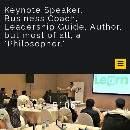
S
Keynote Speaker,
k
i
Business Coach,
p
Leadership Guide, Author,
t
but most of all, a
o
c
"Philosopher."
o
n
t
e
n
t
BLOG