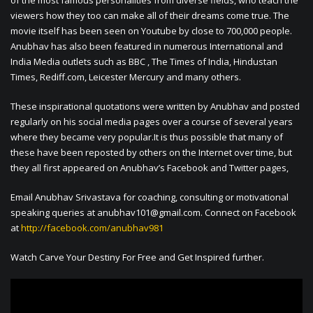
of the most famous personalities from diverse fields, who teach the
viewers how they too can make all of their dreams come true. The
movie itself has been seen on Youtube by close to 700,000 people.
Anubhav has also been featured in numerous International and
India Media outlets such as BBC , The Times of India, Hindustan
Times, Rediff.com, Leicester Mercury and many others.
These inspirational quotations were written by Anubhav and posted
regularly on his social media pages over a course of several years
where they became very popular.It is thus possible that many of
these have been reposted by others on the Internet over time, but
they all first appeared on Anubhav’s Facebook and Twitter pages,
Email Anubhav Srivastava for coaching, consulting or motivational
speaking queries at
anubhav101@gmail.com
. Connect on Facebook
at
http://facebook.com/anubhav981
Watch Carve Your Destiny For Free and Get Inspired further.