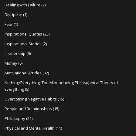
n
Dealing with Failure
(7)
Discipline
(1)
Fear
(1)
Inspirational Quotes
(23)
Inspirational Stories
(2)
Leadership
(6)
Money
(6)
Motivational Articles
(32)
Nothing/Everything: The Mindbending Philosophical Theory of
Everything
(5)
Overcoming Negative Habits
(15)
People and Relationships
(15)
Philosophy
(21)
Physical and Mental Health
(11)