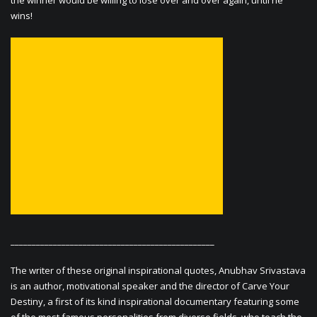
the winner would be willing to lose over and over again, until he
wins!
________________________________________________
The writer of these original inspirational quotes, Anubhav Srivastava
is an author, motivational speaker and the director of Carve Your
Destiny, a first of its kind inspirational documentary featuring some