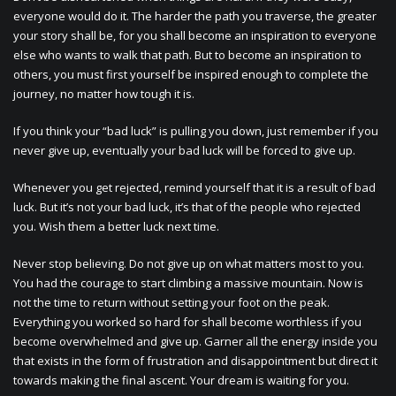
everyone would do it. The harder the path you traverse, the greater
your story shall be, for you shall become an inspiration to everyone
else who wants to walk that path. But to become an inspiration to
others, you must first yourself be inspired enough to complete the
journey, no matter how tough it is.
If you think your “bad luck” is pulling you down, just remember if you
never give up, eventually your bad luck will be forced to give up.
Whenever you get rejected, remind yourself that it is a result of bad
luck. But it’s not your bad luck, it’s that of the people who rejected
you. Wish them a better luck next time.
Never stop believing. Do not give up on what matters most to you.
You had the courage to start climbing a massive mountain. Now is
not the time to return without setting your foot on the peak.
Everything you worked so hard for shall become worthless if you
become overwhelmed and give up. Garner all the energy inside you
that exists in the form of frustration and disappointment but direct it
towards making the final ascent. Your dream is waiting for you.