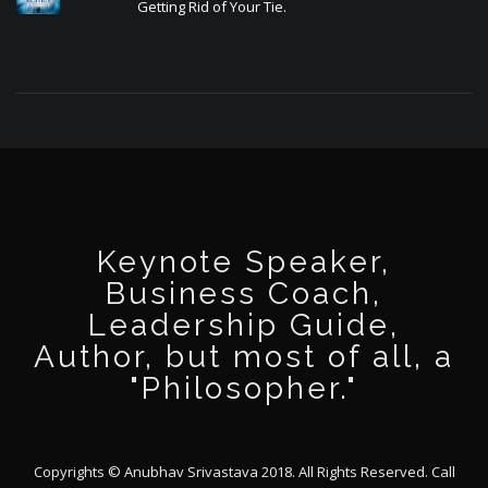
Getting Rid of Your Tie.
Keynote Speaker,
Business Coach,
Leadership Guide,
Author, but most of all, a
"Philosopher."
Copyrights © Anubhav Srivastava 2018. All Rights Reserved. Call