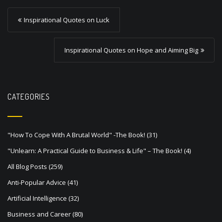
P
Inspirational Quotes on Luck
o
s
Inspirational Quotes on Hope and Aiming Big
t
n
a
CATEGORIES
v
i
"How To Cope With A Brutal World" -The Book!
(31)
g
"Unlearn: A Practical Guide to Business & Life" – The Book!
(4)
a
All Blog Posts
(259)
t
Anti-Popular Advice
(41)
i
Artificial Intelligence
(32)
o
Business and Career
(80)