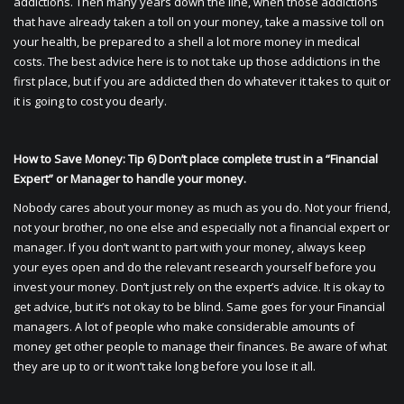
addictions. Then many years down the line, when those addictions
that have already taken a toll on your money, take a massive toll on
your health, be prepared to a shell a lot more money in medical
costs. The best advice here is to not take up those addictions in the
first place, but if you are addicted then do whatever it takes to quit or
it is going to cost you dearly.
How to Save Money: Tip 6) Don’t place complete trust in a “Financial
Expert” or Manager to handle your money.
Nobody cares about your money as much as you do. Not your friend,
not your brother, no one else and especially not a financial expert or
manager. If you don’t want to part with your money, always keep
your eyes open and do the relevant research yourself before you
invest your money. Don’t just rely on the expert’s advice. It is okay to
get advice, but it’s not okay to be blind. Same goes for your Financial
managers. A lot of people who make considerable amounts of
money get other people to manage their finances. Be aware of what
they are up to or it won’t take long before you lose it all.