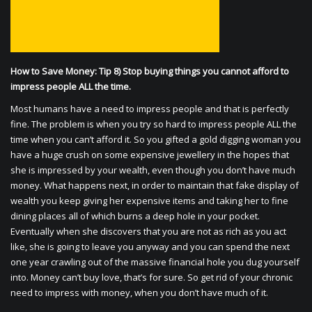
How to Save Money: Tip 8) Stop buying things you cannot afford to
impress people ALL the time.
Most humans have a need to impress people and that is perfectly
fine. The problem is when you try so hard to impress people ALL the
time when you can’t afford it. So you gifted a gold digging woman you
have a huge crush on some expensive jewellery in the hopes that
she is impressed by your wealth, even though you don’t have much
money. What happens next, in order to maintain that fake display of
wealth you keep giving her expensive items and taking her to fine
dining places all of which burns a deep hole in your pocket.
Eventually when she discovers that you are not as rich as you act
like, she is going to leave you anyway and you can spend the next
one year crawling out of the massive financial hole you dug yourself
into. Money can’t buy love, that’s for sure. So get rid of your chronic
need to impress with money, when you don’t have much of it.