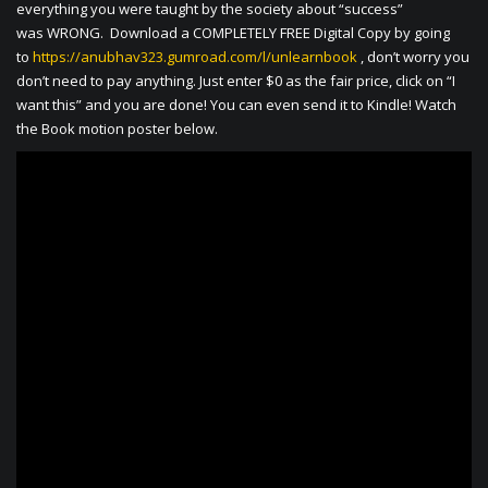
everything you were taught by the society about “success”
was WRONG. Download a COMPLETELY FREE Digital Copy by going
to
https://anubhav323.gumroad.com/l/unlearnbook
, don’t worry you
don’t need to pay anything. Just enter $0 as the fair price, click on “I
want this” and you are done! You can even send it to Kindle! Watch
the Book motion poster below.