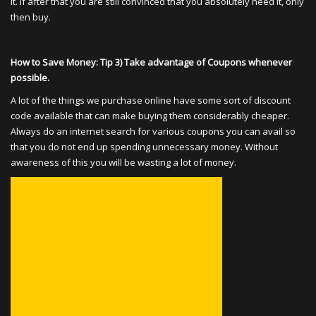
it. If after that you are still convinced that you absolutely need it, only
then buy.
How to Save Money: Tip 3) Take advantage of Coupons whenever
possible.
A lot of the things we purchase online have some sort of discount
code available that can make buying them considerably cheaper.
Always do an internet search for various coupons you can avail so
that you do not end up spending unnecessary money. Without
awareness of this you will be wasting a lot of money.