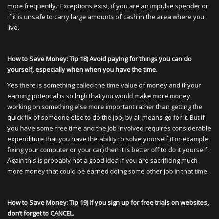
more frequently.. Exceptions exist, if you are an impulse spender or
if it is unsafe to carry large amounts of cash in the area where you
live.
How to Save Money: Tip 18) Avoid paying for things you can do
yourself, especially when when you have the time.
Yes there is something called the time value of money and if your
earning potential is so high that you would make more money
working on something else more important rather than getting the
quick fix of someone else to do the job, by all means go for it. But if
you have some free time and the job involved requires considerable
expenditure that you have the ability to solve yourself (For example
fixing your computer or your car) then it is better off to do it yourself.
Again this is probably not a good idea if you are sacrificing much
more money that could be earned doing some other job in that time.
How to Save Money: Tip 19) If you sign up for free trials on websites,
don’t forget to CANCEL.