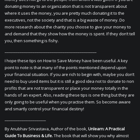
donating money to an organization that is not transparent about
where it uses the money, you are pretty much donating it to the
executives, not the society and that is a big waste of money. Do
more research about the charity you choose to give your money to
and demand that they show how the money is spent. If they don’t tell
you, then something is fishy.
_________________________________________________
I hope these tips on How to Save Money have been useful. A key
point to note is that many of the points mentioned depend upon
your financial situation. If you are rich to begin with, maybe you don’t
need to buy used items but it is still a good idea not to donate to non
profits that are not transparent or place your money totally in the
hands of an expert. Also, reading these tips is one thing but they are
only going to be useful when you practise them. So become aware
and smartly control your financial destiny!
______________________
By Anubhav Srivastava, Author of the book,
Unlearn: A Practical
Guide To Business & Life.
The book that will show you why almost