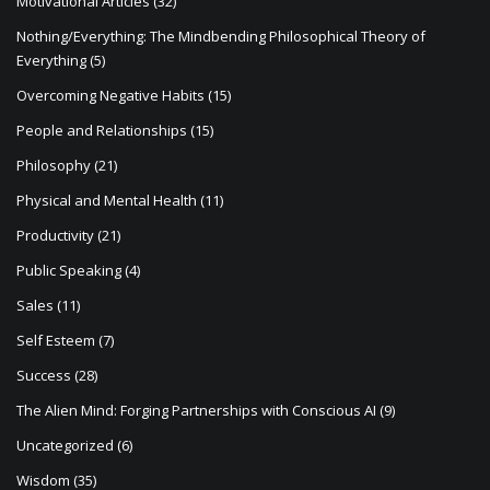
Motivational Articles
(32)
Nothing/Everything: The Mindbending Philosophical Theory of
Everything
(5)
Overcoming Negative Habits
(15)
People and Relationships
(15)
Philosophy
(21)
Physical and Mental Health
(11)
Productivity
(21)
Public Speaking
(4)
Sales
(11)
Self Esteem
(7)
Success
(28)
The Alien Mind: Forging Partnerships with Conscious AI
(9)
Uncategorized
(6)
Wisdom
(35)