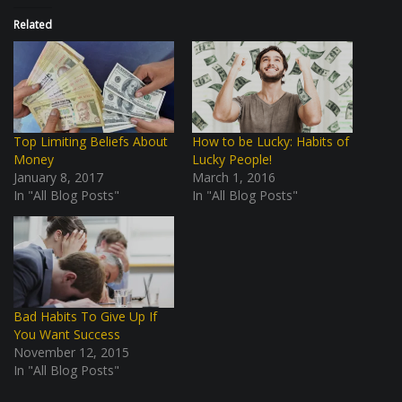
Related
Top Limiting Beliefs About
How to be Lucky: Habits of
Money
Lucky People!
January 8, 2017
March 1, 2016
In "All Blog Posts"
In "All Blog Posts"
Bad Habits To Give Up If
You Want Success
November 12, 2015
In "All Blog Posts"