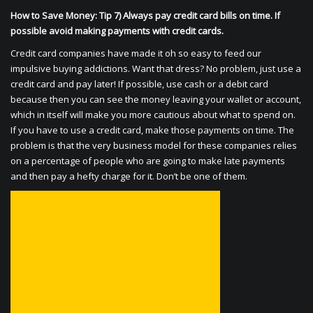
How to Save Money: Tip 7) Always pay credit card bills on time. If
possible avoid making payments with credit cards.
Credit card companies have made it oh so easy to feed our
impulsive buying addictions. Want that dress? No problem, just use a
credit card and pay later! If possible, use cash or a debit card
because then you can see the money leaving your wallet or account,
which in itself will make you more cautious about what to spend on.
If you have to use a credit card, make those payments on time. The
problem is that the very business model for these companies relies
on a percentage of people who are going to make late payments
and then pay a hefty charge for it. Don’t be one of them.