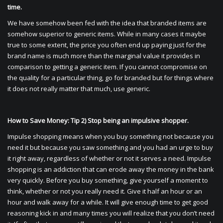
time.
We have somehow been fed with the idea that branded items are
somehow superior to generic items. While in many cases it maybe
true to some extent, the price you often end up paying just for the
brand name is much more than the marginal value it provides in
comparison to getting a generic item. If you cannot compromise on
the quality for a particular thing, go for branded but for things where
it does not really matter that much, use generic.
How to Save Money: Tip 2) Stop being an impulsive shopper.
Impulse shopping means when you buy something not because you
need it but because you saw something and you had an urge to buy
it right away, regardless of whether or not it serves a need. Impulse
shopping is an addiction that can erode away the money in the bank
very quickly. Before you buy something, give yourself a moment to
think, whether or not you really need it. Give it half an hour or an
hour and walk away for a while. It will give enough time to get good
reasoning kick in and many times you will realize that you don’t need