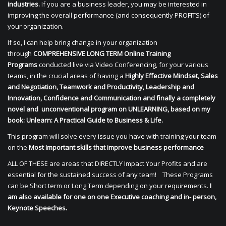
industries.
If you are a business leader, you may be interested in
improving the overall performance (and consequently PROFITS) of
your organization.
If so, I can help bring change in your organization
through
COMPREHENSIVE LONG TERM Online Training
Programs
conducted live via Video Conferencing, for your various
teams, in the crucial areas of having a
Highly Effective Mindset, Sales
and Negotiation, Teamwork and Productivity, Leadership and
Innovation, Confidence and Communication and finally a completely
novel and unconventional program on UNLEARNING, based on my
book: Unlearn: A Practical Guide to Business & Life.
This program will solve every issue you have with training your team
on the
Most Important skills that improve business performance
ALL OF THESE are areas that DIRECTLY Impact Your Profits and are
essential for the sustained success of any team! These Programs
can be Short term or Long Term depending on your requirements.
I
am also available for one on one Executive coaching and in- person,
Keynote Speeches.