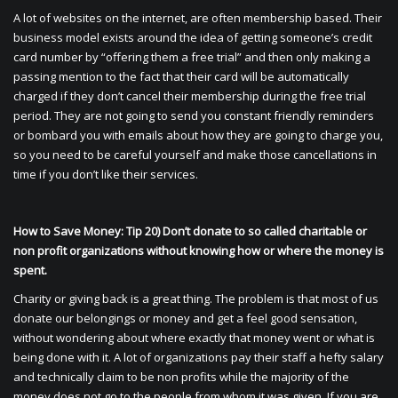
A lot of websites on the internet, are often membership based. Their
business model exists around the idea of getting someone’s credit
card number by “offering them a free trial” and then only making a
passing mention to the fact that their card will be automatically
charged if they don’t cancel their membership during the free trial
period. They are not going to send you constant friendly reminders
or bombard you with emails about how they are going to charge you,
so you need to be careful yourself and make those cancellations in
time if you don’t like their services.
How to Save Money: Tip 20) Don’t donate to so called charitable or
non profit organizations without knowing how or where the money is
spent.
Charity or giving back is a great thing. The problem is that most of us
donate our belongings or money and get a feel good sensation,
without wondering about where exactly that money went or what is
being done with it. A lot of organizations pay their staff a hefty salary
and technically claim to be non profits while the majority of the
money does not go to the people from whom it was given. If you are