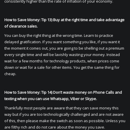
consistently higher than the rate of inflation of your economy.
How to Save Money: Tip 13) Buy at the right time and take advantage
of clearance sales.
You can buy the right thing at the wrong time. Learn to practice
delayed gratification. If you want something you like, if you want it
the moment it comes out, you are going to be shelling out a premium
every single time and will be lavishly wasting your money. Instead
wait for a few months for technology products, when prices come
down or wait for a sale for other items. You get the same thing for
cheap.
How to Save Money: Tip 14) Don’t waste money on Phone Calls and
texting when you can use Whatsapp, Viber or Skype.
Thankfully most people are aware that they can save money this
way but if you are too technologically challenged and are not aware
of this, then please make the switch as soon as possible. Unless you
are filthy rich and do not care about the money you save.