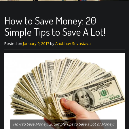
How to Save Money: 20
Simple Tips to Save A Lot!
Posted on
January 9, 2017
by
Anubhav Srivastava
How to Save Money: 20 Simple Tips to Save a Lot of Money!