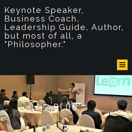
S
Keynote Speaker,
k
i
Business Coach,
p
Leadership Guide, Author,
t
but most of all, a
o
c
"Philosopher."
o
n
t
e
n
t
BLOG