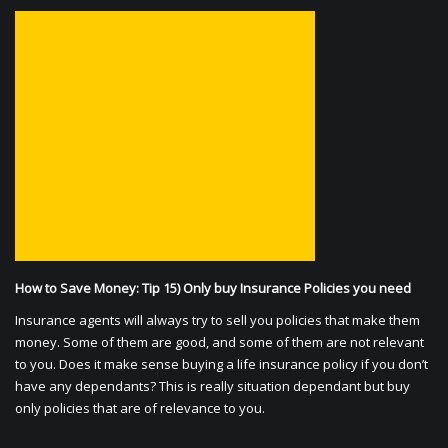
How to Save Money: Tip 15) Only buy Insurance Policies you need
Insurance agents will always try to sell you policies that make them
money. Some of them are good, and some of them are not relevant
to you. Does it make sense buying a life insurance policy if you don’t
have any dependants? This is really situation dependant but buy
only policies that are of relevance to you.