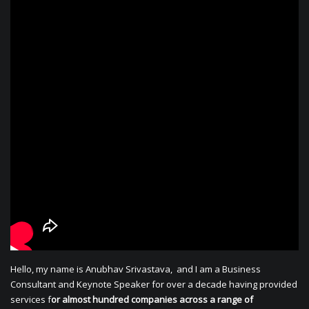
Hello, my name is Anubhav Srivastava, and I am a Business
Consultant and Keynote Speaker for over a decade having provided
services f
or almost hundred companies across a range of