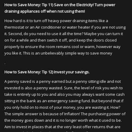
How to Save Money: Tip 11) Save on the Electricity! Turn power
draining appliances off when not using them!
How hard is it to turn off heavy power draining items like a
thermostat or an Air conditioner or water heater if you are not using
it. Second, do you need to use it all the time? Maybe you can turn it
on for a while and then switch it off, and keep the doors closed
properly to ensure the room remains cool or warm, however way
you like it. This is an unbelievably simple way to save money
.
How to Save Money: Tip 12) Invest your savings.
A penny saved is a penny earned but a penny sitting idle and not
invested is also a penny wasted. Sure, the level of risk you wish to
take is entirely up to you and also you may always want some cash
sitting in the bank as an emergency saving fund. But beyond that if
you only hold on to most of your money, you are wasting it. How?
The simple answer is because of Inflation! The purchasing power of
the money goes down and it is no longer worth what it used to be.
Aim to invest in places that at the very least offer returns that are