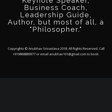
Keynote Speaker,
Business Coach,
Leadership Guide,
Author, but most of all, a
"Philosopher."
Copyrights © Anubhav Srivastava 2018. All Rights Reserved. Call
+919868889977 or email
anubhav101@gmail.com
to book.