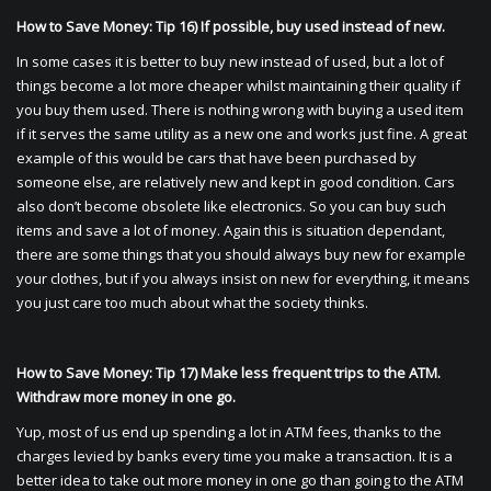
How to Save Money: Tip 16) If possible, buy used instead of new.
In some cases it is better to buy new instead of used, but a lot of
things become a lot more cheaper whilst maintaining their quality if
you buy them used. There is nothing wrong with buying a used item
if it serves the same utility as a new one and works just fine. A great
example of this would be cars that have been purchased by
someone else, are relatively new and kept in good condition. Cars
also don’t become obsolete like electronics. So you can buy such
items and save a lot of money. Again this is situation dependant,
there are some things that you should always buy new for example
your clothes, but if you always insist on new for everything, it means
you just care too much about what the society thinks.
How to Save Money: Tip 17) Make less frequent trips to the ATM.
Withdraw more money in one go.
Yup, most of us end up spending a lot in ATM fees, thanks to the
charges levied by banks every time you make a transaction. It is a
better idea to take out more money in one go than going to the ATM