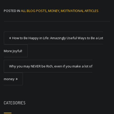
POSTED IN
ALL BLOG POSTS
,
MONEY
,
MOTIVATIONAL ARTICLES
P
How to Be Happy in Life: Amazingly Useful Ways to Be a Lot
o
s
More Joyful!
t
Why you may NEVER be Rich, even if you make a lot of
n
a
money
v
i
g
CATEGORIES
a