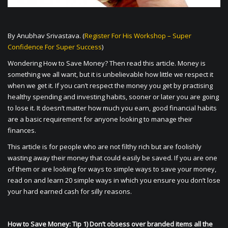
By Anubhav Srivastava. (
Register For His Workshop – Super
Confidence For Super Success
)
Wondering How to Save Money? Then read this article. Money is
something we all want, but it is unbelievable how little we respect it
when we get it. If you can’t respect the money you get by practising
healthy spending and investing habits, sooner or later you are going
to lose it. It doesn’t matter how much you earn, good financial habits
are a basic requirement for anyone looking to manage their
finances.
This article is for people who are not filthy rich but are foolishly
wasting away their money that could easily be saved. If you are one
of them or are looking for ways to simple ways to save your money,
read on and learn 20 simple ways in which you ensure you don’t lose
your hard earned cash for silly reasons.
How to Save Money: Tip 1) Don’t obsess over branded items all the