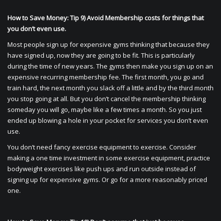
How to Save Money: Tip 9) Avoid Membership costs for things that
you don’t even use.
Most people sign up for expensive gyms thinking that because they
have signed up, now they are going to be fit. This is particularly
during the time of new years. The gyms then make you sign up on an
expensive recurring membership fee. The first month, you go and
train hard, the next month you slack off a little and by the third month
you stop going at all. But you don’t cancel the membership thinking
someday you will go, maybe like a few times a month. So you just
ended up blowing a hole in your pocket for services you don’t even
use.
You don’t need fancy exercise equipment to exercise. Consider
making a one time investment in some exercise equipment, practice
bodyweight exercises like push ups and run outside instead of
signing up for expensive gyms. Or go for a more reasonably priced
one.