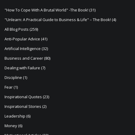
t
"How To Cope With A Brutal World" -The Book!
(31)
i
"Unlearn: A Practical Guide to Business & Life" – The Book!
(4)
o
All Blog Posts
(259)
n
Anti-Popular Advice
(41)
Artificial Intelligence
(32)
Business and Career
(80)
Dealing with Failure
(7)
Discipline
(1)
Fear
(1)
Inspirational Quotes
(23)
Inspirational Stories
(2)
Leadership
(6)
Money
(6)