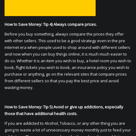
How to Save Money: Tip 4) Always compare prices.
Before you buy something, always compare the prices they offer
with other sellers. This used to be a good strategy even in the pre
internet era when people used to shop around with different sellers
and now when you can buy things online, it is much much easier to
do so. Whether it is an item you wish to buy, a hotel room you wish to
book, flight tickets you wish to book, an insurance policy you wish to
purchase or anything, go on the relevant sites that compare prices
from different sellers so that you pay the best price and avoid
wasting money.
How to Save Money: Tip 5) Avoid or give up addictions, especially
those that have additional health costs.
If you are addicted to Alcohol, Tobacco, or any other thing you are
going to waste a lot of unnecessary money monthly just to feed your