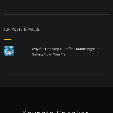
TOP POSTS & PAGES
Why the First Step Out of the Matrix Might Be
Getting Rid of Your Tie.