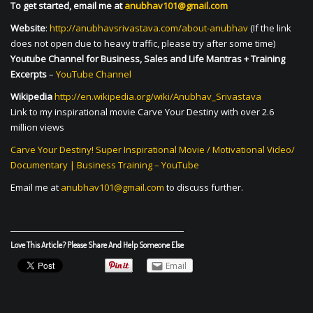
To get started, email me at
anubhav101@gmail.com
Website
:
http://anubhavsrivastava.com/about-anubhav
(If the link
does not open due to heavy traffic, please try after some time)
Youtube Channel for Business, Sales and Life Mantras + Training
Excerpts
–
YouTube Channel
Wikipedia
http://en.wikipedia.org/wiki/Anubhav_Srivastava
Link to my inspirational movie Carve Your Destiny with over 2.6
million views
Carve Your Destiny! Super Inspirational Movie / Motivational Video/
Documentary | Business Training – YouTube
Email me at
anubhav101@gmail.com
to discuss further.
Love This Article? Please Share And Help Someone Else
Email