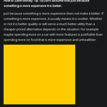
How to Save Money: Tip 10) Don’t assume that just because
something is more expensive it is better.
Just because something is more expensive does not make it better. If
something is more expensive, it usually means it is costlier. Whether
or not it is better quality or will serve a much better utility than a
cheaper priced alternative depends on the situation. For example
maybe spending more on a car with more features is justifiable than
spending more on food that is more expensive and unhealthier.