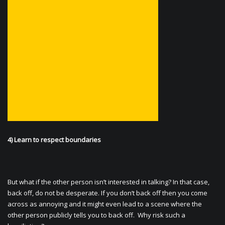
4) Learn to respect boundaries
But what if the other person isn’t interested in talking? In that case,
back off, do not be desperate. If you don’t back off then you come
across as annoying and it might even lead to a scene where the
other person publicly tells you to back off. Why risk such a