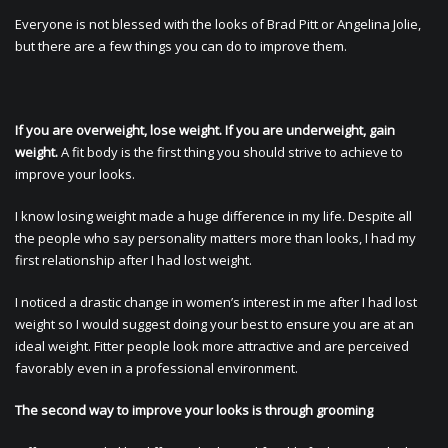
Everyone is not blessed with the looks of Brad Pitt or Angelina Jolie,
but there are a few things you can do to improve them.
If you are overweight, lose weight. If you are underweight, gain
weight.
A fit body is the first thing you should strive to achieve to
improve your looks.
I know losing weight made a huge difference in my life. Despite all
the people who say personality matters more than looks, I had my
first relationship after I had lost weight.
I noticed a drastic change in women’s interest in me after I had lost
weight so I would suggest doing your best to ensure you are at an
ideal weight. Fitter people look more attractive and are perceived
favorably even in a professional environment.
The second way to improve your looks is through grooming