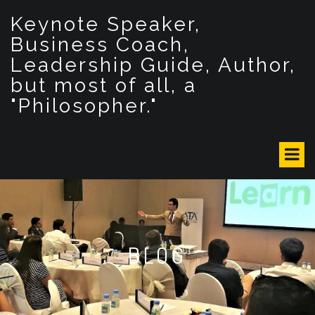
S
Keynote Speaker,
k
i
Business Coach,
p
Leadership Guide, Author,
t
but most of all, a
o
c
"Philosopher."
o
n
t
e
n
t
BLOG