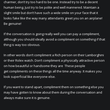
charmer, don’t try too hard to be one. Instead try to be a decent
human being. Just try to be polite and well mannered. Maintain a
slight smile but don’t have such a wide smile on your face that it
looks fake like the way many attendants greet you on an airplane!
Be genuine!
If the conversation is going really well you can pay a compliment,
although you should ideally avoid a compliment on something if that
thing is way too obvious.
In other words don’t compliment a Rich person on their Lamborghini
or their Rolex watch. Don’t compliment a physically attractive person
on how beautiful or handsome they are These people
get compliments on these things all the time anyway. It makes you
look superficial like everyone else.
If you want to stand apart, compliment them on something else you
may have gotten to know about them during the conversation and
always make sure it is genuine.