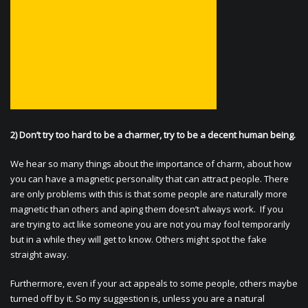
2) Don’t try too hard to be a charmer, try to be a decent human being.
We hear so many things about the importance of charm, about how
you can have a magnetic personality that can attract people. There
are only problems with this is that some people are naturally more
magnetic than others and aping them doesn’t always work. If you
are trying to act like someone you are not you may fool temporarily
but in a while they will get to know. Others might spot the fake
straight away.
Furthermore, even if your act appeals to some people, others maybe
turned off by it. So my suggestion is, unless you are a natural