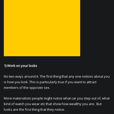
1) Work on your looks
No two ways around it. The first thing that any one notices about you
is how you look. This is particularly true if you want to attract
members of the opposite sex.
More materialistic people might notice what car you step out of, what
kind of watch you wear etc that show how wealthy you are. But
looks are the first thing that they notice.