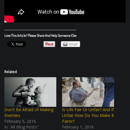
Love This Article? Please Share And Help Someone Else
Email
Related
Don't Be Afraid of Making
Is Life Fair Or Unfair? And If
Enemies
Unfair How Do You Make It
February 5, 2016
Fairer?
In "All Blog Posts"
February 1, 2016