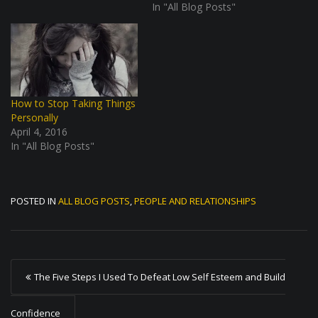
In "All Blog Posts"
How to Stop Taking Things
Personally
April 4, 2016
In "All Blog Posts"
POSTED IN
ALL BLOG POSTS
,
PEOPLE AND RELATIONSHIPS
P
The Five Steps I Used To Defeat Low Self Esteem and Build
o
s
Confidence