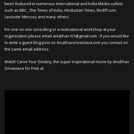
been featured in numerous International and India Media outlets
such as BBC , The Times of India, Hindustan Times, Rediff.com,
Leicester Mercury and many others.
For one on one consulting or a motivational workshop at your
organization please email
anubhav101@gmail.com
. If you would like
to write a guest blog post on Anubhavsrivastava.com you contact on
the same email address.
Watch Carve Your Destiny, the super inspirational movie by Anubhav
Srivastava for Free at