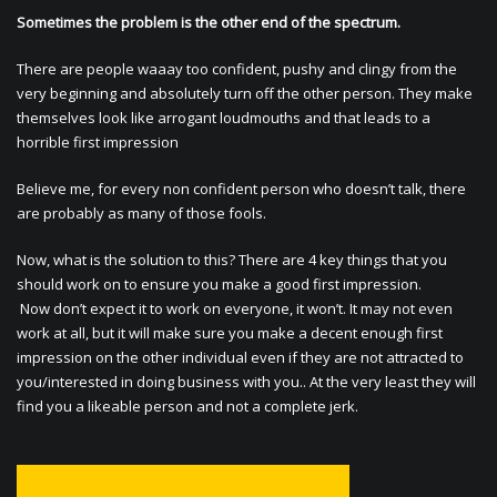
Sometimes the problem is the other end of the spectrum.
There are people waaay too confident, pushy and clingy from the
very beginning and absolutely turn off the other person. They make
themselves look like arrogant loudmouths and that leads to a
horrible first impression
Believe me, for every non confident person who doesn’t talk, there
are probably as many of those fools.
Now, what is the solution to this? There are 4 key things that you
should work on to ensure you make a good first impression.
Now don’t expect it to work on everyone, it won’t. It may not even
work at all, but it will make sure you make a decent enough first
impression on the other individual even if they are not attracted to
you/interested in doing business with you.. At the very least they will
find you a likeable person and not a complete jerk.