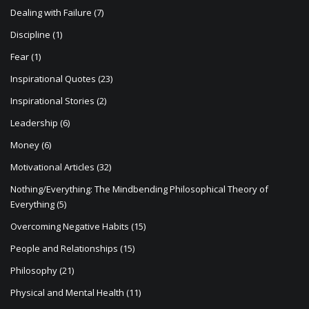
Dealing with Failure
(7)
Discipline
(1)
Fear
(1)
Inspirational Quotes
(23)
Inspirational Stories
(2)
Leadership
(6)
Money
(6)
Motivational Articles
(32)
Nothing/Everything: The Mindbending Philosophical Theory of
Everything
(5)
Overcoming Negative Habits
(15)
People and Relationships
(15)
Philosophy
(21)
Physical and Mental Health
(11)