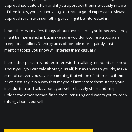
approached quite often and if you approach them nervously in awe
of their looks, you are not going to create a good impression. Always
approach them with something they might be interested in.
If possible learn a few things about them so that you know what they
might be interested in but make sure you don’t come across as a
creep or a stalker. Nothing turns off people more quickly. Just
mention topics you know will interest them casually.
If the other person is indeed interested in talking and wants to know
about you, you can talk about yourself, but even when you do, make
sure whatever you say is something that will be of interest to them
or at least say it in a way that maybe of interest to them. Keep your
introduction and talks about yourself relatively short and crisp
unless the other person finds them intriguing and wants you to keep
talking about yourself.