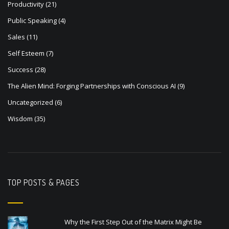
Productivity
(21)
Public Speaking
(4)
Sales
(11)
Self Esteem
(7)
Success
(28)
The Alien Mind: Forging Partnerships with Conscious AI
(9)
Uncategorized
(6)
Wisdom
(35)
TOP POSTS & PAGES
Why the First Step Out of the Matrix Might Be