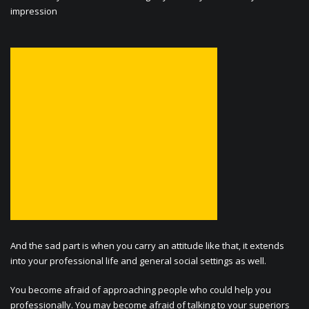
impression
And the sad part is when you carry an attitude like that, it extends
into your professional life and general social settings as well.
You become afraid of approaching people who could help you
professionally. You may become afraid of talking to your superiors