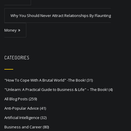
t
Why You Should Never Attract Relationships By Flaunting
n
a
Money
v
i
g
CATEGORIES
a
t
"How To Cope With A Brutal World" -The Book!
(31)
i
"Unlearn: A Practical Guide to Business & Life" – The Book!
(4)
o
All Blog Posts
(259)
n
Anti-Popular Advice
(41)
Artificial Intelligence
(32)
Business and Career
(80)