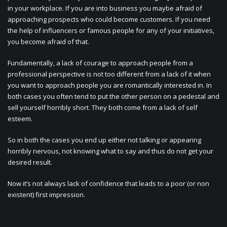
in your workplace. If you are into business you maybe afraid of
approaching prospects who could become customers. If you need
the help of influencers or famous people for any of your initiatives,
you become afraid of that.
Fundamentally, a lack of courage to approach people from a
professional perspective is not too different from a lack of it when
you want to approach people you are romantically interested in. In
both cases you often tend to put the other person on a pedestal and
sell yourself horribly short. They both come from a lack of self
esteem.
So in both the cases you end up either not talking or appearing
horribly nervous, not knowing what to say and thus do not get your
desired result.
Now it’s not always lack of confidence that leads to a poor (or non
existent) first impression.