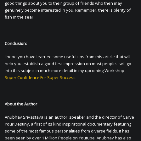
good things about you to their group of friends who then may
genuinely become interested in you. Remember, there is plenty of
fish in the sea!
Conclusion:
I hope you have learned some useful tips from this article that will
help you establish a good first impression on most people. I will go
into this subject in much more detail in my upcoming Workshop
Super Confidence For Super Success.
About the Author
Anubhav Srivastava is an author, speaker and the director of Carve
Your Destiny, a first of its kind inspirational documentary featuring
some of the most famous personalities from diverse fields. It has
been seen by over 1 Million People on Youtube. Anubhav has also