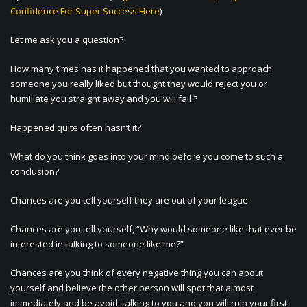
Confidence For Super Success Here
)
Let me ask you a question?
How many times has it happened that you wanted to approach
someone you really liked but thought they would reject you or
humiliate you straight away and you will fail ?
Happened quite often hasn’t it?
What do you think goes into your mind before you come to such a
conclusion?
Chances are you tell yourself they are out of your league
Chances are you tell yourself, “Why would someone like that ever be
interested in talking to someone like me?”
Chances are you think of every negative thing you can about
yourself and believe the other person will spot that almost
immediately and be avoid talking to you and you will ruin your first