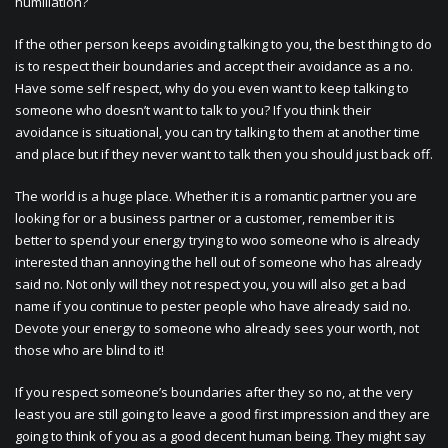
humiliation?
If the other person keeps avoiding talking to you, the best thing to do
is to respect their boundaries and accept their avoidance as a no.
Have some self respect, why do you even want to keep talking to
someone who doesn’t want to talk to you? If you think their
avoidance is situational, you can try talking to them at another time
and place but if they never want to talk then you should just back off.
The world is a huge place. Whether it is a romantic partner you are
looking for or a business partner or a customer, remember it is
better to spend your energy trying to woo someone who is already
interested than annoying the hell out of someone who has already
said no. Not only will they not respect you, you will also get a bad
name if you continue to pester people who have already said no.
Devote your energy to someone who already sees your worth, not
those who are blind to it!
If you respect someone’s boundaries after they so no, at the very
least you are still going to leave a good first impression and they are
going to think of you as a good decent human being. They might say