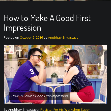
How to Make A Good First
Impression
Posted on
October 5, 2016
by
Anubhav Srivastava
How To Leave a Good First Impression
By Anubhav Srivastava (
Register For His Workshop Super