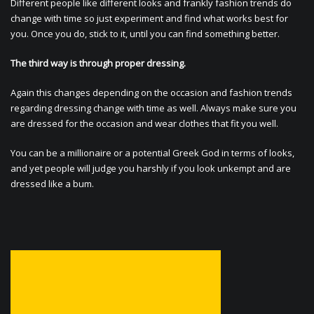
Different people like different looks and frankly fashion trends do
change with time so just experiment and find what works best for
you. Once you do, stick to it, until you can find something better.
The third way is through proper dressing.
Again this changes depending on the occasion and fashion trends
regarding dressing change with time as well. Always make sure you
are dressed for the occasion and wear clothes that fit you well.
You can be a millionaire or a potential Greek God in terms of looks,
and yet people will judge you harshly if you look unkempt and are
dressed like a bum.