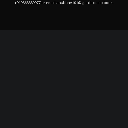
+919868889977 or email
anubhav101@gmail.com
to book.