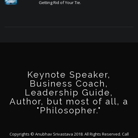
Getting Rid of Your Tie.
Keynote Speaker,
Business Coach,
Leadership Guide,
Author, but most of all, a
"Philosopher."
Copyrights © Anubhav Srivastava 2018. All Rights Reserved. Call