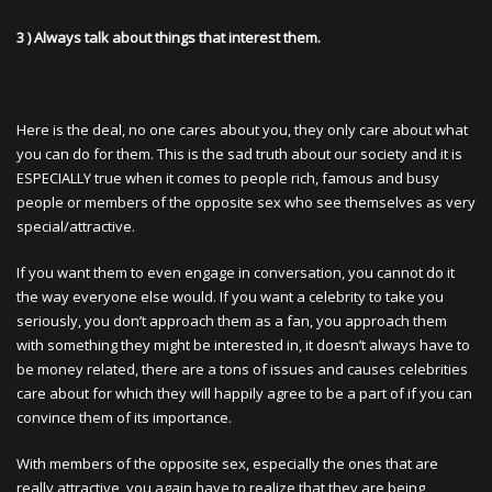
3 ) Always talk about things that interest them.
Here is the deal, no one cares about you, they only care about what
you can do for them. This is the sad truth about our society and it is
ESPECIALLY true when it comes to people rich, famous and busy
people or members of the opposite sex who see themselves as very
special/attractive.
If you want them to even engage in conversation, you cannot do it
the way everyone else would. If you want a celebrity to take you
seriously, you don’t approach them as a fan, you approach them
with something they might be interested in, it doesn’t always have to
be money related, there are a tons of issues and causes celebrities
care about for which they will happily agree to be a part of if you can
convince them of its importance.
With members of the opposite sex, especially the ones that are
really attractive, you again have to realize that they are being